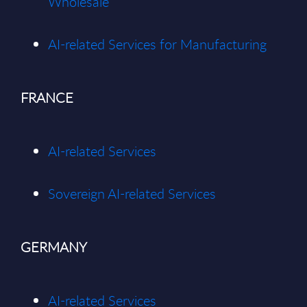
Wholes
ale
AI-related Services for Manufacturing
FRANCE
AI-related Services
Sovereign AI-related Services
GERMANY
AI-related Services