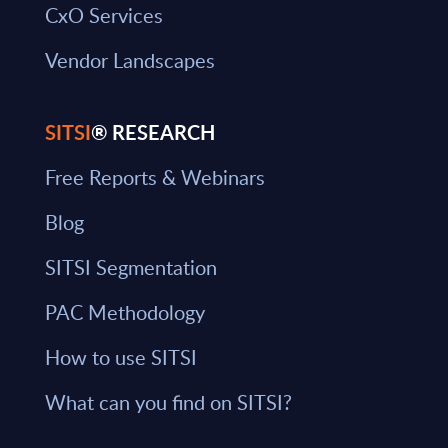
CxO Services
Vendor Landscapes
SITSI
® RESEARCH
Free Reports & Webinars
Blog
SITSI Segmentation
PAC Methodology
How to use SITSI
What can you find on SITSI?