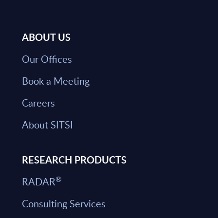
ABOUT US
Our Offices
Book a Meeting
Careers
About SITSI
RESEARCH PRODUCTS
®
RADAR
Consulting Services