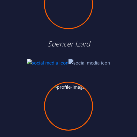
Spencer Izard