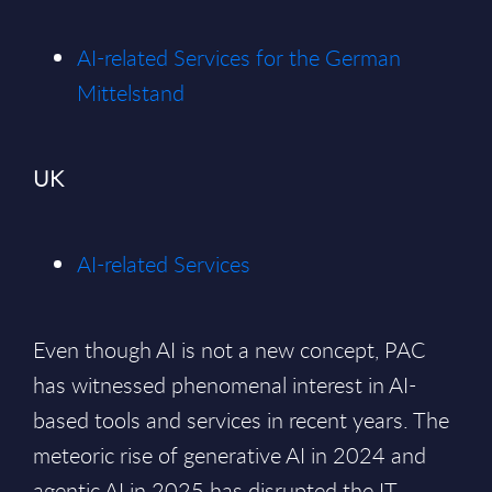
AI-related Services for the German
Mittelstand
UK
AI-related Services
Even though AI is not a new concept, PAC
has witnessed phenomenal interest in AI-
based tools and services in recent years. The
meteoric rise of generative AI in 2024 and
agentic AI in 2025 has disrupted the IT