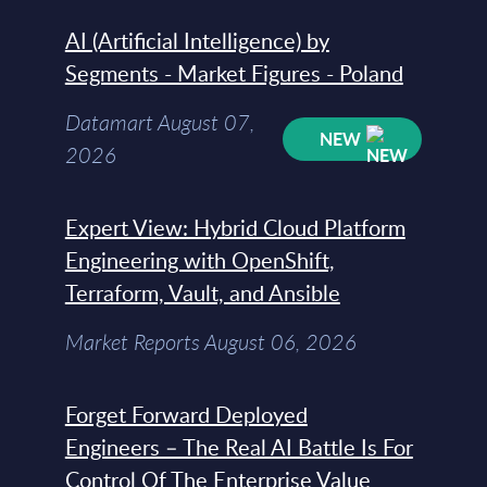
AI (Artificial Intelligence) by
Segments - Market Figures - Poland
Datamart August 07,
NEW
2026
Expert View: Hybrid Cloud Platform
Engineering with OpenShift,
Terraform, Vault, and Ansible
Market Reports August 06, 2026
Forget Forward Deployed
Engineers – The Real AI Battle Is For
Control Of The Enterprise Value