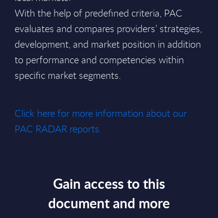
With the help of predefined criteria, PAC
evaluates and compares providers’ strategies,
development, and market position in addition
to performance and competencies within
specific market segments.
Click here for more information about our
PAC RADAR reports.
Gain access to this
document and more