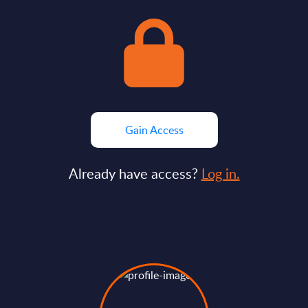
Gain Access
Already have access?
Log in.