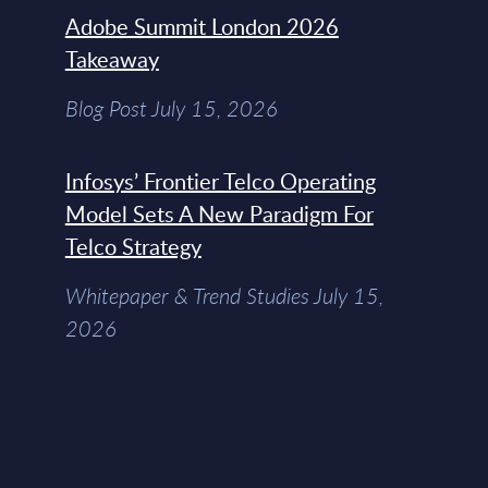
Adobe Summit London 2026
Takeaway
Blog Post July 15, 2026
Infosys’ Frontier Telco Operating
Model Sets A New Paradigm For
Telco Strategy
Whitepaper & Trend Studies July 15,
2026