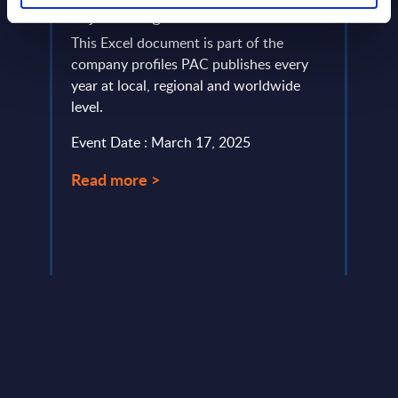
&
Fujitsu - Figures - Finland
Soft
o
Figu
This Excel document is part of the
g
company profiles PAC publishes every
This 
e CFO
year at local, regional and worldwide
figur
 ESG
level.
servi
frame
Event Date : March 17, 2025
...
Event
Read more >
Read