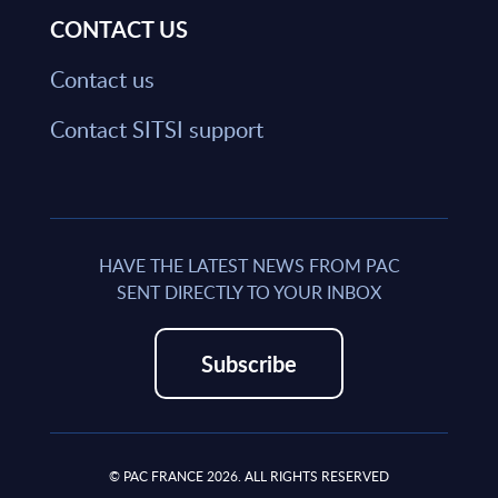
CONTACT US
Contact us
Contact SITSI support
HAVE THE LATEST NEWS FROM PAC
SENT DIRECTLY TO YOUR INBOX
Subscribe
© PAC FRANCE 2026. ALL RIGHTS RESERVED