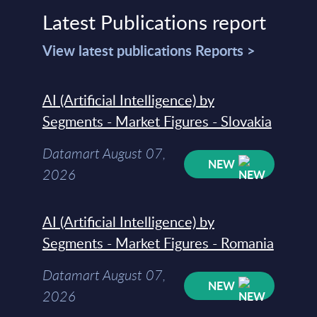
Latest Publications report
View latest publications Reports >
AI (Artificial Intelligence) by
Segments - Market Figures - Slovakia
Datamart August 07,
NEW
2026
AI (Artificial Intelligence) by
Segments - Market Figures - Romania
Datamart August 07,
NEW
2026