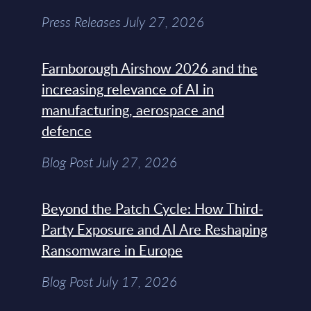
Press Releases July 27, 2026
Farnborough Airshow 2026 and the
increasing relevance of AI in
manufacturing, aerospace and
defence
Blog Post July 27, 2026
Beyond the Patch Cycle: How Third-
Party Exposure and AI Are Reshaping
Ransomware in Europe
Blog Post July 17, 2026