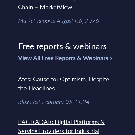
Chain – MarketView
Market Reports August 06, 2026
Free reports & webinars
View All Free Reports & Webinars >
Atos: Cause for Optimism, Despite
the Headlines
Blog Post February 05, 2024
PAC RADAR: Digital Platforms &
Service Providers for Industrial