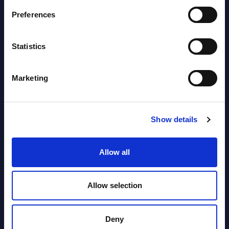
Preferences
SHARE :
Statistics
Marketing
Show details
Allow all
Related Content
View all reports >
Allow selection
Deny