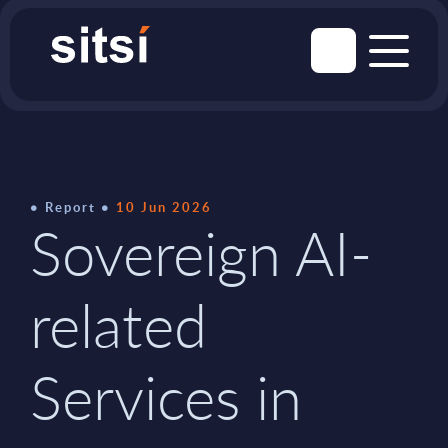
Report
10 Jun 2026
Sovereign AI-
related
Services in