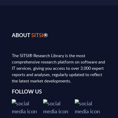
ABOUT
SITSI
®
The SITSI® Research Library is the most
comprehensive research platform on software and
IT services, giving you access to over 3,000 expert
reports and analyses, regularly updated to reflect
the latest market developments.
FOLLOW US