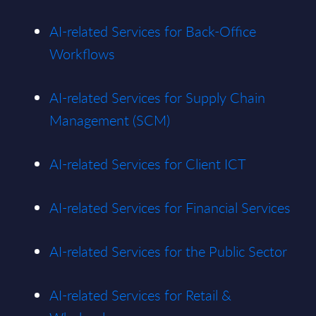
AI-related Services for Back-Office
Workflows
AI-related Services for Supply Chain
Management (SCM)
AI-related Services for Client ICT
AI-related Services for Financial Services
AI-related Services for the Public Sector
AI-related Services for Retail &