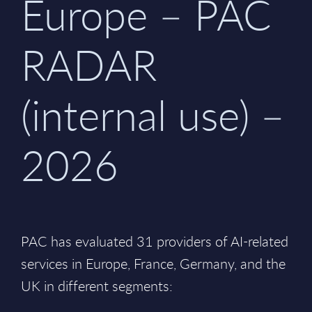
Europe – PAC
RADAR
(internal use) –
2026
PAC has evaluated 31 providers of AI-related
services in Europe, France, Germany, and the
UK in different segments: