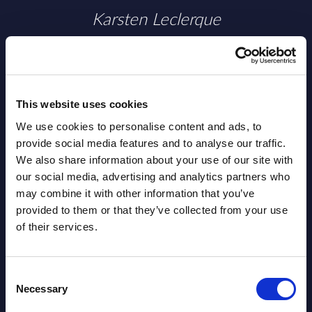
Karsten Leclerque
This website uses cookies
We use cookies to personalise content and ads, to
provide social media features and to analyse our traffic.
We also share information about your use of our site with
our social media, advertising and analytics partners who
may combine it with other information that you’ve
provided to them or that they’ve collected from your use
of their services.
Valérie Delage
Consent
Necessary
Selection