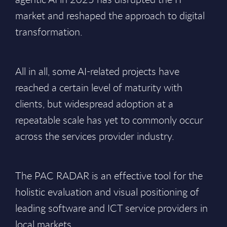
market and reshaped the approach to digital
transformation.
All in all, some AI-related projects have
reached a certain level of maturity with
clients, but widespread adoption at a
repeatable scale has yet to commonly occur
across the services provider industry.
The PAC RADAR is an effective tool for the
holistic evaluation and visual positioning of
leading software and ICT service providers in
local markets.