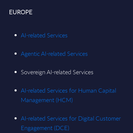
EUROPE
AI-related Services
Agentic AI-related Services
Sovereign AI-related Services
AI-related Services for Human Capital
Management (HCM)
AI-related Services for Digital Customer
Engagement (DCE)