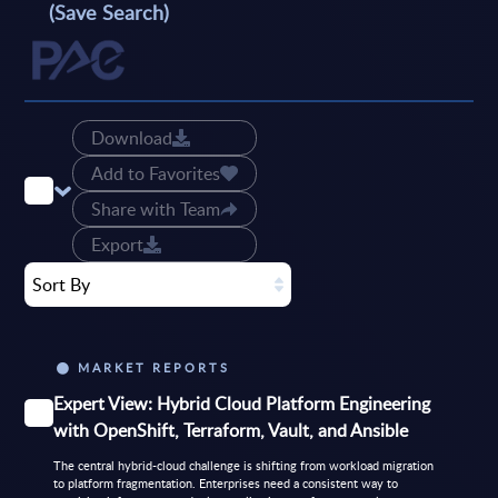
(Save Search)
Download
Add to Favorites
Share with Team
Export
Sort By
MARKET REPORTS
Expert View: Hybrid Cloud Platform Engineering
with OpenShift, Terraform, Vault, and Ansible
The central hybrid-cloud challenge is shifting from workload migration
to platform fragmentation. Enterprises need a consistent way to