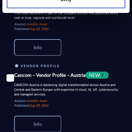
Dec-2025
This Excel document is part of the company profiles PAC publishes every
year at local, regional and worldwide level.
Analyst:
Jennifer Jonat
Published:
Aug 03, 2026
Info
VENDOR PROFILE
Cancom – Vendor Profile – Austria
NEW
CANCOM Austria is advancing digital transformation across Austria and
Central and Eastern Europe with expertise in cloud, AI, IoT, cybersecurity
and managed services.
Analyst:
Jennifer Jonat
Published:
Aug 03, 2026
Info