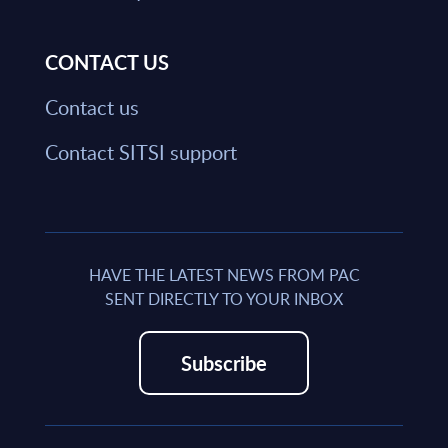
CONTACT US
Contact us
Contact SITSI support
HAVE THE LATEST NEWS FROM PAC
SENT DIRECTLY TO YOUR INBOX
Subscribe