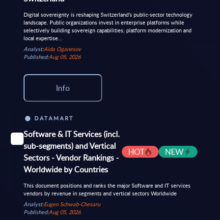
Digital sovereignty is reshaping Switzerland’s public-sector technology
landscape. Public organizations invest in enterprise platforms while
selectively building sovereign capabilities; platform modernization and
local expertise...
Analyst:
Aida Oganesov
Published:
Aug 05, 2026
Info
DATAMART
Software & IT Services (incl.
sub-segments) and Vertical
HOT
NEW
Sectors - Vendor Rankings -
Worldwide by Countries
This document positions and ranks the major Software and IT services
vendors by revenue in segments and vertical sectors Worldwide
Analyst:
Eugen Schwab-Chesaru
Published:
Aug 05, 2026