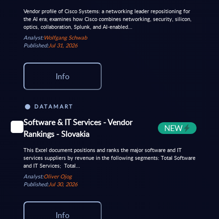
Vendor profile of Cisco Systems: a networking leader repositioning for
the AI era; examines how Cisco combines networking, security, silicon,
optics, collaboration, Splunk, and AI‑enabled...
Analyst:
Wolfgang Schwab
Published:
Jul 31, 2026
Info
DATAMART
Software & IT Services - Vendor
NEW
Rankings - Slovakia
This Excel document positions and ranks the major software and IT
services suppliers by revenue in the following segments: Total Software
and IT Services; Total...
Analyst:
Oliver Ojog
Published:
Jul 30, 2026
Info