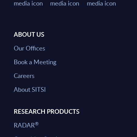
ABOUT US
Our Offices
Book a Meeting
Careers
About SITSI
RESEARCH PRODUCTS
®
RADAR