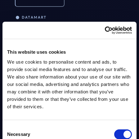
DATAMART
Kyndryl - Figures - Austria - FY 31-
NEW
Mar-2026
This Excel document is part of the company profiles PAC publishes every
year at local, regional and worldwide level.
This website uses cookies
Analyst:
Jennifer Jonat
We use cookies to personalise content and ads, to
Published:
Aug 04, 2026
provide social media features and to analyse our traffic.
We also share information about your use of our site with
Info
our social media, advertising and analytics partners who
may combine it with other information that you’ve
provided to them or that they’ve collected from your use
VENDOR PROFILE
of their services.
Kyndryl – Vendor Profile – Austria
NEW
Kyndryl Austria: spun off from IBM, repositioning toward AI, cloud,
cybersecurity, SAP transformation and consulting; strong in managed
Consent
infrastructure, mainframe and SAP services with clients...
Necessary
Selection
Analyst:
Jennifer Jonat