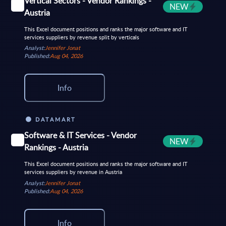
Vertical Sectors - Vendor Rankings -
NEW
Austria
This Excel document positions and ranks the major software and IT
services suppliers by revenue split by verticals
Analyst:
Jennifer Jonat
Published:
Aug 04, 2026
Info
DATAMART
Software & IT Services - Vendor
NEW
Rankings - Austria
This Excel document positions and ranks the major software and IT
services suppliers by revenue in Austria
Analyst:
Jennifer Jonat
Published:
Aug 04, 2026
Info