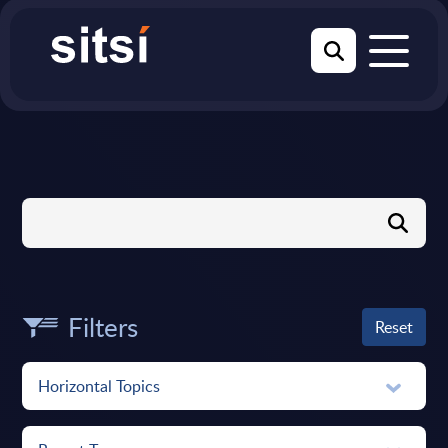
Filters
Reset
Horizontal Topics