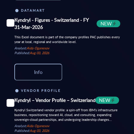
DATAMART
Kyndryl - Figures - Switzerland - FY
NEW
31-Mar-2026
This Excel document is part of the company profiles PAC publishes every
year at local, regional and worldwide level.
Analyst:
Aida Oganesov
Published:
Aug 03, 2026
Info
VENDOR PROFILE
Kyndryl – Vendor Profile – Switzerland
NEW
Kyndryl Switzerland vendor profile: a spin-off from IBM’s infrastructure
business, repositioning toward AI, cloud, and consulting, expanding
sovereign-cloud partnerships, and undergoing leadership changes...
Analyst:
Aida Oganesov
Published:
Aug 03, 2026