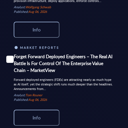
provision infrastructure, deploy applications, enforce controls...
Analyst:
Wolfgang Schwab
Published:
Aug 06, 2026
Info
MARKET REPORTS
Forget Forward Deployed Engineers – The Real AI
Battle Is For Control Of The Enterprise Value
Chain – MarketView
Forward deployed engineers (FDEs) are attracting nearly as much hype
as AI itself, yet the strategic shift runs much deeper than the headlines.
Announcements from...
Analyst:
Tom Reuner
Published:
Aug 06, 2026
Info