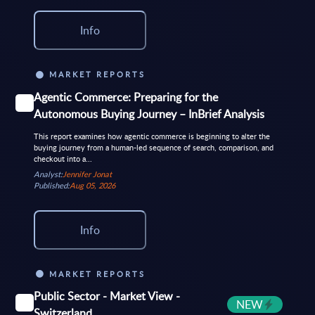
Info
MARKET REPORTS
Agentic Commerce: Preparing for the
Autonomous Buying Journey – InBrief Analysis
This report examines how agentic commerce is beginning to alter the
buying journey from a human-led sequence of search, comparison, and
checkout into a...
Analyst:
Jennifer Jonat
Published:
Aug 05, 2026
Info
MARKET REPORTS
Public Sector - Market View -
NEW
Switzerland