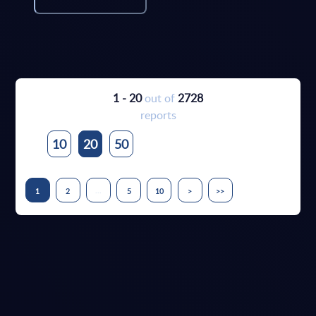
1 - 20
out of
2728
reports
10
20
50
...
1
2
5
10
>
>>