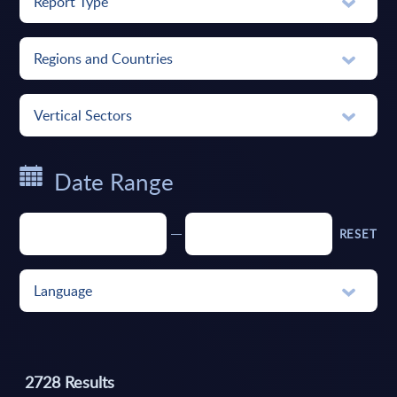
Report Type
Regions and Countries
Vertical Sectors
Date Range
RESET
Language
2728
Results