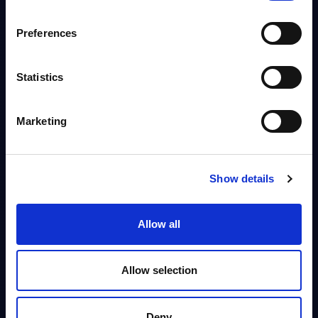
Published:
Aug 04, 2026
Preferences
Info
Statistics
DATAMART
Software & IT Services - Vendor
Marketing
NEW
Rankings - Czech Republic
This Excel document positions and ranks the major software and IT
services suppliers by revenue in the Czech Republic
Show details
Analyst:
Oliver Ojog
Published:
Aug 04, 2026
Allow all
Info
Allow selection
DATAMART
CANCOM - Figures - Austria - FY 31-
NEW
Deny