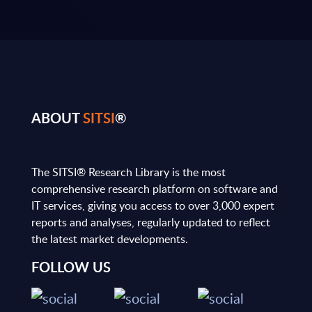
ABOUT
SITSI
®
The SITSI® Research Library is the most
comprehensive research platform on software and
IT services, giving you access to over 3,000 expert
reports and analyses, regularly updated to reflect
the latest market developments.
FOLLOW US