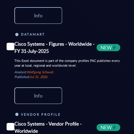
Info
DATAMART
Cisco Systems - Figures - Worldwide -
NEW
FY 31-July-2025
This Excel document is part of the company profiles PAC publishes every
year at local, regional and worldwide level.
Analyst:
Wolfgang Schwab
Published:
Jul 31, 2026
Info
VENDOR PROFILE
Cisco Systems - Vendor Profile -
NEW
Worldwide