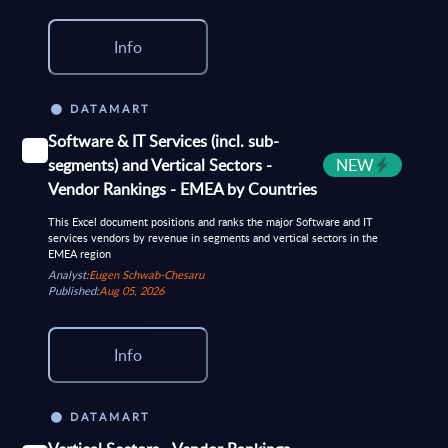
Info
DATAMART
Software & IT Services (incl. sub-
segments) and Vertical Sectors -
NEW
Vendor Rankings - EMEA by Countries
This Excel document positions and ranks the major Software and IT
services vendors by revenue in segments and vertical sectors in the
EMEA region
Analyst:
Eugen Schwab-Chesaru
Published:
Aug 05, 2026
Info
DATAMART