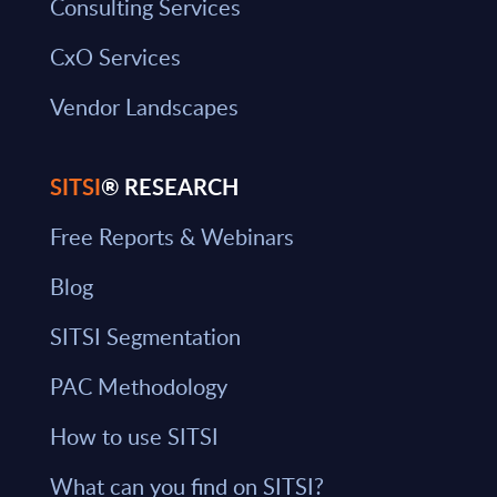
Consulting Services
CxO Services
Vendor Landscapes
SITSI
® RESEARCH
Free Reports & Webinars
Blog
SITSI Segmentation
PAC Methodology
How to use SITSI
What can you find on SITSI?