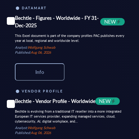
DATAMART
Bechtle - Figures - Worldwide - FY 31-
NEW
Dec-2025
This Excel document is part of the company profiles PAC publishes every
year at local, regional and worldwide level.
Analyst:
Wolfgang Schwab
Published:
Aug 06, 2026
Info
VENDOR PROFILE
Bechtle - Vendor Profile - Worldwide
NEW
Bechtle is evolving from a traditional IT reseller into a more integrated
European IT services provider, expanding managed services, cloud,
cybersecurity, AI, digital workplace, and...
Analyst:
Wolfgang Schwab
Published:
Aug 06, 2026