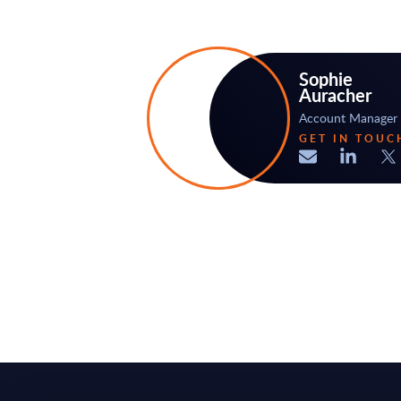
Sophie
Auracher
Account Manager
GET IN TOUC