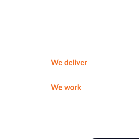
tackle your business challe
With a wealth of expertise 
marketing content and consu
stand ready to empower you
enhancing your growth and vi
We deliver
genuine insight
challenge your decisions.
We work
with you to create
for your organization.