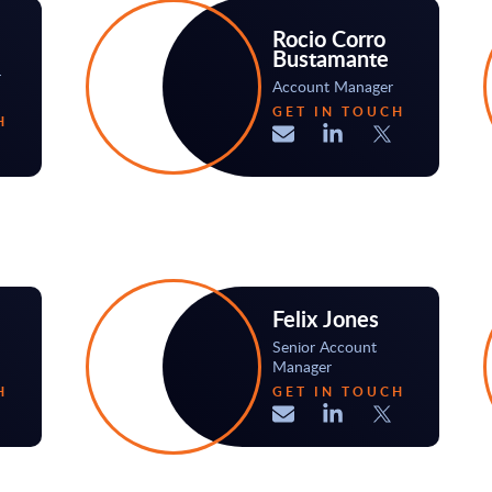
Rocio Corro
Bustamante
r
Account Manager
GET IN TOUCH
H
Felix Jones
Senior Account
Manager
H
GET IN TOUCH