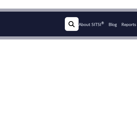
®
About SITSI
Blog
Reports