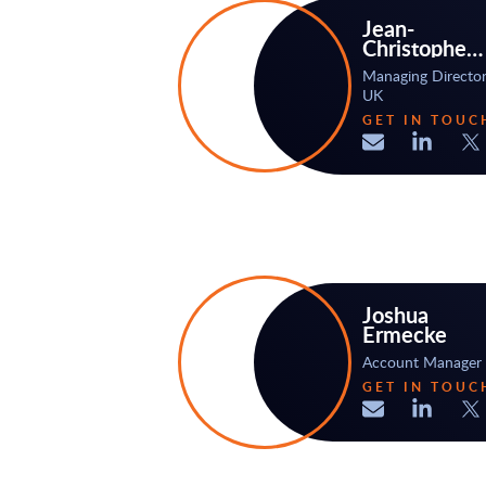
Jean-
Christophe
Bodhuin
Managing Directo
UK
GET IN TOUC
Joshua
Ermecke
Account Manager
GET IN TOUC