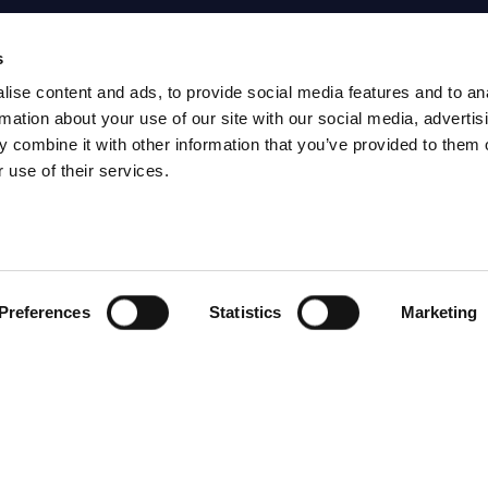
s
S
RESEARCH
SITSI
®
ise content and ads, to provide social media features and to an
PRODUCTS
RESEARCH
rmation about your use of our site with our social media, advertis
 combine it with other information that you’ve provided to them o
®
RADAR
Free Reports & 
 use of their services.
ng
Consulting Services
Blog
CxO Services
SITSI Segmentat
Vendor Landscapes
PAC Methodolo
Preferences
Statistics
Marketing
How to use SITS
What can you fi
HAVE THE LATEST NEWS FROM PAC SEN
YOUR INBOX