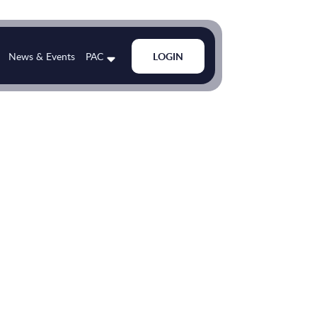
News & Events
PAC
LOGIN