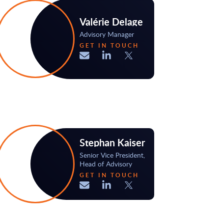
Valérie Delage
Advisory Manager
GET IN TOUCH
Stephan Kaiser
Senior Vice President,
Head of Advisory
GET IN TOUCH