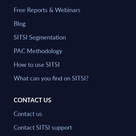
Free Reports & Webinars
Blog
SITSI Segmentation
PAC Methodology
How to use SITSI
What can you find on SITSI?
CONTACT US
Contact us
Contact SITSI support