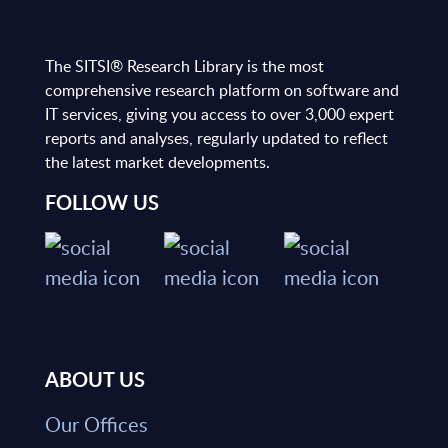
The SITSI® Research Library is the most
comprehensive research platform on software and
IT services, giving you access to over 3,000 expert
reports and analyses, regularly updated to reflect
the latest market developments.
FOLLOW US
ABOUT US
Our Offices