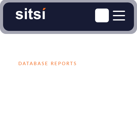
DATABASE REPORTS
The Market Database
for Thought Leaders
Supercharge your business success with
access to the latest insights into your target
market, including market reports, vendor
profiles, detailed market figures, vendor
rankings, and more. Our extensive research