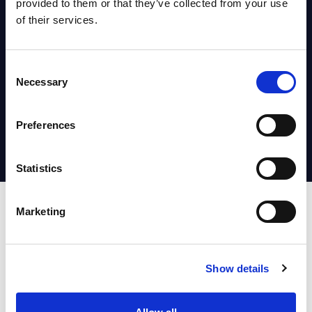
the UK
provided to them or that they’ve collected from your use
of their services.
Press Releases June 30, 2026
Consent
Agentic AI Enterprise
Necessary
Selection
Transformation
Whitepaper & Trend Studies June
Preferences
01, 2026
Statistics
Marketing
Show details
Accelerate Your