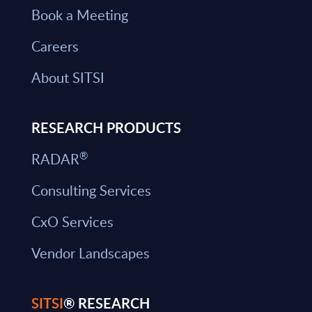
Book a Meeting
Careers
About SITSI
RESEARCH PRODUCTS
®
RADAR
Consulting Services
CxO Services
Vendor Landscapes
SITSI
® RESEARCH