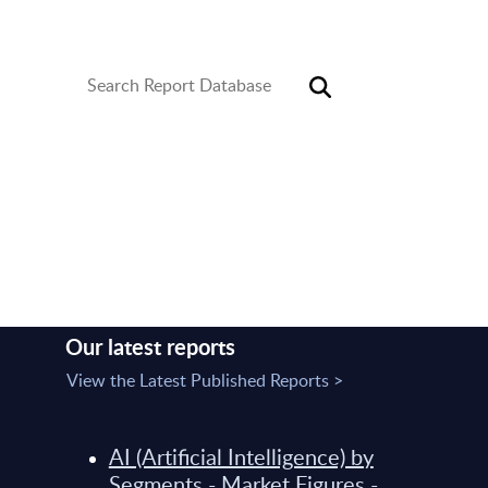
library covers six core areas of expertise in the
software and IT services industry.
Service created by
Our latest reports
View the Latest Published Reports >
AI (Artificial Intelligence) by
Segments - Market Figures -