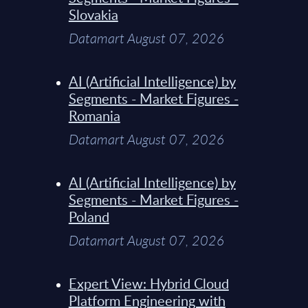
Slovakia
Datamart August 07, 2026
AI (Artificial Intelligence) by
Segments - Market Figures -
Romania
Datamart August 07, 2026
AI (Artificial Intelligence) by
Segments - Market Figures -
Poland
Datamart August 07, 2026
Expert View: Hybrid Cloud
Platform Engineering with