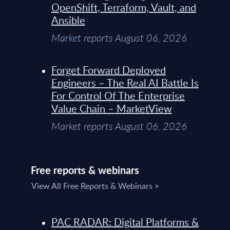
OpenShift, Terraform, Vault, and
Ansible
Market reports August 06, 2026
Forget Forward Deployed
Engineers – The Real AI Battle Is
For Control Of The Enterprise
Value Chain – MarketView
Market reports August 06, 2026
Free reports & webinars
View All Free Reports & Webinars >
PAC RADAR: Digital Platforms &