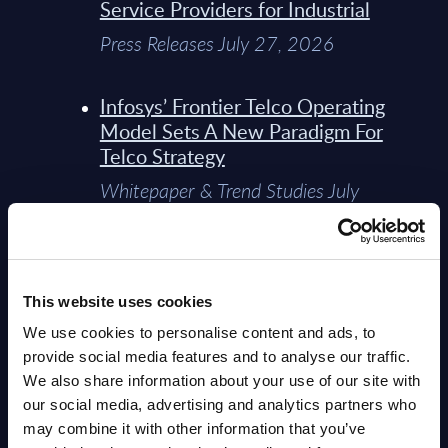
Service Providers for Industrial
Press Releases July 27, 2026
Infosys’ Frontier Telco Operating
Model Sets A New Paradigm For
Telco Strategy
Whitepaper & Trend Studies July
15, 2026
Dr. Cristian Wieland returns to
This website uses cookies
PAC as Chief Digital Analyst &
Innovation Officer
We use cookies to personalise content and ads, to
provide social media features and to analyse our traffic.
Press Releases July 14, 2026
We also share information about your use of our site with
our social media, advertising and analytics partners who
Top 10 IT Services Companies in
may combine it with other information that you’ve