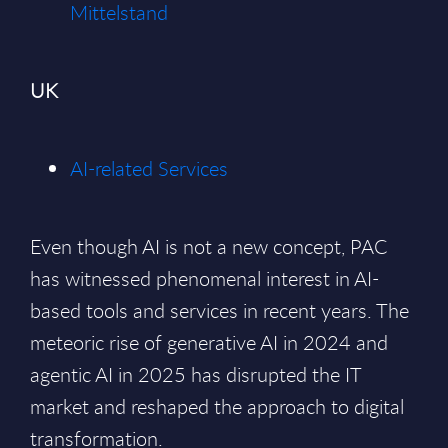
Mittelstand
UK
AI-related Services
Even though AI is not a new concept, PAC
has witnessed phenomenal interest in AI-
based tools and services in recent years. The
meteoric rise of generative AI in 2024 and
agentic AI in 2025 has disrupted the IT
market and reshaped the approach to digital
transformation.