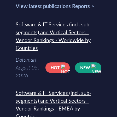
View latest publications Reports >
Software & IT Services (incl. sub-
segments) and Vertical Sectors -
Vendor Rankings - Worldwide by
Countries
Datamart
August 05,
HOT
NEW
2026
Software & IT Services (incl. sub-
segments) and Vertical Sectors -
Vendor Rankings - EMEA by
Countries