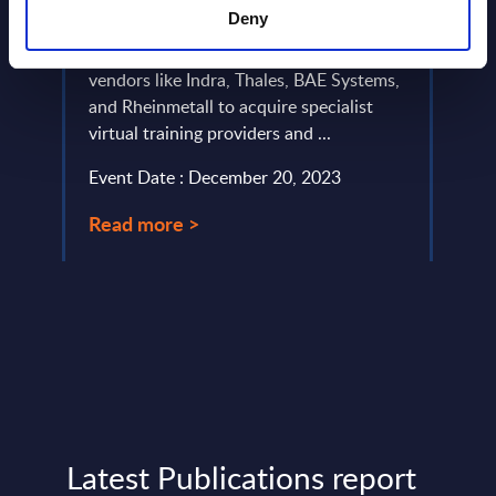
P,
This 
for training
Deny
es
analy
on,
Market drivers are forcing leading
in Ge
vendors like Indra, Thales, BAE Systems,
positi
and Rheinmetall to acquire specialist
Event
virtual training providers and ...
Read
Event Date : December 20, 2023
Read more >
Latest Publications report