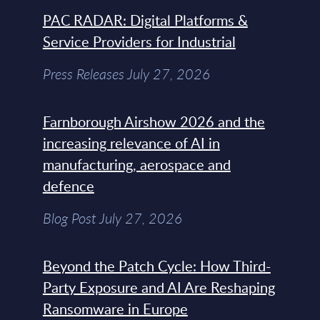
PAC RADAR: Digital Platforms &
Service Providers for Industrial
Press Releases July 27, 2026
Farnborough Airshow 2026 and the
increasing relevance of AI in
manufacturing, aerospace and
defence
Blog Post July 27, 2026
Beyond the Patch Cycle: How Third-
Party Exposure and AI Are Reshaping
Ransomware in Europe