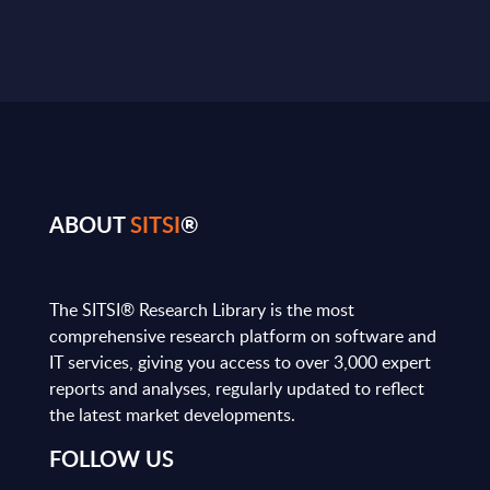
ABOUT
SITSI
®
The SITSI® Research Library is the most
comprehensive research platform on software and
IT services, giving you access to over 3,000 expert
reports and analyses, regularly updated to reflect
the latest market developments.
FOLLOW US