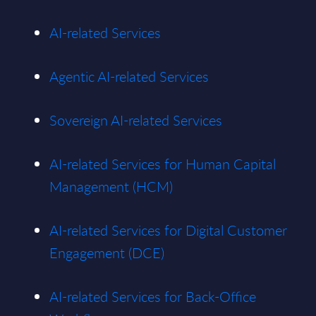
AI-related Services
Agentic AI-related Services
Sovereign AI-related Services
AI-related Services for Human Capital
Management (HCM)
AI-related Services for Digital Customer
Engagement (DCE)
AI-related Services for Back-Office