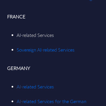
FRANCE
AI-related Services
Sovereign AI-related Services
GERMANY
AI-related Services
AI-related Services for the German