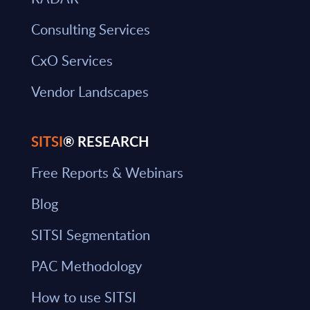
Consulting Services
CxO Services
Vendor Landscapes
SITSI
® RESEARCH
Free Reports & Webinars
Blog
SITSI Segmentation
PAC Methodology
How to use SITSI