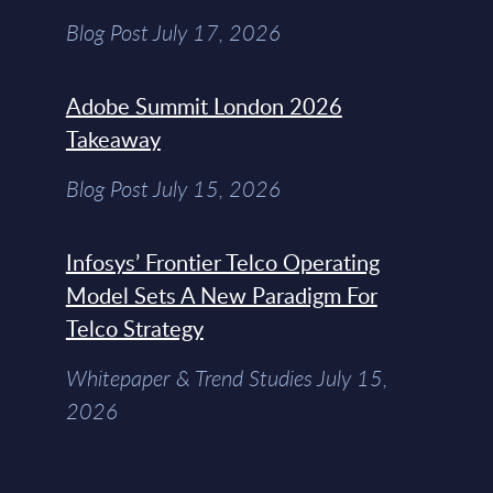
Blog Post July 17, 2026
Adobe Summit London 2026
Takeaway
Blog Post July 15, 2026
Infosys’ Frontier Telco Operating
Model Sets A New Paradigm For
Telco Strategy
Whitepaper & Trend Studies July 15,
2026