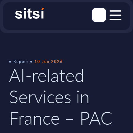
Report
10 Jun 2026
AI-related
Services in
France – PAC