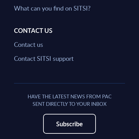
What can you find on SITSI?
CONTACT US
Contact us
Contact SITSI support
HAVE THE LATEST NEWS FROM PAC
SENT DIRECTLY TO YOUR INBOX
Subscribe