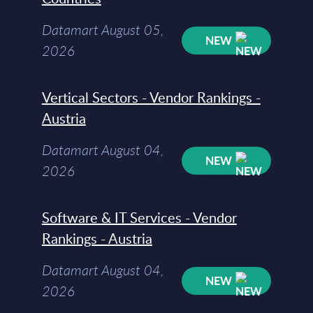
Datamart August 05,
NEW
2026
Vertical Sectors - Vendor Rankings -
Austria
Datamart August 04,
NEW
2026
Software & IT Services - Vendor
Rankings - Austria
Datamart August 04,
NEW
2026