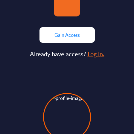
Gain Access
Already have access?
Log in.