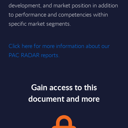
development, and market position in addition
to performance and competencies within
specific market segments.
Click here for more information about our
PAC RADAR reports.
Gain access to this
document and more