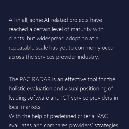
All in all, some AI-related projects have
reached a certain level of maturity with
clients, but widespread adoption at a
repeatable scale has yet to commonly occur
across the services provider industry.
The PAC RADAR is an effective tool for the
holistic evaluation and visual positioning of
leading software and ICT service providers in
local markets.
With the help of predefined criteria, PAC
evaluates and compares providers’ strategies,