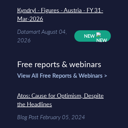
Kyndryl - Figures - Austria - FY 31-
Mar-2026
Datamart August 04,
NEW
2026
Free reports & webinars
View All Free Reports & Webinars >
Atos: Cause for Optimism, Despite
the Headlines
Blog Post February 05, 2024