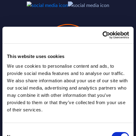
This website uses cookies
We use cookies to personalise content and ads, to
provide social media features and to analyse our traffic.
We also share information about your use of our site with
Valérie Delage
our social media, advertising and analytics partners who
may combine it with other information that you’ve
provided to them or that they’ve collected from your use
of their services.
Consent
SHARE :