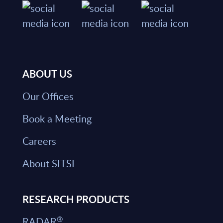
ABOUT US
Our Offices
Book a Meeting
Careers
About SITSI
RESEARCH PRODUCTS
®
RADAR