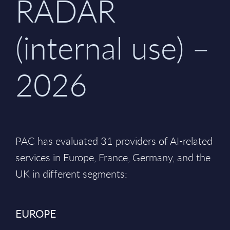
RADAR
(internal use) –
2026
PAC has evaluated 31 providers of AI-related
services in Europe, France, Germany, and the
UK in different segments:
EUROPE