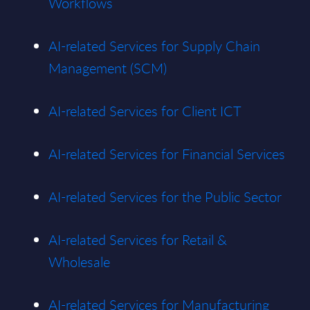
Workflows
AI-related Services for Supply Chain
Management (SCM)
AI-related Services for Client ICT
AI-related Services for Financial Services
AI-related Services for the Public Sector
AI-related Services for Retail &
Wholesale
AI-related Services for Manufacturing