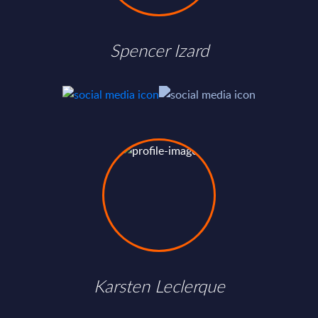
Spencer Izard
Karsten Leclerque