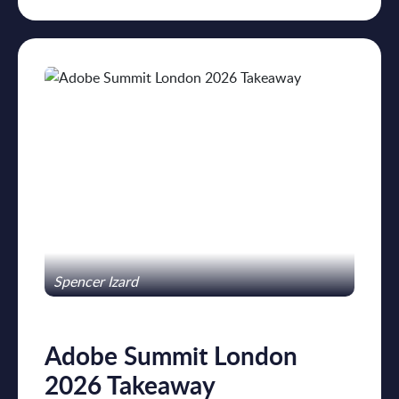
Spencer Izard
Adobe Summit London
2026 Takeaway