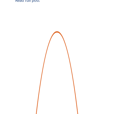
Read full post