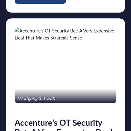
Wolfgang Schwab
Accenture’s OT Security