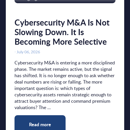
Cybersecurity M&A Is Not
Slowing Down. It Is
Becoming More Selective
⋅
July 06, 2026
Cybersecurity M&A is entering a more disciplined
phase. The market remains active, but the signal
has shifted. It is no longer enough to ask whether
deal numbers are rising or falling. The more
important question is: which types of
cybersecurity assets remain strategic enough to
attract buyer attention and command premium
valuations? The ...
Read more