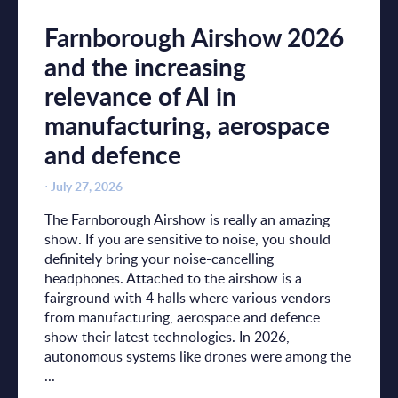
Farnborough Airshow 2026
and the increasing
relevance of AI in
manufacturing, aerospace
and defence
⋅
July 27, 2026
The Farnborough Airshow is really an amazing
show. If you are sensitive to noise, you should
definitely bring your noise-cancelling
headphones. Attached to the airshow is a
fairground with 4 halls where various vendors
from manufacturing, aerospace and defence
show their latest technologies. In 2026,
autonomous systems like drones were among the
...