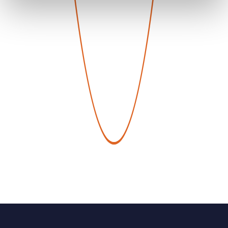
Service created by