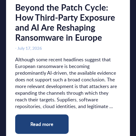
Beyond the Patch Cycle:
How Third-Party Exposure
and AI Are Reshaping
Ransomware in Europe
⋅
July 17, 2026
Although some recent headlines suggest that
European ransomware is becoming
predominantly AI-driven, the available evidence
does not support such a broad conclusion. The
more relevant development is that attackers are
expanding the channels through which they
reach their targets. Suppliers, software
repositories, cloud identities, and legitimate ...
Read more