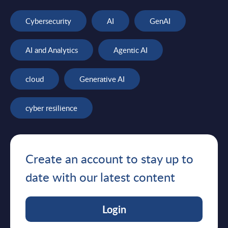
Cybersecurity
AI
GenAI
AI and Analytics
Agentic AI
cloud
Generative AI
cyber resilience
Create an account to stay up to
date with our latest content
Login