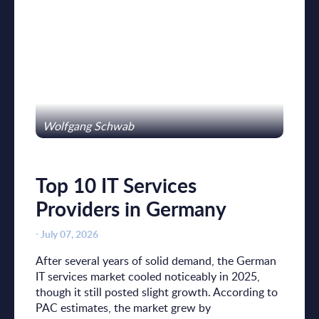
Wolfgang Schwab
Top 10 IT Services
Providers in Germany
⋅
July 07, 2026
After several years of solid demand, the German
IT services market cooled noticeably in 2025,
though it still posted slight growth. According to
PAC estimates, the market grew by