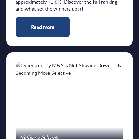
approximately +1.6%. Discover the full ranking
and what set the winners apart.
Read more
Wolfgang Schwab