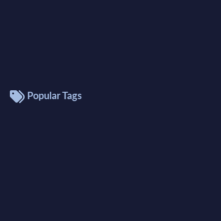
Popular Tags