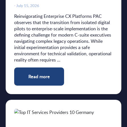
⋅
July 15, 2026
Reinvigorating Enterprise CX Platforms PAC
observes that the transition from isolated digital
pilots to enterprise-scale implementation is the
defining challenge for modern C-suite executives
navigating complex legacy operations. While
initial experimentation provides a safe
environment for technical validation, operational
reality often requires ...
Read more