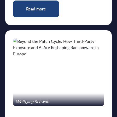
Read more
Wolfgang Schwab