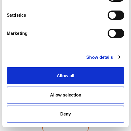
Statistics
Marketing
Show details
Allow all
Allow selection
Deny