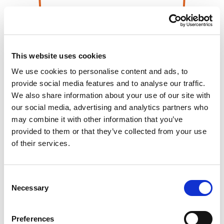
This website uses cookies
We use cookies to personalise content and ads, to
provide social media features and to analyse our traffic.
We also share information about your use of our site with
our social media, advertising and analytics partners who
may combine it with other information that you’ve
provided to them or that they’ve collected from your use
of their services.
Consent
Necessary
Selection
Preferences