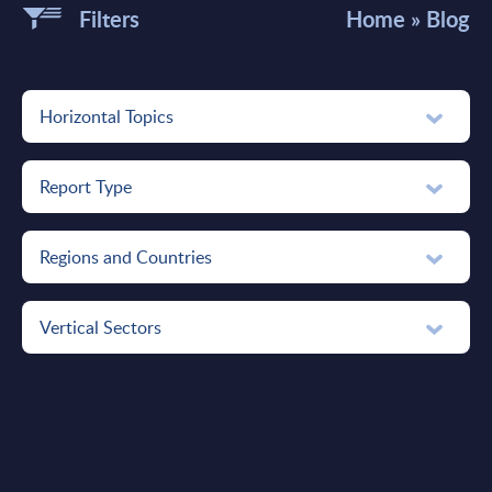
Filters
Home
»
Blog
Horizontal Topics
Report Type
Regions and Countries
Vertical Sectors