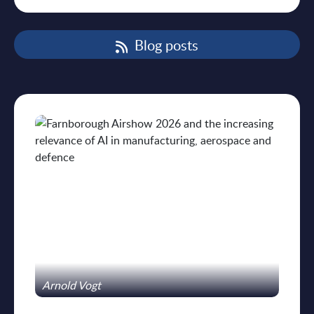
Blog posts
Arnold Vogt