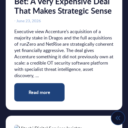
Bet: A Very Expensive Deal
That Makes Strategic Sense
⋅
June 23, 2026
Executive view Accenture’s acquisition of a
majority stake in Dragos and the full acquisitions
of runZero and NetRise are strategically coherent
yet financially aggressive. The deal gives
Accenture something it did not previously own at
scale: a credible OT security software platform
with specialist threat intelligence, asset
discovery, ...
Read more