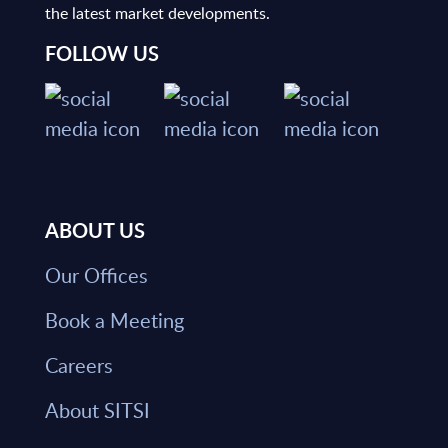
the latest market developments.
FOLLOW US
ABOUT US
Our Offices
Book a Meeting
Careers
About SITSI