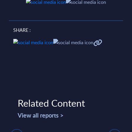
SHARE :
Related Content
View all reports >