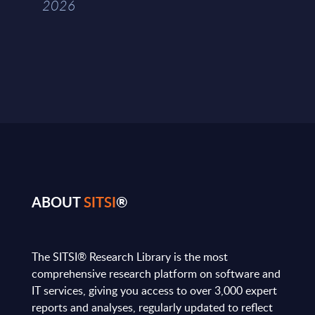
2026
ABOUT
SITSI
®
The SITSI® Research Library is the most
comprehensive research platform on software and
IT services, giving you access to over 3,000 expert
reports and analyses, regularly updated to reflect