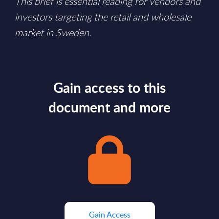
This brief is essential reading for vendors and
investors targeting the retail and wholesale
market in Sweden.
Gain access to this
document and more
Gain Access