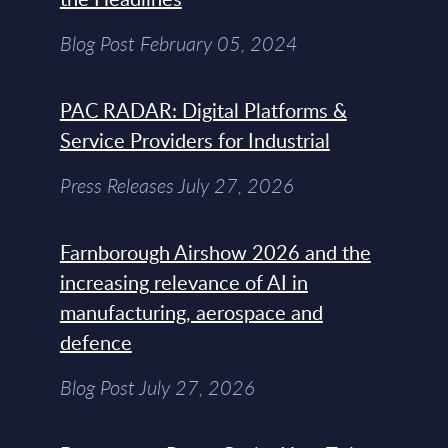
Blog Post February 05, 2024
PAC RADAR: Digital Platforms &
Service Providers for Industrial
Press Releases July 27, 2026
Farnborough Airshow 2026 and the
increasing relevance of AI in
manufacturing, aerospace and
defence
Blog Post July 27, 2026