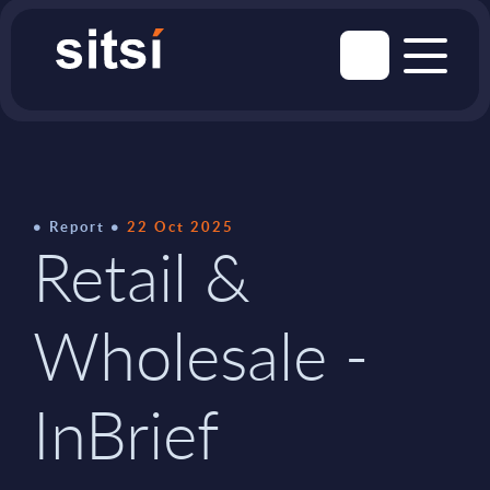
Report
22 Oct 2025
Retail &
Wholesale -
InBrief