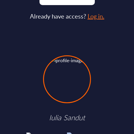
Already have access?
Log in.
Iulia Sandut