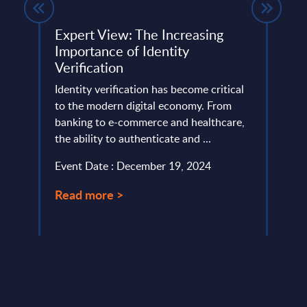
Expert View: The Increasing
TCS 
Importance of Identity
- Fi
Verification
202
Identity verification has become critical
This 
ce and
to the modern digital economy. From
compa
banking to e-commerce and healthcare,
year 
the ability to authenticate and ...
level.
Event Date : December 19, 2024
Event
Read more >
Read