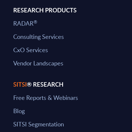
RESEARCH PRODUCTS
®
RADAR
Consulting Services
CxO Services
Vendor Landscapes
SITSI
® RESEARCH
Free Reports & Webinars
Blog
SITSI Segmentation