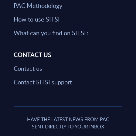
PAC Methodology
How to use SITSI
What can you find on SITSI?
CONTACT US
Contact us
Contact SITSI support
HAVE THE LATEST NEWS FROM PAC
SENT DIRECTLY TO YOUR INBOX