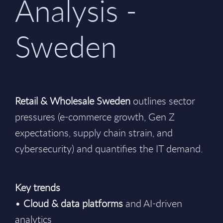
Analysis -
Sweden
Retail & Wholesale Sweden
outlines sector
pressures (e-commerce growth, Gen Z
expectations, supply chain strain, and
cybersecurity) and quantifies the IT demand.
Key trends
•
Cloud & data platforms
and AI-driven
analytics