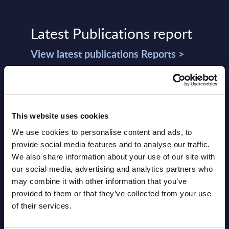
Latest Publications report
View latest publications Reports >
Vertical Sectors - Vendor Rankings -
Austria
This website uses cookies
Datamart August 04,
We use cookies to personalise content and ads, to
NEW
2026
provide social media features and to analyse our traffic.
We also share information about your use of our site with
our social media, advertising and analytics partners who
Software & IT Services - Vendor
may combine it with other information that you’ve
Rankings - Austria
provided to them or that they’ve collected from your use
of their services.
Datamart August 04,
NEW