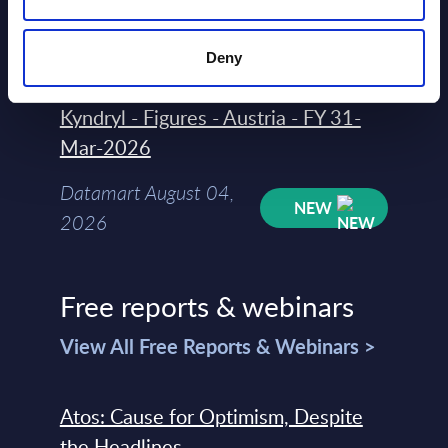
August 04,
HOT
NEW
2026
Deny
Kyndryl - Figures - Austria - FY 31-
Mar-2026
Datamart August 04,
NEW
2026
Free reports & webinars
View All Free Reports & Webinars >
Atos: Cause for Optimism, Despite
the Headlines