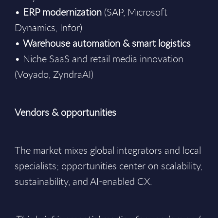
•
ERP modernization
(SAP, Microsoft
Dynamics, Infor)
•
Warehouse automation & smart logistics
• Niche SaaS and retail media innovation
(Voyado, ZyndraAI)
Vendors & opportunities
The market mixes global integrators and local
specialists; opportunities center on scalability,
sustainability, and AI-enabled CX.