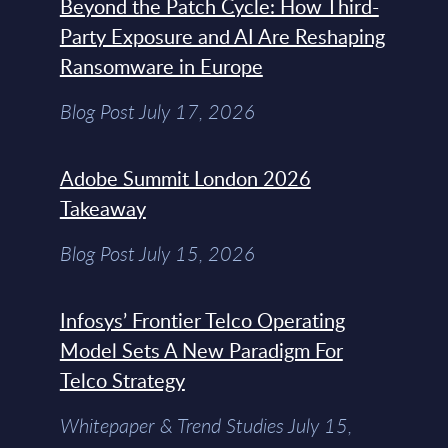
Beyond the Patch Cycle: How Third-
Party Exposure and AI Are Reshaping
Ransomware in Europe
Blog Post July 17, 2026
Adobe Summit London 2026
Takeaway
Blog Post July 15, 2026
Infosys’ Frontier Telco Operating
Model Sets A New Paradigm For
Telco Strategy
Whitepaper & Trend Studies July 15,