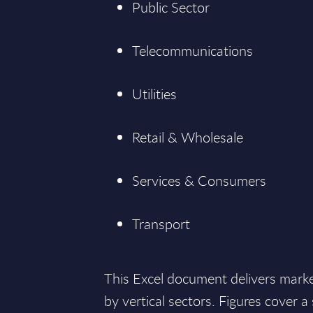
Public Sector
Telecommunications
Utilities
Retail & Wholesale
Services & Consumers
Transport
This Excel document delivers mark
by vertical sectors. Figures cover 