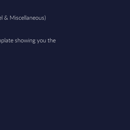
el & Miscellaneous)
plate showing you the