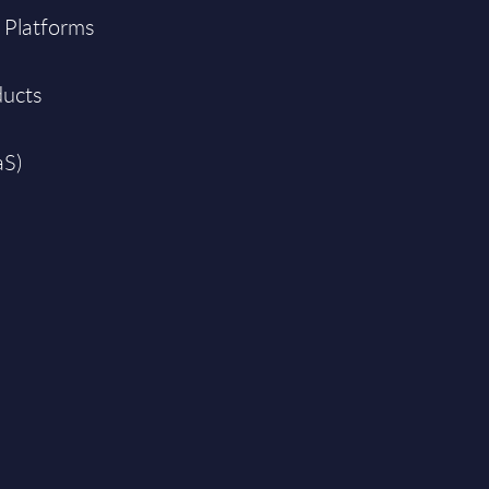
 Platforms
ducts
aS)