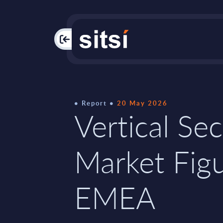
PAC
Report
20 May 2026
Vertical Sec
Market Figu
EMEA