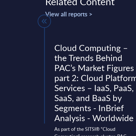
Related Content
View all reports >
th -
Cloud Computing –
atamart -
the Trends Behind
ures -
PAC’s Market Figures
part 2: Cloud Platfor
Services – IaaS, PaaS,
vides market
SaaS, and BaaS by
tes and forecasts for
he 2022-2028 period.
Segments - InBrief
Analysis - Worldwide
ary 15, 2024
As part of the SITSI® “Cloud