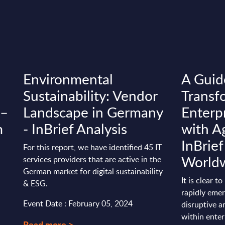
Environmental
A Guid
Sustainability: Vendor
Transf
 –
Landscape in Germany
Enterp
m
- InBrief Analysis
with Ag
InBrief
For this report, we have identified 45 IT
World
services providers that are active in the
German market for digital sustainability
It is clear t
& ESG.
rapidly emer
Event Date : February 05, 2024
disruptive a
within enter
Read more >