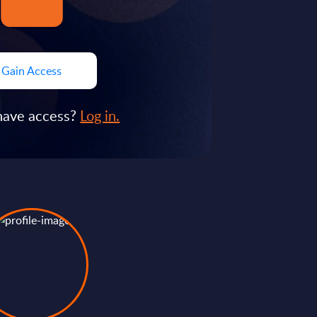
Gain Access
have access?
Log in.