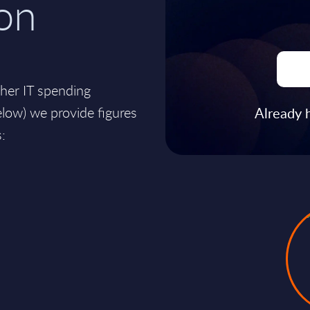
on
ther IT spending
ow) we provide figures
Already 
: