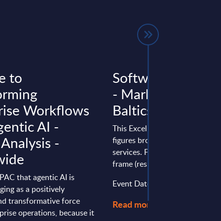
e to
Software & IT Ser
orming
- Market Figures -
rise Workflows
Baltics
entic AI -
This Excel document delivers m
 Analysis -
figures broken down by produc
services. Figures cover a seven
wide
frame (results from the past two
o PAC that agentic AI is
Event Date : January 22, 2026
ging as a positively
nd transformative force
Read more >
prise operations, because it