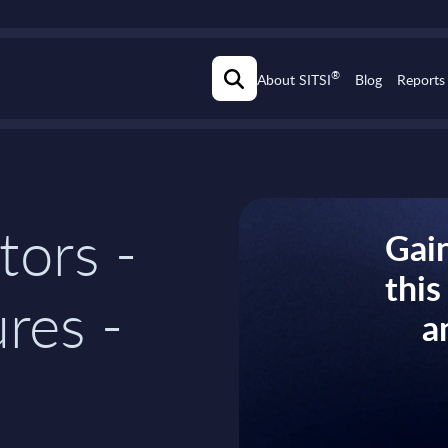
®
About SITSI
Blog
Reports
tors -
Gain
thi
res -
a