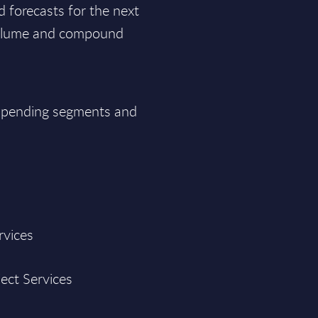
d forecasts for the next
 volume and compound
T spending segments and
rvices
ject Services