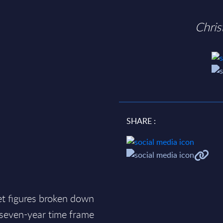
Chri
SHARE :
et figures broken down
a seven-year time frame