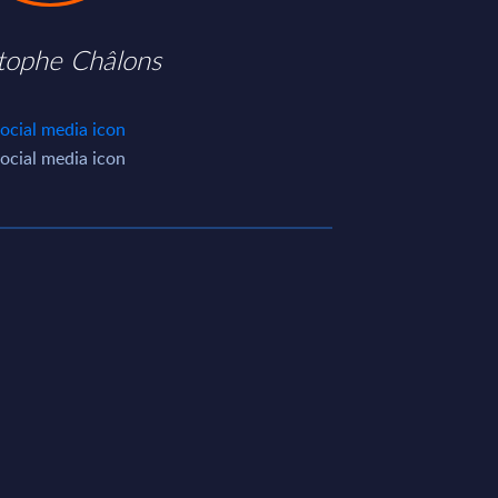
stophe Châlons