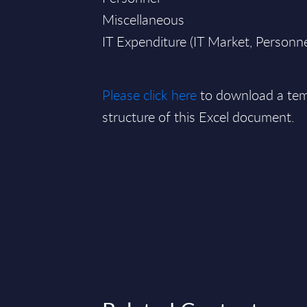
Miscellaneous
IT Expenditure (IT Market, Personn
Please click here
to download a tem
structure of this Excel document.