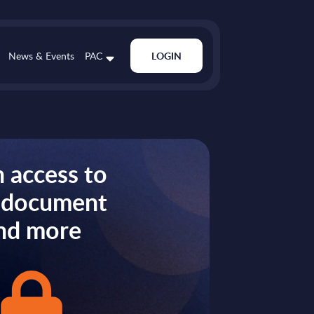
News & Events
PAC
LOGIN
 access to
s document
nd more