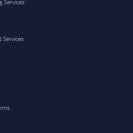
g Services
t Services
orms