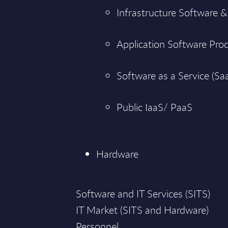
Infrastructure Software &
Application Software Pro
Software as a Service (Sa
Public IaaS/ PaaS
Hardware
Software and IT Services (SITS)
IT Market (SITS and Hardware)
Personnel