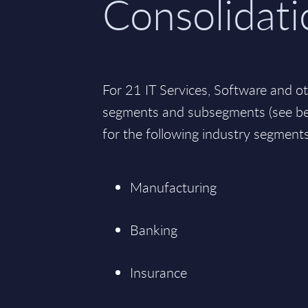
Consolidati
For 21 IT Services, Software and o
segments and subsegments (see bel
for the following industry segments
Manufacturing
Banking
Insurance