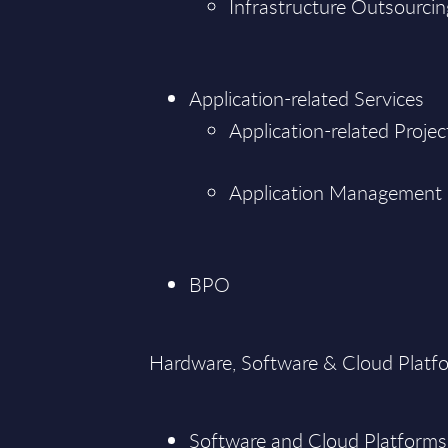
Infrastructure Outsourcin
Application-related Services
Application-related Projec
Application Management
BPO
Hardware, Software & Cloud Platf
Software and Cloud Platforms