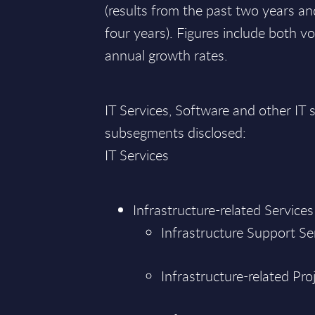
(results from the past two years an
four years). Figures include both
annual growth rates.
IT Services, Software and other I
subsegments disclosed:
IT Services
Infrastructure-related Services
Infrastructure Support Se
Infrastructure-related Pro