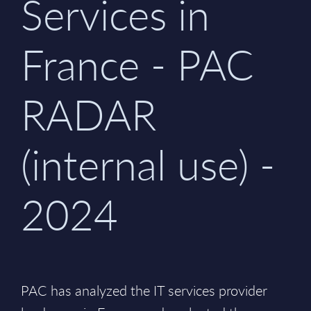
Services in
France - PAC
RADAR
(internal use) -
2024
PAC has analyzed the IT services provider