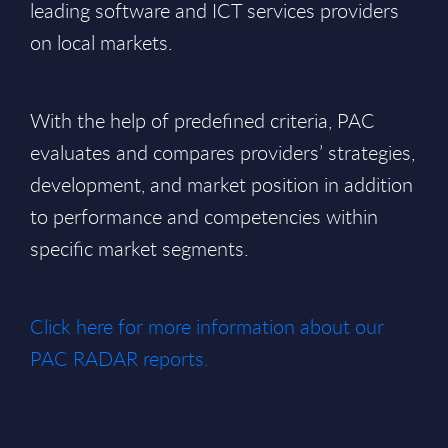
leading software and ICT services providers
on local markets.
With the help of predefined criteria, PAC
evaluates and compares providers’ strategies,
development, and market position in addition
to performance and competencies within
specific market segments.
Click here for more information about our
PAC RADAR reports.