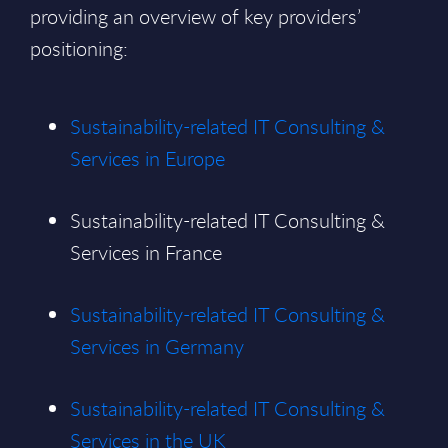
providing an overview of key providers’
positioning:
Sustainability-related IT Consulting &
Services in Europe
Sustainability-related IT Consulting &
Services in France
Sustainability-related IT Consulting &
Services in Germany
Sustainability-related IT Consulting &
Services in the UK