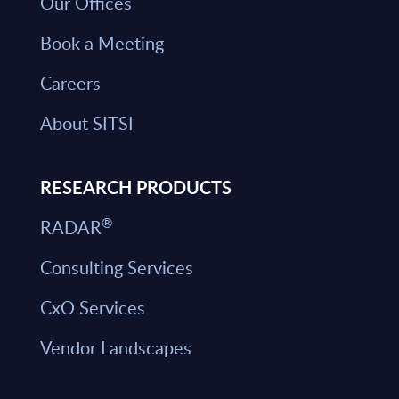
Our Offices
Book a Meeting
Careers
About SITSI
RESEARCH PRODUCTS
®
RADAR
Consulting Services
CxO Services
Vendor Landscapes