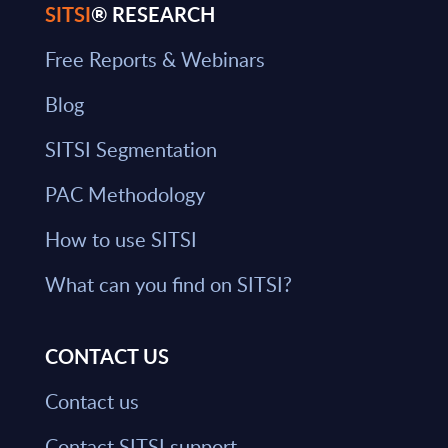
SITSI
® RESEARCH
Free Reports & Webinars
Blog
SITSI Segmentation
PAC Methodology
How to use SITSI
What can you find on SITSI?
CONTACT US
Contact us
Contact SITSI support