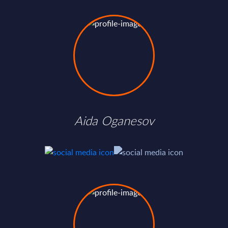
Aida Oganesov