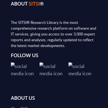
ABOUT
SITSI
®
The SITSI® Research Library is the most
comprehensive research platform on software and
IT services, giving you access to over 3,000 expert
reports and analyses, regularly updated to reflect
the latest market developments.
FOLLOW US
ABOUT US