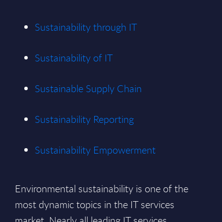
Sustainability through IT
Sustainability of IT
Sustainable Supply Chain
Sustainability Reporting
Sustainability Empowerment
Environmental sustainability is one of the
most dynamic topics in the IT services
market. Nearly all leading IT services