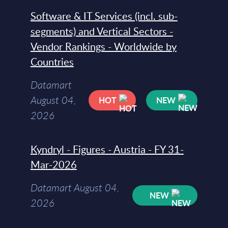
Software & IT Services (incl. sub-
segments) and Vertical Sectors -
Vendor Rankings - Worldwide by
Countries
Datamart
August 04,
HOT
NEW
2026
Kyndryl - Figures - Austria - FY 31-
Mar-2026
Datamart August 04,
NEW
2026