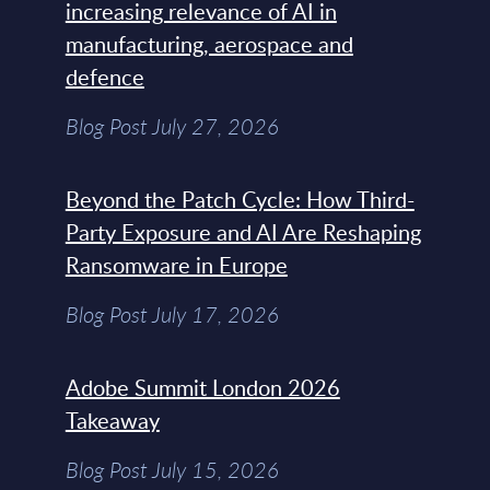
increasing relevance of AI in
manufacturing, aerospace and
defence
Blog Post July 27, 2026
Beyond the Patch Cycle: How Third-
Party Exposure and AI Are Reshaping
Ransomware in Europe
Blog Post July 17, 2026
Adobe Summit London 2026
Takeaway
Blog Post July 15, 2026