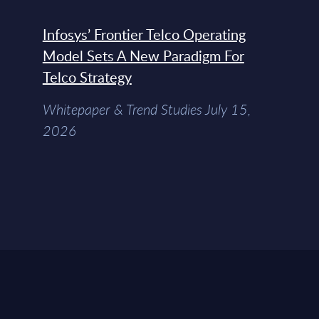
Infosys’ Frontier Telco Operating
Model Sets A New Paradigm For
Telco Strategy
Whitepaper & Trend Studies July 15,
2026