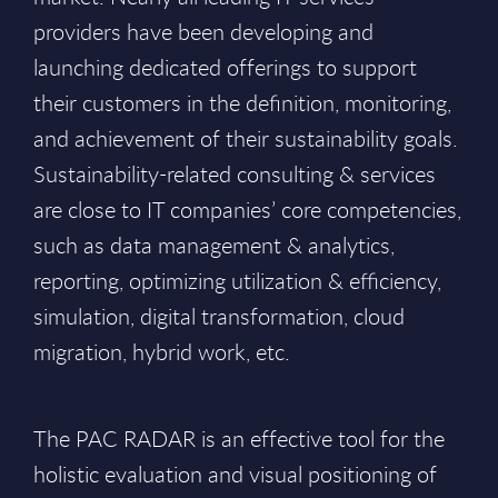
providers have been developing and
launching dedicated offerings to support
their customers in the definition, monitoring,
and achievement of their sustainability goals.
Sustainability-related consulting & services
are close to IT companies’ core competencies,
such as data management & analytics,
reporting, optimizing utilization & efficiency,
simulation, digital transformation, cloud
migration, hybrid work, etc.
The PAC RADAR is an effective tool for the
holistic evaluation and visual positioning of