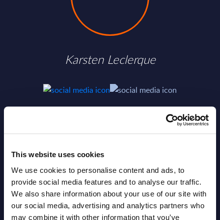
Karsten Leclerque
SHARE :
This website uses cookies
We use cookies to personalise content and ads, to
provide social media features and to analyse our traffic.
We also share information about your use of our site with
our social media, advertising and analytics partners who
may combine it with other information that you’ve