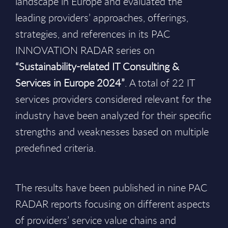
landscape in Europe and evaluated the
leading providers’ approaches, offerings,
strategies, and references in its PAC
INNOVATION RADAR series on
“Sustainability-related IT Consulting &
Services in Europe 2024”
. A total of 22 IT
services providers considered relevant for the
industry have been analyzed for their specific
strengths and weaknesses based on multiple
predefined criteria.
The results have been published in nine PAC
RADAR reports focusing on different aspects
of providers’ service value chains and