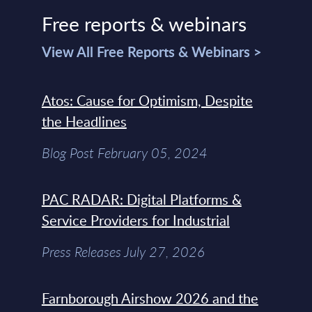
Free reports & webinars
View All Free Reports & Webinars >
Atos: Cause for Optimism, Despite
the Headlines
Blog Post February 05, 2024
PAC RADAR: Digital Platforms &
Service Providers for Industrial
Press Releases July 27, 2026
Farnborough Airshow 2026 and the