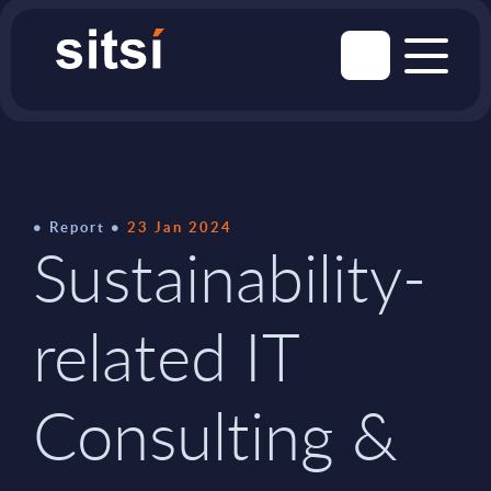
Report
23 Jan 2024
Sustainability-
related IT
Consulting &