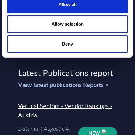
Read more >
Allow all
Allow selection
Deny
Latest Publications report
View latest publications Reports >
Vertical Sectors - Vendor Rankings -
Austria
Datamart August 04,
NEW