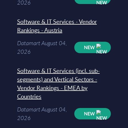
2026
Software & IT Services - Vendor
Rankings - Austria
Datamart August 04,
NEW
2026
Software & IT Services (incl. sub-
segments) and Vertical Sectors -
Vendor Rankings - EMEA by
Countries
Datamart August 04,
NEW
2026