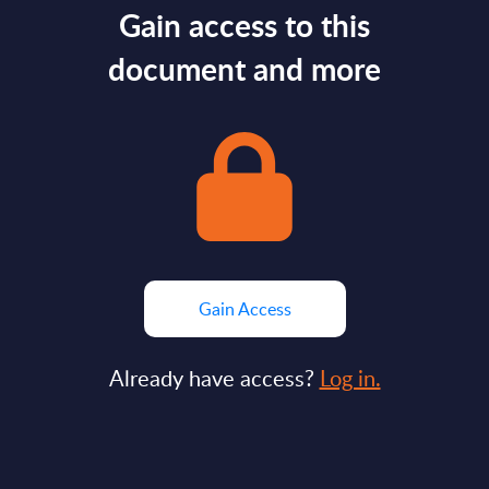
Gain access to this
document and more
Gain Access
Already have access?
Log in.