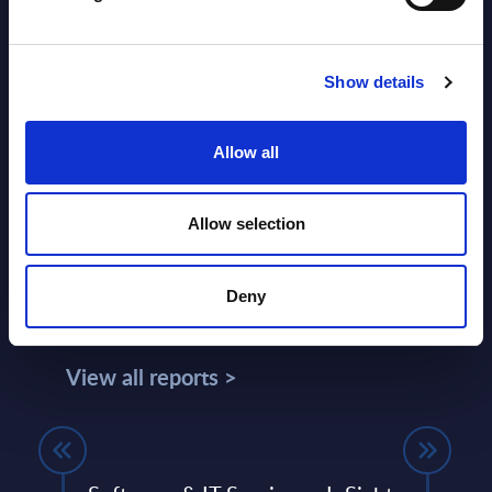
SHARE :
Show details
Allow all
Allow selection
Deny
Related Content
View all reports >