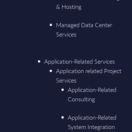
& Hosting
Managed Data Center
Services
Application-Related Services
Application related Project
Services
Application-Related
Consulting
Application-Related
System Integration