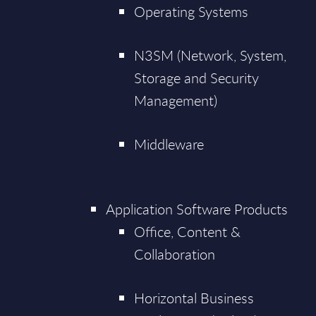
Operating Systems
N3SM (Network, System,
Storage and Security
Management)
Middleware
Application Software Products
Office, Content &
Collaboration
Horizontal Business