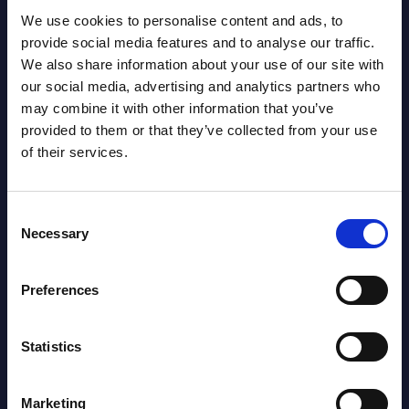
Already have access?
Log in.
We use cookies to personalise content and ads, to
provide social media features and to analyse our traffic.
We also share information about your use of our site with
our social media, advertising and analytics partners who
may combine it with other information that you’ve
provided to them or that they’ve collected from your use
of their services.
Consent
Necessary
Selection
Preferences
Christophe Châlons
Statistics
Marketing