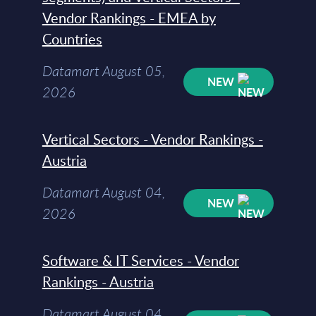
Vendor Rankings - EMEA by
Countries
Datamart August 05,
NEW
2026
Vertical Sectors - Vendor Rankings -
Austria
Datamart August 04,
NEW
2026
Software & IT Services - Vendor
Rankings - Austria
Datamart August 04,