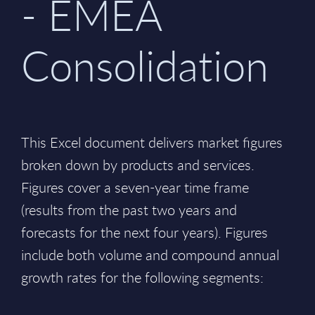
- EMEA
Consolidation
This Excel document delivers market figures
broken down by products and services.
Figures cover a seven-year time frame
(results from the past two years and
forecasts for the next four years). Figures
include both volume and compound annual
growth rates for the following segments: