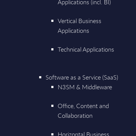
Applications (incl. BI)
Vertical Business
Applications
Technical Applications
Software as a Service (SaaS)
N3SM & Middleware
Office, Content and
Collaboration
Horizontal Business