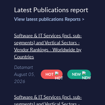
Latest Publications report
View latest publications Reports >
Software & IT Services (incl. sub-
segments) and Vertical Sectors -
Vendor Rankings - Worldwide by
Countries
Datamart
August 05,
HOT
NEW
2026
Software & IT Services (incl. sub-
segments) and Vertical Sectors -