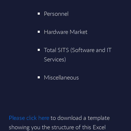
Personnel
Hardware Market
Total SITS (Software and IT
Services)
Miscellaneous
Please click here
to download a template
showing you the structure of this Excel