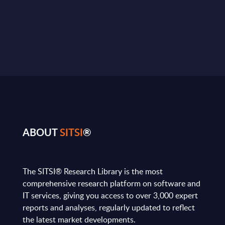
ABOUT
SITSI
®
The SITSI® Research Library is the most
comprehensive research platform on software and
IT services, giving you access to over 3,000 expert
reports and analyses, regularly updated to reflect
the latest market developments.