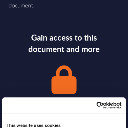
document.
Gain access to this
document and more
Gain Access
This website uses cookies