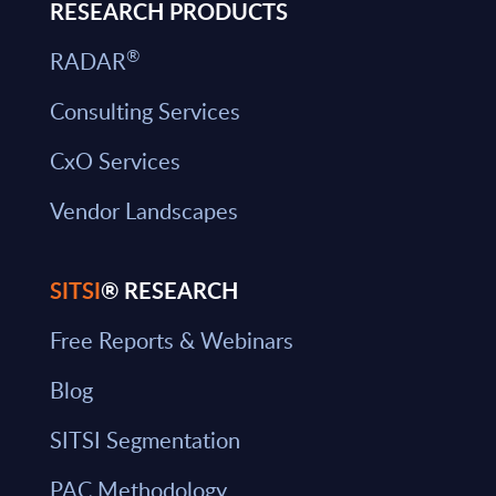
RESEARCH PRODUCTS
®
RADAR
Consulting Services
CxO Services
Vendor Landscapes
SITSI
® RESEARCH
Free Reports & Webinars
Blog
SITSI Segmentation
PAC Methodology