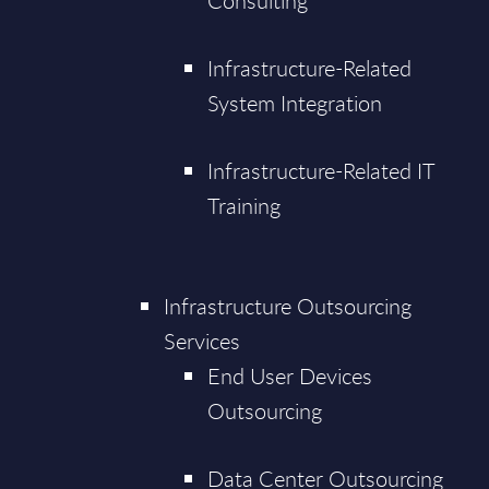
Consulting
Infrastructure-Related
System Integration
Infrastructure-Related IT
Training
Infrastructure Outsourcing
Services
End User Devices
Outsourcing
Data Center Outsourcing