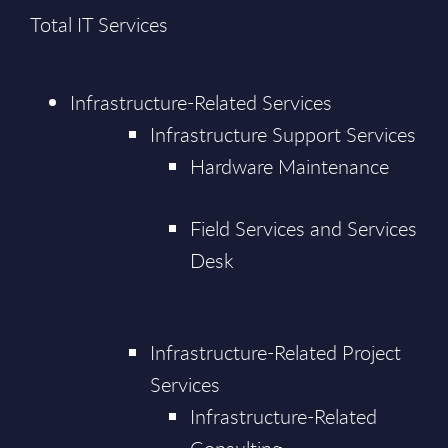
Total IT Services
Infrastructure-Related Services
Infrastructure Support Services
Hardware Maintenance
Field Services and Services
Desk
Infrastructure-Related Project
Services
Infrastructure-Related