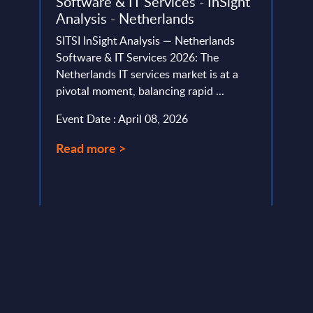
Software & IT Services - InSight
Expe
Analysis - Netherlands
Prod
Mana
SITSI InSight Analysis — Netherlands
Expe
Software & IT Services 2026: The
Netherlands IT services market is at a
Artifi
pivotal moment, balancing rapid ...
strat
manag
Event Date : April 08, 2026
Tradit
Read more >
Event
Read