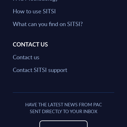
How to use SITSI
What can you find on SITSI?
CONTACT US
Contact us
Contact SITSI support
HAVE THE LATEST NEWS FROM PAC
SENT DIRECTLY TO YOUR INBOX