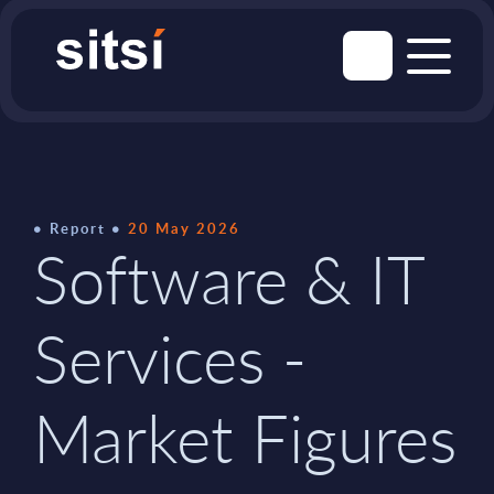
Report
20 May 2026
Software & IT
Services -
Market Figures