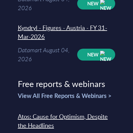
NEW
2026
Kyndryl - Figures - Austria - FY 31-
Mar-2026
Datamart August 04,
NEW
2026
Free reports & webinars
View All Free Reports & Webinars >
Atos: Cause for Optimism, Despite
the Headlines