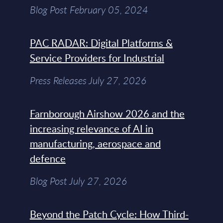
Blog Post February 05, 2024
PAC RADAR: Digital Platforms &
Service Providers for Industrial
Press Releases July 27, 2026
Farnborough Airshow 2026 and the
increasing relevance of AI in
manufacturing, aerospace and
defence
Blog Post July 27, 2026
Beyond the Patch Cycle: How Third-