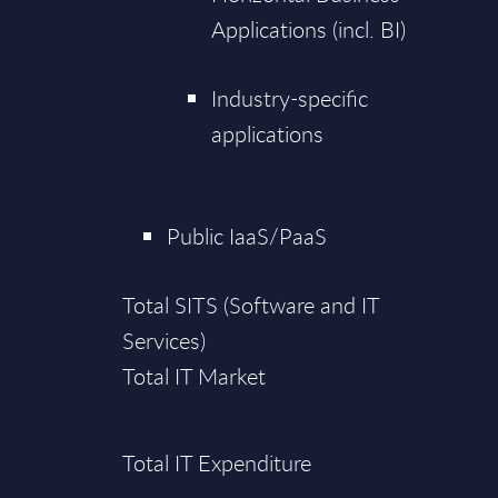
Applications (incl. BI)
Industry-specific
applications
Public IaaS/PaaS
Total SITS (Software and IT
Services)
Total IT Market
Total IT Expenditure