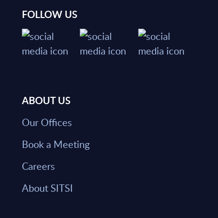
FOLLOW US
ABOUT US
Our Offices
Book a Meeting
Careers
About SITSI