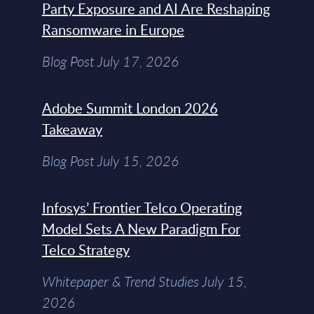
Party Exposure and AI Are Reshaping
Ransomware in Europe
Blog Post July 17, 2026
Adobe Summit London 2026
Takeaway
Blog Post July 15, 2026
Infosys’ Frontier Telco Operating
Model Sets A New Paradigm For
Telco Strategy
Whitepaper & Trend Studies July 15,
2026