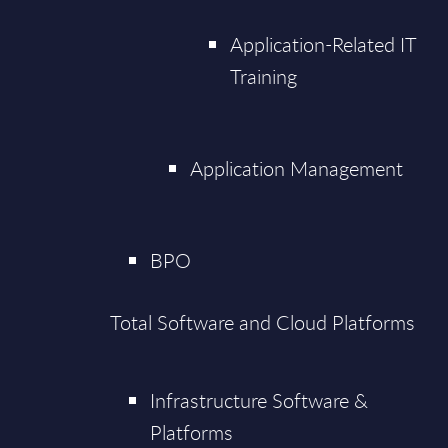
Application-Related IT
Training
Application Management
BPO
Total Software and Cloud Platforms
Infrastructure Software &
Platforms