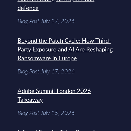
defence
Blog Post July 27, 2026
Beyond the Patch Cycle: How Third-
Party Exposure and AI Are Reshaping
Ransomware in Europe
Blog Post July 17, 2026
Adobe Summit London 2026
Takeaway
Blog Post July 15, 2026