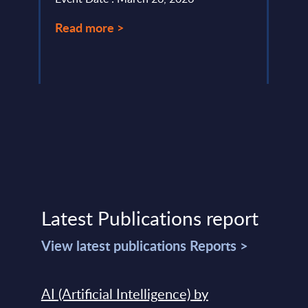
Event
Read more >
Read
Latest Publications report
View latest publications Reports >
AI (Artificial Intelligence) by