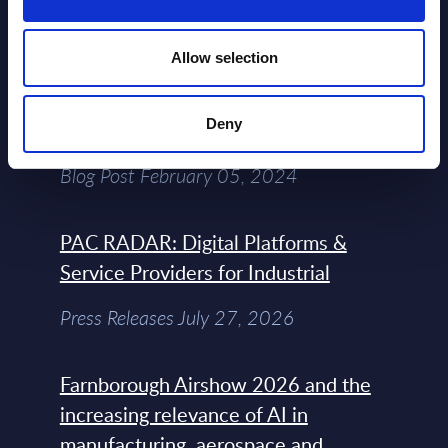
View All Free Reports & Webinars >
Allow selection
Atos: Cause for Optimism, Despite
Deny
the Headlines
Blog Post February 05, 2024
PAC RADAR: Digital Platforms &
Service Providers for Industrial
Press Releases July 27, 2026
Farnborough Airshow 2026 and the
increasing relevance of AI in
manufacturing, aerospace and