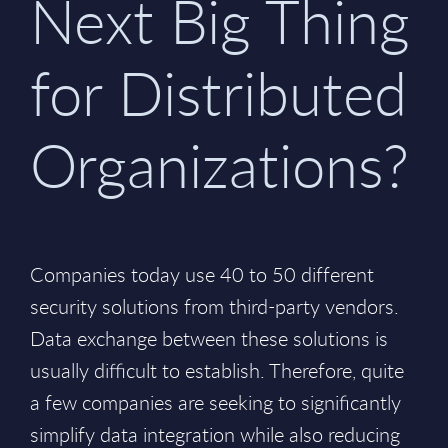
Next Big Thing
for Distributed
Organizations?
Companies today use 40 to 50 different
security solutions from third-party vendors.
Data exchange between these solutions is
usually difficult to establish. Therefore, quite
a few companies are seeking to significantly
simplify data integration while also reducing