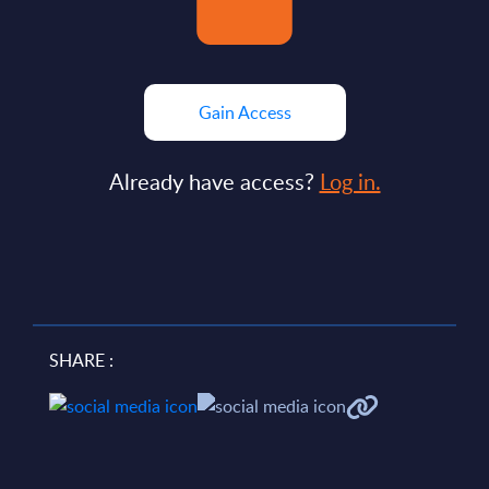
Gain Access
Already have access?
Log in.
SHARE :