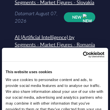
Segments - Market Figures - Slovakia
Datamart August 07,
NEW
2026
AI (Artificial Intelligence) by
Segments - Market Figures - Romania
Datamart August 07,
NEW
2026
This website uses cookies
AI (Artificial Intelligence) by
We use cookies to personalise content and ads, to
Segments - Market Figures - Poland
provide social media features and to analyse our traffic.
We also share information about your use of our site with
Datamart August 07,
our social media, advertising and analytics partners who
NEW
may combine it with other information that you’ve
2026
provided to them or that they’ve collected from your use