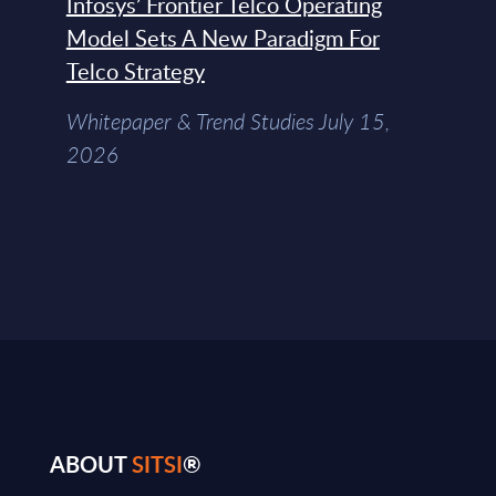
Infosys’ Frontier Telco Operating
Model Sets A New Paradigm For
Telco Strategy
Whitepaper & Trend Studies July 15,
2026
ABOUT
SITSI
®