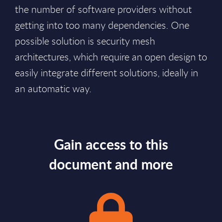
the number of software providers without
getting into too many dependencies. One
possible solution is security mesh
architectures, which require an open design to
easily integrate different solutions, ideally in
an automatic way.
Gain access to this
document and more