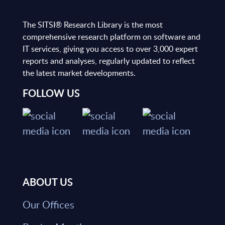
The SITSI® Research Library is the most
comprehensive research platform on software and
IT services, giving you access to over 3,000 expert
reports and analyses, regularly updated to reflect
the latest market developments.
FOLLOW US
ABOUT US
Our Offices