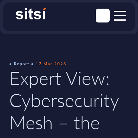
Report
17 Mar 2023
Expert View:
Cybersecurity
Mesh – the