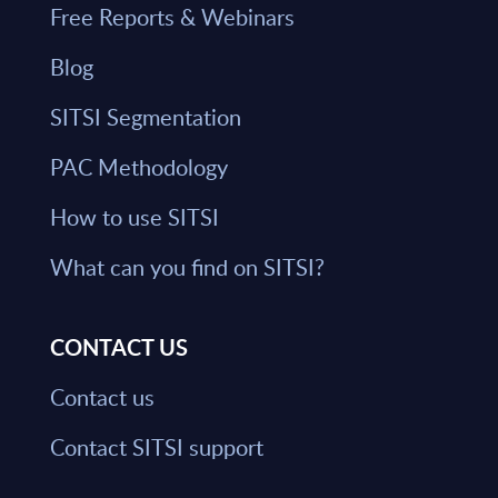
Free Reports & Webinars
Blog
SITSI Segmentation
PAC Methodology
How to use SITSI
What can you find on SITSI?
CONTACT US
Contact us
Contact SITSI support