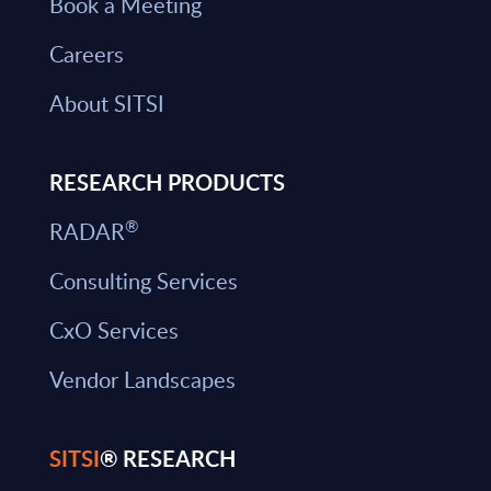
Book a Meeting
Careers
About SITSI
RESEARCH PRODUCTS
®
RADAR
Consulting Services
CxO Services
Vendor Landscapes
SITSI
® RESEARCH