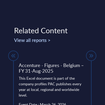
Related Content
View all reports >
Accenture - Figures - Belgium –
Shif
FY 31-Aug-2025
Auto
Serv
atest
This Excel document is part of the
company profiles PAC publishes every
The t
e
year at local, regional and worldwide
autom
level.
parti
fundam
Event Date : March 26, 2026