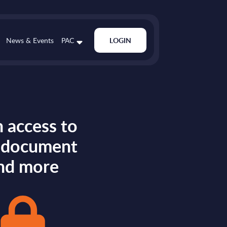
News & Events
PAC
LOGIN
 access to
s document
nd more