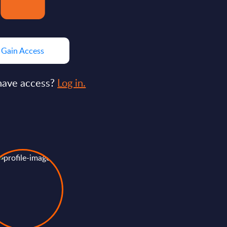
Gain Access
have access?
Log in.