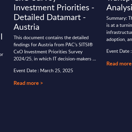
Investment Priorities -
Analys
Detailed Datamart -
Summary: Th
Austria
is at a turni
infrastructu
l
This document contains the detailed
adoption, an
findings for Austria from PAC’s SITSI®
Event Date 
CxO Investment Priorities Survey
or
2024/25, in which IT decision-makers ...
Read more
Event Date : March 25, 2025
Read more >