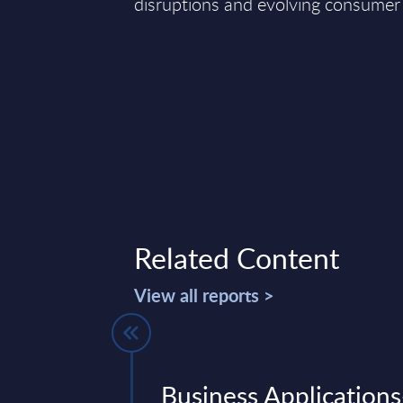
disruptions and evolving consumer
Related Content
View all reports >
Vendor
Business Applications