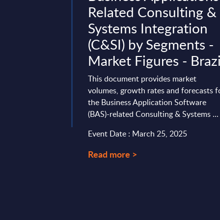
Worldwide
Related Consulting &
Systems Integration
mprehensive review
(C&SI) by Segments -
vigates a new phase of
ip, and sector-
Market Figures - Brazi
ion. Key findings ...
This document provides market
7, 2026
volumes, growth rates and forecasts f
the Business Application Software
(BAS)-related Consulting & Systems ...
Event Date : March 25, 2025
Read more >