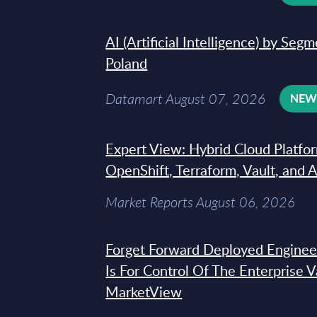
AI (Artificial Intelligence) by Seg
Poland
Datamart August 07, 2026
NE
Expert View: Hybrid Cloud Platfo
OpenShift, Terraform, Vault, and 
Market Reports August 06, 2026
Forget Forward Deployed Engineer
Is For Control Of The Enterprise 
MarketView