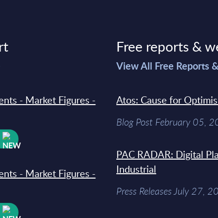
rt
Free reports & w
>
View All Free Reports 
ments - Market Figures -
Atos: Cause for Optimi
Blog Post February 05, 
W
PAC RADAR: Digital Pla
Industrial
ments - Market Figures -
Press Releases July 27, 2
W