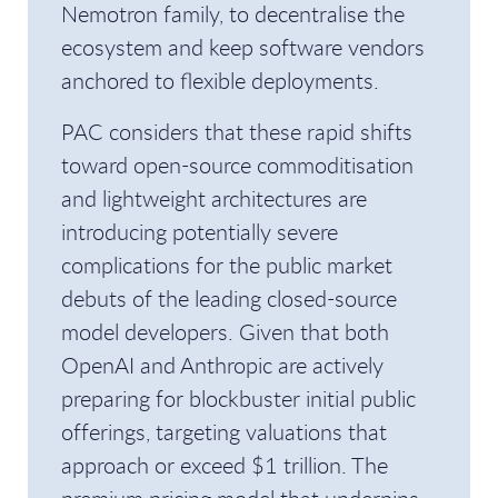
Nemotron family, to decentralise the
ecosystem and keep software vendors
anchored to flexible deployments.
PAC considers that these rapid shifts
toward open-source commoditisation
and lightweight architectures are
introducing potentially severe
complications for the public market
debuts of the leading closed-source
model developers. Given that both
OpenAI and Anthropic are actively
preparing for blockbuster initial public
offerings, targeting valuations that
approach or exceed $1 trillion. The