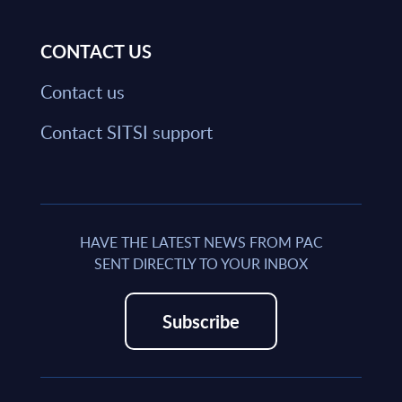
CONTACT US
Contact us
Contact SITSI support
HAVE THE LATEST NEWS FROM PAC
SENT DIRECTLY TO YOUR INBOX
Subscribe