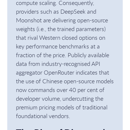
compute scaling. Consequently,
providers such as DeepSeek and
Moonshot are delivering open-source
weights (i.e., the trained parameters)
that rival Western closed options on
key performance benchmarks at a
fraction of the price. Publicly available
data from industry-recognised API
aggregator OpenRouter indicates that
the use of Chinese open-source models
now commands over 40 per cent of
developer volume, undercutting the
premium pricing models of traditional
foundational vendors.