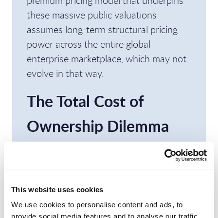
premium pricing model that underpins
these massive public valuations
assumes long-term structural pricing
power across the entire global
enterprise marketplace, which may not
evolve in that way.
The Total Cost of
Ownership Dilemma
for Frontier
Frameworks
This website uses cookies
However, PAC considers that current AI
We use cookies to personalise content and ads, to
economics challenge this narrative as
provide social media features and to analyse our traffic.