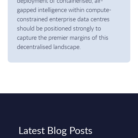
deployment of containerised, air-
gapped intelligence within compute-
constrained enterprise data centres
should be positioned strongly to
capture the premier margins of this
decentralised landscape.
Latest Blog Posts