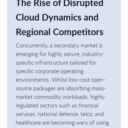
The Rise of Disrupted
Cloud Dynamics and
Regional Competitors
Concurrently, a secondary market is
emerging for highly secure, industry-
specific infrastructure tailored for
specific corporate operating
environments. Whilst low-cost open-
source packages are absorbing mass-
market commodity workloads, highly
regulated sectors such as financial
services, national defence, telco, and
healthcare are becoming wary of using