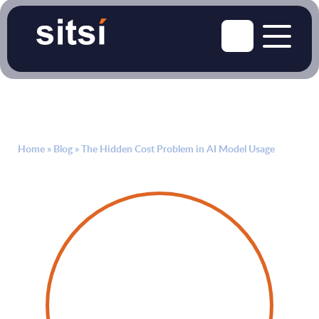
Home
»
Blog
»
The Hidden Cost Problem in AI Model Usage