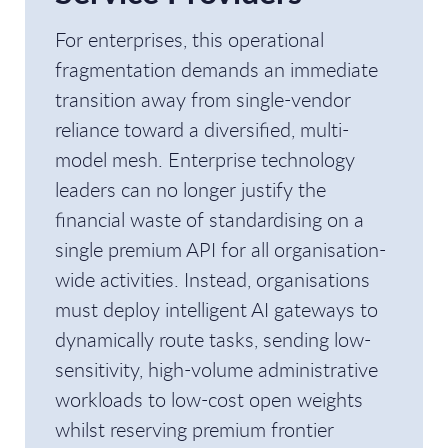
For enterprises, this operational
fragmentation demands an immediate
transition away from single-vendor
reliance toward a diversified, multi-
model mesh. Enterprise technology
leaders can no longer justify the
financial waste of standardising on a
single premium API for all organisation-
wide activities. Instead, organisations
must deploy intelligent AI gateways to
dynamically route tasks, sending low-
sensitivity, high-volume administrative
workloads to low-cost open weights
whilst reserving premium frontier