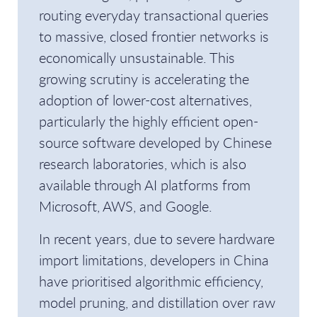
routing everyday transactional queries
to massive, closed frontier networks is
economically unsustainable. This
growing scrutiny is accelerating the
adoption of lower-cost alternatives,
particularly the highly efficient open-
source software developed by Chinese
research laboratories, which is also
available through AI platforms from
Microsoft, AWS, and Google.
In recent years, due to severe hardware
import limitations, developers in China
have prioritised algorithmic efficiency,
model pruning, and distillation over raw