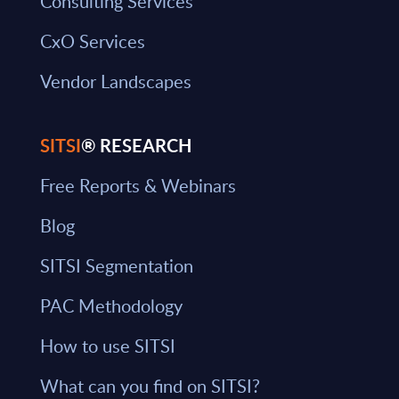
Consulting Services
CxO Services
Vendor Landscapes
SITSI
® RESEARCH
Free Reports & Webinars
Blog
SITSI Segmentation
PAC Methodology
How to use SITSI
What can you find on SITSI?