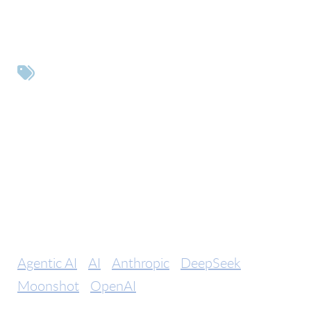
Tags
Agentic AI
AI
Anthropic
DeepSeek
Moonshot
OpenAI