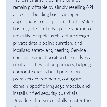
remain profitable by simply reselling API
access or building basic wrapper
applications for corporate clients. Value
has migrated entirely up the stack into
areas like bespoke architecture design,
private data pipeline curation, and
localised safety engineering. Service
companies must position themselves as
neutral orchestration partners, helping
corporate clients build private on-
premises environments, configure
domain-specific language models, and
install unified security guardrails.
Providers that successfully master the