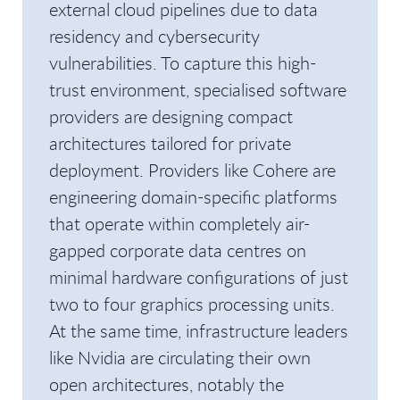
external cloud pipelines due to data
residency and cybersecurity
vulnerabilities. To capture this high-
trust environment, specialised software
providers are designing compact
architectures tailored for private
deployment. Providers like Cohere are
engineering domain-specific platforms
that operate within completely air-
gapped corporate data centres on
minimal hardware configurations of just
two to four graphics processing units.
At the same time, infrastructure leaders
like Nvidia are circulating their own
open architectures, notably the