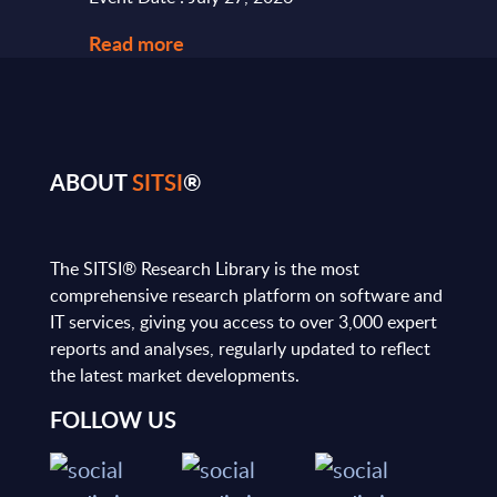
Read more
Read
ABOUT
SITSI
®
The SITSI® Research Library is the most
comprehensive research platform on software and
IT services, giving you access to over 3,000 expert
reports and analyses, regularly updated to reflect
the latest market developments.
FOLLOW US