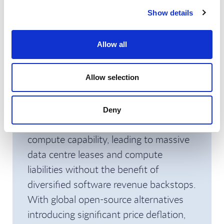
immediate pressure.
Show details
Especially given that public market
Allow all
investors typically evaluate these
offerings on standalone unit economics
rather than sheer technological novelty
Allow selection
or general sector enthusiasm. In
addition, the closed model AI
Deny
companies continue to expand their
compute capability, leading to massive
data centre leases and compute
liabilities without the benefit of
diversified software revenue backstops.
With global open-source alternatives
introducing significant price deflation,