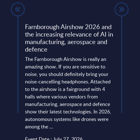
Farnborough Airshow 2026 and
Beyo
ng
the increasing relevance of AI in
Thir
manufacturing, aerospace and
Resh
defence
Eur
ore
ins
The Farnborough Airshow is really an
Altho
 is no
amazing show. If you are sensitive to
that 
noise, you should definitely bring your
predo
more
noise-cancelling headphones. Attached
evide
of
to the airshow is a fairground with 4
concl
ic
halls where various vendors from
devel
and
manufacturing, aerospace and defence
expan
...
show their latest technologies. In 2026,
they r
autonomous systems like drones were
softw
among the ...
and le
Event Date : July 27, 2026
Event