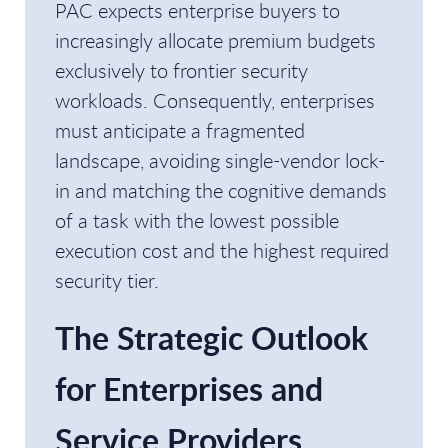
PAC expects enterprise buyers to
increasingly allocate premium budgets
exclusively to frontier security
workloads. Consequently, enterprises
must anticipate a fragmented
landscape, avoiding single-vendor lock-
in and matching the cognitive demands
of a task with the lowest possible
execution cost and the highest required
security tier.
The Strategic Outlook
for Enterprises and
Service Providers