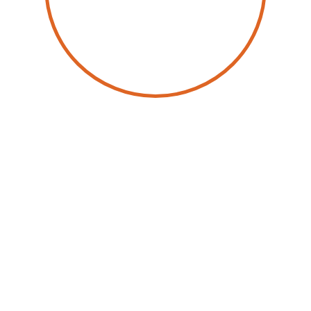
by
Spencer Izard
22 May 2026