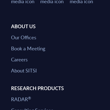
ABOUT US
Our Offices
Book a Meeting
Careers
About SITSI
RESEARCH PRODUCTS
®
RADAR