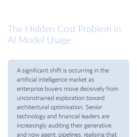
The Hidden Cost Problem in
AI Model Usage
A significant shift is occurring in the
artificial intelligence market as
enterprise buyers move decisively from
unconstrained exploration toward
architectural optimisation. Senior
technology and financial leaders are
increasingly auditing their generative,
and now agent, pipelines, realising that