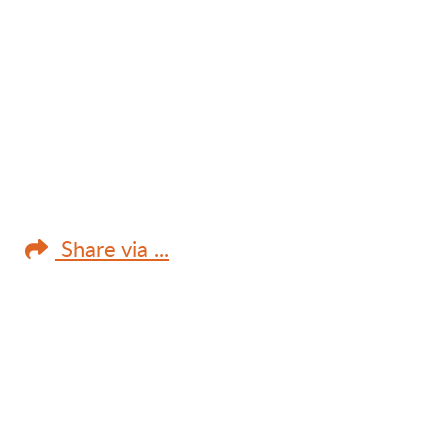
Share via ...