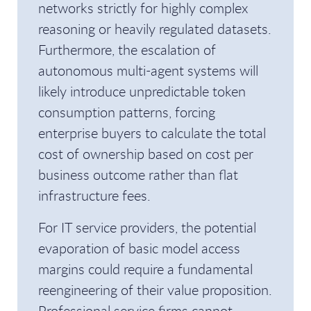
networks strictly for highly complex
reasoning or heavily regulated datasets.
Furthermore, the escalation of
autonomous multi-agent systems will
likely introduce unpredictable token
consumption patterns, forcing
enterprise buyers to calculate the total
cost of ownership based on cost per
business outcome rather than flat
infrastructure fees.
For IT service providers, the potential
evaporation of basic model access
margins could require a fundamental
reengineering of their value proposition.
Professional service firms cannot