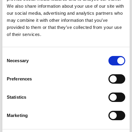
enterprise departments deploying a
We also share information about your use of our site with
our social media, advertising and analytics partners who
premium closed model across a large
may combine it with other information that you’ve
workforce can exhaust a multi-million-
provided to them or that they’ve collected from your use
pound annual budget within weeks. In
of their services.
contrast, identical task volume
executed via modern open-source
Consent
alternatives can last much longer
Necessary
Selection
without sacrificing necessary
operational performance. As corporate
Preferences
buyers realise that six-month-old open
weights are perfectly performant for
Statistics
routine data processing, text
classification, and internal
Marketing
administration, the revenue retention of
closed API providers could face