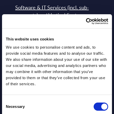
Software & IT Services (incl. sub-
segments) and Vertical Sectors -
Vendor Rankings - Worldwide by
Countries
This website uses cookies
Datamart
We use cookies to personalise content and ads, to
August 05,
HOT
NEW
provide social media features and to analyse our traffic.
2026
We also share information about your use of our site with
our social media, advertising and analytics partners who
may combine it with other information that you’ve
Software & IT Services (incl. sub-
provided to them or that they’ve collected from your use
segments) and Vertical Sectors -
of their services.
Vendor Rankings - EMEA by
Countries
Consent
Necessary
Datamart August 05,
Selection
NEW