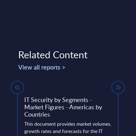
Related Content
View all reports >
IT Security by Segments -
Vert
Market Figures - Americas by
Rank
Countries
lumes,
This 
ud
This document provides market volumes,
the m
he
growth rates and forecasts for the IT
suppl