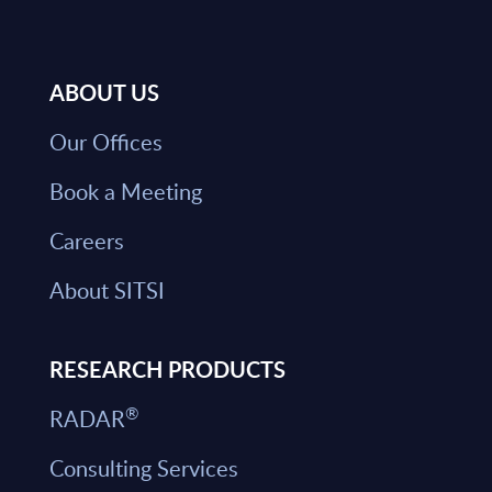
ABOUT US
Our Offices
Book a Meeting
Careers
About SITSI
RESEARCH PRODUCTS
®
RADAR
Consulting Services