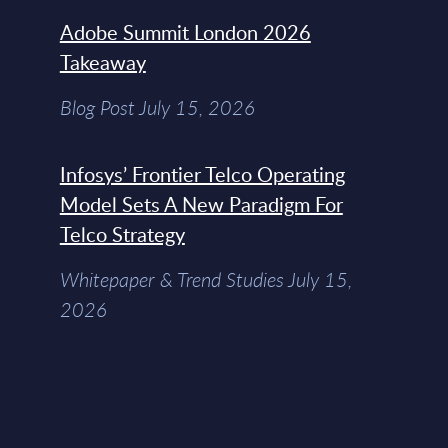
Adobe Summit London 2026
Takeaway
Blog Post July 15, 2026
Infosys’ Frontier Telco Operating
Model Sets A New Paradigm For
Telco Strategy
Whitepaper & Trend Studies July 15,
2026