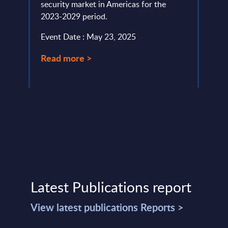
security market in Americas for the
Event
2023-2029 period.
Read
Event Date : May 23, 2025
Read more >
Latest Publications report
View latest publications Reports >