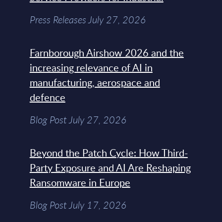
Press Releases July 27, 2026
Farnborough Airshow 2026 and the
increasing relevance of AI in
manufacturing, aerospace and
defence
Blog Post July 27, 2026
Beyond the Patch Cycle: How Third-
Party Exposure and AI Are Reshaping
Ransomware in Europe
Blog Post July 17, 2026