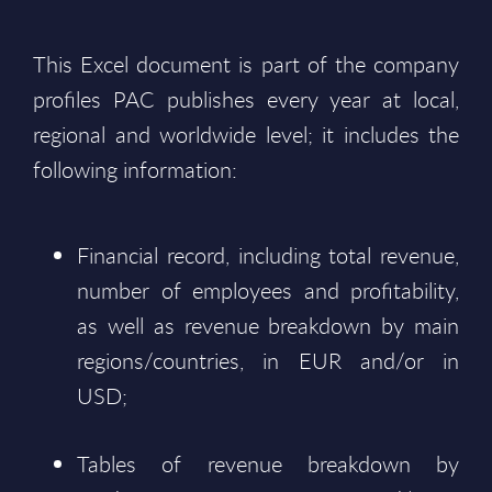
This Excel document is part of the company
profiles PAC publishes every year at local,
regional and worldwide level; it includes the
following information:
Financial record, including total revenue,
number of employees and profitability,
as well as revenue breakdown by main
regions/countries, in EUR and/or in
USD;
Tables of revenue breakdown by