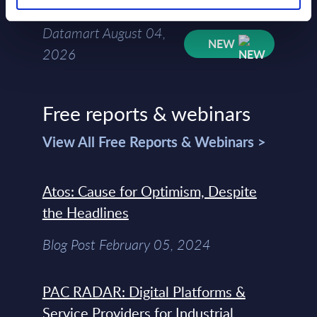
Mar-2026
Datamart August 04,
NEW
2026
Free reports & webinars
View All Free Reports & Webinars >
Atos: Cause for Optimism, Despite
the Headlines
Blog Post February 05, 2024
PAC RADAR: Digital Platforms &
Service Providers for Industrial