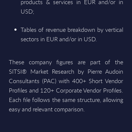
products & services in EUR and/or in
USD;
Tables of revenue breakdown by vertical
sectors in EUR and/or in USD.
These company figures are part of the
SITSI® Market Research by Pierre Audoin
Consultants (PAC) with 400+ Short Vendor
Profiles and 120+ Corporate Vendor Profiles.
Each file follows the same structure, allowing
easy and relevant comparison.