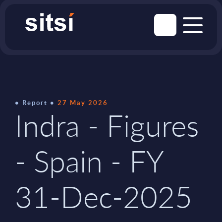
Report
27 May 2026
Indra - Figures
- Spain - FY
31-Dec-2025