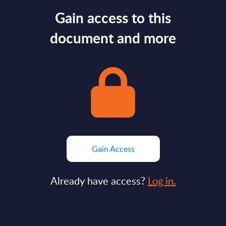
Gain access to this
document and more
Gain Access
Already have access?
Log in.