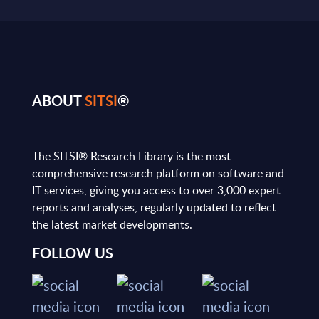
ABOUT
SITSI
®
The SITSI® Research Library is the most
comprehensive research platform on software and
IT services, giving you access to over 3,000 expert
reports and analyses, regularly updated to reflect
the latest market developments.
FOLLOW US