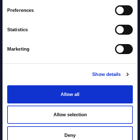
2026
Preferences
Vertical Sectors - Vendor Rankings -
Statistics
Austria
Datamart August 04,
Marketing
NEW
2026
Show details
Software & IT Services - Vendor
Rankings - Austria
Allow all
Datamart August 04,
NEW
2026
Allow selection
Kyndryl - Figures - Austria - FY 31-
Deny