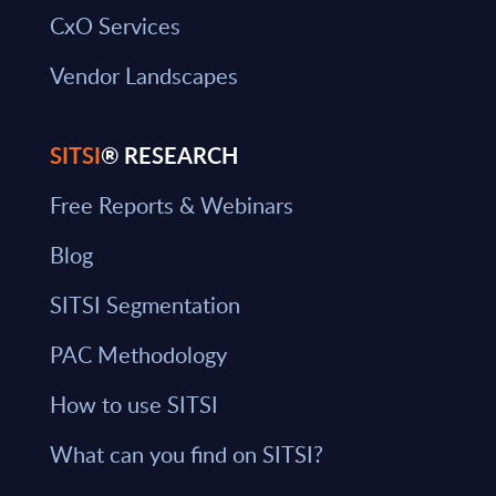
CxO Services
Vendor Landscapes
SITSI
® RESEARCH
Free Reports & Webinars
Blog
SITSI Segmentation
PAC Methodology
How to use SITSI
What can you find on SITSI?