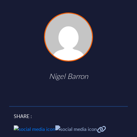
Nigel Barron
SHARE :