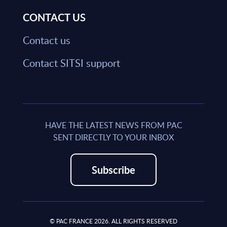
CONTACT US
Contact us
Contact SITSI support
HAVE THE LATEST NEWS FROM PAC
SENT DIRECTLY TO YOUR INBOX
Subscribe
© PAC FRANCE 2026. ALL RIGHTS RESERVED