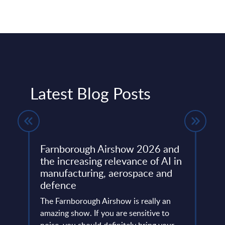
Latest Blog Posts
Farnborough Airshow 2026 and
Beyo
ng
the increasing relevance of AI in
Thir
manufacturing, aerospace and
Resh
defence
Eur
ore
ins
The Farnborough Airshow is really an
Altho
 is no
amazing show. If you are sensitive to
that 