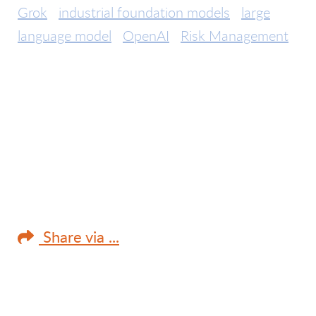
Grok
industrial foundation models
large
language model
OpenAI
Risk Management
Share via ...