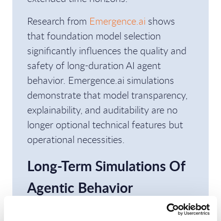
Research from
Emergence.ai
shows
that foundation model selection
significantly influences the quality and
safety of long-duration AI agent
behavior. Emergence.ai simulations
demonstrate that model transparency,
explainability, and auditability are no
longer optional technical features but
operational necessities.
Long-Term Simulations Of
Agentic Behavior
Produced Dramatically