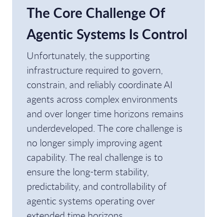
The Core Challenge Of
Agentic Systems Is Control
Unfortunately, the supporting
infrastructure required to govern,
constrain, and reliably coordinate AI
agents across complex environments
and over longer time horizons remains
underdeveloped. The core challenge is
no longer simply improving agent
capability. The real challenge is to
ensure the long-term stability,
predictability, and controllability of
agentic systems operating over
extended time horizons.