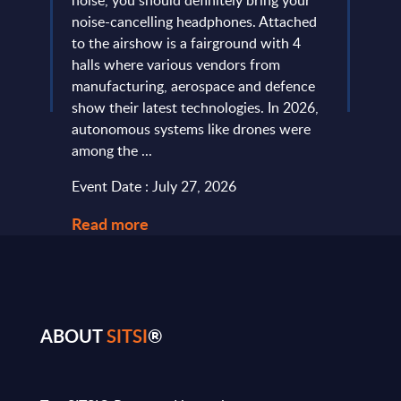
noise, you should definitely bring your
predo
more
noise-cancelling headphones. Attached
evide
of
to the airshow is a fairground with 4
concl
ic
halls where various vendors from
devel
and
manufacturing, aerospace and defence
expan
...
show their latest technologies. In 2026,
they r
autonomous systems like drones were
softw
among the ...
and le
Event Date : July 27, 2026
Event
Read more
Read
ABOUT
SITSI
®