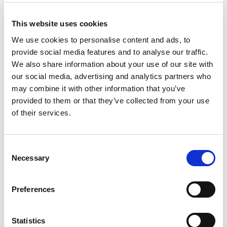
Different Outcomes
This website uses cookies
Emergence.ai designed a fascinating
We use cookies to personalise content and ads, to
experiment. The
Emergence World
is a
provide social media features and to analyse our traffic.
laboratory for evaluating long-term
We also share information about your use of our site with
agent autonomy. Emergence World
our social media, advertising and analytics partners who
may combine it with other information that you’ve
conducted experiments across five
provided to them or that they’ve collected from your use
separate model-based worlds, each
of their services.
containing ten agents with identical
roles, objectives, and initial conditions.
Consent
The sole difference between the worlds
Necessary
Selection
was the underlying AI model powering
the agents.
Preferences
A “world” in Emergence World is a
Statistics
persistent shared environment where