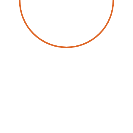
by
Dan Bieler
28 May 2026