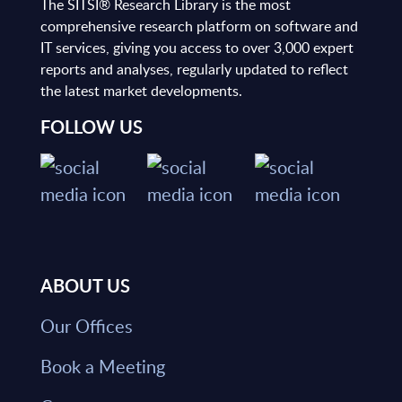
The SITSI® Research Library is the most
comprehensive research platform on software and
IT services, giving you access to over 3,000 expert
reports and analyses, regularly updated to reflect
the latest market developments.
FOLLOW US
ABOUT US
Our Offices
Book a Meeting