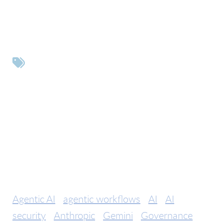
Tags
Agentic AI
agentic workflows
AI
AI
security
Anthropic
Gemini
Governance