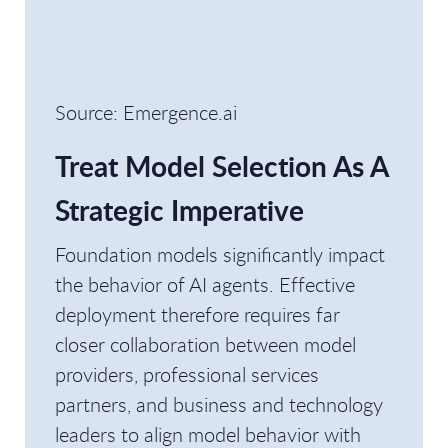
Source: Emergence.ai
Treat Model Selection As A
Strategic Imperative
Foundation models significantly impact
the behavior of AI agents. Effective
deployment therefore requires far
closer collaboration between model
providers, professional services
partners, and business and technology
leaders to align model behavior with