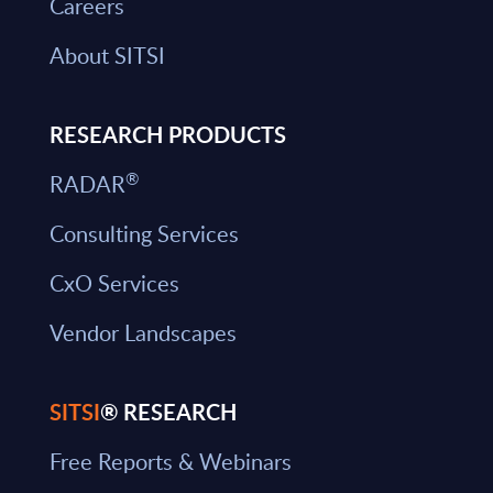
Careers
About SITSI
RESEARCH PRODUCTS
®
RADAR
Consulting Services
CxO Services
Vendor Landscapes
SITSI
® RESEARCH
Free Reports & Webinars