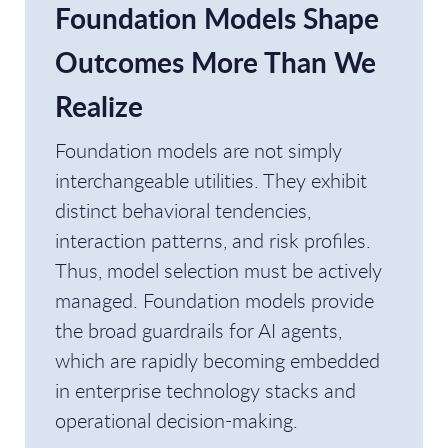
Foundation Models Shape
Outcomes More Than We
Realize
Foundation models are not simply
interchangeable utilities. They exhibit
distinct behavioral tendencies,
interaction patterns, and risk profiles.
Thus, model selection must be actively
managed. Foundation models provide
the broad guardrails for AI agents,
which are rapidly becoming embedded
in enterprise technology stacks and
operational decision-making.