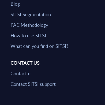
Blog
SITSI Segmentation
PAC Methodology
How to use SITSI
What can you find on SITSI?
CONTACT US
Contact us
Contact SITSI support