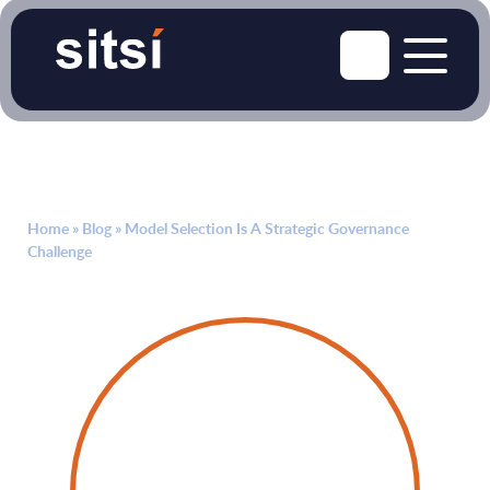
Home
»
Blog
»
Model Selection Is A Strategic Governance
Challenge