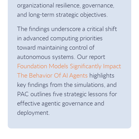
organizational resilience, governance,
and long-term strategic objectives.
The findings underscore a critical shift
in advanced computing priorities
toward maintaining control of
autonomous systems. Our report
Foundation Models Significantly Impact
The Behavior Of AI Agents
highlights
key findings from the simulations, and
PAC outlines five strategic lessons for
effective agentic governance and
deployment.