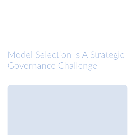
Model Selection Is A Strategic
Governance Challenge