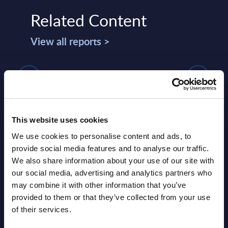
Related Content
View all reports >
IT Services - Vendor Positioning -
Expe
Spain
Gene
Auth
This website uses cookies
This Vendor Positioning provides a
io and
comparative positioning of the 20
Gener
We use cookies to personalise content and ads, to
n UK.
leading IT services vendors in Spain.
how o
provide social media features and to analyse our traffic.
commu
We also share information about your use of our site with
Event Date : January 26, 2026
PAC’s 
our social media, advertising and analytics partners who
may combine it with other information that you’ve
Read more >
Event
provided to them or that they’ve collected from your use
of their services.
Read