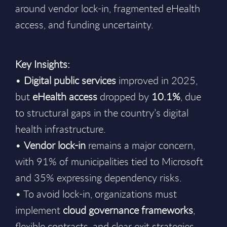
around vendor lock-in, fragmented eHealth
access, and funding uncertainty.
Key Insights:
•
Digital public services
improved in 2025,
but
eHealth access
dropped by
10.1%
, due
to structural gaps in the country’s digital
health infrastructure.
•
Vendor lock-in
remains a major concern,
with 91% of municipalities tied to Microsoft
and 35% expressing dependency risks.
• To avoid lock-in, organizations must
implement
cloud governance frameworks
,
flexible contracts, and clear exit strategies.