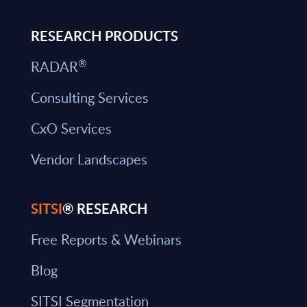
RESEARCH PRODUCTS
®
RADAR
Consulting Services
CxO Services
Vendor Landscapes
SITSI
® RESEARCH
Free Reports & Webinars
Blog
SITSI Segmentation