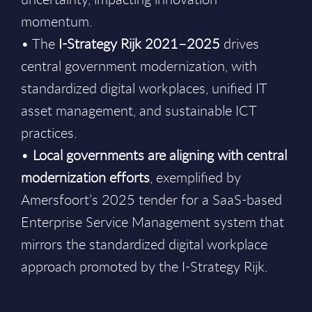
momentum.
• The
I-Strategy Rijk 2021–2025
drives
central government modernization, with
standardized digital workplaces, unified IT
asset management, and sustainable ICT
practices.
•
Local governments are aligning with central
modernization efforts
, exemplified by
Amersfoort’s 2025 tender for a SaaS-based
Enterprise Service Management system that
mirrors the standardized digital workplace
approach promoted by the I-Strategy Rijk.