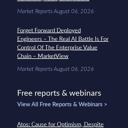
Market Reports August 06, 2026
Forget Forward Deployed
Engineers – The Real AI Battle Is For
Control Of The Enterprise Value
Chain – MarketView
Market Reports August 06, 2026
Free reports & webinars
View All Free Reports & Webinars >
Atos: Cause for Optimism, Despite