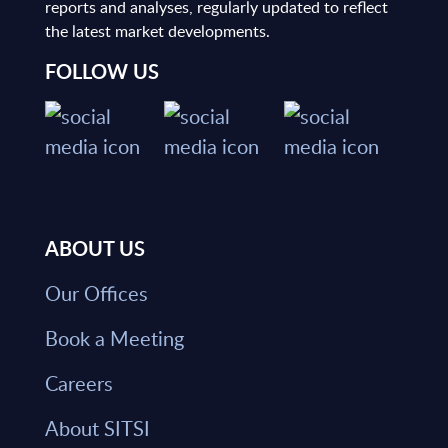
reports and analyses, regularly updated to reflect
the latest market developments.
FOLLOW US
ABOUT US
Our Offices
Book a Meeting
Careers
About SITSI