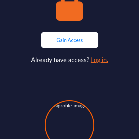
Gain Access
Already have access?
Log in.