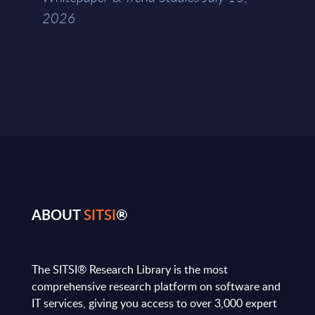
2026
ABOUT
SITSI
®
The SITSI® Research Library is the most
comprehensive research platform on software and
IT services, giving you access to over 3,000 expert