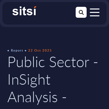
Report
22 Oct 2025
Public Sector -
InSight
Analysis -