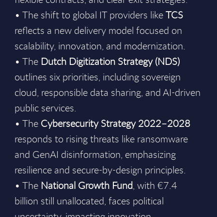
• The shift to global IT providers like
TCS
reflects a new delivery model focused on
scalability, innovation, and modernization.
• The
Dutch Digitization Strategy (NDS)
outlines six priorities, including sovereign
cloud, responsible data sharing, and AI-driven
public services.
• The
Cybersecurity Strategy 2022–2028
responds to rising threats like ransomware
and GenAI disinformation, emphasizing
resilience and secure-by-design principles.
• The
National Growth Fund
, with €7.4
billion still unallocated, faces political
uncertainty, impacting innovation