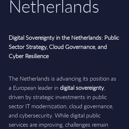
Netherlands
Digital Sovereignty in the Netherlands: Public
Sector Strategy, Cloud Governance, and
Cyber Resilience
The Netherlands is advancing its position as
a European leader in
digital sovereignty
,
driven by strategic investments in public
sector IT modernization, cloud governance,
and cybersecurity. While digital public
services are improving, challenges remain