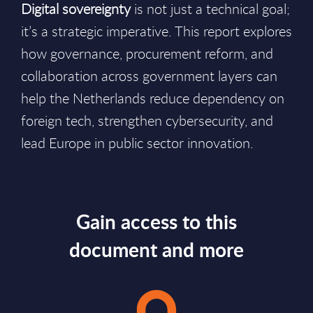
Digital sovereignty
is not just a technical goal;
it’s a strategic imperative. This report explores
how governance, procurement reform, and
collaboration across government layers can
help the Netherlands reduce dependency on
foreign tech, strengthen cybersecurity, and
lead Europe in public sector innovation.
Gain access to this
document and more