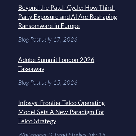
Beyond the Patch Cycle: How Third-
Party Exposure and AI Are Reshaping
Ransomware in Europe
Blog Post July 17, 2026
Adobe Summit London 2026
Takeaway
Blog Post July 15, 2026
Infosys’ Frontier Telco Operating
Model Sets A New Paradigm For
Telco Strategy
Whitepaper & Trend Studies July 15,