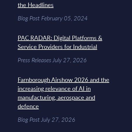
the Headlines
Blog Post February 05, 2024
PAC RADAR: Digital Platforms &
Service Providers for Industrial
Press Releases July 27, 2026
Farnborough Airshow 2026 and the
increasing relevance of AI in
manufacturing, aerospace and
defence
Blog Post July 27, 2026