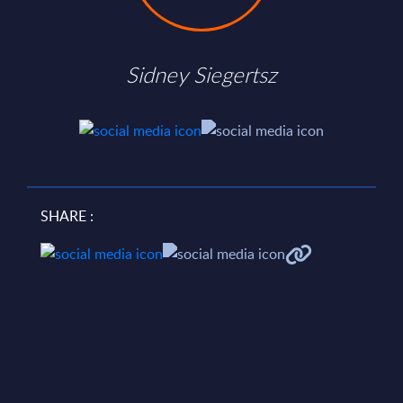
Sidney Siegertsz
SHARE :