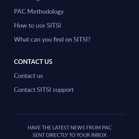
PAC Methodology
How to use SITSI
What can you find on SITSI?
CONTACT US
Contact us
Contact SITSI support
HAVE THE LATEST NEWS FROM PAC
SENT DIRECTLY TO YOUR INBOX