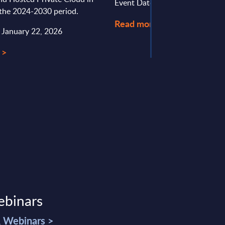
Event Date : January 30, 2026
 the 2024-2030 period.
Read more >
: January 22, 2026
 >
ebinars
& Webinars >