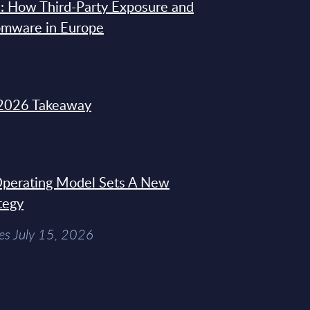
: How Third-Party Exposure and
omware in Europe
2026 Takeaway
 Operating Model Sets A New
tegy
es July 15, 2026