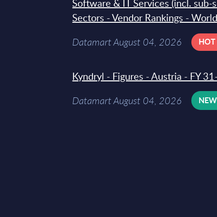
Software & IT Services (incl. sub-
Sectors - Vendor Rankings - Worl
Datamart August 04, 2026
HOT
Kyndryl - Figures - Austria - FY 
Datamart August 04, 2026
NE