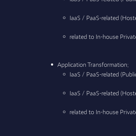
IaaS / PaaS-related (Hoste
related to In-house Priva
Application Transformation;
IaaS / PaaS-related (Public
IaaS / PaaS-related (Hoste
related to In-house Priva