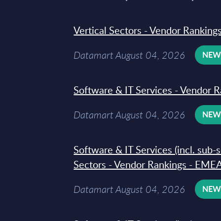
Vertical Sectors - Vendor Rankings
Datamart August 04, 2026
NE
Software & IT Services - Vendor R
Datamart August 04, 2026
NE
Software & IT Services (incl. sub-
Sectors - Vendor Rankings - EMEA
Datamart August 04, 2026
NE