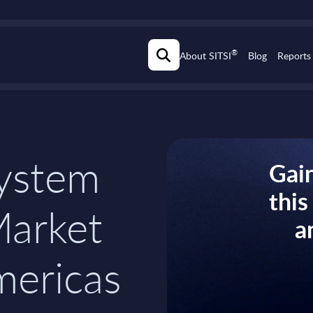
®
About SITSI
Blog
Reports
ystem
Gain
thi
Market
a
mericas