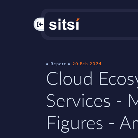
PAC
Report
20 Feb 2024
Cloud Ecos
Services - 
Figures - A