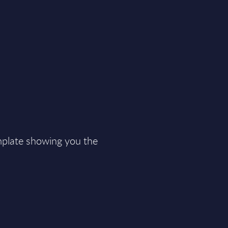
plate showing you the