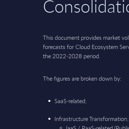
Consolidati
This document provides market vo
forecasts for Cloud Ecosystem Serv
the 2022-2028 period.
The figures are broken down by:
SaaS-related;
Infrastructure Transformation;
IaaS / PaaS-related (Public