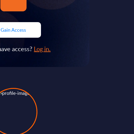
Gain Access
have access?
Log in.