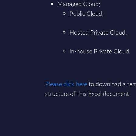
Managed Cloud;
Public Cloud;
Hosted Private Cloud;
In-house Private Cloud.
Please click here
to download a tem
structure of this Excel document.