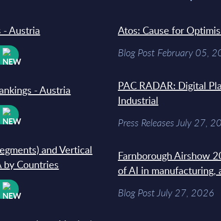
 - Austria
Atos: Cause for Optimi
Blog Post February 05, 
W
PAC RADAR: Digital Pla
ankings - Austria
Industrial
W
Press Releases July 27, 2
segments) and Vertical
Farnborough Airshow 20
 by Countries
of AI in manufacturing,
W
Blog Post July 27, 2026