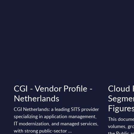
CGI - Vendor Profile -
Cloud 
Netherlands
Segmen
Figure
CGI Netherlands: a leading SITS provider
specializing in application management,
This docume
IT modernization, and managed services,
volumes, gro
with strong public‑sector ...
the Public a