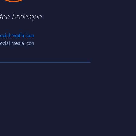
ten Leclerque