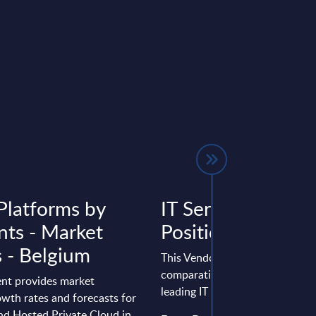
Platforms by
IT Services - Vend
ts - Market
Positioning - Sw
s - Belgium
This Vendor Positioning provid
comparative positioning of the
nt provides market
leading IT services vendors in 
wth rates and forecasts for
nd Hosted Private Cloud in