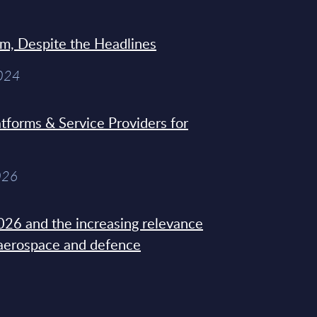
sm, Despite the Headlines
2024
tforms & Service Providers for
026
26 and the increasing relevance
 aerospace and defence