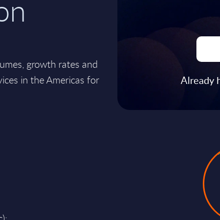
on
lumes, growth rates and
ices in the Americas for
Already 
);