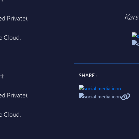
Kars
d Private);
te Cloud.
);
SHARE :
d Private);
te Cloud.