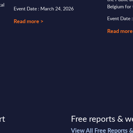
tal
Belgium for
Event Date : March 24, 2026
Event Date 
Read more >
Read more
rt
Free reports & w
>
View All Free Reports 