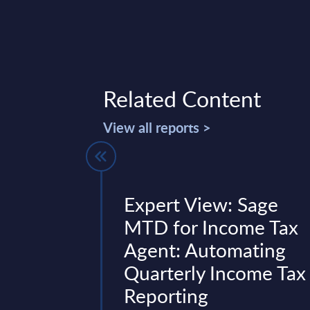
Related Content
View all reports >
 Figures -
Expert View: Sage
d – FY 31-
MTD for Income Tax
Agent: Automating
Quarterly Income Tax
 is part of the
Reporting
AC publishes every
onal and worldwide