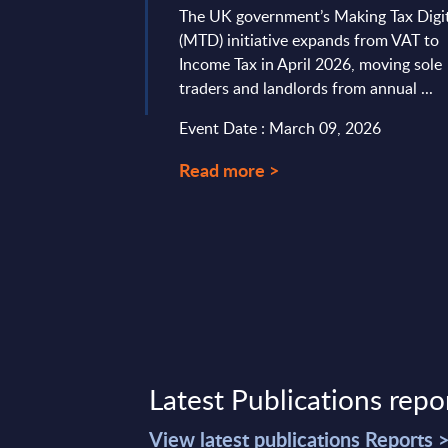
The UK government’s Making Tax Digi
(MTD) initiative expands from VAT to
 11, 2026
Income Tax in April 2026, moving sole
traders and landlords from annual ...
Event Date : March 09, 2026
Read more >
Latest Publications repo
View latest publications Reports 