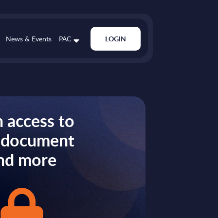
News & Events
PAC
LOGIN
 access to
s document
nd more