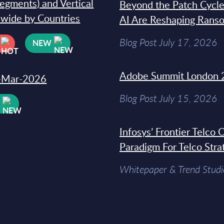
segments) and Vertical
Beyond the Patch Cycle
dwide by Countries
AI Are Reshaping Rans
Blog Post July 17, 2026
NEW
Adobe Summit London 
31-Mar-2026
Blog Post July 15, 2026
W
Infosys’ Frontier Telco
Paradigm For Telco Stra
Whitepaper & Trend Studi