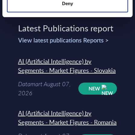
Deny
Latest Publications report
View latest publications Reports >
AI (Artificial Intelligence) by
Segments - Market Figures - Slovakia
Datamart August 07,
NEW
2026
AI (Artificial Intelligence) by
Segments - Market Figures - Romania