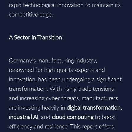
rapid technological innovation to maintain its
competitive edge.
A Sector in Transition
Germany’s manufacturing industry,
renowned for high-quality exports and
innovation, has been undergoing a significant
transformation. With rising trade tensions
and increasing cyber threats, manufacturers
are investing heavily in
digital transformation,
industrial AI,
and
cloud computing
to boost
efficiency and resilience. This report offers