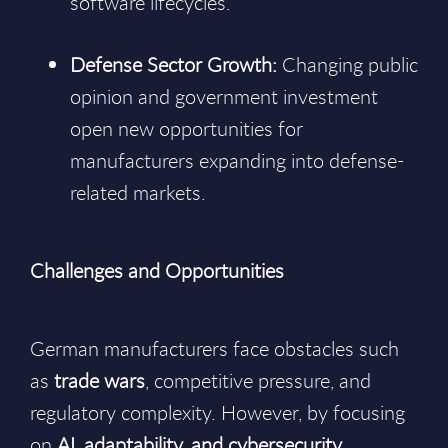
software lifecycles.
Defense Sector Growth:
Changing public
opinion and government investment
open new opportunities for
manufacturers expanding into defense-
related markets.
Challenges and Opportunities
German manufacturers face obstacles such
as
trade wars
, competitive pressure, and
regulatory complexity. However, by focusing
on
AI, adaptability, and cybersecurity
,