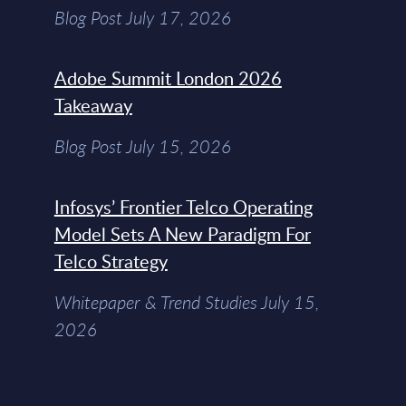
Blog Post July 17, 2026
Adobe Summit London 2026
Takeaway
Blog Post July 15, 2026
Infosys’ Frontier Telco Operating
Model Sets A New Paradigm For
Telco Strategy
Whitepaper & Trend Studies July 15,
2026