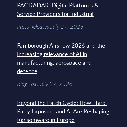
PAC RADAR: Digital Platforms &
Service Providers for Industrial
Press Releases July 27, 2026
Farnborough Airshow 2026 and the
increasing relevance of AI in
manufacturing, aerospace and
defence
Blog Post July 27, 2026
Beyond the Patch Cycle: How Third-
Party Exposure and AI Are Reshaping
Ransomware in Europe