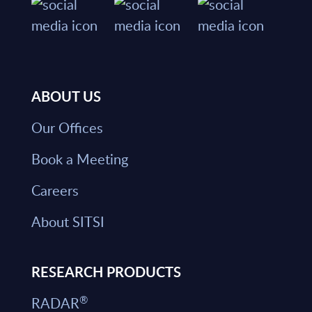
ABOUT US
Our Offices
Book a Meeting
Careers
About SITSI
RESEARCH PRODUCTS
®
RADAR