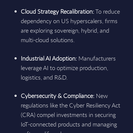
Cloud Strategy Recalibration:
To reduce
dependency on US hyperscalers, firms
are exploring sovereign, hybrid, and
multi-cloud solutions.
Industrial AI Adoption:
Manufacturers
leverage AI to optimize production,
logistics, and R&D.
Cybersecurity & Compliance:
New
regulations like the Cyber Resiliency Act
(CRA) compel investments in securing
IoT-connected products and managing