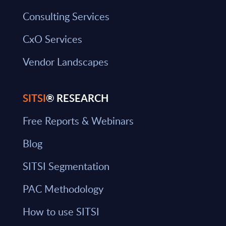
Consulting Services
CxO Services
Vendor Landscapes
SITSI
® RESEARCH
Free Reports & Webinars
Blog
SITSI Segmentation
PAC Methodology
How to use SITSI