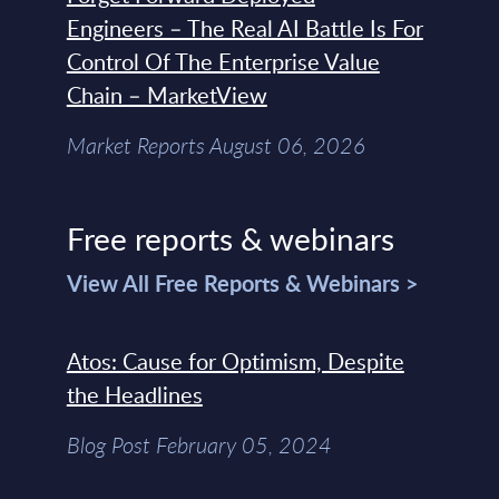
Engineers – The Real AI Battle Is For
Control Of The Enterprise Value
Chain – MarketView
Market Reports August 06, 2026
Free reports & webinars
View All Free Reports & Webinars >
Atos: Cause for Optimism, Despite
the Headlines
Blog Post February 05, 2024