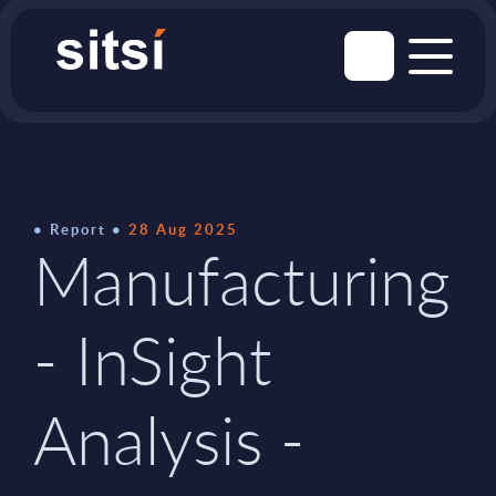
Report
28 Aug 2025
Manufacturing
- InSight
Analysis -