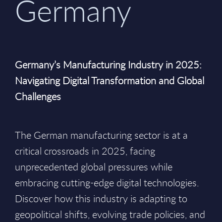
Germany
Germany’s Manufacturing Industry in 2025:
Navigating Digital Transformation and Global
Challenges
The German manufacturing sector is at a
critical crossroads in 2025, facing
unprecedented global pressures while
embracing cutting-edge digital technologies.
Discover how this industry is adapting to
geopolitical shifts, evolving trade policies, and