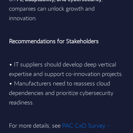
companies can unlock growth and
innovation.
Recommendations for Stakeholders
• IT suppliers should develop deep vertical
expertise and support co-innovation projects.
• Manufacturers need to reassess cloud
dependencies and prioritize cybersecurity
readiness.
For more details, see
PAC CxO Survey –