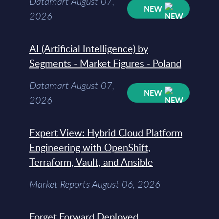
Datamart August 07,
NEW
2026
AI (Artificial Intelligence) by
Segments - Market Figures - Poland
Datamart August 07,
NEW
2026
Expert View: Hybrid Cloud Platform
Engineering with OpenShift,
Terraform, Vault, and Ansible
Market Reports August 06, 2026
Forget Forward Deployed