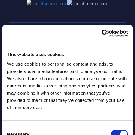
SHARE :
This website uses cookies
We use cookies to personalise content and ads, to
provide social media features and to analyse our traffic.
We also share information about your use of our site with
our social media, advertising and analytics partners who
may combine it with other information that you’ve
provided to them or that they’ve collected from your use
Related Content
of their services.
View all reports >
Consent
Necessary