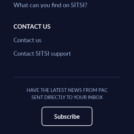
What can you find on SITSI?
CONTACT US
Contact us
Contact SITSI support
HAVE THE LATEST NEWS FROM PAC
SENT DIRECTLY TO YOUR INBOX
Subscribe