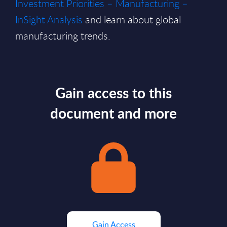
Investment Priorities – Manufacturing –
InSight Analysis
and learn about global
manufacturing trends.
Gain access to this
document and more
Gain Access