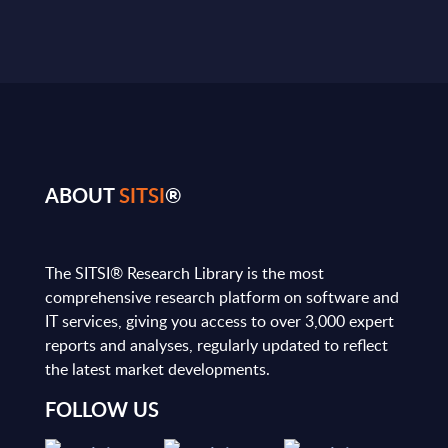
ABOUT
SITSI
®
The SITSI® Research Library is the most
comprehensive research platform on software and
IT services, giving you access to over 3,000 expert
reports and analyses, regularly updated to reflect
the latest market developments.
FOLLOW US