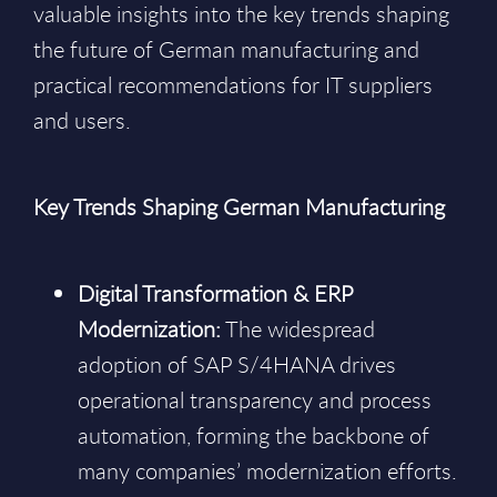
valuable insights into the key trends shaping
the future of German manufacturing and
practical recommendations for IT suppliers
and users.
Key Trends Shaping German Manufacturing
Digital Transformation & ERP
Modernization:
The widespread
adoption of SAP S/4HANA drives
operational transparency and process
automation, forming the backbone of
many companies’ modernization efforts.