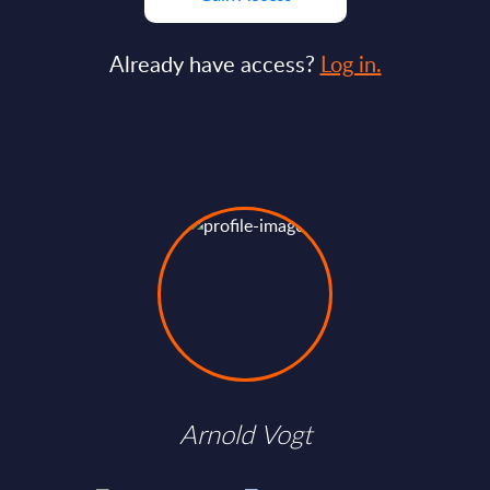
Already have access?
Log in.
Arnold Vogt