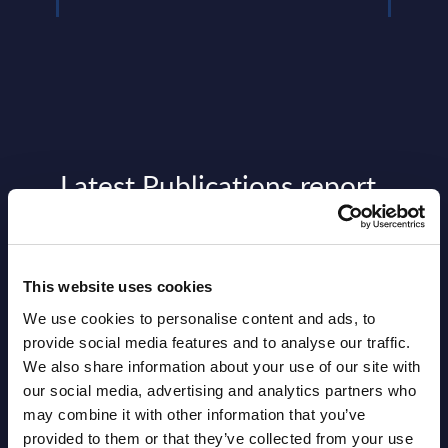
Latest Publications report
View latest publications Reports >
This website uses cookies
Vertical Sectors - Vendor Rankings -
We use cookies to personalise content and ads, to
Austria
provide social media features and to analyse our traffic.
Datamart August 04,
We also share information about your use of our site with
NEW
our social media, advertising and analytics partners who
2026
may combine it with other information that you’ve
provided to them or that they’ve collected from your use