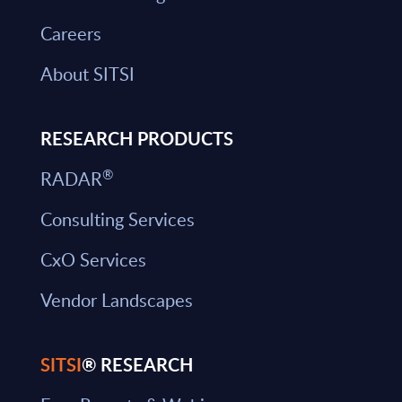
Careers
About SITSI
RESEARCH PRODUCTS
®
RADAR
Consulting Services
CxO Services
Vendor Landscapes
SITSI
® RESEARCH