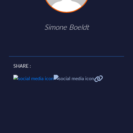
Simone Boeldt
SHARE :