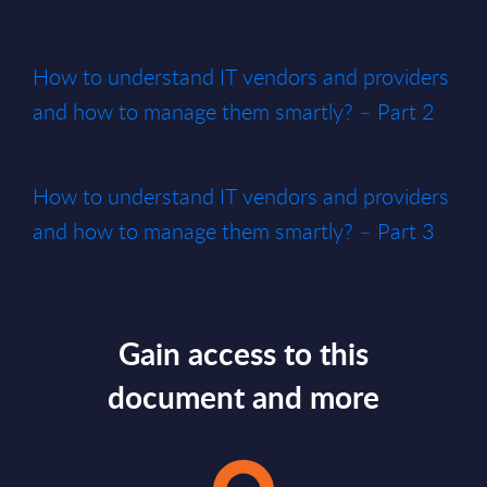
How to understand IT vendors and providers
and how to manage them smartly? – Part 2
How to understand IT vendors and providers
and how to manage them smartly? – Part 3
Gain access to this
document and more