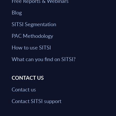
Free Reports & Webinars
Blog
SITSI Segmentation
PAC Methodology
How to use SITSI
What can you find on SITSI?
CONTACT US
Contact us
Contact SITSI support