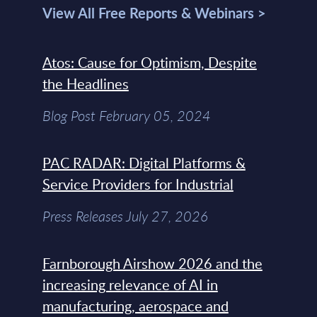
View All Free Reports & Webinars >
Atos: Cause for Optimism, Despite
the Headlines
Blog Post February 05, 2024
PAC RADAR: Digital Platforms &
Service Providers for Industrial
Press Releases July 27, 2026
Farnborough Airshow 2026 and the
increasing relevance of AI in
manufacturing, aerospace and