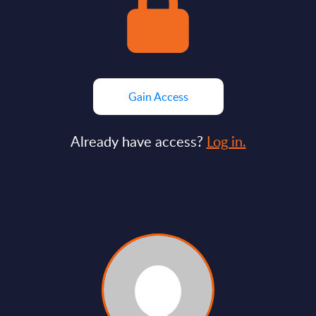
Gain Access
Already have access?
Log in.