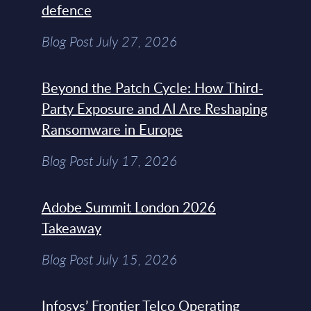
defence
Blog Post July 27, 2026
Beyond the Patch Cycle: How Third-
Party Exposure and AI Are Reshaping
Ransomware in Europe
Blog Post July 17, 2026
Adobe Summit London 2026
Takeaway
Blog Post July 15, 2026
Infosys’ Frontier Telco Operating