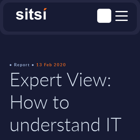
Report
13 Feb 2020
Expert View:
How to
understand IT