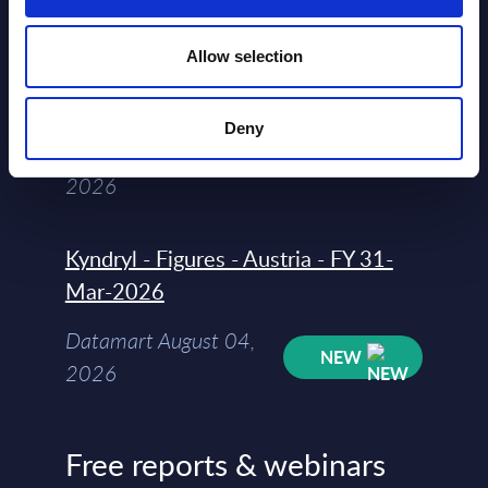
segments) and Vertical Sectors -
Vendor Rankings - Worldwide by
Allow selection
Countries
Datamart
Deny
August 04,
HOT
NEW
2026
Kyndryl - Figures - Austria - FY 31-
Mar-2026
Datamart August 04,
NEW
2026
Free reports & webinars