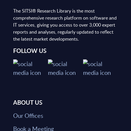
The SITSI® Research Library is the most
comprehensive research platform on software and
IT services, giving you access to over 3,000 expert
reports and analyses, regularly updated to reflect
the latest market developments.
FOLLOW US
ABOUT US
Our Offices
Book a Meeting