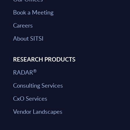
Book a Meeting
Careers
About SITSI
RESEARCH PRODUCTS
®
RADAR
Consulting Services
CxO Services
Vendor Landscapes