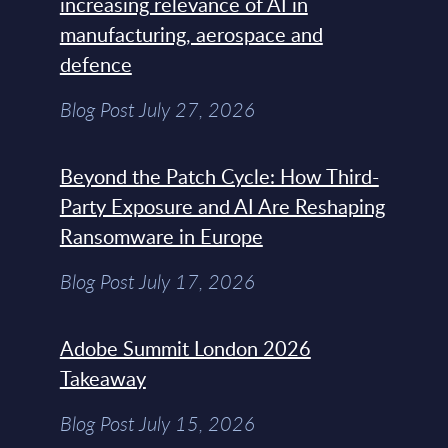
increasing relevance of AI in
manufacturing, aerospace and
defence
Blog Post July 27, 2026
Beyond the Patch Cycle: How Third-
Party Exposure and AI Are Reshaping
Ransomware in Europe
Blog Post July 17, 2026
Adobe Summit London 2026
Takeaway
Blog Post July 15, 2026