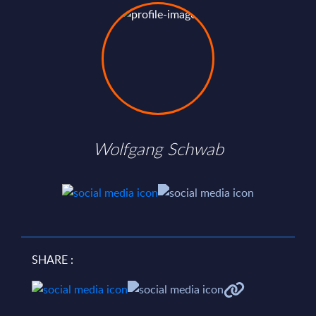
Wolfgang Schwab
SHARE :