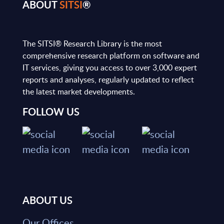
ABOUT
SITSI
®
The SITSI® Research Library is the most
comprehensive research platform on software and
IT services, giving you access to over 3,000 expert
reports and analyses, regularly updated to reflect
the latest market developments.
FOLLOW US
ABOUT US
Our Offices