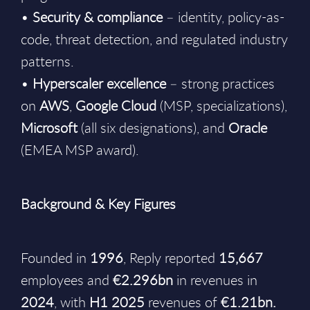
•
Security & compliance
– identity, policy-as-
code, threat detection, and regulated industry
patterns.
•
Hyperscaler excellence
– strong practices
on
AWS
,
Google
Cloud
(MSP, specializations),
Microsoft
(all six designations), and
Oracle
(EMEA MSP award).
Background & Key Figures
Founded in
1996
, Reply reported
15,667
employees and
€2.296bn
in revenues in
2024
, with
H1 2025
revenues of
€1.21bn.