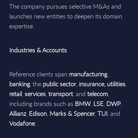
The company pursues selective M&As and
launches new entities to deepen its domain
expertise.
Industries & Accounts
Reference clients span
manufacturing
,
banking
, the
public
sector
,
insurance,
utilities
,
retail
,
services
,
transport
, and
telecom
,
including brands such as
BMW
,
LSE
,
DWP
,
Allianz
,
Edison
,
Marks & Spencer
,
TUI
, and
Vodafone
.