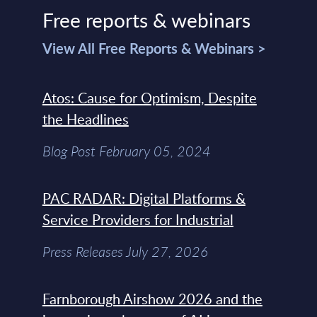
Free reports & webinars
View All Free Reports & Webinars >
Atos: Cause for Optimism, Despite
the Headlines
Blog Post February 05, 2024
PAC RADAR: Digital Platforms &
Service Providers for Industrial
Press Releases July 27, 2026
Farnborough Airshow 2026 and the