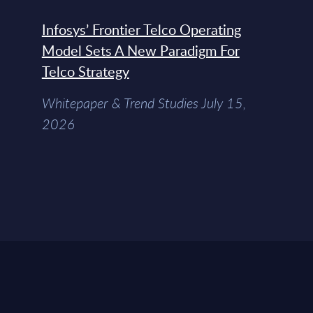
Infosys’ Frontier Telco Operating
Model Sets A New Paradigm For
Telco Strategy
Whitepaper & Trend Studies July 15,
2026