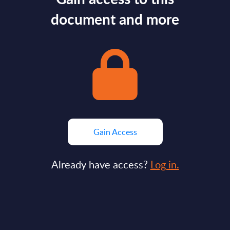
document and more
Gain Access
Already have access?
Log in.