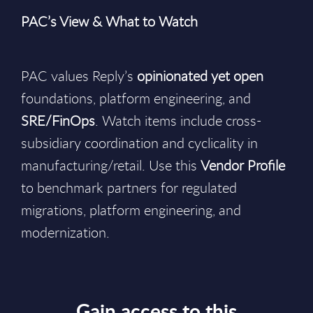
PAC’s View & What to Watch
PAC values Reply’s
opinionated yet open
foundations, platform engineering, and
SRE/FinOps
. Watch items include cross-
subsidiary coordination and cyclicality in
manufacturing/retail. Use this
Vendor Profile
to benchmark partners for regulated
migrations, platform engineering, and
modernization.
Gain access to this