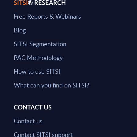
SITSI
® RESEARCH
Free Reports & Webinars
Blog
SITSI Segmentation
PAC Methodology
How to use SITSI
What can you find on SITSI?
CONTACT US
Contact us
Contact SITSI support