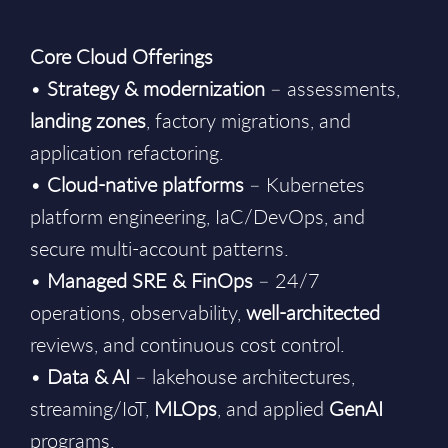
Core Cloud Offerings
•
Strategy & modernization
– assessments,
landing zones
, factory migrations, and
application refactoring.
•
Cloud-native platforms
– Kubernetes
platform engineering, IaC/DevOps, and
secure multi-account patterns.
•
Managed SRE & FinOps
– 24/7
operations, observability,
well-architected
reviews, and continuous cost control.
•
Data & AI
– lakehouse architectures,
streaming/IoT,
MLOps
, and applied
GenAI
programs.