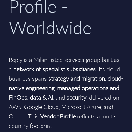
Profile -
Worldwide
Reply is a Milan-listed services group built as
a
network of specialist subsidiaries
. Its cloud
business spans
strategy and migration
,
cloud-
native engineering
,
managed operations and
FinOps
,
data & AI
, and
security
, delivered on
AWS, Google Cloud, Microsoft Azure, and
Oracle. This
Vendor Profile
reflects a multi-
country footprint.