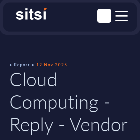
Report
12 Nov 2025
Cloud
Computing -
Reply - Vendor