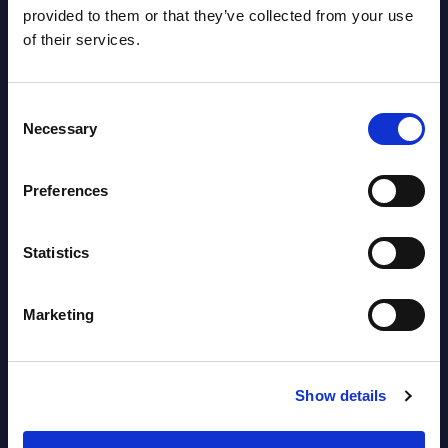
provided to them or that they’ve collected from your use
...
CONN
of their services.
softwa
Event Date : September 25, 2023
Event
Read more >
Consent
Read
Necessary
Selection
Preferences
Statistics
Marketing
Latest Publications report
View latest publications Reports >
Show details