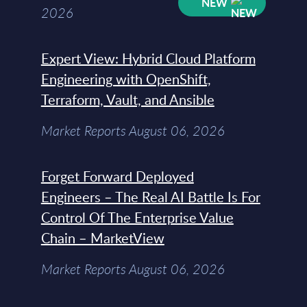
NEW
2026
Expert View: Hybrid Cloud Platform
Engineering with OpenShift,
Terraform, Vault, and Ansible
Market Reports August 06, 2026
Forget Forward Deployed
Engineers – The Real AI Battle Is For
Control Of The Enterprise Value
Chain – MarketView
Market Reports August 06, 2026