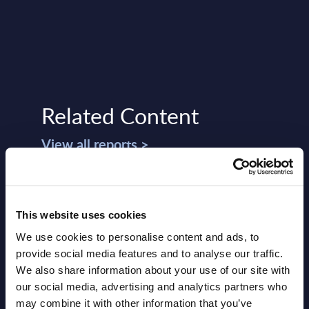
Related Content
View all reports >
de -
Expert View: The not-so-easy
Inte
This website uses cookies
life of Microsoft partners
Elec
We use cookies to personalise content and ads, to
- Wo
provide social media features and to analyse our traffic.
Tougher requirements, more selective
We also share information about your use of our site with
ery
support: for more than five years,
This 
our social media, advertising and analytics partners who
de
Microsoft has been continuously
Schne
may combine it with other information that you’ve
tightening the conditions for its partners
AVEVA