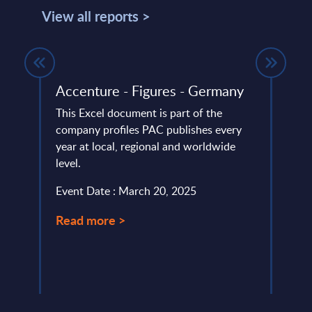
View all reports >
Accenture - Figures - Germany
Ayes
FY –
This Excel document is part of the
company profiles PAC publishes every
This 
’s
year at local, regional and worldwide
compa
level.
year 
eering
level.
Event Date : March 20, 2025
Event
Read more >
Read