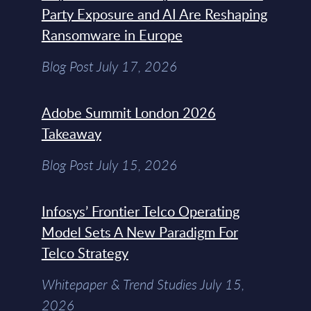
Party Exposure and AI Are Reshaping
Ransomware in Europe
Blog Post July 17, 2026
Adobe Summit London 2026
Takeaway
Blog Post July 15, 2026
Infosys’ Frontier Telco Operating
Model Sets A New Paradigm For
Telco Strategy
Whitepaper & Trend Studies July 15,
2026