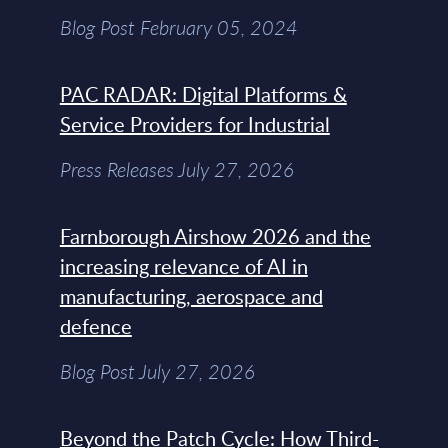
Blog Post February 05, 2024
PAC RADAR: Digital Platforms &
Service Providers for Industrial
Press Releases July 27, 2026
Farnborough Airshow 2026 and the
increasing relevance of AI in
manufacturing, aerospace and
defence
Blog Post July 27, 2026
Beyond the Patch Cycle: How Third-