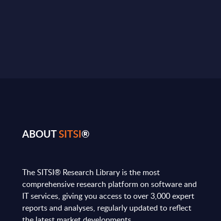
ABOUT
SITSI
®
The SITSI® Research Library is the most
comprehensive research platform on software and
IT services, giving you access to over 3,000 expert
reports and analyses, regularly updated to reflect
the latest market developments.