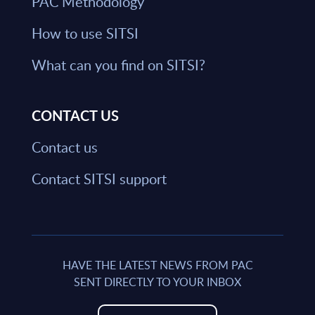
PAC Methodology
How to use SITSI
What can you find on SITSI?
CONTACT US
Contact us
Contact SITSI support
HAVE THE LATEST NEWS FROM PAC
SENT DIRECTLY TO YOUR INBOX