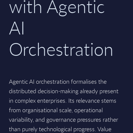
with Agentic
AI
Orchestration
Agentic AI orchestration formalises the
distributed decision-making already present
in complex enterprises. Its relevance stems
from organisational scale, operational
variability, and governance pressures rather
than purely technological progress. Value