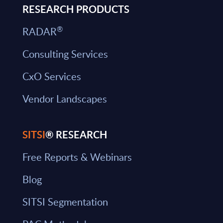
RESEARCH PRODUCTS
®
RADAR
Consulting Services
CxO Services
Vendor Landscapes
SITSI
® RESEARCH
Free Reports & Webinars
Blog
SITSI Segmentation