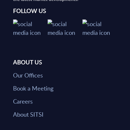
FOLLOW US
ABOUT US
Our Offices
Book a Meeting
Careers
About SITSI