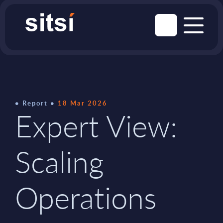
Report
18 Mar 2026
Expert View:
Scaling
Operations