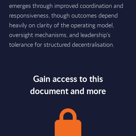
emerges through improved coordination and
responsiveness, though outcomes depend
heavily on clarity of the operating model,
oversight mechanisms, and leadership’s
tolerance for structured decentralisation.
Gain access to this
document and more