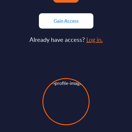
Gain Access
Already have access?
Log in.