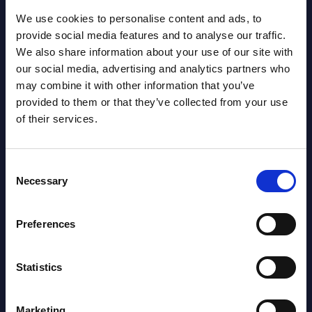
AI (Artificial Intelligence) by
We use cookies to personalise content and ads, to
Segments - Market Figures - Romania
provide social media features and to analyse our traffic.
Datamart August 07,
We also share information about your use of our site with
NEW
our social media, advertising and analytics partners who
2026
may combine it with other information that you’ve
provided to them or that they’ve collected from your use
AI (Artificial Intelligence) by
of their services.
Segments - Market Figures - Poland
Consent
Datamart August 07,
Necessary
NEW
Selection
2026
Preferences
Expert View: Hybrid Cloud Platform
Engineering with OpenShift,
Statistics
Terraform, Vault, and Ansible
Marketing