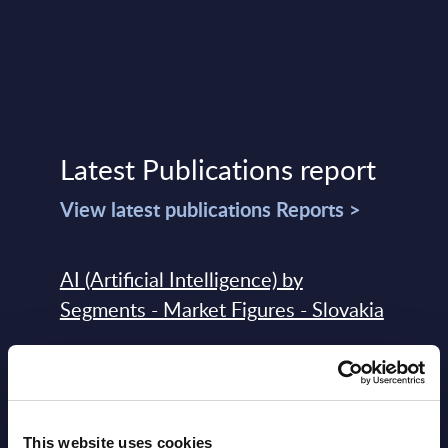
Latest Publications report
View latest publications Reports >
AI (Artificial Intelligence) by
Segments - Market Figures - Slovakia
Datamart August 07,
NEW
2026
This website uses cookies