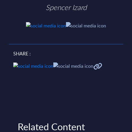
Spencer Izard
SHARE :
Related Content