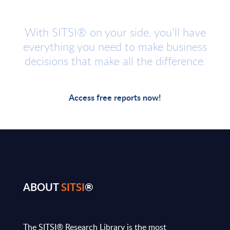
With SITSI® on your side, you’ll have
everything you need to make business
decisions that make all the difference.
Access free reports now!
ABOUT
SITSI
®
The SITSI® Research Library is the most