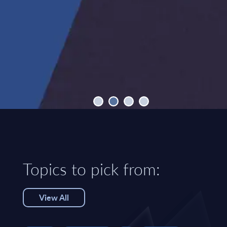
Topics to pick from:
View All