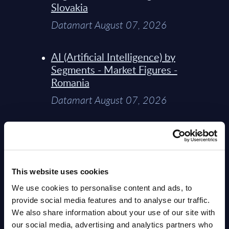
Slovakia
Datamart August 07, 2026
AI (Artificial Intelligence) by
Segments - Market Figures -
Romania
Datamart August 07, 2026
AI (Artificial Intelligence) by
Segments - Market Figures -
Poland
This website uses cookies
Datamart August 07, 2026
We use cookies to personalise content and ads, to
provide social media features and to analyse our traffic.
Expert View: Hybrid Cloud
We also share information about your use of our site with
Platform Engineering with
our social media, advertising and analytics partners who