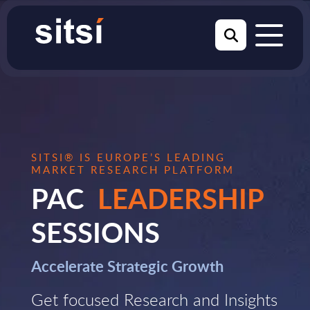
SITSI® IS EUROPE’S LEADING
MARKET RESEARCH PLATFORM
PAC
LEADERSHIP
SESSIONS
Accelerate Strategic Growth
Get focused Research and Insights