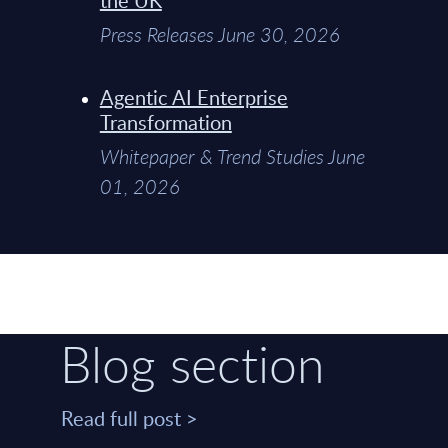
Press Releases June 30, 2026
Agentic AI Enterprise
Transformation
Whitepaper & Trend Studies June
01, 2026
Blog section
Read full post >