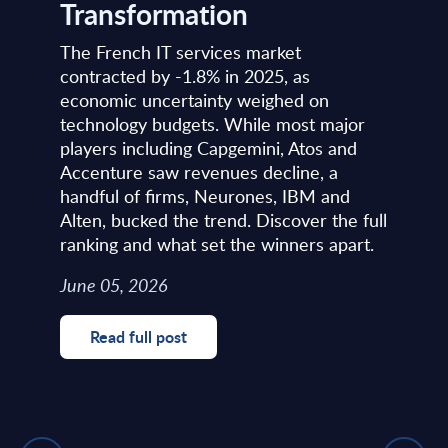
Transformation
The French IT services market
contracted by -1.8% in 2025, as
economic uncertainty weighed on
technology budgets. While most major
players including Capgemini, Atos and
Accenture saw revenues decline, a
handful of firms, Neurones, IBM and
Alten, bucked the trend. Discover the full
ranking and what set the winners apart.
June 05, 2026
Read full post