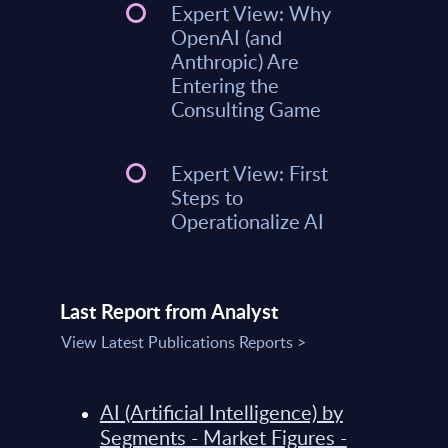
Expert View: Why
OpenAI (and
Anthropic) Are
Entering the
Consulting Game
Expert View: First
Steps to
Operationalize AI
Last Report from Analyst
View Latest Publications Reports >
AI (Artificial Intelligence) by
Segments - Market Figures -