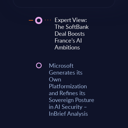
Expert View:
The SoftBank
Deal Boosts
France’s AI
Ambitions
Microsoft
Generates its
Own
Platformization
and Refines its
Sovereign Posture
in AI Security –
InBrief Analysis