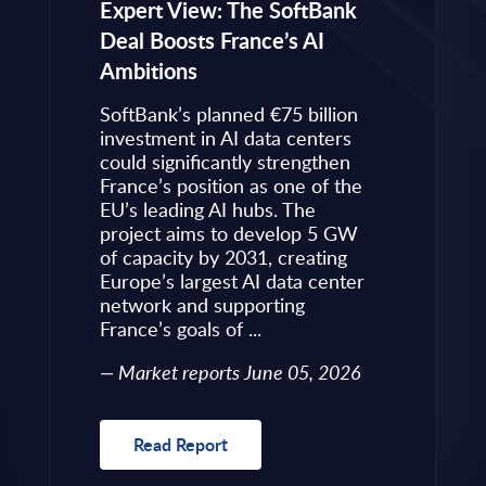
eps to
Expert View: The SoftBank
Microsoft
Deal Boosts France’s AI
Own Plat
Ambitions
Refines i
value is
Posture i
.
SoftBank’s planned €75 billion
InBrief A
ise
investment in AI data centers
 limited
could significantly strengthen
Market 
s to
France’s position as one of the
 an
EU’s leading AI hubs. The
uired
project aims to develop 5 GW
Read R
More
of capacity by 2031, creating
allenges
Europe’s largest AI data center
rence
network and supporting
France’s goals of ...
10, 2026
Market reports June 05, 2026
Read Report