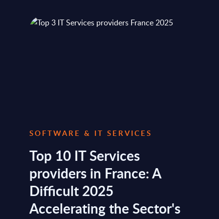
SOFTWARE & IT SERVICES
Top 10 IT Services
providers in France: A
Difficult 2025
Accelerating the Sector's