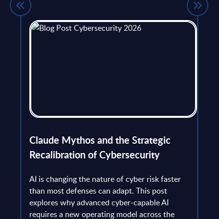
flict
Claude Mythos and the Strategic
Ope
et
Recalibration of Cybersecurity
bec
try
an is
AI is changing the nature of cyber risk faster
cha
than most defenses can adapt. This post
the
explores why advanced cyber-capable AI
Ant
ns
requires a new operating model across the