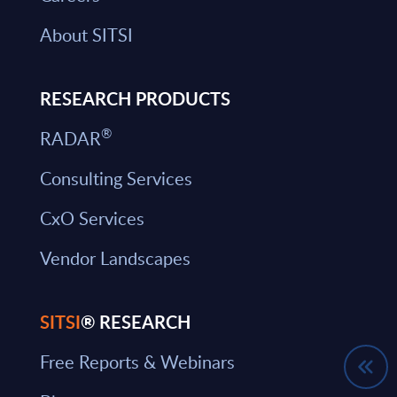
About SITSI
RESEARCH PRODUCTS
®
RADAR
Consulting Services
CxO Services
Vendor Landscapes
SITSI
® RESEARCH
Free Reports & Webinars