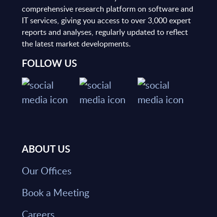
comprehensive research platform on software and
IT services, giving you access to over 3,000 expert
reports and analyses, regularly updated to reflect
the latest market developments.
FOLLOW US
ABOUT US
Our Offices
Book a Meeting
Careers