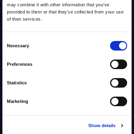
OpenShift, Terraform, Vault, and
may combine it with other information that you’ve
Ansible
provided to them or that they’ve collected from your use
Market reports August 06, 2026
of their services.
Forget Forward Deployed
Consent
Engineers – The Real AI Battle Is
Necessary
Selection
For Control Of The Enterprise
Value Chain – MarketView
Preferences
Market reports August 06, 2026
Statistics
Free reports & webinars
Marketing
View All Free Reports & Webinars >
PAC RADAR: Digital Platforms &
Show details