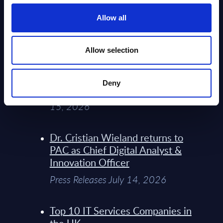
Service Providers for Industrial
Press Releases July 27, 2026
Allow all
Infosys’ Frontier Telco Operating
Allow selection
Model Sets A New Paradigm For
Telco Strategy
Deny
Whitepaper & Trend Studies July
15, 2026
Dr. Cristian Wieland returns to
PAC as Chief Digital Analyst &
Innovation Officer
Press Releases July 14, 2026
Top 10 IT Services Companies in
the UK