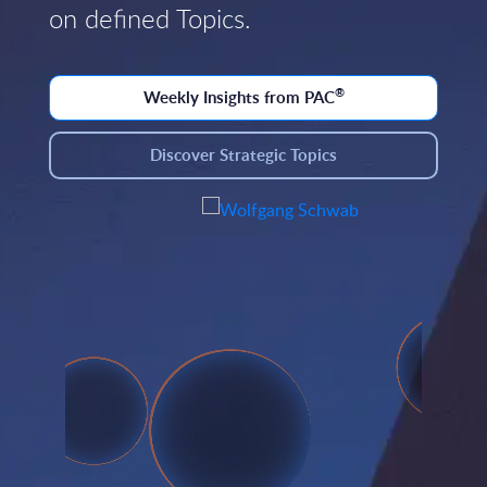
on defined Topics.
®
Weekly Insights from PAC
Discover Strategic Topics