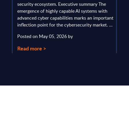
gau
Europe
security ecosystem. Executive summary The
by l
mpact
emergence of highly capable AI systems with
comp
y and
advanced cyber capabilities marks an important
solv
inflection point for the cybersecurity market. ...
IT s
mark
Posted on May 05, 2026 by
comm
Read more >
Pos
Rea
Make Smarter
Business Decisions
®
with SITSI