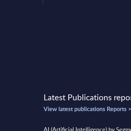
data ...
mber 18, 2023
Latest Publications repo
View latest publications Reports 
AI (Artificial Intelligence) by Seg