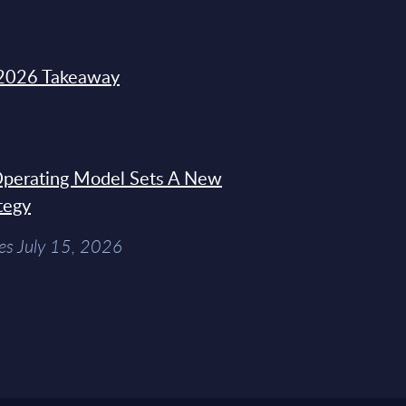
2026 Takeaway
 Operating Model Sets A New
tegy
es July 15, 2026