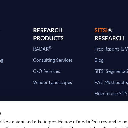
S
RESEARCH
SITSI
®
PRODUCTS
RESEARCH
®
RADAR
Free Reports & 
ng
Consulting Services
Blog
CxO Services
SITSI Segmentat
Vendor Landscapes
PAC Methodolo
How to use SITS
What can you fi
s
ise content and ads, to provide social media features and to an