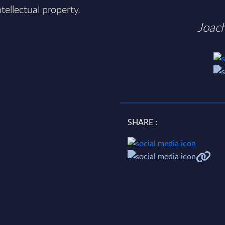
ntellectual property.
Joac
SHARE :