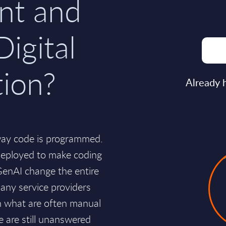
nt and
Digital
tion?
Already 
way code is programmed.
deployed to make coding
 GenAI change the entire
any service providers
on what are often manual
e are still unanswered