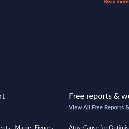
Read more
rt
Free reports & w
>
View All Free Reports 
ments - Market Figures -
Atos: Cause for Optimi