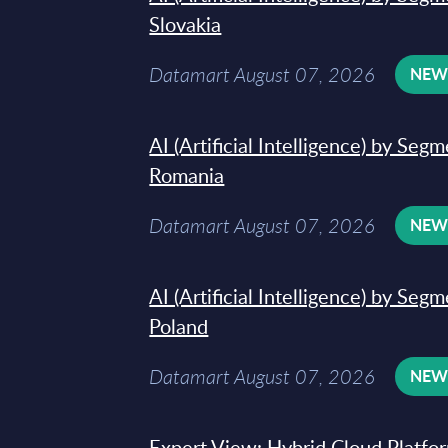
Slovakia
Datamart August 07, 2026
NE
AI (Artificial Intelligence) by Seg
Romania
Datamart August 07, 2026
NE
AI (Artificial Intelligence) by Seg
Poland
Datamart August 07, 2026
NE
Expert View: Hybrid Cloud Platfo