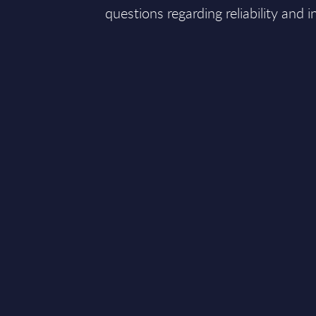
questions regarding reliability and i