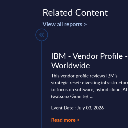
Related Content
View all reports >
Business
IBM - Vendor Profile -
n Software
Worldwide
s with Data
This vendor profile reviews IBM’s
on & BI
strategic reset: divesting infrastructur
to focus on software, hybrid cloud, AI
rief Analysis
(watsonx/Granite), ...
de
Event Date : July 03, 2026
on, preparation and
Read more >
a for profitable use is
p and, accordingly,