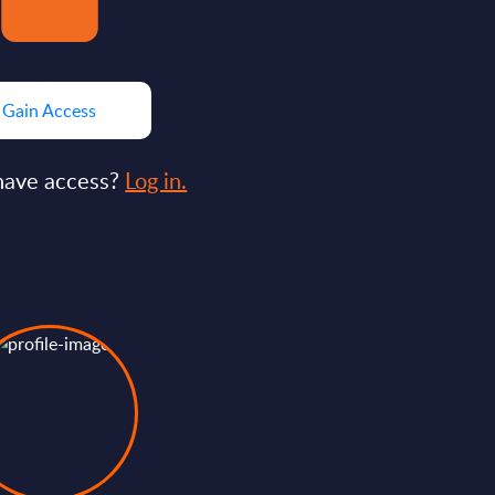
Gain Access
have access?
Log in.