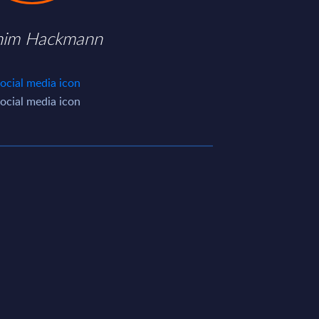
him Hackmann