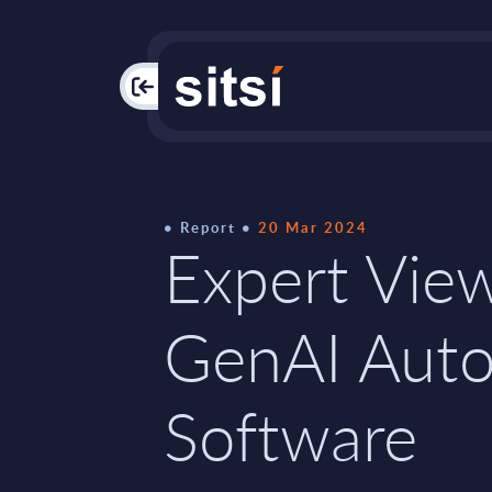
PAC
Report
20 Mar 2024
Expert View
GenAI Aut
Software