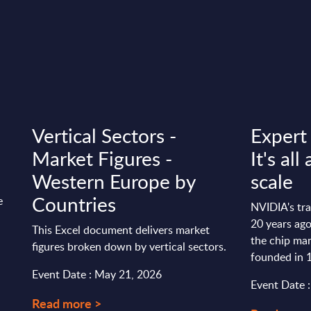
Vertical Sectors -
Expert
Market Figures -
It's al
Western Europe by
scale
Countries
e
NVIDIA's tr
20 years ag
This Excel document delivers market
the chip ma
figures broken down by vertical sectors.
founded in 1
Event Date : May 21, 2026
Event Date :
Read more >