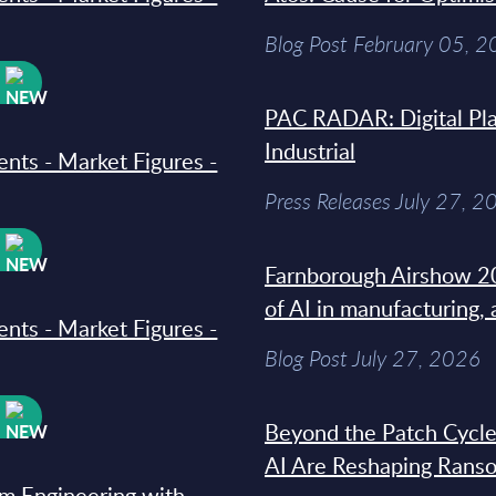
Blog Post February 05, 
W
PAC RADAR: Digital Pla
Industrial
ments - Market Figures -
Press Releases July 27, 2
W
Farnborough Airshow 20
of AI in manufacturing,
ments - Market Figures -
Blog Post July 27, 2026
W
Beyond the Patch Cycle
AI Are Reshaping Rans
rm Engineering with