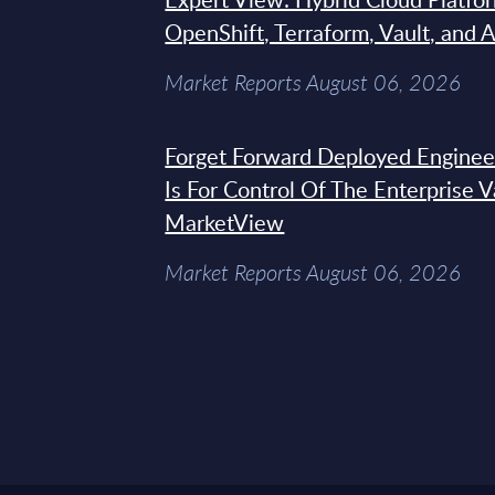
OpenShift, Terraform, Vault, and 
Market Reports August 06, 2026
Forget Forward Deployed Engineer
Is For Control Of The Enterprise 
MarketView
Market Reports August 06, 2026