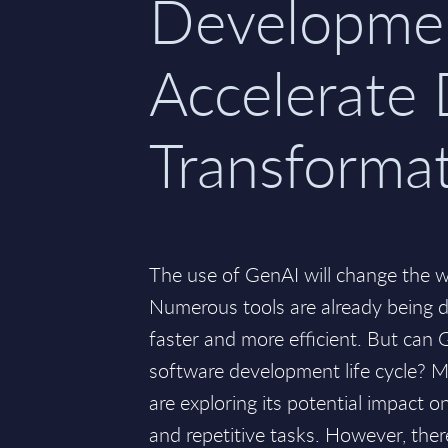
Developme
Accelerate 
Transforma
The use of GenAI will change the 
Numerous tools are already being 
faster and more efficient. But can
software development life cycle? M
are exploring its potential impact 
and repetitive tasks. However, ther