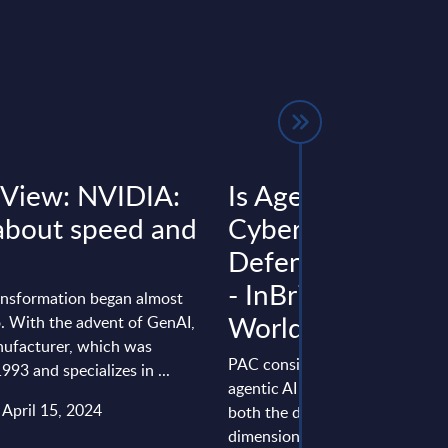
 View: NVIDIA:
Is Agentic AI in
l about speed and
Cybersecurity a
Defender or a Thr
- InBrief Analysis 
ansformation began almost
Worldwide
o. With the advent of GenAI,
nufacturer, which was
PAC considers that the emerge
993 and specializes in ...
agentic AI marks a significant sh
 April 15, 2024
both the defensive and offensi
dimensions of cybersecurity. Ag