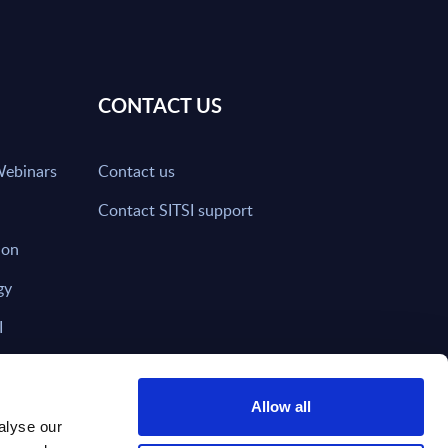
CONTACT US
Webinars
Contact us
Contact SITSI support
ion
gy
I
nd on SITSI?
Allow all
alyse our