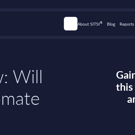
®
About SITSI
Blog
Reports
: Will
Gain
thi
omate
a