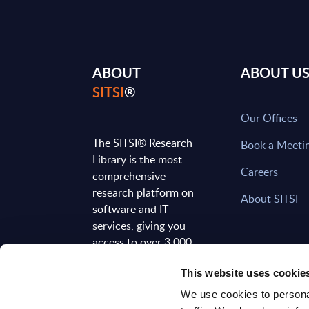
ABOUT
ABOUT U
SITSI
®
Our Offices
The SITSI® Research
Book a Meeti
Library is the most
Careers
comprehensive
research platform on
About SITSI
software and IT
services, giving you
access to over 3,000
expert reports and
This website uses cookie
analyses, regularly
updated to reflect the
We use cookies to personal
latest market