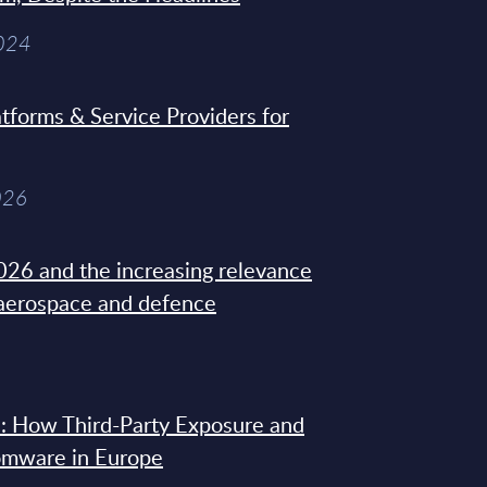
2024
tforms & Service Providers for
026
26 and the increasing relevance
 aerospace and defence
: How Third-Party Exposure and
omware in Europe