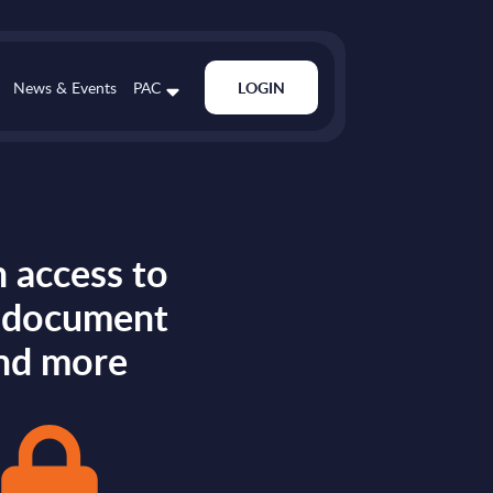
News & Events
PAC
LOGIN
 access to
s document
nd more