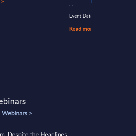
 >
...
Event Date : July 16, 2025
Read more >
ebinars
& Webinars >
sm, Despite the Headlines