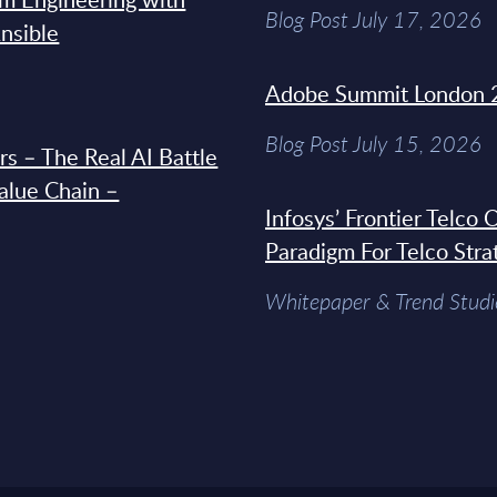
Blog Post July 17, 2026
Ansible
Adobe Summit London 
Blog Post July 15, 2026
s – The Real AI Battle
Value Chain –
Infosys’ Frontier Telco
Paradigm For Telco Stra
Whitepaper & Trend Studi