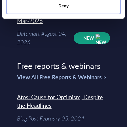
Deny
Kyndryl - Figures - Austria - FY 31-
Mar-2026
Datamart August 04,
NEW
2026
Free reports & webinars
View All Free Reports & Webinars >
Atos: Cause for Optimism, Despite
the Headlines
Blog Post February 05, 2024