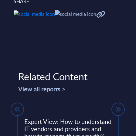
SHARE :
Related Content
View all reports >
Expert View: How to understand
Expe
IT vendors and providers and
Mult