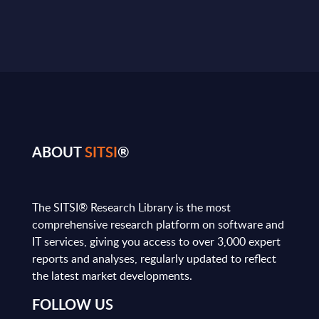
ABOUT
SITSI
®
The SITSI® Research Library is the most
comprehensive research platform on software and
IT services, giving you access to over 3,000 expert
reports and analyses, regularly updated to reflect
the latest market developments.
FOLLOW US