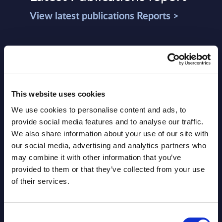
View latest publications Reports >
Vertical Sectors - Vendor Rankings -
Austria
Datamart August 04,
NEW
This website uses cookies
2026
We use cookies to personalise content and ads, to
provide social media features and to analyse our traffic.
Software & IT Services - Vendor
We also share information about your use of our site with
our social media, advertising and analytics partners who
Rankings - Austria
may combine it with other information that you’ve
provided to them or that they’ve collected from your use
Datamart August 04,
NEW
of their services.
2026
Consent
Software & IT Services (incl. sub-