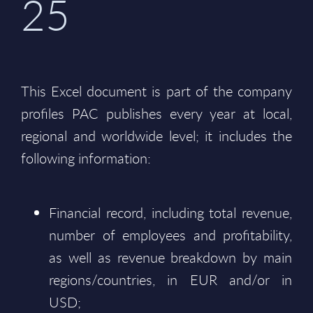
25
This Excel document is part of the company
profiles PAC publishes every year at local,
regional and worldwide level; it includes the
following information:
Financial record, including total revenue,
number of employees and profitability,
as well as revenue breakdown by main
regions/countries, in EUR and/or in
USD;