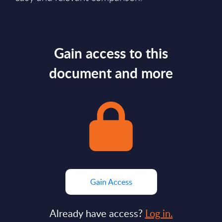
Gain access to this
document and more
Gain Access
Already have access?
Log in.