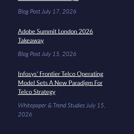
Blog Post July 17, 2026
Adobe Summit London 2026
Takeaway
Blog Post July 15, 2026
Infosys’ Frontier Telco Operating
Model Sets A New Paradigm For
Telco Strategy
Whitepaper & Trend Studies July 15,
2026