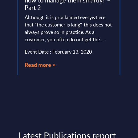
how to manage them smartly? –
(MF
Part 2
y
Intro
ted
Although it is proclaimed everywhere
impor
SITSI®
that "the customer is king", this does not
acces
.
always prove so in practice. As a
Passw
customer, you often do not get the ...
Event
Event Date : February 13, 2020
Read
Read more >
Latest Publications report