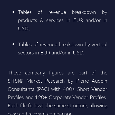
Tables of revenue breakdown by
products & services in EUR and/or in
USD;
Tables of revenue breakdown by vertical
sectors in EUR and/or in USD.
These company figures are part of the
SITSI® Market Research by Pierre Audoin
Consultants (PAC) with 400+ Short Vendor
Profiles and 120+ Corporate Vendor Profiles.
Each file follows the same structure, allowing
easy and relevant comparison.