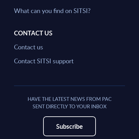
What can you find on SITSI?
CONTACT US
Contact us
Contact SITSI support
HAVE THE LATEST NEWS FROM PAC
SENT DIRECTLY TO YOUR INBOX
Subscribe