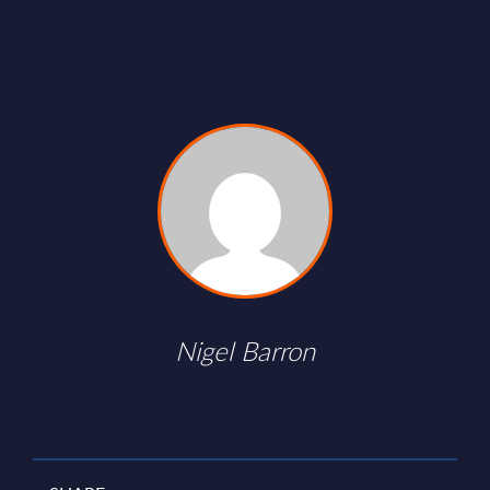
Nigel Barron