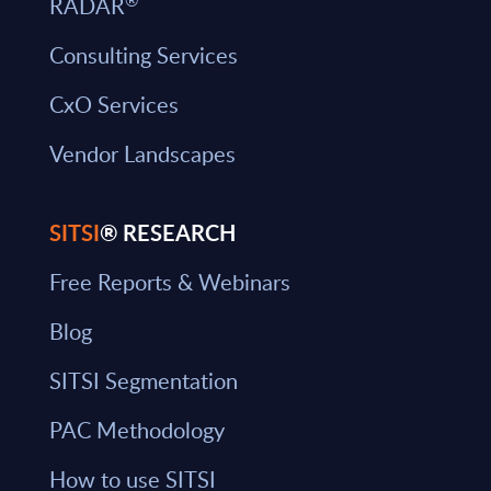
RADAR
Consulting Services
CxO Services
Vendor Landscapes
SITSI
® RESEARCH
Free Reports & Webinars
Blog
SITSI Segmentation
PAC Methodology
How to use SITSI