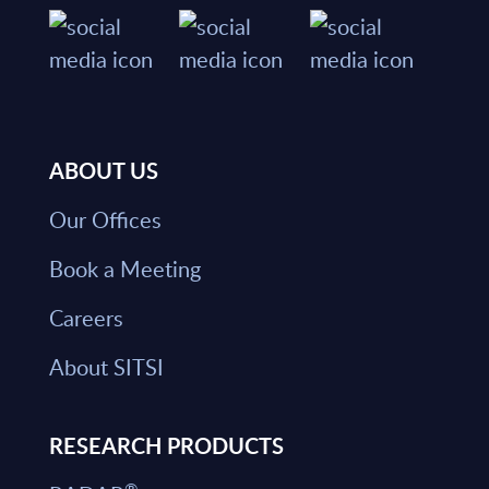
ABOUT US
Our Offices
Book a Meeting
Careers
About SITSI
RESEARCH PRODUCTS
®