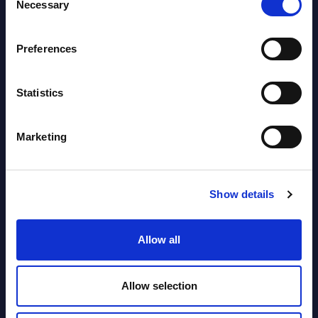
Necessary
Selection
segments) and Vertical Sectors -
Vendor Rankings - EMEA by
Preferences
Countries
Datamart August 04,
Statistics
NEW
2026
Marketing
Software & IT Services (incl. sub-
segments) and Vertical Sectors -
Show details
Vendor Rankings - Worldwide by
Countries
Allow all
Datamart
August 04,
HOT
NEW
Allow selection
2026