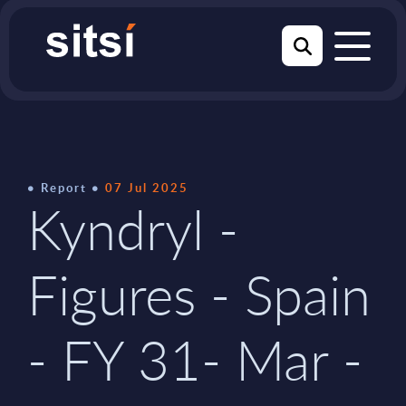
Report
07 Jul 2025
Kyndryl -
Figures - Spain
- FY 31- Mar -