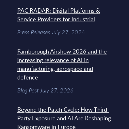
PAC RADAR: Digital Platforms &
Service Providers for Industrial
Press Releases July 27, 2026
Farnborough Airshow 2026 and the
increasing relevance of AI in
manufacturing, aerospace and
defence
Blog Post July 27, 2026
Beyond the Patch Cycle: How Third-
Party Exposure and AI Are Reshaping
Ransomware in Europe