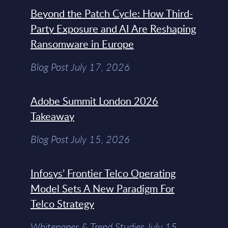
Beyond the Patch Cycle: How Third-
Party Exposure and AI Are Reshaping
Ransomware in Europe
Blog Post July 17, 2026
Adobe Summit London 2026
Takeaway
Blog Post July 15, 2026
Infosys’ Frontier Telco Operating
Model Sets A New Paradigm For
Telco Strategy
Whitepaper & Trend Studies July 15,