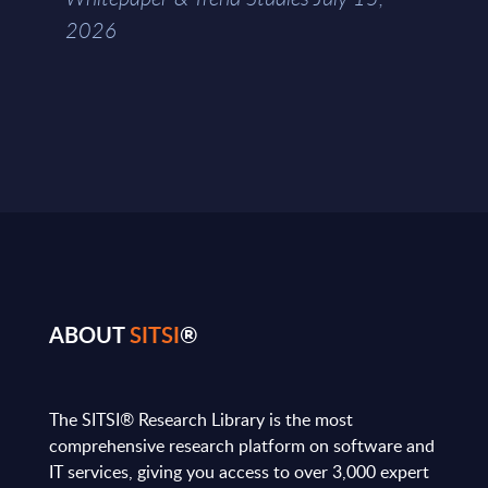
2026
ABOUT
SITSI
®
The SITSI® Research Library is the most
comprehensive research platform on software and
IT services, giving you access to over 3,000 expert