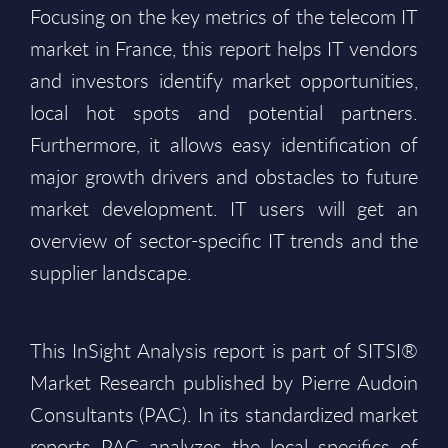
Focusing on the key metrics of the telecom IT
market in France, this report helps IT vendors
and investors identify market opportunities,
local hot spots and potential partners.
Furthermore, it allows easy identification of
major growth drivers and obstacles to future
market development. IT users will get an
overview of sector-specific IT trends and the
supplier landscape.
This InSight Analysis report is part of SITSI®
Market Research published by Pierre Audoin
Consultants (PAC). In its standardized market
reports PAC analyzes the local specifics of