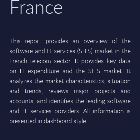
France
This report provides an overview of the
software and IT services (SITS) market in the
French telecom sector. It provides key data
on IT expenditure and the SITS market. It
analyzes the market characteristics, situation
and trends, reviews major projects and
accounts, and identifies the leading software
and IT services providers. All information is
presented in dashboard style.