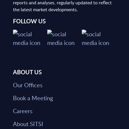
reports and analyses, regularly updated to reflect
the latest market developments.
FOLLOW US
ABOUT US
Our Offices
Book a Meeting
Careers
About SITSI