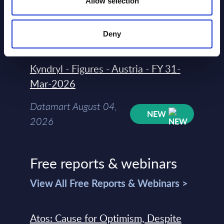
Allow selection
Datamart
August 04,
HOT
NEW
2026
Deny
Kyndryl - Figures - Austria - FY 31-
Mar-2026
Datamart August 04,
NEW
2026
Free reports & webinars
View All Free Reports & Webinars >
Atos: Cause for Optimism, Despite