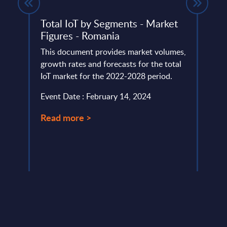
es by
Total IoT by Segments - Market
Expe
Figures - Romania
IT v
how 
This document provides market volumes,
Part
lumes,
growth rates and forecasts for the total
IoT market for the 2022-2028 period.
Altho
et for
that "
Event Date : February 14, 2024
this i
custo
Read more >
Event
Read