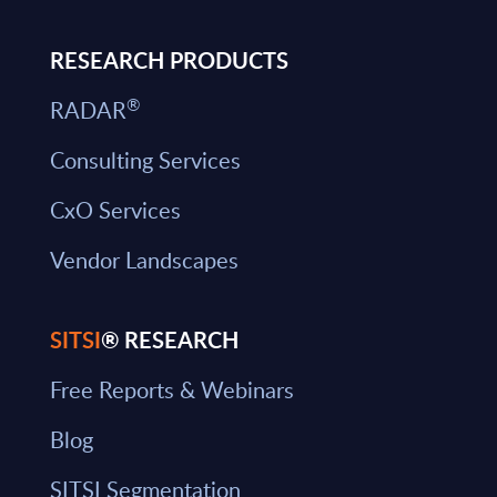
RESEARCH PRODUCTS
®
RADAR
Consulting Services
CxO Services
Vendor Landscapes
SITSI
® RESEARCH
Free Reports & Webinars
Blog
SITSI Segmentation