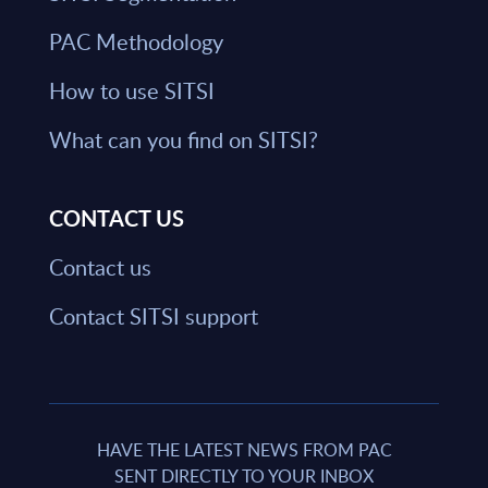
PAC Methodology
How to use SITSI
What can you find on SITSI?
CONTACT US
Contact us
Contact SITSI support
HAVE THE LATEST NEWS FROM PAC
SENT DIRECTLY TO YOUR INBOX