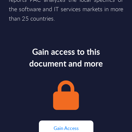
the software and IT services markets in more
than 25 countries.
Gain access to this
document and more
Gain Access