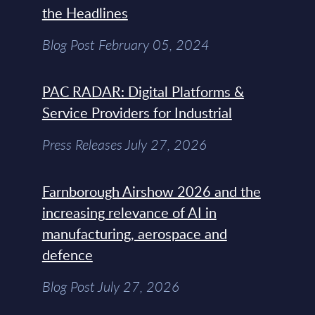
the Headlines
Blog Post February 05, 2024
PAC RADAR: Digital Platforms &
Service Providers for Industrial
Press Releases July 27, 2026
Farnborough Airshow 2026 and the
increasing relevance of AI in
manufacturing, aerospace and
defence
Blog Post July 27, 2026