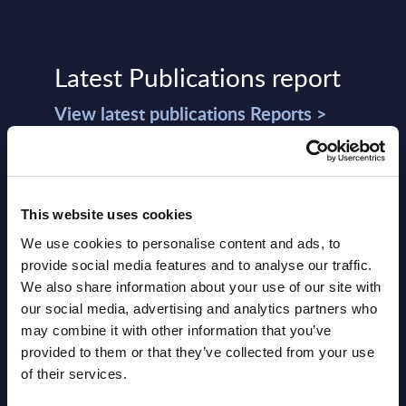
Latest Publications report
View latest publications Reports >
Vertical Sectors - Vendor Rankings -
Austria
This website uses cookies
Datamart August 04,
We use cookies to personalise content and ads, to
NEW
provide social media features and to analyse our traffic.
2026
We also share information about your use of our site with
our social media, advertising and analytics partners who
Software & IT Services - Vendor
may combine it with other information that you’ve
provided to them or that they’ve collected from your use
Rankings - Austria
of their services.
Datamart August 04,