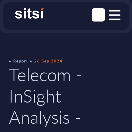
Report
26 Sep 2024
Telecom -
InSight
Analysis -