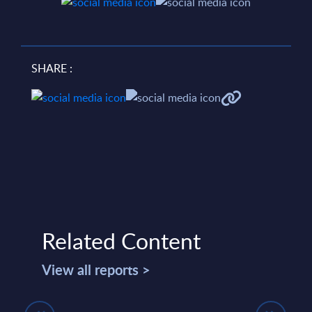
SHARE :
Related Content
View all reports >