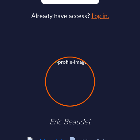
Already have access?
Log in.
Eric Beaudet