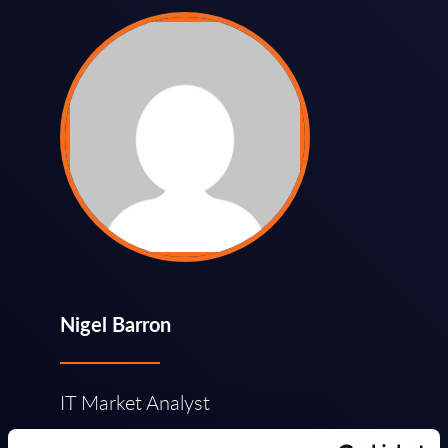
Nigel Barron
IT Market Analyst