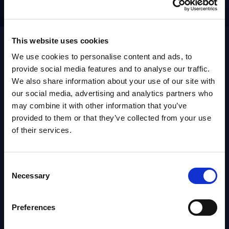
Get in touch
0034607927269
This website uses cookies
We use cookies to personalise content and ads, to
provide social media features and to analyse our traffic.
We also share information about your use of our site with
ABOUT
SITSI
®
our social media, advertising and analytics partners who
may combine it with other information that you’ve
provided to them or that they’ve collected from your use
The SITSI® Research Library is the most
of their services.
comprehensive research platform on software and
IT services, giving you access to over 3,000 expert
reports and analyses, regularly updated to reflect
Consent
the latest market developments.
Necessary
Selection
FOLLOW US
Preferences