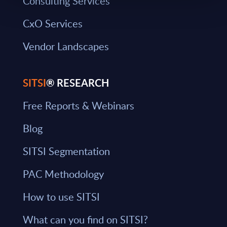
Consulting Services
CxO Services
Vendor Landscapes
SITSI
® RESEARCH
Free Reports & Webinars
Blog
SITSI Segmentation
PAC Methodology
How to use SITSI
What can you find on SITSI?