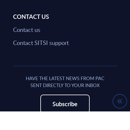
CONTACT US
Contact us
Contact SITSI support
HAVE THE LATEST NEWS FROM PAC
SENT DIRECTLY TO YOUR INBOX
Subscribe