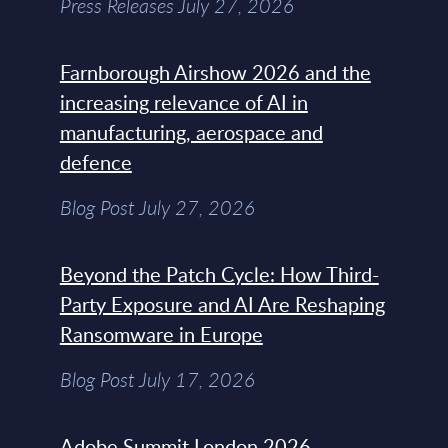
Press Releases July 27, 2026
Farnborough Airshow 2026 and the
increasing relevance of AI in
manufacturing, aerospace and
defence
Blog Post July 27, 2026
Beyond the Patch Cycle: How Third-
Party Exposure and AI Are Reshaping
Ransomware in Europe
Blog Post July 17, 2026
Adobe Summit London 2026