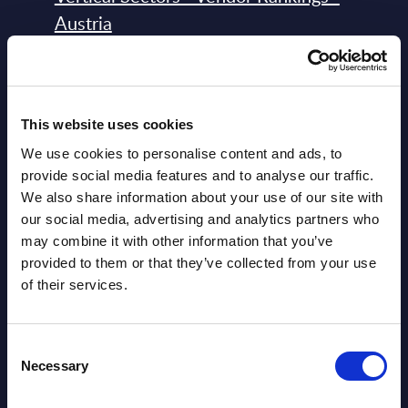
Austria
Datamart August 04,
NEW
2026
This website uses cookies
Software & IT Services - Vendor
We use cookies to personalise content and ads, to
Rankings - Austria
provide social media features and to analyse our traffic.
We also share information about your use of our site with
Datamart August 04,
our social media, advertising and analytics partners who
NEW
may combine it with other information that you’ve
2026
provided to them or that they’ve collected from your use
of their services.
Software & IT Services (incl. sub-
segments) and Vertical Sectors -
Consent
Vendor Rankings - EMEA by
Necessary
Selection
Countries