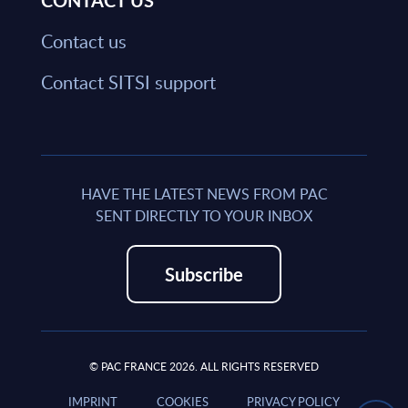
CONTACT US
Contact us
Contact SITSI support
HAVE THE LATEST NEWS FROM PAC
SENT DIRECTLY TO YOUR INBOX
Subscribe
© PAC FRANCE 2026. ALL RIGHTS RESERVED
IMPRINT
COOKIES
PRIVACY POLICY