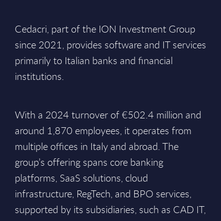
Cedacri, part of the ION Investment Group
since 2021, provides software and IT services
primarily to Italian banks and financial
institutions.
With a 2024 turnover of €502.4 million and
around 1,870 employees, it operates from
multiple offices in Italy and abroad. The
group’s offering spans core banking
platforms, SaaS solutions, cloud
infrastructure, RegTech, and BPO services,
supported by its subsidiaries, such as CAD IT,