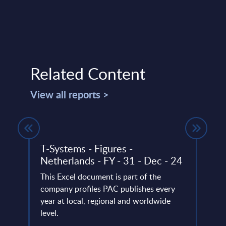
Related Content
View all reports >
T-Systems - Figures -
Busi
tion
Netherlands - FY - 31 - Dec - 24
Cons
es -
Inte
This Excel document is part of the
ide
Mark
company profiles PAC publishes every
d
year at local, regional and worldwide
This 
level.
growt
ated
Busin