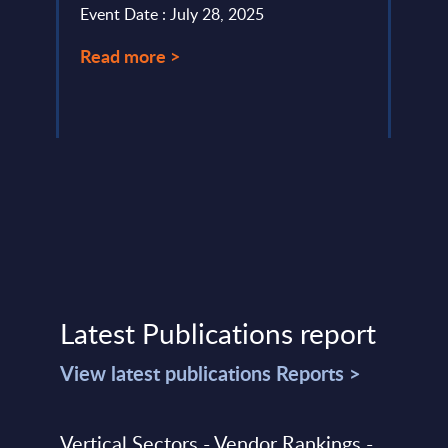
Event Date : July 28, 2025
relat
Read more >
Event
Read
Latest Publications report
View latest publications Reports >
Vertical Sectors - Vendor Rankings -