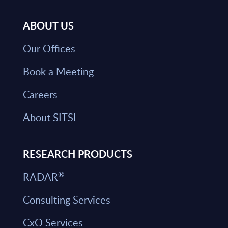
ABOUT US
Our Offices
Book a Meeting
Careers
About SITSI
RESEARCH PRODUCTS
®
RADAR
Consulting Services
CxO Services