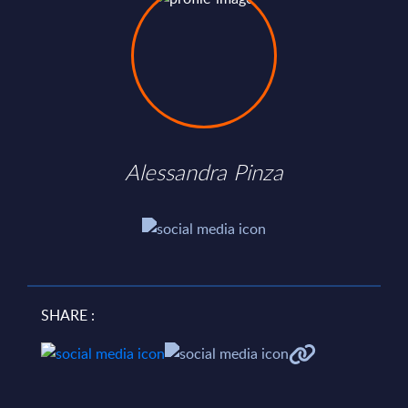
Alessandra Pinza
SHARE :