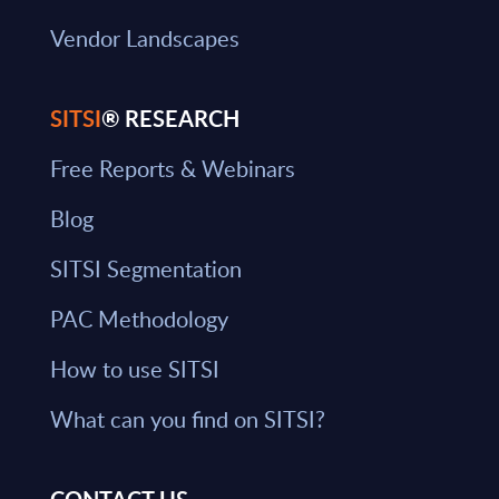
Vendor Landscapes
SITSI
® RESEARCH
Free Reports & Webinars
Blog
SITSI Segmentation
PAC Methodology
How to use SITSI
What can you find on SITSI?