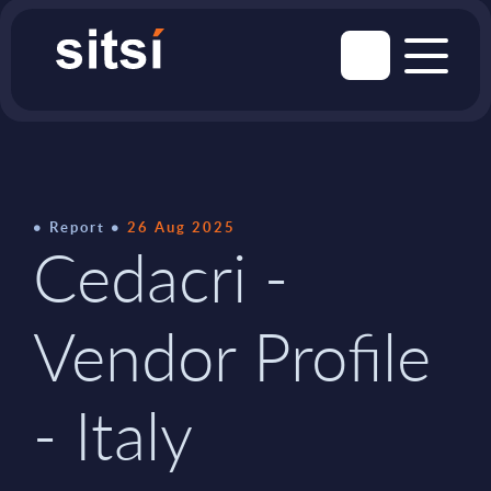
Report
26 Aug 2025
Cedacri -
Vendor Profile
- Italy