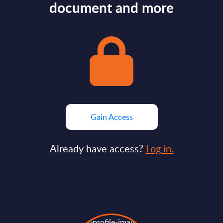
document and more
Gain Access
Already have access?
Log in.