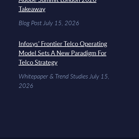
Takeaway
Blog Post July 15, 2026
Infosys’ Frontier Telco Operating
Model Sets A New Paradigm For
Telco Strategy
Whitepaper & Trend Studies July 15,
2026