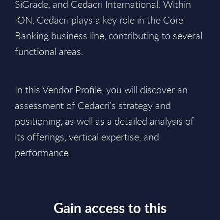
SiGrade, and Cedacri International. Within
ION, Cedacri plays a key role in the Core
Banking business line, contributing to several
functional areas.
In this Vendor Profile, you will discover an
assessment of Cedacri’s strategy and
positioning, as well as a detailed analysis of
its offerings, vertical expertise, and
performance.
Gain access to this