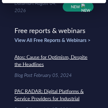
Datamart August 04,
NEW
2026
Free reports & webinars
View All Free Reports & Webinars >
Atos: Cause for Optimism, Despite
the Headlines
Blog Post February 05, 2024
PAC RADAR: Digital Platforms &
Service Providers for Industrial