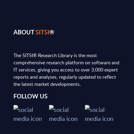
ABOUT
SITSI
®
The SITSI® Research Library is the most
comprehensive research platform on software and
IT services, giving you access to over 3,000 expert
reports and analyses, regularly updated to reflect
the latest market developments.
FOLLOW US