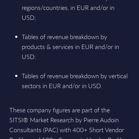
regions/countries, in EUR and/or in
USD;
Tables of revenue breakdown by
products & services in EUR and/or in
USD;
Tables of revenue breakdown by vertical
sectors in EUR and/or in USD.
These company figures are part of the
SITSI® Market Research by Pierre Audoin
Consultants (PAC) with 400+ Short Vendor