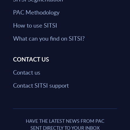
PAC Methodology
How to use SITSI
What can you find on SITSI?
CONTACT US
Contact us
Contact SITSI support
HAVE THE LATEST NEWS FROM PAC
SENT DIRECTLY TO YOUR INBOX