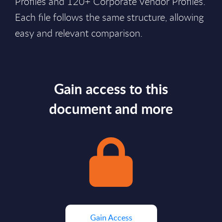
Profiles and 120+ Corporate Vendor Profiles.
Each file follows the same structure, allowing
easy and relevant comparison.
Gain access to this
document and more
Gain Access