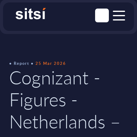
Report
25 Mar 2026
Cognizant -
Figures -
Netherlands –