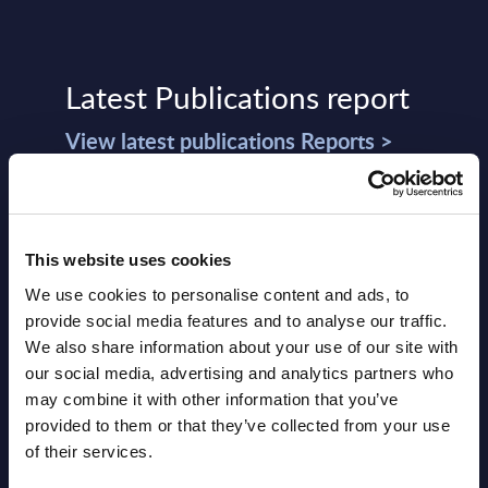
Latest Publications report
View latest publications Reports >
Software & IT Services (incl. sub-
segments) and Vertical Sectors -
This website uses cookies
Vendor Rankings - Worldwide by
We use cookies to personalise content and ads, to
Countries
provide social media features and to analyse our traffic.
We also share information about your use of our site with
Datamart
our social media, advertising and analytics partners who
August 05,
HOT
NEW
may combine it with other information that you’ve
2026
provided to them or that they’ve collected from your use
of their services.