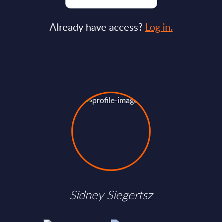
Already have access?
Log in.
Sidney Siegertsz