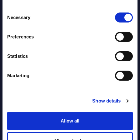
Software & IT Services (incl. sub-
Consent
segments) and Vertical Sectors -
Necessary
Selection
Vendor Rankings - EMEA by
Countries
Preferences
Datamart August 05,
NEW
2026
Statistics
Vertical Sectors - Vendor Rankings -
Marketing
Austria
Datamart August 04,
Show details
NEW
2026
Allow all
Software & IT Services - Vendor
Rankings - Austria