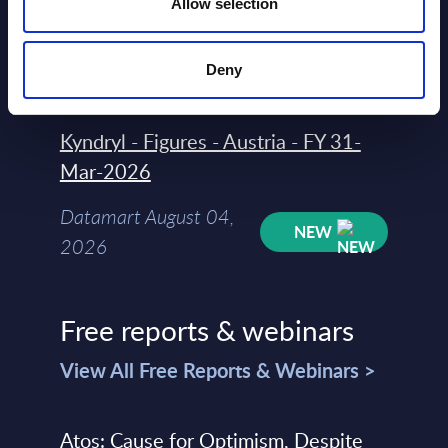
Allow selection
Datamart August 04,
NEW
Deny
2026
Kyndryl - Figures - Austria - FY 31-
Mar-2026
Datamart August 04,
NEW
2026
Free reports & webinars
View All Free Reports & Webinars >
Atos: Cause for Optimism, Despite