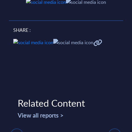
SHARE :
Related Content
View all reports >