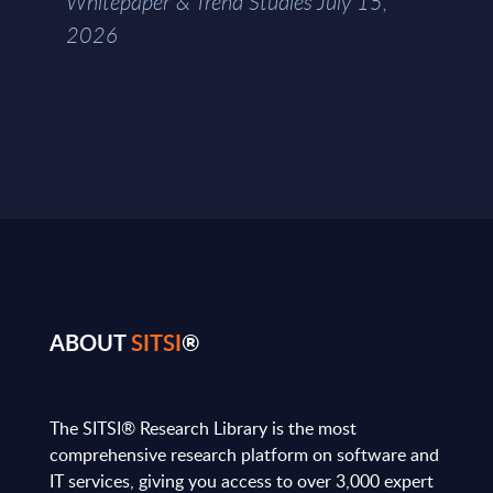
Whitepaper & Trend Studies July 15,
2026
ABOUT
SITSI
®
The SITSI® Research Library is the most
comprehensive research platform on software and
IT services, giving you access to over 3,000 expert