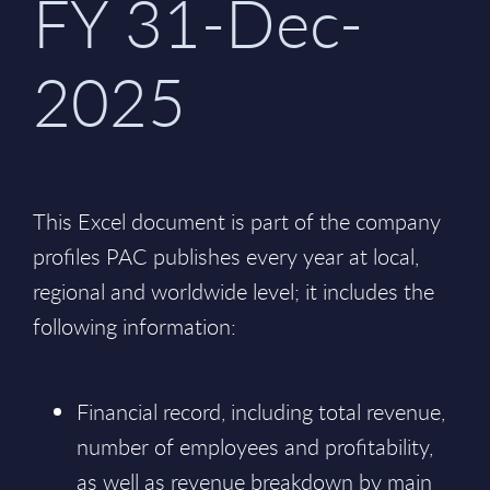
FY 31-Dec-
2025
This Excel document is part of the company
profiles PAC publishes every year at local,
regional and worldwide level; it includes the
following information:
Financial record, including total revenue,
number of employees and profitability,
as well as revenue breakdown by main