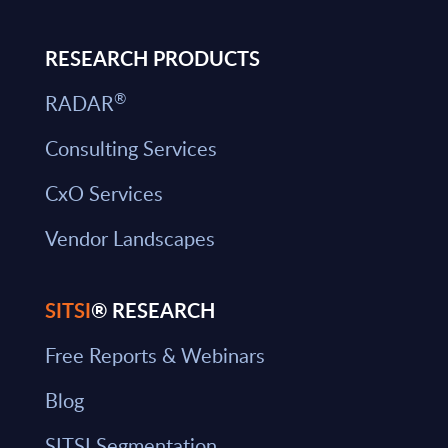
RESEARCH PRODUCTS
®
RADAR
Consulting Services
CxO Services
Vendor Landscapes
SITSI
® RESEARCH
Free Reports & Webinars
Blog
SITSI Segmentation