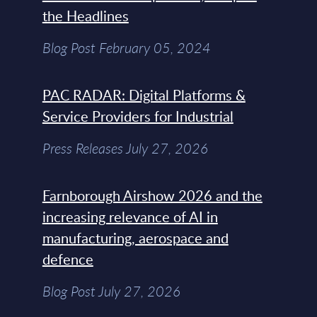
the Headlines
Blog Post February 05, 2024
PAC RADAR: Digital Platforms &
Service Providers for Industrial
Press Releases July 27, 2026
Farnborough Airshow 2026 and the
increasing relevance of AI in
manufacturing, aerospace and
defence
Blog Post July 27, 2026