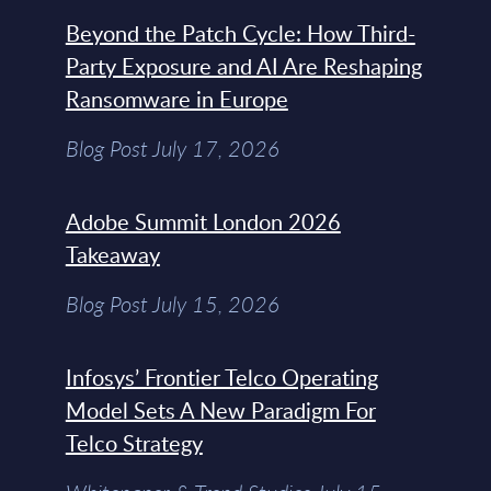
Beyond the Patch Cycle: How Third-
Party Exposure and AI Are Reshaping
Ransomware in Europe
Blog Post July 17, 2026
Adobe Summit London 2026
Takeaway
Blog Post July 15, 2026
Infosys’ Frontier Telco Operating
Model Sets A New Paradigm For
Telco Strategy