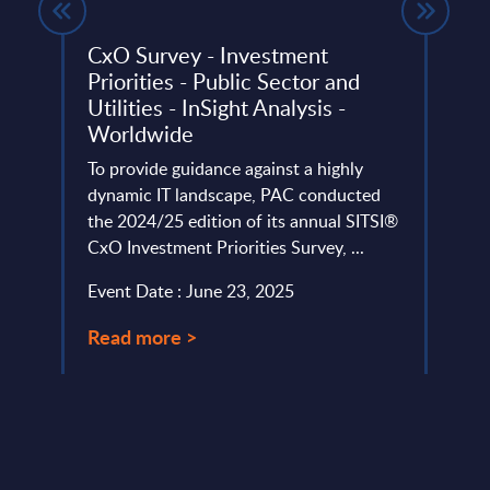
 FY
CxO Survey - Investment
The 
Priorities - Public Sector and
Cust
Utilities - InSight Analysis -
Anal
Worldwide
ery
From 
de
To provide guidance against a highly
drive
dynamic IT landscape, PAC conducted
relev
the 2024/25 edition of its annual SITSI®
user 
CxO Investment Priorities Survey, ...
Event
Event Date : June 23, 2025
Read
Read more >