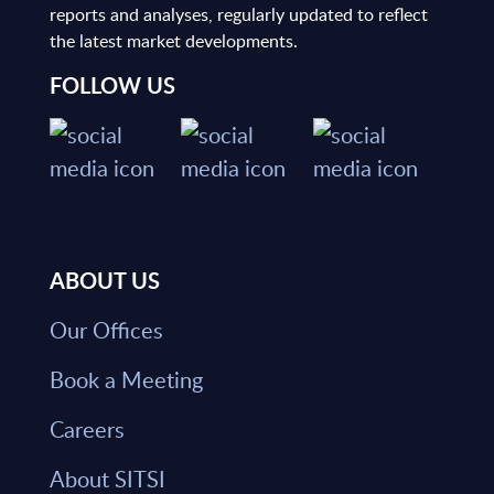
reports and analyses, regularly updated to reflect
the latest market developments.
FOLLOW US
ABOUT US
Our Offices
Book a Meeting
Careers
About SITSI