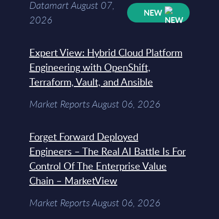
Datamart August 07,
NEW
2026
Expert View: Hybrid Cloud Platform
Engineering with OpenShift,
Terraform, Vault, and Ansible
Market Reports August 06, 2026
Forget Forward Deployed
Engineers – The Real AI Battle Is For
Control Of The Enterprise Value
Chain – MarketView
Market Reports August 06, 2026