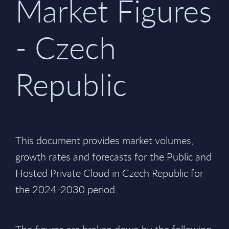
Market Figures
- Czech
Republic
This document provides market volumes,
growth rates and forecasts for the Public and
Hosted Private Cloud in Czech Republic for
the 2024-2030 period.