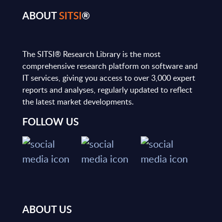
ABOUT
SITSI
®
The SITSI® Research Library is the most
comprehensive research platform on software and
IT services, giving you access to over 3,000 expert
reports and analyses, regularly updated to reflect
the latest market developments.
FOLLOW US
ABOUT US