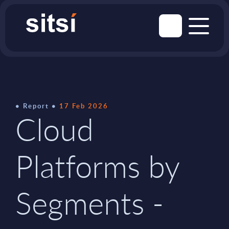
Report
17 Feb 2026
Cloud
Platforms by
Segments -