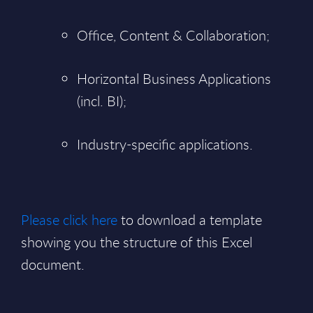
Office, Content & Collaboration;
Horizontal Business Applications
(incl. BI);
Industry-specific applications.
Please click here
to download a template
showing you the structure of this Excel
document.