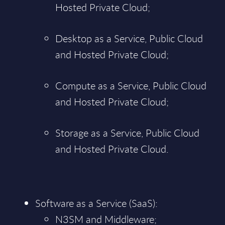
Hosted Private Cloud;
Desktop as a Service, Public Cloud
and Hosted Private Cloud;
Compute as a Service, Public Cloud
and Hosted Private Cloud;
Storage as a Service, Public Cloud
and Hosted Private Cloud.
Software as a Service (SaaS):
N3SM and Middleware;