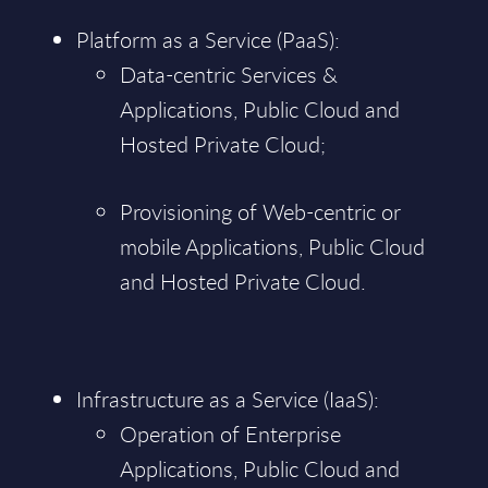
Platform as a Service (PaaS):
Data-centric Services &
Applications, Public Cloud and
Hosted Private Cloud;
Provisioning of Web-centric or
mobile Applications, Public Cloud
and Hosted Private Cloud.
Infrastructure as a Service (IaaS):
Operation of Enterprise
Applications, Public Cloud and