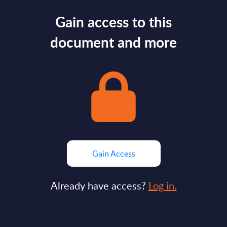
Gain access to this
document and more
Gain Access
Already have access?
Log in.