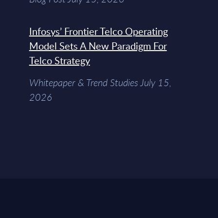
Infosys’ Frontier Telco Operating
Model Sets A New Paradigm For
Telco Strategy
Whitepaper & Trend Studies July 15,
2026