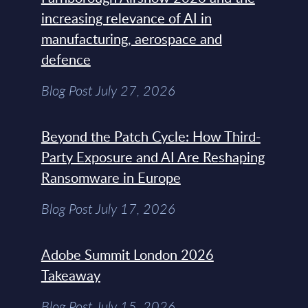
increasing relevance of AI in
manufacturing, aerospace and
defence
Blog Post July 27, 2026
Beyond the Patch Cycle: How Third-
Party Exposure and AI Are Reshaping
Ransomware in Europe
Blog Post July 17, 2026
Adobe Summit London 2026
Takeaway
Blog Post July 15, 2026