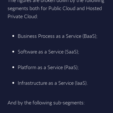
The figures are broken down by the following
segments both for Public Cloud and Hosted
Private Cloud:
Business Process as a Service (BaaS);
Software as a Service (SaaS);
Platform as a Service (PaaS);
Infrastructure as a Service (IaaS).
And by the following sub-segments: