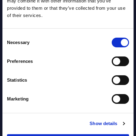
may combine it with other information that you’ve
Data market in Germany for the 2024-
Thanks
provided to them or that they’ve collected from your use
2030 period.
of their services.
Event
Event Date : March 13, 2026
Read
Consent
Read more >
Necessary
Selection
Preferences
Statistics
Marketing
Latest Publications report
Show details
View latest publications Reports >