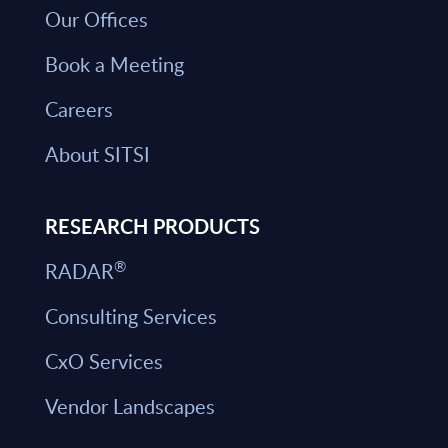
Our Offices
Book a Meeting
Careers
About SITSI
RESEARCH PRODUCTS
®
RADAR
Consulting Services
CxO Services
Vendor Landscapes