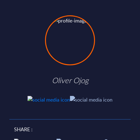
Oliver Ojog
SHARE :