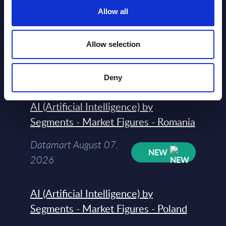
Allow all
AI (Artificial Intelligence) by
Segments - Market Figures - Slovakia
Allow selection
Datamart August 07,
NEW
2026
Deny
AI (Artificial Intelligence) by
Segments - Market Figures - Romania
Datamart August 07,
NEW
2026
AI (Artificial Intelligence) by
Segments - Market Figures - Poland