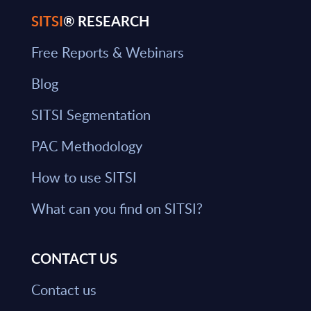
SITSI
® RESEARCH
Free Reports & Webinars
Blog
SITSI Segmentation
PAC Methodology
How to use SITSI
What can you find on SITSI?
CONTACT US
Contact us