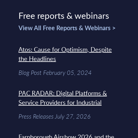
Free reports & webinars
View All Free Reports & Webinars >
Atos: Cause for Optimism, Despite
the Headlines
Blog Post February 05, 2024
PAC RADAR: Digital Platforms &
Service Providers for Industrial
Press Releases July 27, 2026
Farnborough Airshow 2026 and the