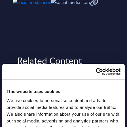
Related Content
View all reports >
This website uses cookies
We use cookies to personalise content and ads, to
gures
Big Data by Segments - Market
Lute
provide social media features and to analyse our traffic.
Figures - Germany
Found
We also share information about your use of our site with
et
This document provides market volumes,
a lead
our social media, advertising and analytics partners who
tors.
growth rates and forecasts for the Big
suppo