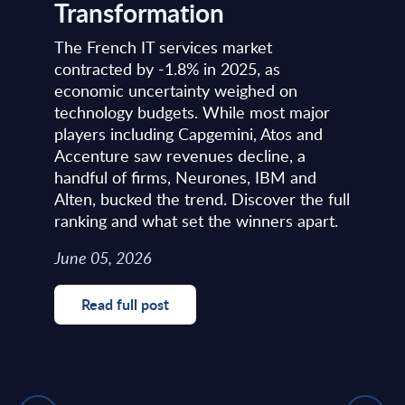
Transformation
The French IT services market
contracted by -1.8% in 2025, as
economic uncertainty weighed on
technology budgets. While most major
players including Capgemini, Atos and
Accenture saw revenues decline, a
handful of firms, Neurones, IBM and
Alten, bucked the trend. Discover the full
ranking and what set the winners apart.
June 05, 2026
Read full post