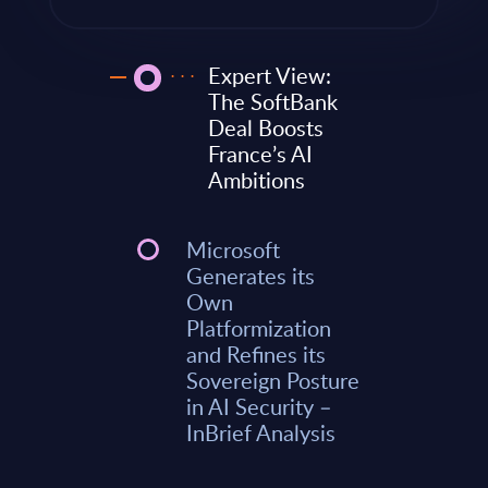
Expert View:
The SoftBank
Deal Boosts
France’s AI
Ambitions
Microsoft
Generates its
Own
Platformization
and Refines its
Sovereign Posture
in AI Security –
InBrief Analysis