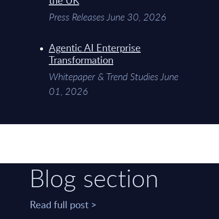
Press Releases June 30, 2026
Agentic AI Enterprise
Transformation
Whitepaper & Trend Studies June
01, 2026
Blog section
Read full post >