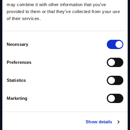
OpenShift, Terraform, Vault, and
may combine it with other information that you’ve
Ansible
provided to them or that they’ve collected from your use
Market reports August 06, 2026
of their services.
Forget Forward Deployed
Consent
Engineers – The Real AI Battle Is
Necessary
Selection
For Control Of The Enterprise
Value Chain – MarketView
Preferences
Market reports August 06, 2026
Statistics
Free reports & webinars
Marketing
View All Free Reports & Webinars >
PAC RADAR: Digital Platforms &
Show details