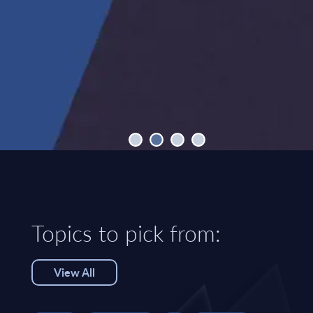
Topics to pick from:
View All