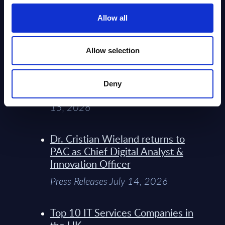
Service Providers for Industrial
Press Releases July 27, 2026
Allow all
Infosys’ Frontier Telco Operating
Allow selection
Model Sets A New Paradigm For
Telco Strategy
Deny
Whitepaper & Trend Studies July
15, 2026
Dr. Cristian Wieland returns to
PAC as Chief Digital Analyst &
Innovation Officer
Press Releases July 14, 2026
Top 10 IT Services Companies in
the UK