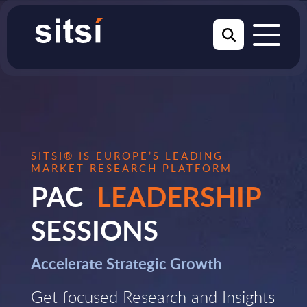
SITSI® IS EUROPE’S LEADING
MARKET RESEARCH PLATFORM
PAC
LEADERSHIP
SESSIONS
Accelerate Strategic Growth
Get focused Research and Insights