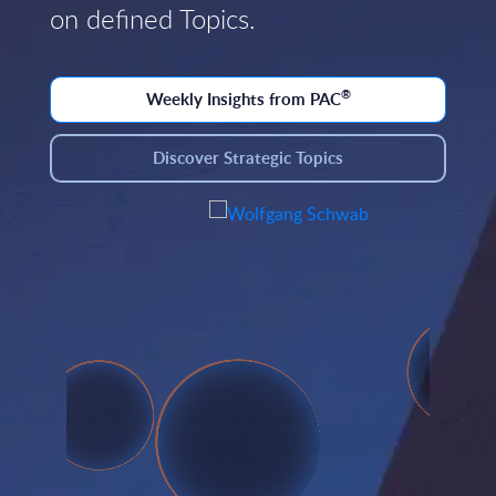
on defined Topics.
®
Weekly Insights from PAC
Discover Strategic Topics