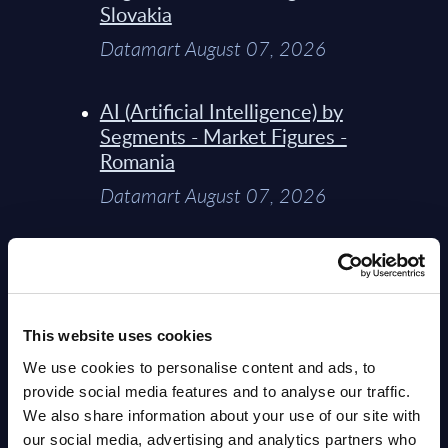
Slovakia
Datamart August 07, 2026
AI (Artificial Intelligence) by
Segments - Market Figures -
Romania
Datamart August 07, 2026
AI (Artificial Intelligence) by
Segments - Market Figures -
Poland
This website uses cookies
Datamart August 07, 2026
We use cookies to personalise content and ads, to
provide social media features and to analyse our traffic.
Expert View: Hybrid Cloud
We also share information about your use of our site with
Platform Engineering with
our social media, advertising and analytics partners who