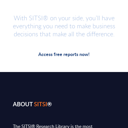
With SITSI® on your side, you’ll have
everything you need to make business
decisions that make all the difference.
Access free reports now!
ABOUT
SITSI
®
The SITSI® Research Library is the most