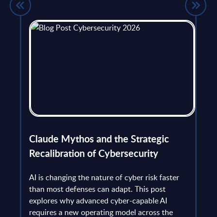
flict
Claude Mythos and the Strategic
Ope
et
Recalibration of Cybersecurity
bec
try
an is
AI is changing the nature of cyber risk faster
cha
than most defenses can adapt. This post
the
explores why advanced cyber-capable AI
Ant
ns
requires a new operating model across the