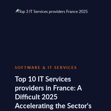
SOFTWARE & IT SERVICES
Top 10 IT Services
providers in France: A
Difficult 2025
Accelerating the Sector's