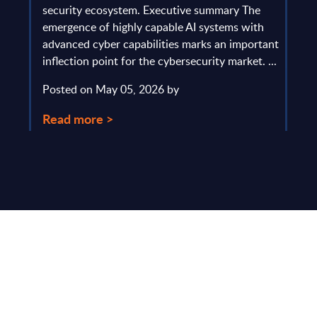
gau
Europe
security ecosystem. Executive summary The
by l
mpact
emergence of highly capable AI systems with
comp
y and
advanced cyber capabilities marks an important
solv
inflection point for the cybersecurity market. ...
IT s
mark
Posted on May 05, 2026 by
comm
Read more >
Pos
Rea
Make Smarter
Business Decisions
®
with SITSI