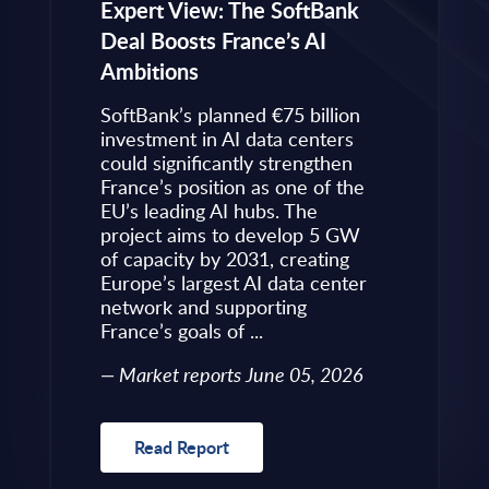
eps to
Expert View: The SoftBank
Microsoft
Deal Boosts France’s AI
Own Plat
Ambitions
Refines i
value is
Posture i
.
SoftBank’s planned €75 billion
InBrief A
ise
investment in AI data centers
 limited
could significantly strengthen
Market 
s to
France’s position as one of the
 an
EU’s leading AI hubs. The
uired
project aims to develop 5 GW
Read R
More
of capacity by 2031, creating
allenges
Europe’s largest AI data center
rence
network and supporting
France’s goals of ...
10, 2026
Market reports June 05, 2026
Read Report