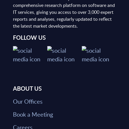
comprehensive research platform on software and
IT services, giving you access to over 3,000 expert
reports and analyses, regularly updated to reflect
the latest market developments.
FOLLOW US
ABOUT US
Our Offices
Book a Meeting
Careers