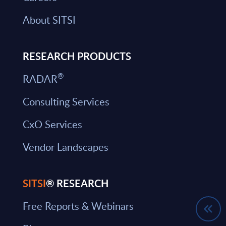
About SITSI
RESEARCH PRODUCTS
®
RADAR
Consulting Services
CxO Services
Vendor Landscapes
SITSI
® RESEARCH
Free Reports & Webinars