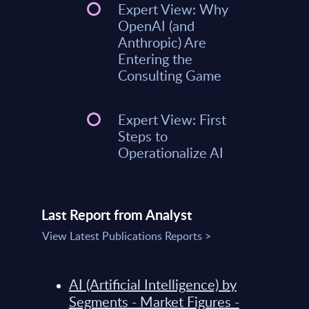
Expert View: Why
OpenAI (and
Anthropic) Are
Entering the
Consulting Game
Expert View: First
Steps to
Operationalize AI
Last Report from Analyst
View Latest Publications Reports >
AI (Artificial Intelligence) by
Segments - Market Figures -