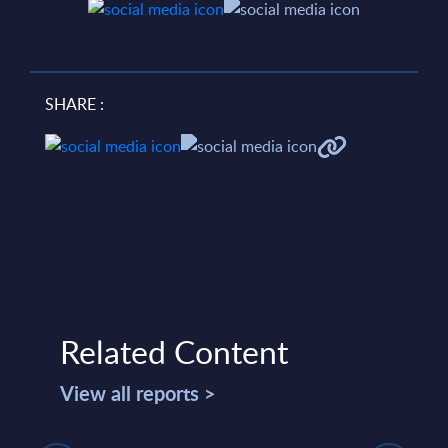
SHARE :
Related Content
View all reports >