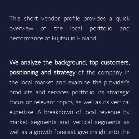
This short vendor profile provides a quick
overview of the local portfolio and
performance of Fujitsu in Finland.
We analyze the background, top customers,
positioning and strategy
of the company in
the local market and examine the provider’s
products and services portfolio, its strategic
focus on relevant topics, as well as its vertical
expertise. A breakdown of local revenue by
market segments and vertical segments as
well as a growth forecast give insight into the