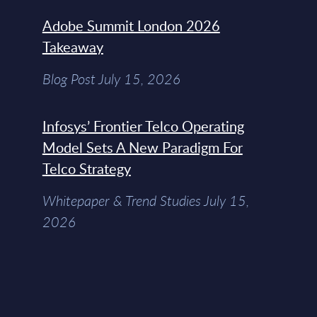
Adobe Summit London 2026
Takeaway
Blog Post July 15, 2026
Infosys’ Frontier Telco Operating
Model Sets A New Paradigm For
Telco Strategy
Whitepaper & Trend Studies July 15,
2026