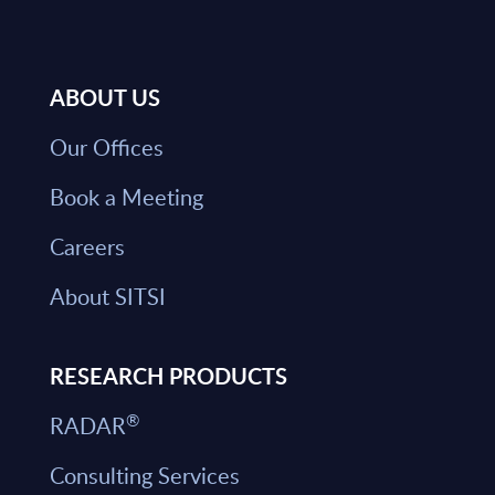
ABOUT US
Our Offices
Book a Meeting
Careers
About SITSI
RESEARCH PRODUCTS
®
RADAR
Consulting Services