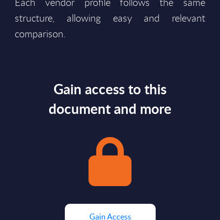
Each vendor profile follows the same
structure, allowing easy and relevant
comparison.
Gain access to this
document and more
Gain Access