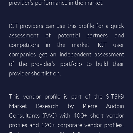
provider’s performance in the market.
ICT providers can use this profile for a quick
assessment of potential partners and
competitors in the market. ICT user
companies get an independent assessment
of the provider’s portfolio to build their
provider shortlist on.
This vendor profile is part of the SITSI®
Market Research by Pierre Audoin
Consultants (PAC) with 400+ short vendor
profiles and 120+ corporate vendor profiles.