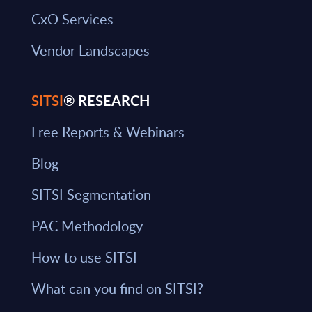
CxO Services
Vendor Landscapes
SITSI
® RESEARCH
Free Reports & Webinars
Blog
SITSI Segmentation
PAC Methodology
How to use SITSI
What can you find on SITSI?