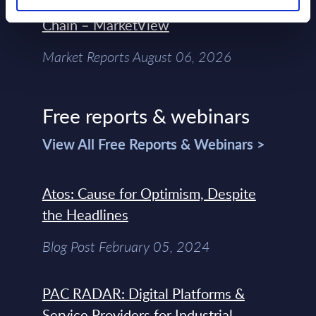
Control Of The Enterprise Value
Chain – MarketView
Market Reports August 06, 2026
Free reports & webinars
View All Free Reports & Webinars >
Atos: Cause for Optimism, Despite
the Headlines
Blog Post February 05, 2024
PAC RADAR: Digital Platforms &
Service Providers for Industrial