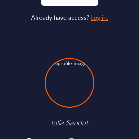
Already have access?
Log in.
Iulia Sandut