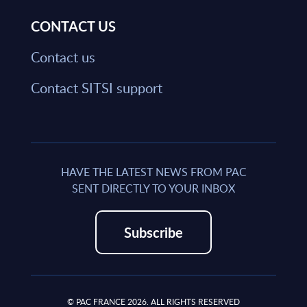
CONTACT US
Contact us
Contact SITSI support
HAVE THE LATEST NEWS FROM PAC
SENT DIRECTLY TO YOUR INBOX
Subscribe
© PAC FRANCE 2026. ALL RIGHTS RESERVED