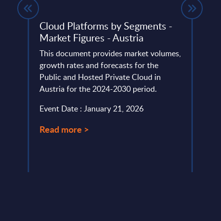
Cloud Platforms by Segments -
Soft
Market Figures - Austria
Rank
ortray
This document provides market volumes,
This 
growth rates and forecasts for the
the m
Public and Hosted Private Cloud in
suppl
Austria for the 2024-2030 period.
Event
Event Date : January 21, 2026
Read
Read more >