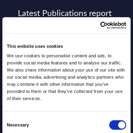
Latest Publications report
View latest publications Reports >
AI (Artificial Intelligence) by
This website uses cookies
Segments - Market Figures - Slovakia
We use cookies to personalise content and ads, to
provide social media features and to analyse our traffic.
Datamart August 07,
We also share information about your use of our site with
NEW
2026
our social media, advertising and analytics partners who
may combine it with other information that you’ve
provided to them or that they’ve collected from your use
AI (Artificial Intelligence) by
of their services.
Segments - Market Figures - Romania
Datamart August 07,
Consent
NEW
Necessary
Selection
2026