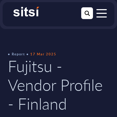
Report
17 Mar 2025
Fujitsu -
Vendor Profile
- Finland