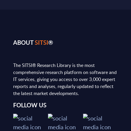
ABOUT
SITSI
®
The SITSI® Research Library is the most
comprehensive research platform on software and
IT services, giving you access to over 3,000 expert
reports and analyses, regularly updated to reflect
the latest market developments.
FOLLOW US