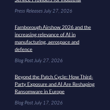
Press Releases July 27, 2026
Farnborough Airshow 2026 and the
increasing relevance of AI in
manufacturing, aerospace and
defence
Blog Post July 27, 2026
Beyond the Patch Cycle: How Third-
Party Exposure and AI Are Reshaping
Ransomware in Europe
Blog Post July 17, 2026