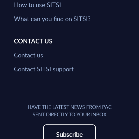
How to use SITSI
What can you find on SITSI?
CONTACT US
Contact us
Contact SITSI support
HAVE THE LATEST NEWS FROM PAC
SENT DIRECTLY TO YOUR INBOX
Subscribe