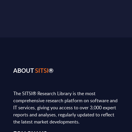
ABOUT
SITSI
®
The SITSI® Research Library is the most
comprehensive research platform on software and
IT services, giving you access to over 3,000 expert
reports and analyses, regularly updated to reflect
the latest market developments.