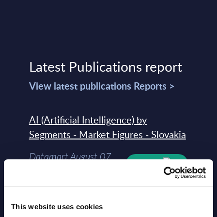
Latest Publications report
View latest publications Reports >
AI (Artificial Intelligence) by
Segments - Market Figures - Slovakia
Datamart August 07,
NEW
2026
AI (Artificial Intelligence) by
This website uses cookies