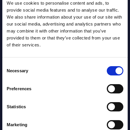
Segments - Market Figures - Romania
We use cookies to personalise content and ads, to
provide social media features and to analyse our traffic.
Datamart August 07,
We also share information about your use of our site with
NEW
2026
our social media, advertising and analytics partners who
may combine it with other information that you’ve
provided to them or that they’ve collected from your use
AI (Artificial Intelligence) by
of their services.
Segments - Market Figures - Poland
Datamart August 07,
Consent
NEW
Necessary
2026
Selection
Preferences
Expert View: Hybrid Cloud Platform
Engineering with OpenShift,
Statistics
Terraform, Vault, and Ansible
Market Reports August 06, 2026
Marketing