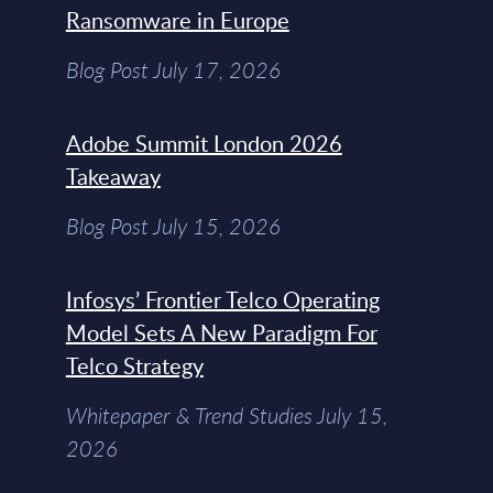
Ransomware in Europe
Blog Post July 17, 2026
Adobe Summit London 2026
Takeaway
Blog Post July 15, 2026
Infosys’ Frontier Telco Operating
Model Sets A New Paradigm For
Telco Strategy
Whitepaper & Trend Studies July 15,
2026