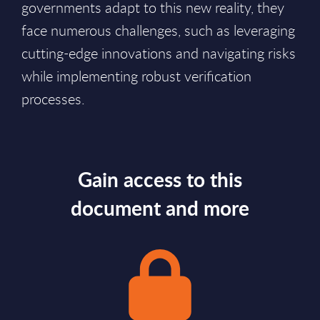
governments adapt to this new reality, they
face numerous challenges, such as leveraging
cutting-edge innovations and navigating risks
while implementing robust verification
processes.
Gain access to this
document and more