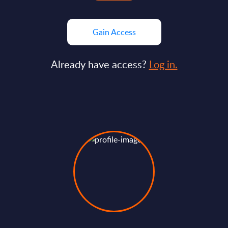
Gain Access
Already have access?
Log in.