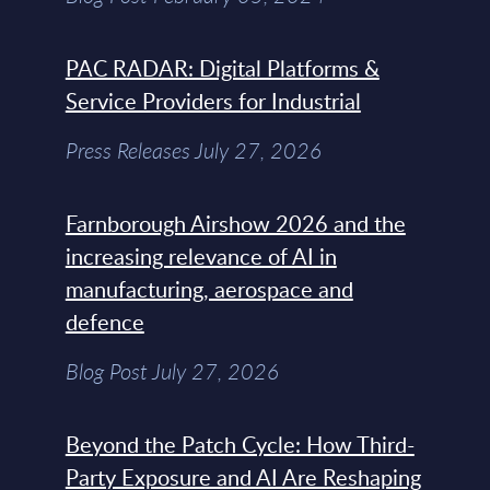
PAC RADAR: Digital Platforms &
Service Providers for Industrial
Press Releases July 27, 2026
Farnborough Airshow 2026 and the
increasing relevance of AI in
manufacturing, aerospace and
defence
Blog Post July 27, 2026
Beyond the Patch Cycle: How Third-
Party Exposure and AI Are Reshaping