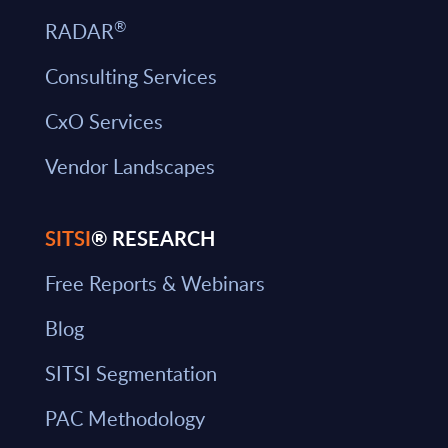
®
RADAR
Consulting Services
CxO Services
Vendor Landscapes
SITSI
® RESEARCH
Free Reports & Webinars
Blog
SITSI Segmentation
PAC Methodology