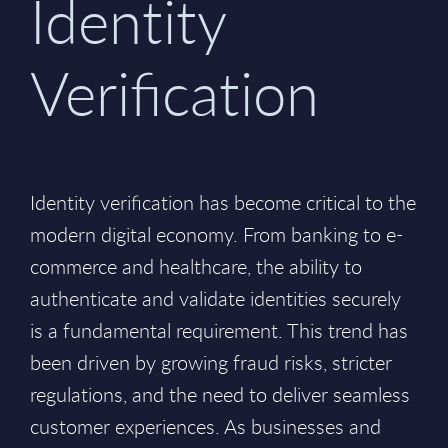
Identity
Verification
Identity verification has become critical to the
modern digital economy. From banking to e-
commerce and healthcare, the ability to
authenticate and validate identities securely
is a fundamental requirement. This trend has
been driven by growing fraud risks, stricter
regulations, and the need to deliver seamless
customer experiences. As businesses and