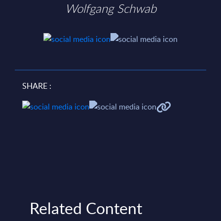
Wolfgang Schwab
SHARE :
Related Content