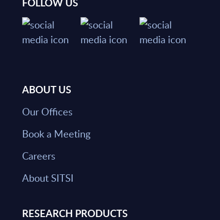
FOLLOW US
ABOUT US
Our Offices
Book a Meeting
Careers
About SITSI
RESEARCH PRODUCTS