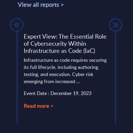
View all reports >
Expert View: The Essential Role
Atos
25
of Cybersecurity Within
This 
Infrastructure as Code (IaC)
quick
ery
Infrastructure as code requires securing
perfo
de
its full lifecycle, including authoring,
Event
testing, and execution. Cyber risk
emerging from increased ...
Read
Event Date : December 19, 2023
Read more >