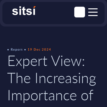
Report
19 Dec 2024
Expert View:
The Increasing
Importance of