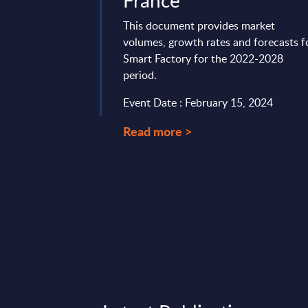
France
t delivers market
 by vertical sectors.
This document provides market
ven-year time frame
volumes, growth rates and forecasts f
st two years ...
Smart Factory for the 2022-2028
period.
ry 22, 2026
Event Date : February 15, 2024
Read more >