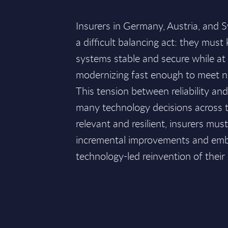
Insurers in Germany, Austria, and S
a difficult balancing act: they must 
systems stable and secure while at
modernizing fast enough to meet 
This tension between reliability an
many technology decisions across t
relevant and resilient, insurers m
incremental improvements and embr
technology-led reinvention of their