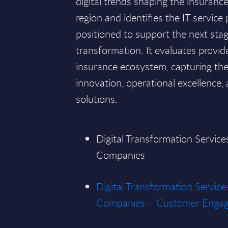
digital trends shaping the insuran
region and identifies the IT service
positioned to support the next stag
transformation. It evaluates provid
insurance ecosystem, capturing their
innovation, operational excellence,
solutions.
Digital Transformation Service
Companies
Digital Transformation Service
Companies – Customer Enga