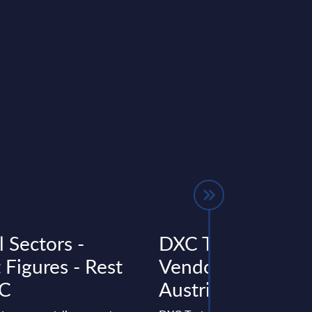
l Sectors -
DXC Technology 
 Figures - Rest
Vendor Profile –
AC
Austria