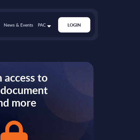
News & Events
PAC
LOGIN
 access to
s document
nd more