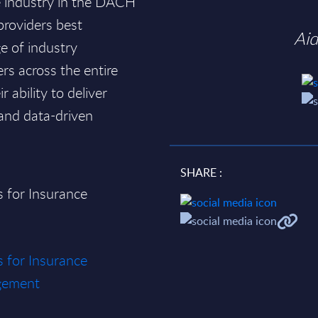
ce industry in the DACH
 providers best
Ai
e of industry
ers across the entire
 ability to deliver
 and data-driven
SHARE :
s for Insurance
s for Insurance
gement