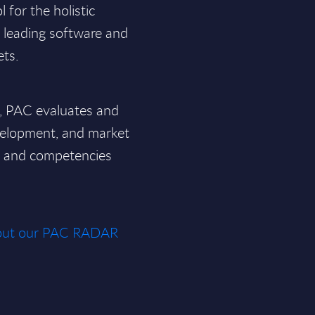
for the holistic
f leading software and
ets.
a, PAC evaluates and
velopment, and market
ce and competencies
about our PAC RADAR