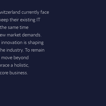
witzerland currently face
keep their existing IT
 the same time
new market demands.
d innovation is shaping
he industry. To remain
ust move beyond
ace a holistic,
 core business.