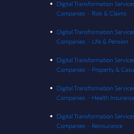
Digital Transformation Service
Companies – Risk & Claims
Digital Transformation Service
Companies – Life & Pension
Digital Transformation Service
Companies – Property & Casu
Digital Transformation Service
Companies – Health Insuranc
Digital Transformation Service
Companies – Reinsurance