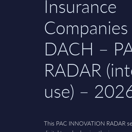
Insurance
Companies 
DACH – P
RADAR (int
use) – 202
This PAC INNOVATION RADAR seri