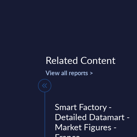
Related Content
View all reports >
ctors -
Smart Factory -
ures -
Detailed Datamart -
Market Figures -