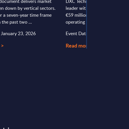
document delivers market
DXC Technology is a global IT s
en down by vertical sectors.
leader with around 240 employ
r a seven-year time frame
€59 million in revenues in Austr
 the past two ...
operating from Vienna and Linz.
: January 23, 2026
Event Date : September 25, 20
 >
Read more >