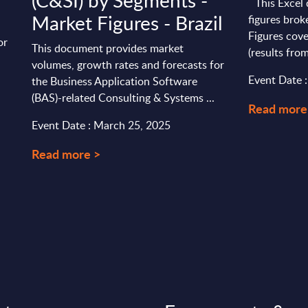
(C&SI) by Segments -
This Excel 
Market Figures - Brazil
figures brok
Figures cove
or
This document provides market
(results from
volumes, growth rates and forecasts for
Event Date 
the Business Application Software
(BAS)-related Consulting & Systems ...
Read more
Event Date : March 25, 2025
Read more >