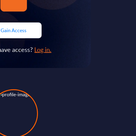
Gain Access
have access?
Log in.