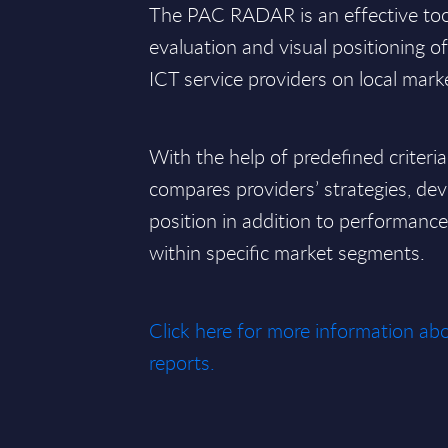
The PAC RADAR is an effective tool 
evaluation and visual positioning o
ICT service providers on local mark
With the help of predefined criteri
compares providers’ strategies, de
position in addition to performan
within specific market segments.
Click here for more information 
reports.