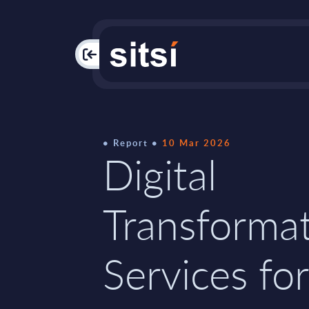
PAC
Report
10 Mar 2026
Digital
Transforma
Services for