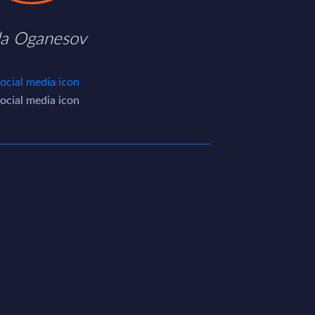
da Oganesov