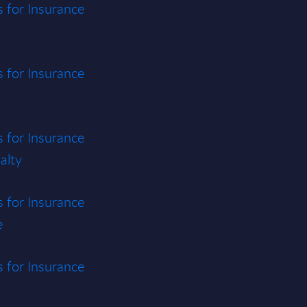
s for Insurance
s for Insurance
s for Insurance
alty
s for Insurance
e
s for Insurance