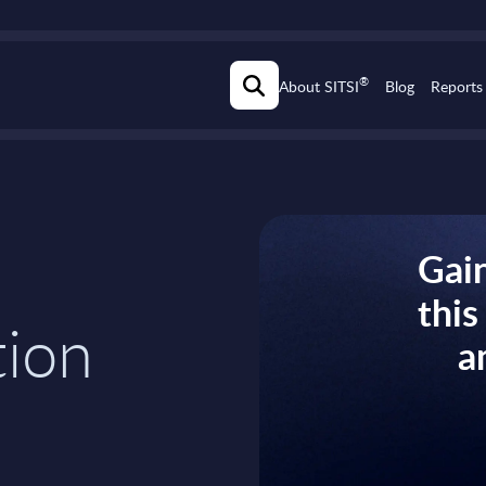
®
About SITSI
Blog
Reports
Gain
thi
tion
a