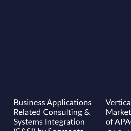
Business Applications-
Vertica
Related Consulting &
Market
Systems Integration
of AP