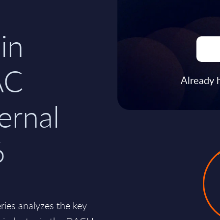
in
AC
Already 
ernal
6
es analyzes the key