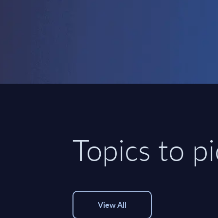
Topics to p
View All