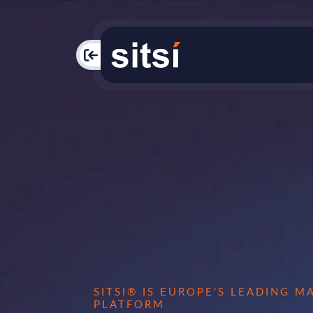
PAC
SITSI® IS EUROPE’S LEADING 
PLATFORM