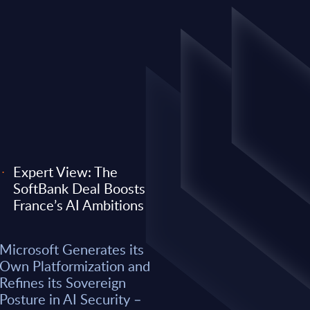
Expert View: The
SoftBank Deal Boosts
EXPERT VIEW
France’s AI Ambitions
 its Own
Expert View: Why O
Microsoft Generates its
efines its
Anthropic) Are Enter
Own Platformization and
AI Security –
Consulting Game
Refines its Sovereign
Posture in AI Security –