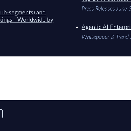
Press Releases June
 sub-segments) and
nkings - Worldwide by
Agentic AI Enterpr
Whitepaper & Trend 
n