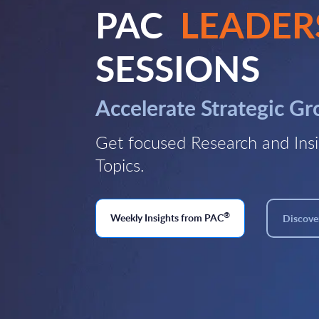
PAC
LEADER
SESSIONS
Accelerate Strategic G
Get focused Research and Insi
Topics.
®
Weekly Insights from PAC
Discover