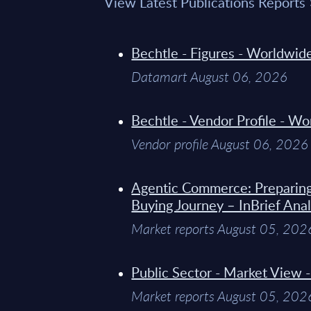
View Latest Publications Reports
Bechtle - Figures - Worldwi
Datamart August 06, 2026
Bechtle - Vendor Profile - W
Vendor profile August 06, 2026
Agentic Commerce: Preparin
Buying Journey – InBrief Anal
Market reports August 05, 202
Public Sector - Market View 
Market reports August 05, 202