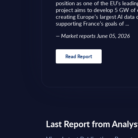
ves as to what to
position as one of the EU’s leadin
 of required change
project aims to develop 5 GW of 
nical challenges
creating Europe’s largest AI data
fragmented ...
supporting France’s goals of ...
Market reports June 05, 2026
Read Report
Last Report from Analys