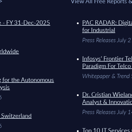
 >
View All Free Reports 
de - FY 31-Dec-2025
PAC RADAR: Digital
for Industrial
Press Releases July 
orldwide
Infosys’ Frontier 
Paradigm For Telco
Whitepaper & Trend 
g for the Autonomous
ysis
Dr. Cristian Wielan
6
Analyst & Innovati
Press Releases July 
- Switzerland
6
Top 10 IT Services