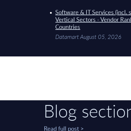
Software & IT Services (incl.
Vertical Sectors - Vendor Ra
Countries
Datamart August 05, 2026
Blog sectio
Read full post >