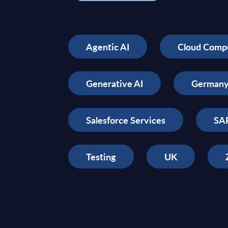
Agentic AI
Cloud Comp
Generative AI
German
Salesforce Services
SAP
Testing
UK