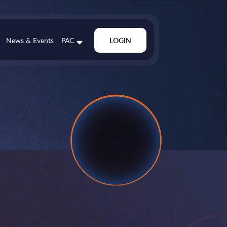
News & Events
PAC
LOGIN