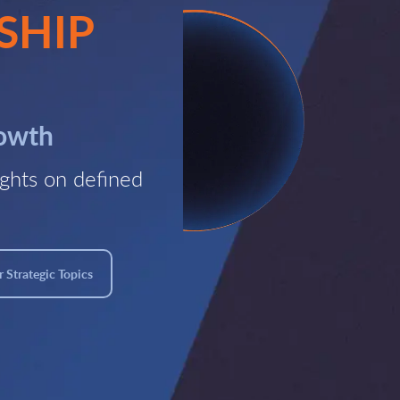
SHIP
rowth
ghts on defined
 Strategic Topics