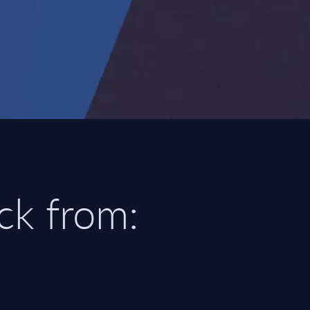
ick from: