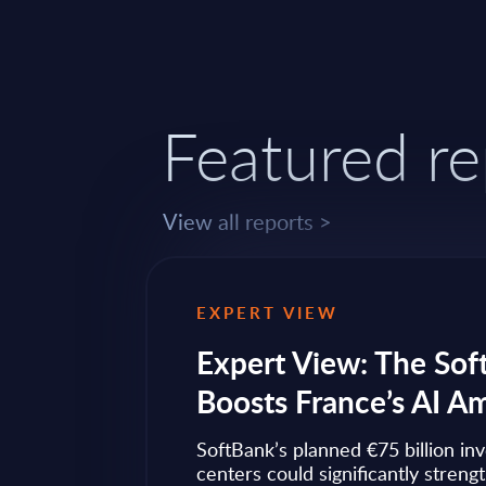
Featured re
View all reports >
EXPERT VIEW
ps to
Expert View: The Sof
Boosts France’s AI A
ow widely
SoftBank’s planned €75 billion in
ise transformation
centers could significantly streng