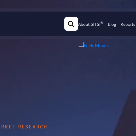
®
About SITSI
Blog
Reports
MARKET RESEARCH