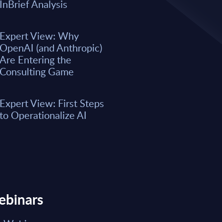
A majority of business leaders s
InBrief Analysis
now. However, only a small per
organizations have fully integrat
business processes. As a result, 
Expert View: Why
remain underwhelming for most 
OpenAI (and Anthropic)
boost the integration of AI into e
Are Entering the
Consulting Game
Market reports May 15, 2026
Expert View: First Steps
Read Report
to Operationalize AI
ebinars