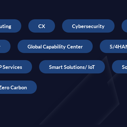
uting
CX
Cybersecurity
y
Global Capability Center
S/4HA
 Services
Smart Solutions/ IoT
So
Zero Carbon