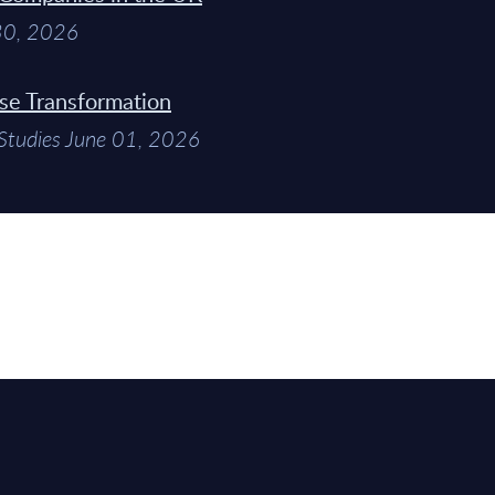
 30, 2026
ise Transformation
Studies June 01, 2026