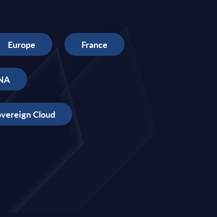
Europe
France
NA
vereign Cloud