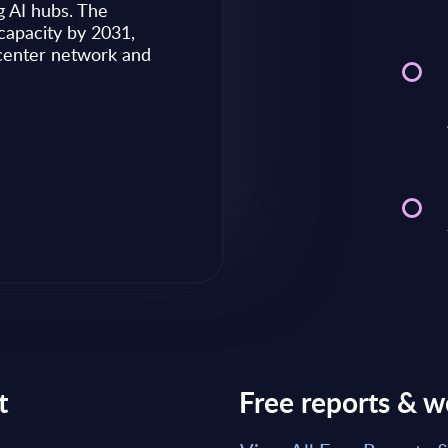
g AI hubs. The
capacity by 2031,
Market reports May 28, 2026
 center network and
Read Report
t
Free reports & w