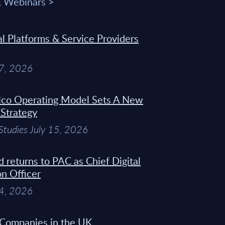
& Webinars >
 Platforms & Service Providers
27, 2026
Telco Operating Model Sets A New
 Strategy
Studies July 15, 2026
d returns to PAC as Chief Digital
on Officer
14, 2026
 Companies in the UK