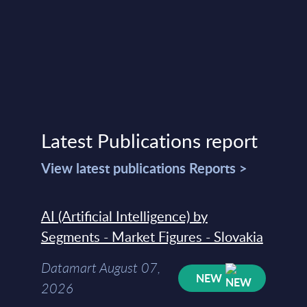
Latest Publications report
View latest publications Reports >
AI (Artificial Intelligence) by
Segments - Market Figures - Slovakia
Datamart August 07,
NEW
2026