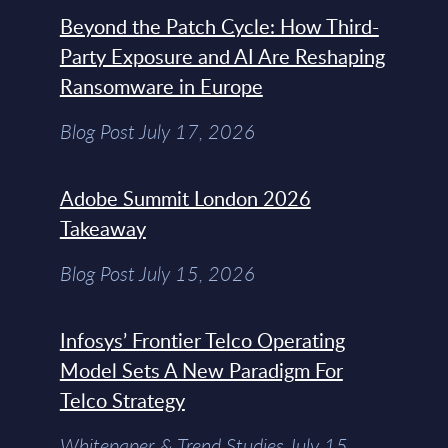
Beyond the Patch Cycle: How Third-
Party Exposure and AI Are Reshaping
Ransomware in Europe
Blog Post July 17, 2026
Adobe Summit London 2026
Takeaway
Blog Post July 15, 2026
Infosys’ Frontier Telco Operating
Model Sets A New Paradigm For
Telco Strategy
Whitepaper & Trend Studies July 15,