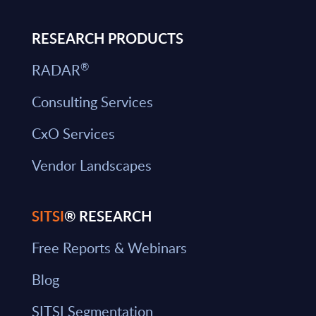
RESEARCH PRODUCTS
®
RADAR
Consulting Services
CxO Services
Vendor Landscapes
SITSI
® RESEARCH
Free Reports & Webinars
Blog
SITSI Segmentation