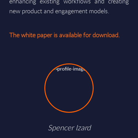
enhancing existing workflows and creating
new product and engagement models.
The white paper is available for download.
Spencer Izard