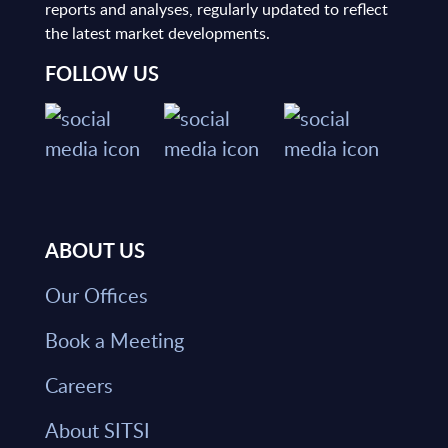
reports and analyses, regularly updated to reflect
the latest market developments.
FOLLOW US
ABOUT US
Our Offices
Book a Meeting
Careers
About SITSI