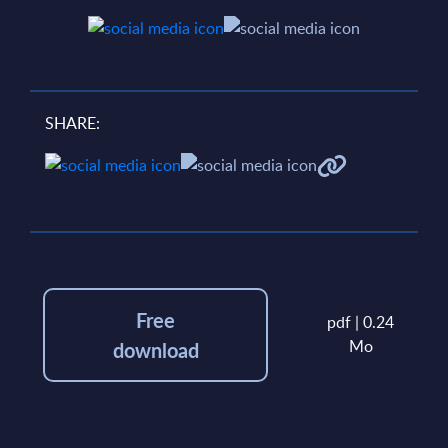
SHARE:
Free
pdf | 0.24
Mo
download