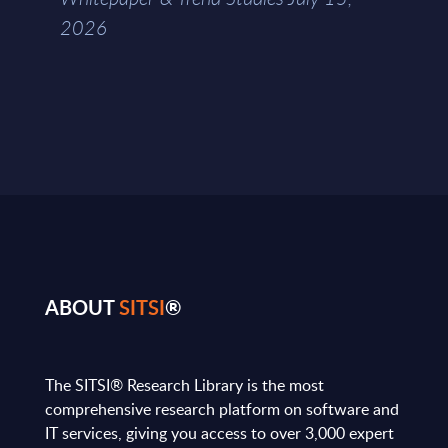
2026
ABOUT
SITSI
®
The SITSI® Research Library is the most
comprehensive research platform on software and
IT services, giving you access to over 3,000 expert