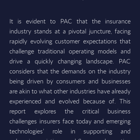
It is evident to PAC that the insurance
industry stands at a pivotal juncture, facing
rapidly evolving customer expectations that
challenge traditional operating models and
drive a quickly changing landscape. PAC
considers that the demands on the industry
being driven by consumers and businesses
are akin to what other industries have already
experienced and evolved because of. This
report explores the critical business
challenges insurers face today and emerging
technologies’ role in supporting and