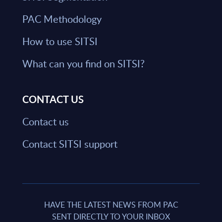
PAC Methodology
How to use SITSI
What can you find on SITSI?
CONTACT US
Contact us
Contact SITSI support
HAVE THE LATEST NEWS FROM PAC
SENT DIRECTLY TO YOUR INBOX