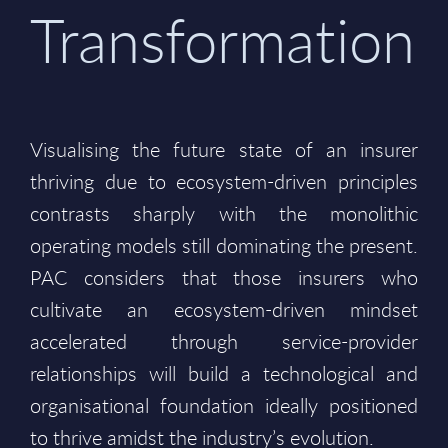
Transformation
Visualising the future state of an insurer
thriving due to ecosystem-driven principles
contrasts sharply with the monolithic
operating models still dominating the present.
PAC considers that those insurers who
cultivate an ecosystem-driven mindset
accelerated through service-provider
relationships will build a technological and
organisational foundation ideally positioned
to thrive amidst the industry’s evolution.