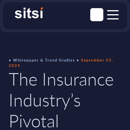
Whitepaper & Trend Studies
September 03,
2024
The Insurance
Industry’s
Pivotal