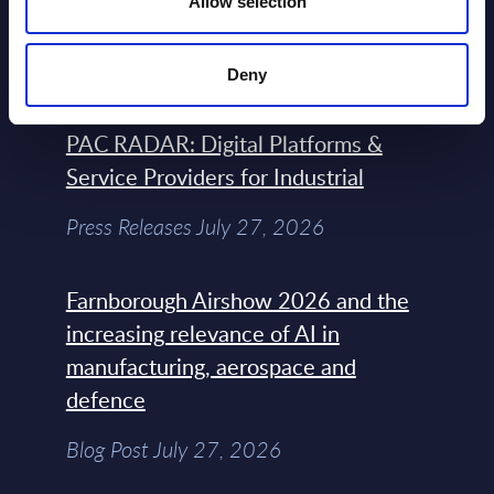
Allow selection
the Headlines
Blog Post February 05, 2024
Deny
PAC RADAR: Digital Platforms &
Service Providers for Industrial
Press Releases July 27, 2026
Farnborough Airshow 2026 and the
increasing relevance of AI in
manufacturing, aerospace and
defence
Blog Post July 27, 2026