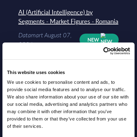
AI (Artificial Intelligence) by
Segments - Market Figures - Romania
Datamart August 07,
NEW
2026
AI (Artificial Intelligence) by
Segments - Market Figures - Poland
This website uses cookies
We use cookies to personalise content and ads, to
Datamart August 07,
provide social media features and to analyse our traffic.
NEW
2026
We also share information about your use of our site with
our social media, advertising and analytics partners who
may combine it with other information that you’ve
Expert View: Hybrid Cloud Platform
provided to them or that they’ve collected from your use
Engineering with OpenShift,
of their services.
Terraform, Vault, and Ansible