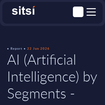
Report
22 Jun 2026
AI (Artificial
Intelligence) by
Segments -