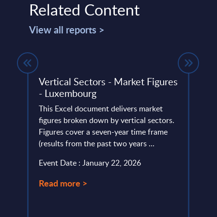
Related Content
View all reports >
Vertical Sectors - Market Figures
Artif
- Luxembourg
Cons
Vend
n NTT
This Excel document delivers market
T
figures broken down by vertical sectors.
The Ar
Figures cover a seven-year time frame
portr
2024
(results from the past two years ...
their 
Event Date : January 22, 2026
Event
Read more >
Read