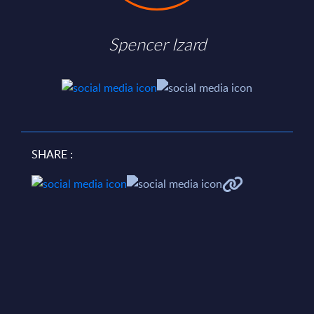
Spencer Izard
SHARE :