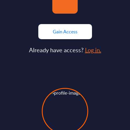
Gain Access
Already have access?
Log in.