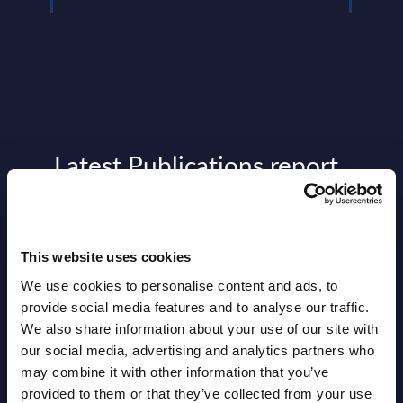
Latest Publications report
View latest publications Reports >
This website uses cookies
Software & IT Services (incl. sub-
We use cookies to personalise content and ads, to
segments) and Vertical Sectors -
provide social media features and to analyse our traffic.
Vendor Rankings - Worldwide by
We also share information about your use of our site with
Countries
our social media, advertising and analytics partners who
may combine it with other information that you’ve
Datamart
provided to them or that they’ve collected from your use