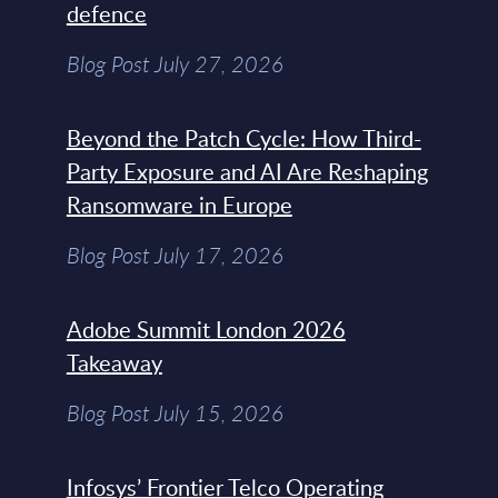
defence
Blog Post July 27, 2026
Beyond the Patch Cycle: How Third-
Party Exposure and AI Are Reshaping
Ransomware in Europe
Blog Post July 17, 2026
Adobe Summit London 2026
Takeaway
Blog Post July 15, 2026
Infosys’ Frontier Telco Operating