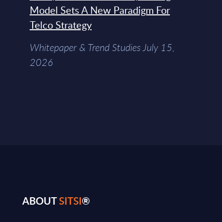
Model Sets A New Paradigm For
Telco Strategy
Whitepaper & Trend Studies July 15,
2026
ABOUT
SITSI
®