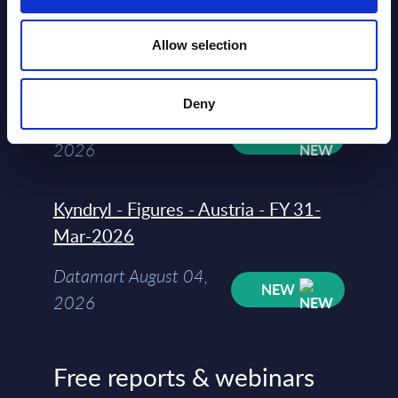
Allow selection
Software & IT Services - Vendor
Rankings - Austria
Deny
Datamart August 04,
NEW
2026
Kyndryl - Figures - Austria - FY 31-
Mar-2026
Datamart August 04,
NEW
2026
Free reports & webinars