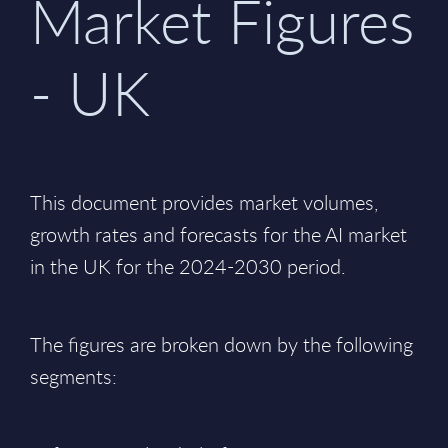
Market Figures
- UK
This document provides market volumes,
growth rates and forecasts for the AI market
in the UK for the 2024-2030 period.
The figures are broken down by the following
segments: