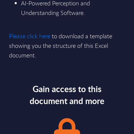
AI-Powered Perception and
Understanding Software.
Please click here
to download a template
showing you the structure of this Excel
document.
Gain access to this
document and more