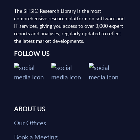
The SITSI® Research Library is the most
comprehensive research platform on software and
IT services, giving you access to over 3,000 expert
reports and analyses, regularly updated to reflect
the latest market developments.
FOLLOW US
ABOUT US
Our Offices
Book a Meeting