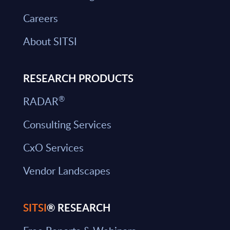
Careers
About SITSI
RESEARCH PRODUCTS
®
RADAR
Consulting Services
CxO Services
Vendor Landscapes
SITSI
® RESEARCH