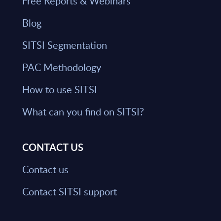
Free Reports & Webinars
Blog
SITSI Segmentation
PAC Methodology
How to use SITSI
What can you find on SITSI?
CONTACT US
Contact us
Contact SITSI support