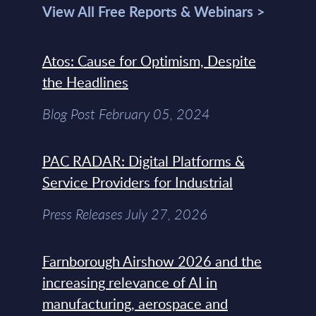
View All Free Reports & Webinars >
Atos: Cause for Optimism, Despite
the Headlines
Blog Post February 05, 2024
PAC RADAR: Digital Platforms &
Service Providers for Industrial
Press Releases July 27, 2026
Farnborough Airshow 2026 and the
increasing relevance of AI in
manufacturing, aerospace and