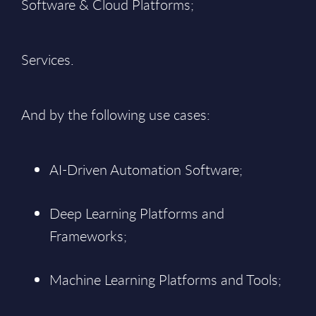
Software & Cloud Platforms;
Services.
And by the following use cases:
AI-Driven Automation Software;
Deep Learning Platforms and
Frameworks;
Machine Learning Platforms and Tools;