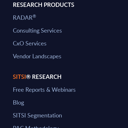
RESEARCH PRODUCTS
®
RADAR
Consulting Services
CxO Services
Vendor Landscapes
SITSI
® RESEARCH
Free Reports & Webinars
Blog
SITSI Segmentation