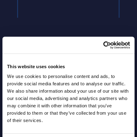
Latest Publications report
This website uses cookies
We use cookies to personalise content and ads, to
View latest publications Reports >
provide social media features and to analyse our traffic.
We also share information about your use of our site with
our social media, advertising and analytics partners who
HPE - Figures - Worldwide – FY 31-
may combine it with other information that you’ve
Oct-2025
provided to them or that they’ve collected from your use
of their services.
Datamart August 10,
NEW
2026