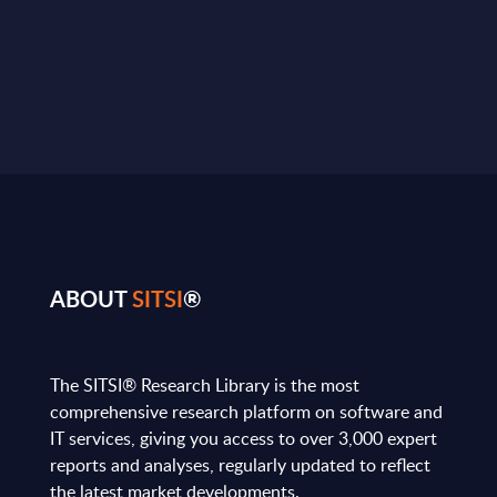
ABOUT
SITSI
®
The SITSI® Research Library is the most
comprehensive research platform on software and
IT services, giving you access to over 3,000 expert
reports and analyses, regularly updated to reflect
the latest market developments.