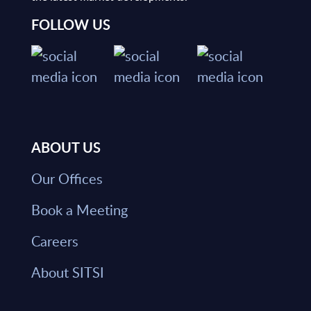
FOLLOW US
ABOUT US
Our Offices
Book a Meeting
Careers
About SITSI