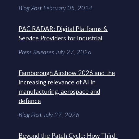
Blog Post February 05, 2024
PAC RADAR: Digital Platforms &
Service Providers for Industrial
Press Releases July 27, 2026
Farnborough Airshow 2026 and the
increasing relevance of AI in
manufacturing, aerospace and
defence
Blog Post July 27, 2026
Beyond the Patch Cycle: How Third-