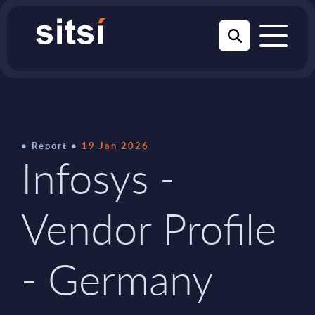
Report
19 Jan 2026
Infosys -
Vendor Profile
- Germany