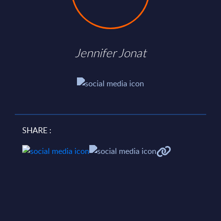
Jennifer Jonat
SHARE :