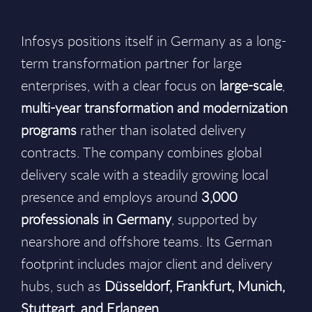
Infosys positions itself in Germany as a long-
term transformation partner for large
enterprises, with a clear focus on
large-scale
,
multi-year transformation and modernization
programs
rather than isolated delivery
contracts. The company combines global
delivery scale with a steadily growing local
presence and employs around
3,000
professionals in Germany
, supported by
nearshore and offshore teams. Its German
footprint includes major client and delivery
hubs, such as
Düsseldorf, Frankfurt, Munich,
Stuttgart, and Erlangen
.