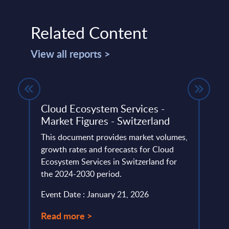
Related Content
View all reports >
ile -
Cloud Ecosystem Services -
Unic
 -
Market Figures - Switzerland
Repu
This document provides market volumes,
This 
growth rates and forecasts for Cloud
compa
eutral
Ecosystem Services in Switzerland for
year 
h for
the 2024-2030 period.
level.
Event Date : January 21, 2026
Event
Read more >
Read