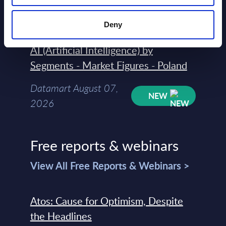
Datamart August 07,
NEW
2026
Deny
AI (Artificial Intelligence) by
Segments - Market Figures - Poland
Datamart August 07,
NEW
2026
Free reports & webinars
View All Free Reports & Webinars >
Atos: Cause for Optimism, Despite
the Headlines