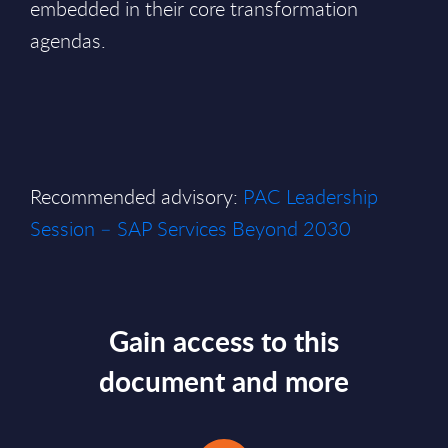
embedded in their core transformation
agendas.
Recommended advisory:
PAC Leadership
Session – SAP Services Beyond 2030
Gain access to this
document and more