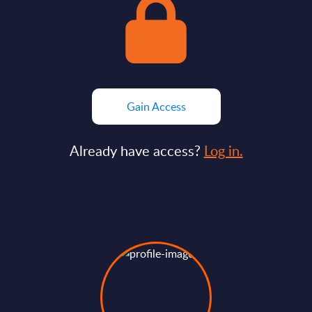
Gain Access
Already have access?
Log in.