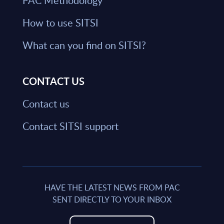
PAC Methodology
How to use SITSI
What can you find on SITSI?
CONTACT US
Contact us
Contact SITSI support
HAVE THE LATEST NEWS FROM PAC
SENT DIRECTLY TO YOUR INBOX