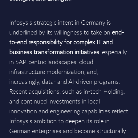
Infosys’s strategic intent in Germany is
underlined by its willingness to take on
end-
to-end responsibility for complex IT and
business transformation initiatives
, especially
in SAP-centric landscapes, cloud,
infrastructure modernization, and,
increasingly, data- and AI-driven programs.
Recent acquisitions, such as in-tech Holding,
and continued investments in local
innovation and engineering capabilities reflect
Infosys’s ambition to deepen its role in
German enterprises and become structurally