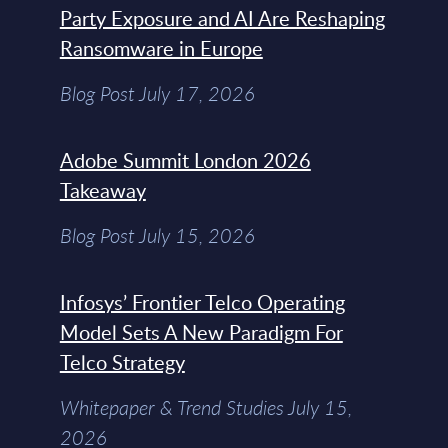
Party Exposure and AI Are Reshaping
Ransomware in Europe
Blog Post July 17, 2026
Adobe Summit London 2026
Takeaway
Blog Post July 15, 2026
Infosys’ Frontier Telco Operating
Model Sets A New Paradigm For
Telco Strategy
Whitepaper & Trend Studies July 15,
2026