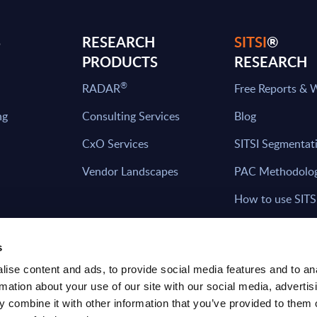
S
RESEARCH
SITSI
®
PRODUCTS
RESEARCH
®
RADAR
Free Reports & 
ng
Consulting Services
Blog
CxO Services
SITSI Segmentat
Vendor Landscapes
PAC Methodolo
How to use SITS
What can you fi
s
ise content and ads, to provide social media features and to an
rmation about your use of our site with our social media, advertis
HAVE THE LATEST NEWS FROM PAC SEN
 combine it with other information that you’ve provided to them o
YOUR INBOX