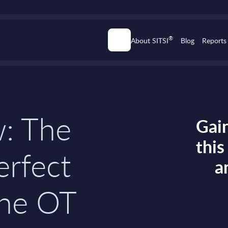
®
About SITSI
Blog
Reports
w: The
Gain
thi
erfect
a
the OT