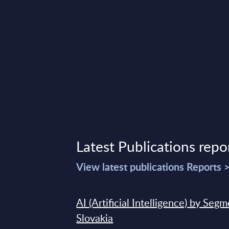
Latest Publications repo
View latest publications Reports 
AI (Artificial Intelligence) by Seg
Slovakia