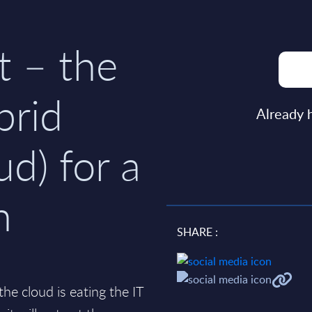
t – the
brid
Already 
ud) for a
n
SHARE :
e cloud is eating the IT