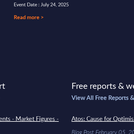
Event Date : July 24, 2025
Read more >
rt
Free reports & w
>
View All Free Reports 
ments - Market Figures -
Atos: Cause for Optimi
Blog Post February 05, 