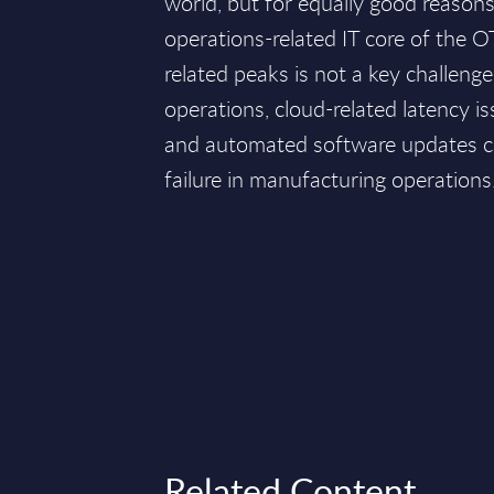
world, but for equally good reasons, 
operations-related IT core of the O
related peaks is not a key challeng
operations, cloud-related latency is
and automated software updates c
failure in manufacturing operations
Related Content