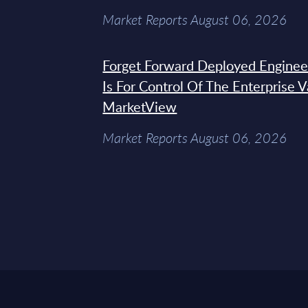
Market Reports August 06, 2026
Forget Forward Deployed Engineer
Is For Control Of The Enterprise 
MarketView
Market Reports August 06, 2026