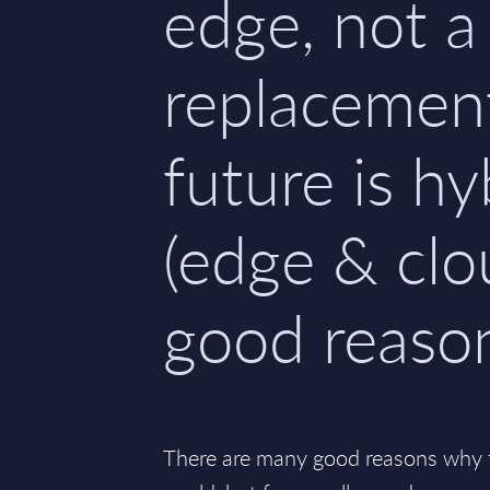
edge, not a
replacemen
future is hy
(edge & clo
good reaso
There are many good reasons why th