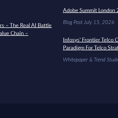
Adobe Summit London 
Blog Post July 15, 2026
s – The Real AI Battle
Value Chain –
Infosys’ Frontier Telco
Paradigm For Telco Stra
Whitepaper & Trend Studi