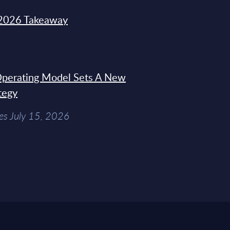
2026 Takeaway
 Operating Model Sets A New
tegy
es July 15, 2026