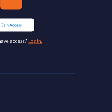
Gain Access
have access?
Log in.