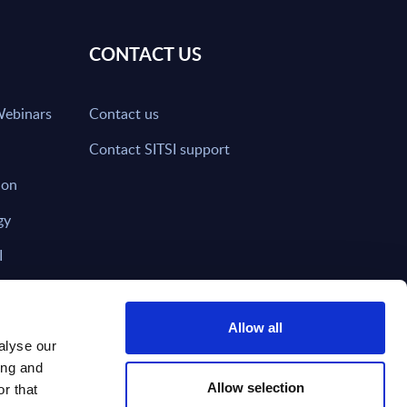
CONTACT US
Webinars
Contact us
Contact SITSI support
ion
gy
I
nd on SITSI?
Allow all
alyse our
ing and
T DIRECTLY TO
Subscribe
Allow selection
r that