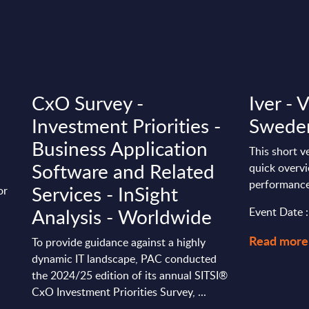
CxO Survey -
Iver - 
Investment Priorities -
Swede
Business Application
This short v
Software and Related
quick overvi
performance
Services - InSight
or
Analysis - Worldwide
Event Date 
Read more
To provide guidance against a highly
dynamic IT landscape, PAC conducted
the 2024/25 edition of its annual SITSI®
CxO Investment Priorities Survey, ...