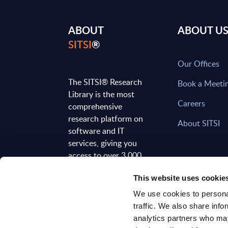
ABOUT
ABOUT U
SITSI
®
Our Offices
The SITSI® Research
Book a Meeti
Library is the most
Careers
comprehensive
research platform on
About SITSI
software and IT
services, giving you
access to over 3,000
expert reports and
This website uses cookie
analyses, regularly
updated to reflect the
We use cookies to personal
latest market
traffic. We also share info
developments.
analytics partners who may