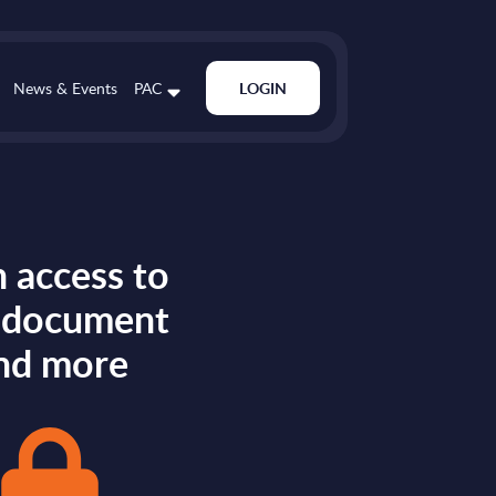
News & Events
PAC
LOGIN
 access to
s document
nd more