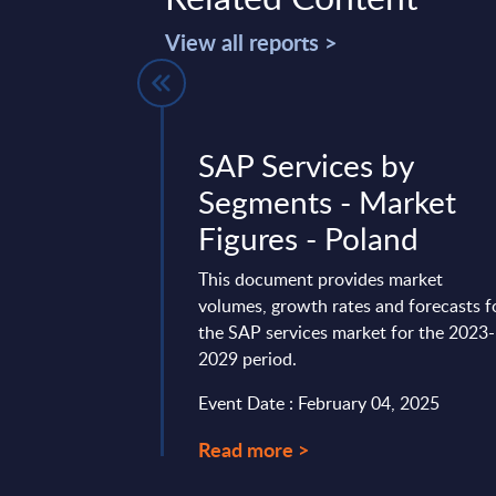
View all reports >
ntelligence -
SAP Services by
ltancy
Segments - Market
TCS) - Vendor
Figures - Poland
Worldwide
This document provides market
volumes, growth rates and forecasts f
ligence vendor profiles
the SAP services market for the 2023-
providers, analyzing
2029 period.
...
Event Date : February 04, 2025
ry 19, 2023
Read more >