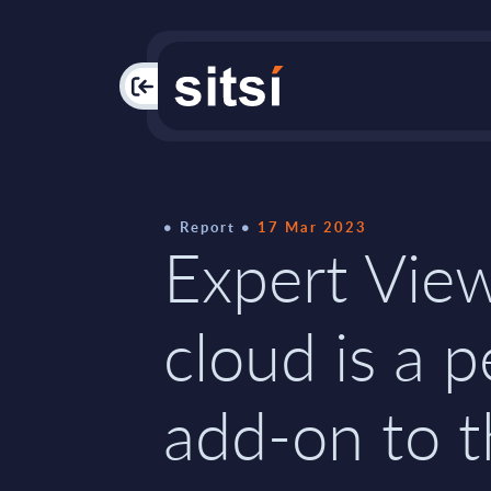
PAC
Report
17 Mar 2023
Expert Vie
cloud is a p
add-on to 