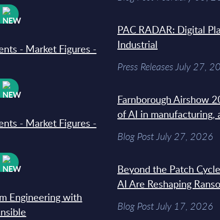
W
PAC RADAR: Digital Pla
Industrial
ments - Market Figures -
Press Releases July 27, 2
W
Farnborough Airshow 20
of AI in manufacturing,
ments - Market Figures -
Blog Post July 27, 2026
W
Beyond the Patch Cycle
AI Are Reshaping Rans
rm Engineering with
Blog Post July 17, 2026
Ansible