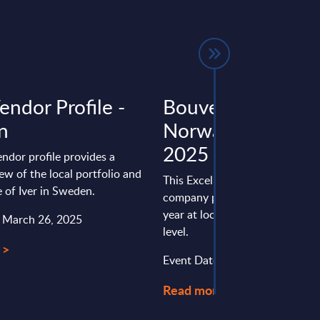
Vendor Profile -
Bouvet - Figures 
n
Norway – FY 31-
2025
endor profile provides a
ew of the local portfolio and
This Excel document is part of 
 of Iver in Sweden.
company profiles PAC publishe
year at local, regional and wor
: March 26, 2025
level.
 >
Event Date : March 16, 2026
Read more >