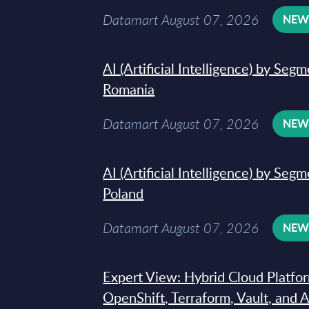
Datamart August 07, 2026
NE
AI (Artificial Intelligence) by Seg
Romania
Datamart August 07, 2026
NE
AI (Artificial Intelligence) by Seg
Poland
Datamart August 07, 2026
NE
Expert View: Hybrid Cloud Platfo
OpenShift, Terraform, Vault, and 