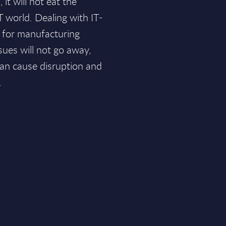
it will not eat the
T world. Dealing with IT-
e for manufacturing
sues will not go away,
an cause disruption and
.