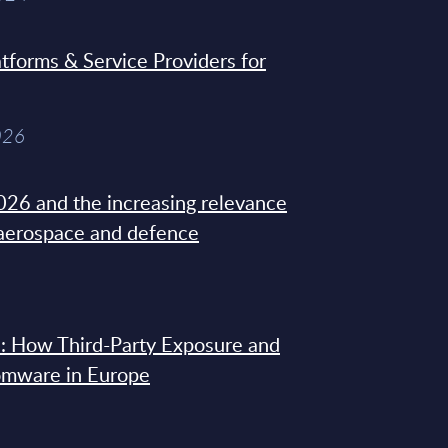
tforms & Service Providers for
026
26 and the increasing relevance
 aerospace and defence
: How Third-Party Exposure and
omware in Europe