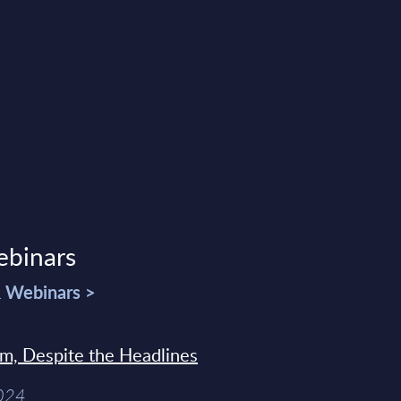
ebinars
& Webinars >
sm, Despite the Headlines
2024