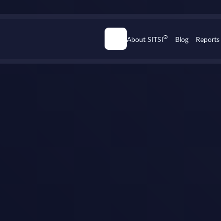
®
About SITSI
Blog
Reports