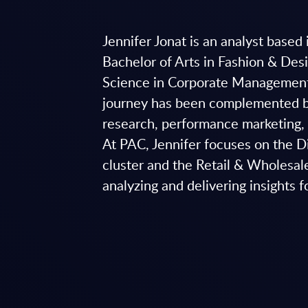
Jennifer Jonat is an analyst base
Bachelor of Arts in Fashion & De
Science in Corporate Managemen
journey has been complemented by
research, performance marketing
At PAC, Jennifer focuses on the 
cluster and the Retail & Wholesale
analyzing and delivering insights f