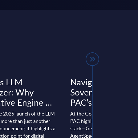
’s LLM
Navigating the
zer: Why
Sovereign Cloud 
ive Engine ...
PAC’s ...
e 2025 launch of the LLM
At the Google Cloud Summit M
 more than just another
PAC highlights how Google Clo
uncement; it highlights a
stack—Gemini, Vertex AI and
ection point for digital
AgentSpace—and partner-led s