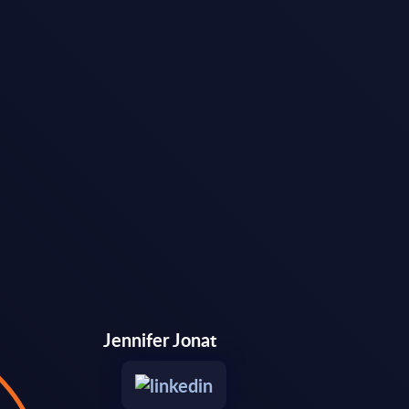
Jennifer Jonat