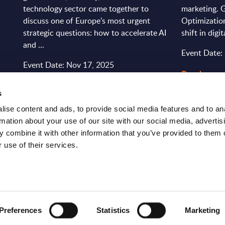
technology sector came together to
marketing. 
discuss one of Europe’s most urgent
Optimizatio
strategic questions: how to accelerate AI
shift in digi
and ...
Event Date:
Event Date: Nov 17, 2025
Read more
Read more >
s
ise content and ads, to provide social media features and to an
rmation about your use of our site with our social media, advertis
 combine it with other information that you’ve provided to them o
 use of their services.
S
RESEARCH
SITSI
®
Preferences
Statistics
Marketing
PRODUCTS
RESEARCH