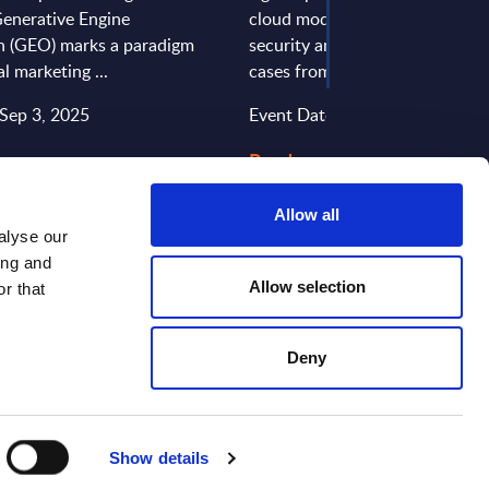
Generative Engine
cloud models support complian
n (GEO) marks a paradigm
security and digital sovereignty
tal marketing ...
cases from Tchibo, Deutsche Te
 Sep 3, 2025
Event Date: Jun 27, 2025
 >
Read more >
Allow all
alyse our
ing and
Allow selection
r that
Deny
CONTACT US
Show details