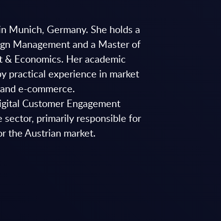
d in Munich, Germany. She holds a
sign Management and a Master of
t & Economics. Her academic
 practical experience in market
, and e-commerce.
Digital Customer Engagement
 sector, primarily responsible for
or the Austrian market.