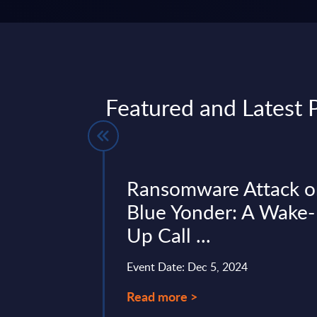
Featured and Latest P
gentic AI
Ransomware Attack 
igital ...
Blue Yonder: A Wake-
Up Call ...
ture, “Buy for Me”,
AI, signals a
Event Date: Dec 5, 2024
mative shift in digital
nt and brand
Read more >
the e‑commerce