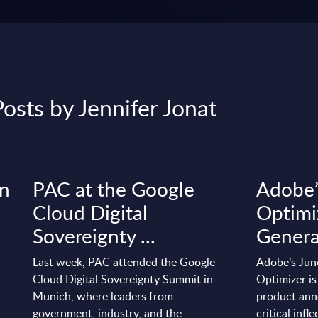
osts by Jennifer Jonat
on
PAC at the Google
Adobe
Cloud Digital
Optimi
Sovereignty ...
Generat
Last week, PAC attended the Google
Adobe’s Jun
Cloud Digital Sovereignty Summit in
Optimizer is
Munich, where leaders from
product anno
government, industry, and the
critical infl