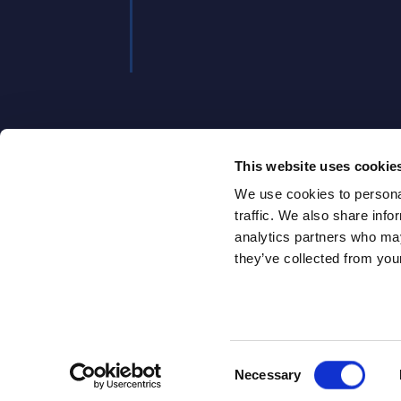
, 2025
This website uses cookie
We use cookies to personal
traffic. We also share info
analytics partners who may
they’ve collected from your
ABOUT
ABOUT U
Consent
Necessary
SITSI
®
Selection