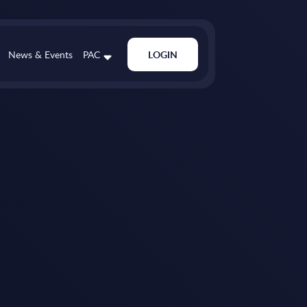
News & Events
PAC
LOGIN