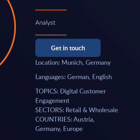
Analyst
Get in touch
Location: Munich, Germany
Languages: German, English
TOPICS: Digital Customer
Engagement
SECTORS: Retail & Wholesale
COUNTRIES: Austria,
Germany, Europe