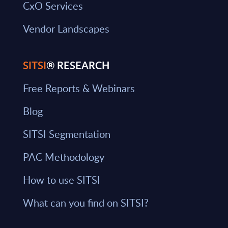
CxO Services
Vendor Landscapes
SITSI
® RESEARCH
Free Reports & Webinars
Blog
SITSI Segmentation
PAC Methodology
How to use SITSI
What can you find on SITSI?