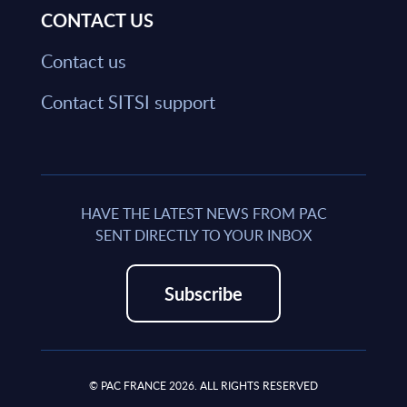
CONTACT US
Contact us
Contact SITSI support
HAVE THE LATEST NEWS FROM PAC
SENT DIRECTLY TO YOUR INBOX
Subscribe
© PAC FRANCE 2026. ALL RIGHTS RESERVED