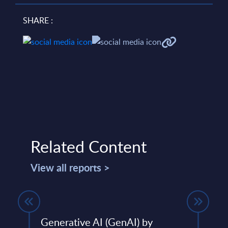
SHARE :
Related Content
View all reports >
Generative AI (GenAI) by
SAP 