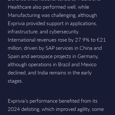
Healthcare also performed well, while
Manufacturing was challenging, although
Exprivia provided support in applications,
infrastructure, and cybersecurity.
International revenues rose by 27.9% to €21
million, driven by SAP services in China and
Spain and aerospace projects in Germany,
although operations in Brazil and Mexico
declined, and India remains in the early
stages.
Exprivia’s performance benefited from its
2024 delisting, which improved agility, some