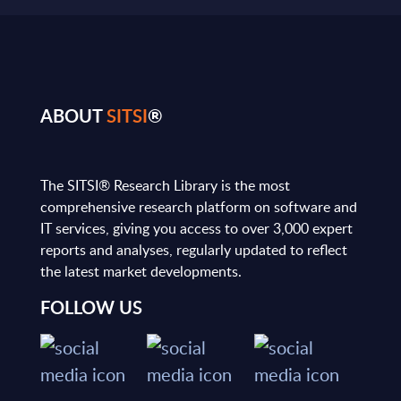
ABOUT
SITSI
®
The SITSI® Research Library is the most
comprehensive research platform on software and
IT services, giving you access to over 3,000 expert
reports and analyses, regularly updated to reflect
the latest market developments.
FOLLOW US