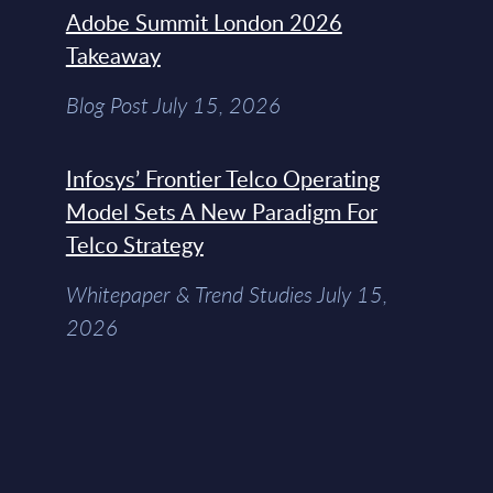
Adobe Summit London 2026
Takeaway
Blog Post July 15, 2026
Infosys’ Frontier Telco Operating
Model Sets A New Paradigm For
Telco Strategy
Whitepaper & Trend Studies July 15,
2026