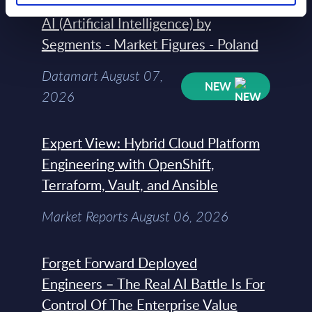
AI (Artificial Intelligence) by
Segments - Market Figures - Poland
Datamart August 07,
NEW
2026
Expert View: Hybrid Cloud Platform
Engineering with OpenShift,
Terraform, Vault, and Ansible
Market Reports August 06, 2026
Forget Forward Deployed
Engineers – The Real AI Battle Is For
Control Of The Enterprise Value