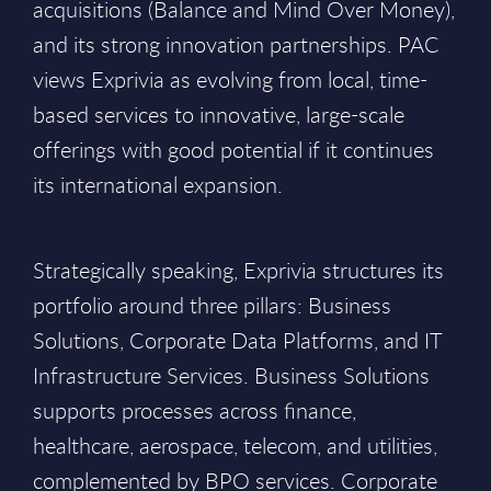
acquisitions (Balance and Mind Over Money),
and its strong innovation partnerships. PAC
views Exprivia as evolving from local, time-
based services to innovative, large-scale
offerings with good potential if it continues
its international expansion.
Strategically speaking, Exprivia structures its
portfolio around three pillars: Business
Solutions, Corporate Data Platforms, and IT
Infrastructure Services. Business Solutions
supports processes across finance,
healthcare, aerospace, telecom, and utilities,
complemented by BPO services. Corporate