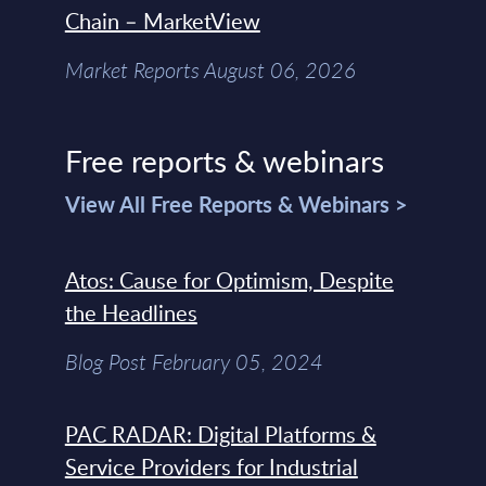
Chain – MarketView
Market Reports August 06, 2026
Free reports & webinars
View All Free Reports & Webinars >
Atos: Cause for Optimism, Despite
the Headlines
Blog Post February 05, 2024
PAC RADAR: Digital Platforms &
Service Providers for Industrial