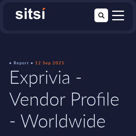
Report
12 Sep 2025
Exprivia -
Vendor Profile
- Worldwide