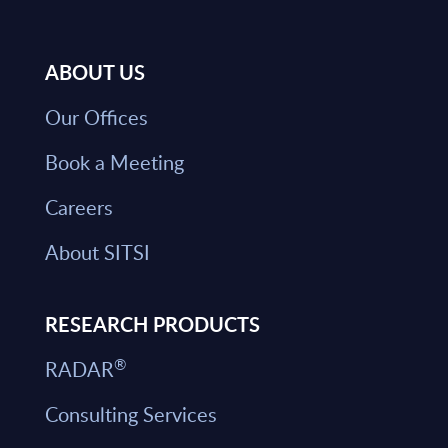
ABOUT US
Our Offices
Book a Meeting
Careers
About SITSI
RESEARCH PRODUCTS
®
RADAR
Consulting Services