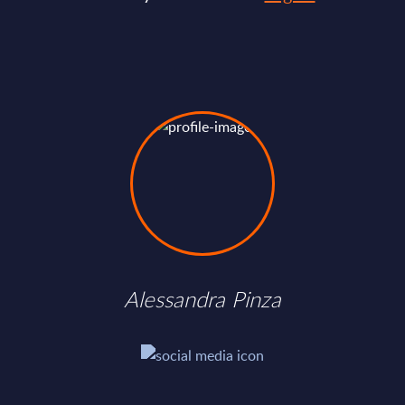
Alessandra Pinza