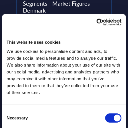
Segments - Market Figures -
Prof
Denmark
The S
oud
This document provides market volumes,
leadi
..
growth rates and forecasts for the
analyz
Generative AI market in Denmark for the
Event
2022-2028 period.
This website uses cookies
Read
Event Date : October 14, 2024
We use cookies to personalise content and ads, to
provide social media features and to analyse our traffic.
Read more >
We also share information about your use of our site with
our social media, advertising and analytics partners who
may combine it with other information that you’ve
provided to them or that they’ve collected from your use
of their services.
Consent
Necessary
Selection