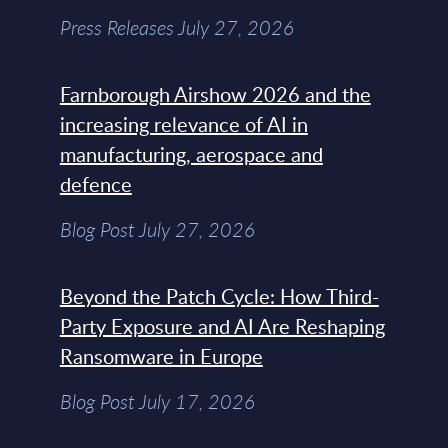
Press Releases July 27, 2026
Farnborough Airshow 2026 and the
increasing relevance of AI in
manufacturing, aerospace and
defence
Blog Post July 27, 2026
Beyond the Patch Cycle: How Third-
Party Exposure and AI Are Reshaping
Ransomware in Europe
Blog Post July 17, 2026