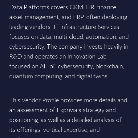
Data Platforms covers CRM, HR, finance,
asset management, and ERP, often deploying
leading vendors. IT Infrastructure Services
focuses on data, multi-cloud, automation, and
cybersecurity. The company invests heavily in
R&D and operates an Innovation Lab
focused on AI, IoT, cybersecurity, blockchain,
quantum computing, and digital twins.
This Vendor Profile provides more details and
an assessment of Exprivia’s strategy and
positioning, as well as a detailed analysis of
its offerings, vertical expertise, and