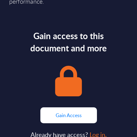
performance.
Gain access to this
document and more
Gain Access
Already have access?
Log in.