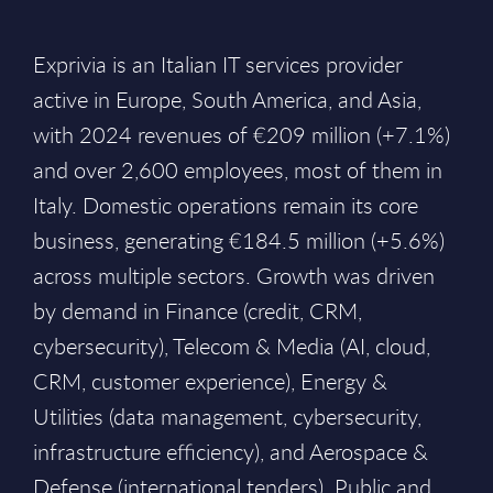
Exprivia is an Italian IT services provider
active in Europe, South America, and Asia,
with 2024 revenues of €209 million (+7.1%)
and over 2,600 employees, most of them in
Italy. Domestic operations remain its core
business, generating €184.5 million (+5.6%)
across multiple sectors. Growth was driven
by demand in Finance (credit, CRM,
cybersecurity), Telecom & Media (AI, cloud,
CRM, customer experience), Energy &
Utilities (data management, cybersecurity,
infrastructure efficiency), and Aerospace &
Defense (international tenders). Public and