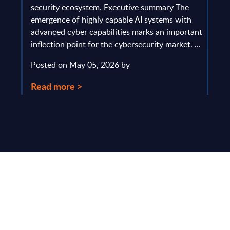
gau
Europe
security ecosystem. Executive summary The
by l
mpact
emergence of highly capable AI systems with
comp
y and
advanced cyber capabilities marks an important
solv
inflection point for the cybersecurity market. ...
IT s
mark
Posted on May 05, 2026 by
comm
Read more >
Pos
Rea
Make Smarter
Business Decisions
®
with SITSI