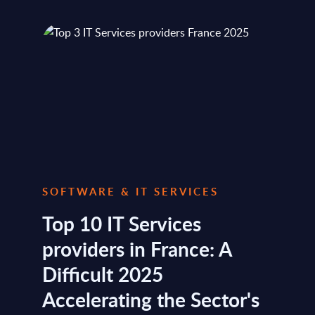
SOFTWARE & IT SERVICES
Top 10 IT Services
providers in France: A
Difficult 2025
Accelerating the Sector's