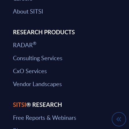
About SITSI
RESEARCH PRODUCTS
®
RADAR
Consulting Services
CxO Services
Vendor Landscapes
SITSI
® RESEARCH
Free Reports & Webinars