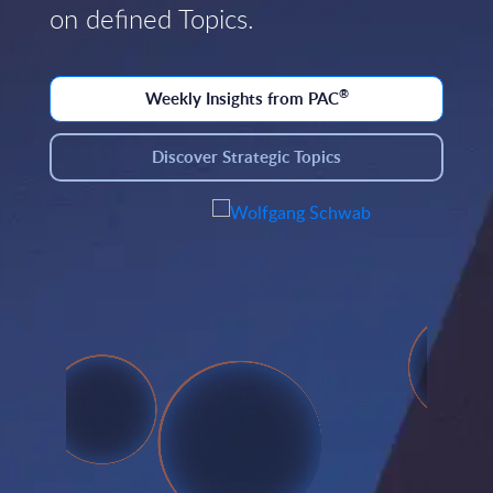
on defined Topics.
®
Weekly Insights from PAC
Discover Strategic Topics