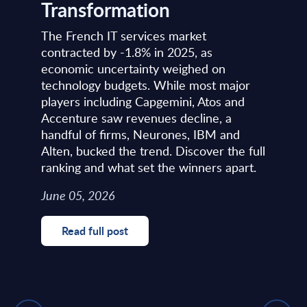
Transformation
The French IT services market
contracted by -1.8% in 2025, as
economic uncertainty weighed on
technology budgets. While most major
players including Capgemini, Atos and
Accenture saw revenues decline, a
handful of firms, Neurones, IBM and
Alten, bucked the trend. Discover the full
ranking and what set the winners apart.
June 05, 2026
Read full post