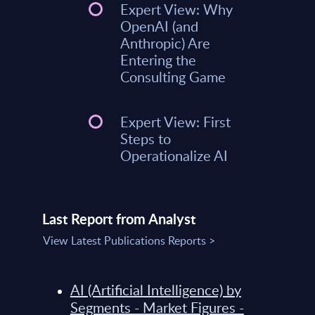
Expert View: Why
OpenAI (and
Anthropic) Are
Entering the
Consulting Game
Expert View: First
Steps to
Operationalize AI
Last Report from Analyst
View Latest Publications Reports >
AI (Artificial Intelligence) by
Segments - Market Figures -