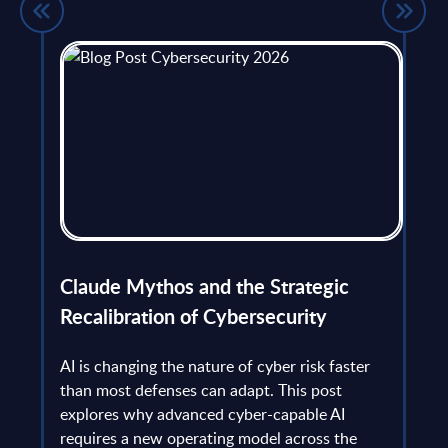
flict
Claude Mythos and the Strategic
Ope
et
Recalibration of Cybersecurity
bec
try
an is
AI is changing the nature of cyber risk faster
cha
than most defenses can adapt. This post
the
explores why advanced cyber-capable AI
Ant
ns
requires a new operating model across the