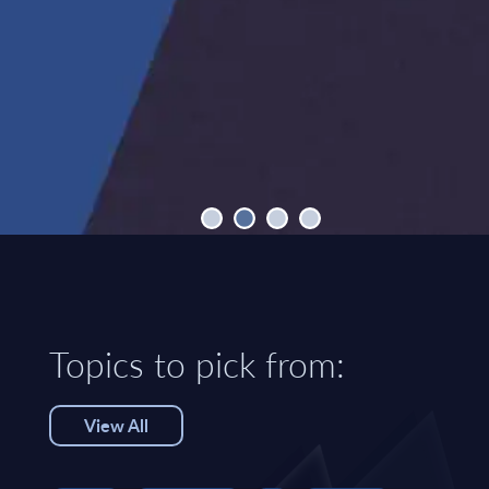
Topics to pick from:
View All