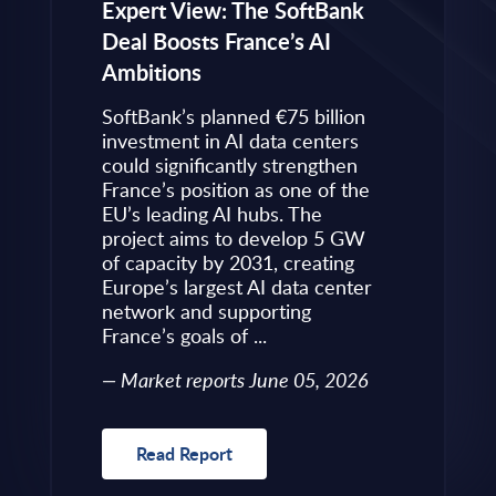
eps to
Expert View: The SoftBank
Microsoft
Deal Boosts France’s AI
Own Plat
Ambitions
Refines i
value is
Posture i
.
SoftBank’s planned €75 billion
InBrief A
ise
investment in AI data centers
 limited
could significantly strengthen
Market 
s to
France’s position as one of the
 an
EU’s leading AI hubs. The
uired
project aims to develop 5 GW
Read R
More
of capacity by 2031, creating
allenges
Europe’s largest AI data center
rence
network and supporting
France’s goals of ...
10, 2026
Market reports June 05, 2026
Read Report