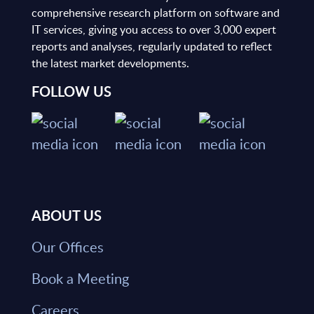
comprehensive research platform on software and
IT services, giving you access to over 3,000 expert
reports and analyses, regularly updated to reflect
the latest market developments.
FOLLOW US
ABOUT US
Our Offices
Book a Meeting
Careers