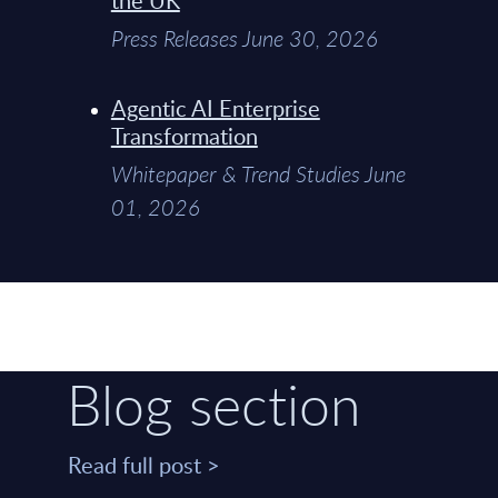
Press Releases June 30, 2026
Agentic AI Enterprise
Transformation
Whitepaper & Trend Studies June
01, 2026
Blog section
Read full post >