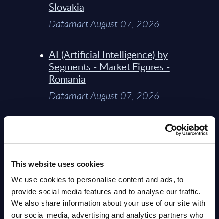
Slovakia
Datamart August 07, 2026
AI (Artificial Intelligence) by
Segments - Market Figures -
Romania
Datamart August 07, 2026
AI (Artificial Intelligence) by
Segments - Market Figures -
Poland
This website uses cookies
Datamart August 07, 2026
We use cookies to personalise content and ads, to
provide social media features and to analyse our traffic.
Expert View: Hybrid Cloud
We also share information about your use of our site with
Platform Engineering with
our social media, advertising and analytics partners who