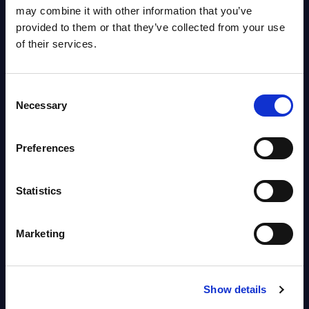
OpenShift, Terraform, Vault, and
may combine it with other information that you’ve
Ansible
provided to them or that they’ve collected from your use
Market reports August 06, 2026
of their services.
Forget Forward Deployed
Consent
Engineers – The Real AI Battle Is
Necessary
Selection
For Control Of The Enterprise
Value Chain – MarketView
Preferences
Market reports August 06, 2026
Statistics
Free reports & webinars
Marketing
View All Free Reports & Webinars >
PAC RADAR: Digital Platforms &
Show details