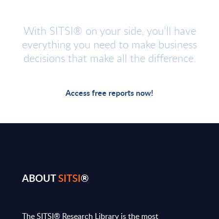
With SITSI® on your side, you’ll have
everything you need to make business
decisions that make all the difference.
Access free reports now!
ABOUT
SITSI
®
The SITSI® Research Library is the most