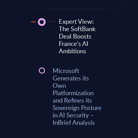
Expert View:
The SoftBank
Deal Boosts
France’s AI
Ambitions
Microsoft
Generates its
Own
Platformization
and Refines its
Sovereign Posture
in AI Security –
InBrief Analysis