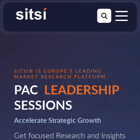
SITSI® IS EUROPE’S LEADING
MARKET RESEARCH PLATFORM
PAC
LEADERSHIP
SESSIONS
Accelerate Strategic Growth
Get focused Research and Insights