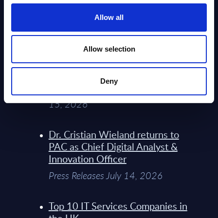
Service Providers for Industrial
Press Releases July 27, 2026
Allow all
Infosys’ Frontier Telco Operating
Allow selection
Model Sets A New Paradigm For
Telco Strategy
Deny
Whitepaper & Trend Studies July
15, 2026
Dr. Cristian Wieland returns to
PAC as Chief Digital Analyst &
Innovation Officer
Press Releases July 14, 2026
Top 10 IT Services Companies in
the UK