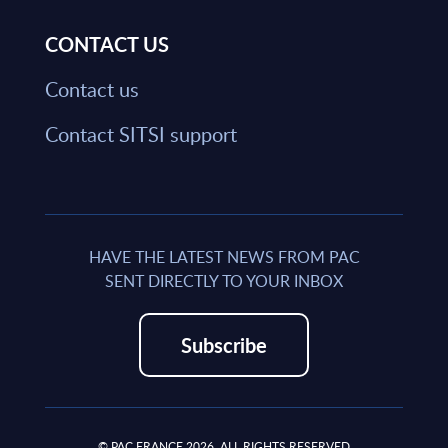
CONTACT US
Contact us
Contact SITSI support
HAVE THE LATEST NEWS FROM PAC
SENT DIRECTLY TO YOUR INBOX
Subscribe
© PAC FRANCE 2026. ALL RIGHTS RESERVED