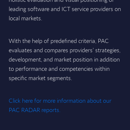
leading software and ICT service providers on
local markets.
With the help of predefined criteria, PAC
evaluates and compares providers’ strategies,
development, and market position in addition
to performance and competencies within
specific market segments.
Click here for more information about our
PAC RADAR reports.