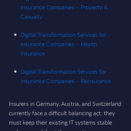
Insurance Companies – Property &
Casualty
Digital Transformation Services for
Insurance Companies – Health
Insurance
Digital Transformation Services for
Insurance Companies – Reinsurance
Insurers in Germany, Austria, and Switzerland
currently face a difficult balancing act: they
must keep their existing IT systems stable