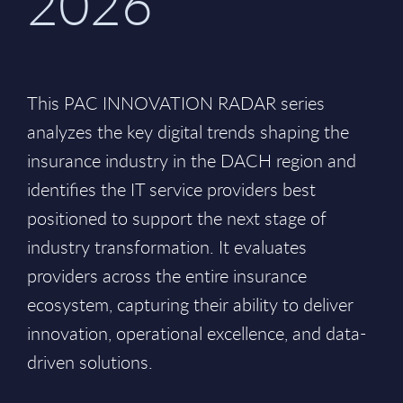
2026
This PAC INNOVATION RADAR series
analyzes the key digital trends shaping the
insurance industry in the DACH region and
identifies the IT service providers best
positioned to support the next stage of
industry transformation. It evaluates
providers across the entire insurance
ecosystem, capturing their ability to deliver
innovation, operational excellence, and data-
driven solutions.