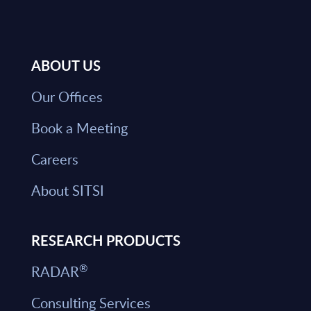
ABOUT US
Our Offices
Book a Meeting
Careers
About SITSI
RESEARCH PRODUCTS
®
RADAR
Consulting Services