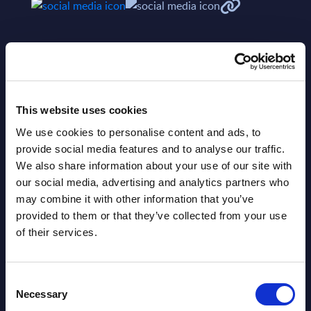
This website uses cookies
We use cookies to personalise content and ads, to
Related Content
provide social media features and to analyse our traffic.
We also share information about your use of our site with
View all reports >
our social media, advertising and analytics partners who
may combine it with other information that you’ve
provided to them or that they’ve collected from your use
of their services.
Neurones - Figures - France - FY
Serv
31-Dec-2025
Anal
Consent
A
This Excel document is part of the
The S
Necessary
Selection
lumes,
company profiles PAC publishes every
is ent