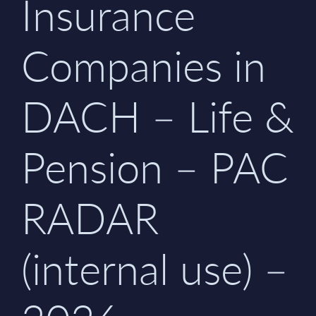
Insurance
Companies in
DACH – Life &
Pension – PAC
RADAR
(internal use) –