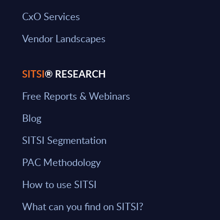
CxO Services
Vendor Landscapes
SITSI
® RESEARCH
Free Reports & Webinars
Blog
SITSI Segmentation
PAC Methodology
How to use SITSI
What can you find on SITSI?