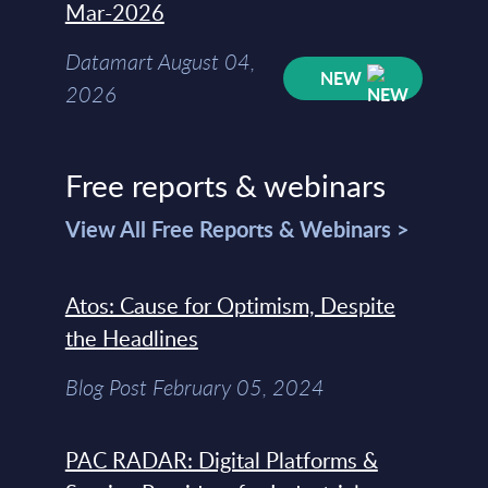
Mar-2026
Datamart August 04,
NEW
2026
Free reports & webinars
View All Free Reports & Webinars >
Atos: Cause for Optimism, Despite
the Headlines
Blog Post February 05, 2024
PAC RADAR: Digital Platforms &