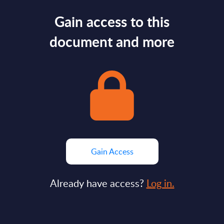
Gain access to this
document and more
Gain Access
Already have access?
Log in.