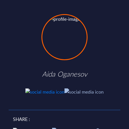
Aida Oganesov
SHARE :