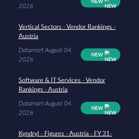
NEW
2026
Vertical Sectors - Vendor Rankings -
Austria
Datamart August 04,
NEW
2026
Software & IT Services - Vendor
Rankings - Austria
Datamart August 04,
NEW
2026
Kyndryl - Figures - Austria - FY 31-