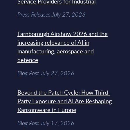
Service Providers for Industrial
Press Releases July 27, 2026
Farnborough Airshow 2026 and the
increasing relevance of AI in
manufacturing, aerospace and
defence
Blog Post July 27, 2026
Beyond the Patch Cycle: How Third-
Party Exposure and AI Are Reshaping
Ransomware in Europe
Blog Post July 17, 2026