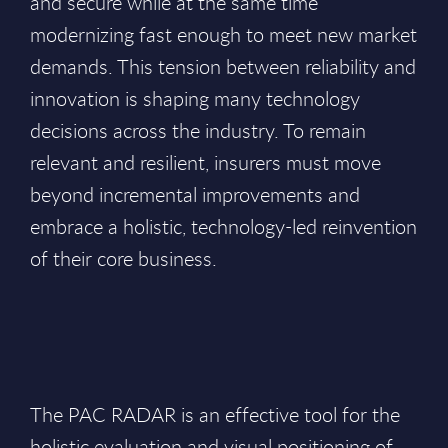
and secure while at the same time
modernizing fast enough to meet new market
demands. This tension between reliability and
innovation is shaping many technology
decisions across the industry. To remain
relevant and resilient, insurers must move
beyond incremental improvements and
embrace a holistic, technology-led reinvention
of their core business.
The PAC RADAR is an effective tool for the
holistic evaluation and visual positioning of