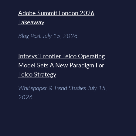
Adobe Summit London 2026
Takeaway
Blog Post July 15, 2026
Infosys’ Frontier Telco Operating
Model Sets A New Paradigm For
Telco Strategy
Whitepaper & Trend Studies July 15,
2026