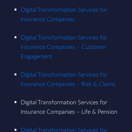
Digital Transformation Services for
Insurance Companies
Digital Transformation Services for
Insurance Companies – Customer
Engagement
Digital Transformation Services for
Insurance Companies – Risk & Claims
Digital Transformation Services for
Insurance Companies – Life & Pension
Digital Transformation Services for