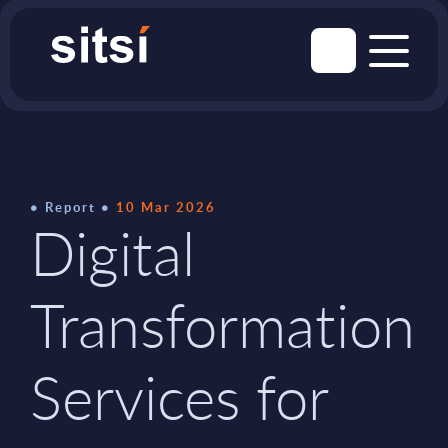
Report
10 Mar 2026
Digital
Transformation
Services for