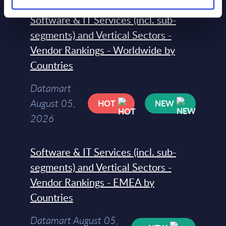
Software & IT Services (incl. sub-
segments) and Vertical Sectors -
Vendor Rankings - Worldwide by
Countries
Datamart
August 05,
HOT
NEW
2026
Software & IT Services (incl. sub-
segments) and Vertical Sectors -
Vendor Rankings - EMEA by
Countries
Datamart August 05,