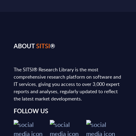
ABOUT
SITSI
®
The SITSI® Research Library is the most
comprehensive research platform on software and
IT services, giving you access to over 3,000 expert
reports and analyses, regularly updated to reflect
the latest market developments.
FOLLOW US