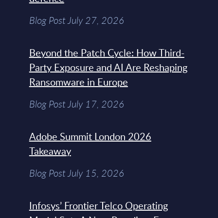
Blog Post July 27, 2026
Beyond the Patch Cycle: How Third-
Party Exposure and AI Are Reshaping
Ransomware in Europe
Blog Post July 17, 2026
Adobe Summit London 2026
Takeaway
Blog Post July 15, 2026
Infosys’ Frontier Telco Operating