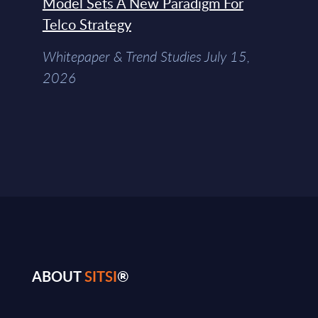
Model Sets A New Paradigm For
Telco Strategy
Whitepaper & Trend Studies July 15,
2026
ABOUT
SITSI
®