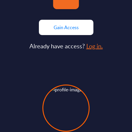
Gain Access
Already have access?
Log in.