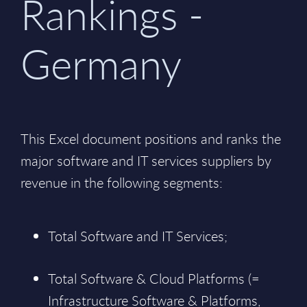
Rankings -
Germany
This Excel document positions and ranks the
major software and IT services suppliers by
revenue in the following segments:
Total Software and IT Services;
Total Software & Cloud Platforms (=
Infrastructure Software & Platforms,