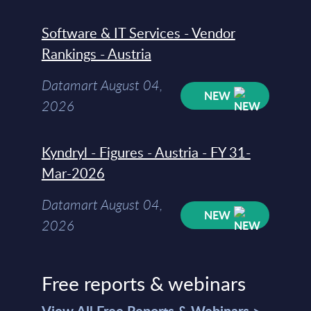
Software & IT Services - Vendor
Rankings - Austria
Datamart August 04,
NEW
2026
Kyndryl - Figures - Austria - FY 31-
Mar-2026
Datamart August 04,
NEW
2026
Free reports & webinars