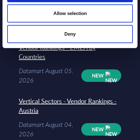
2026
Allow selection
Software & IT Services (incl. sub-
Deny
segments) and Vertical Sectors -
Vendor Rankings - EMEA by
Countries
Datamart August 05,
NEW
2026
Vertical Sectors - Vendor Rankings -
Austria
Datamart August 04,
NEW
2026