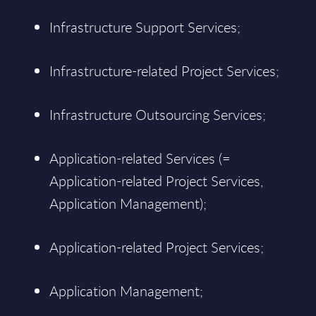
Infrastructure Support Services;
Infrastructure-related Project Services;
Infrastructure Outsourcing Services;
Application-related Services (=
Application-related Project Services,
Application Management);
Application-related Project Services;
Application Management;