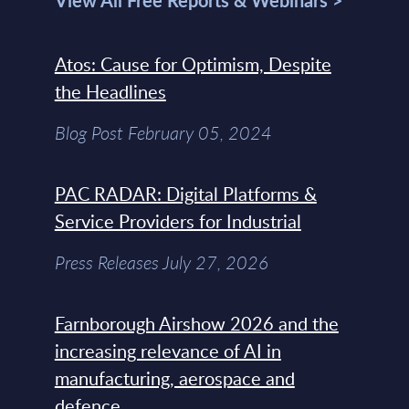
View All Free Reports & Webinars >
Atos: Cause for Optimism, Despite
the Headlines
Blog Post February 05, 2024
PAC RADAR: Digital Platforms &
Service Providers for Industrial
Press Releases July 27, 2026
Farnborough Airshow 2026 and the
increasing relevance of AI in
manufacturing, aerospace and
defence