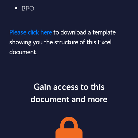
BPO
Please click here
to download a template
showing you the structure of this Excel
document.
Gain access to this
document and more