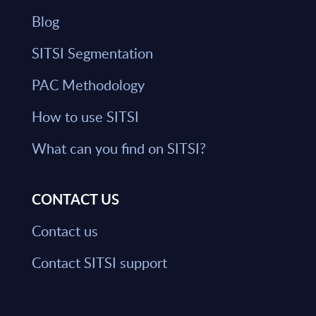
Blog
SITSI Segmentation
PAC Methodology
How to use SITSI
What can you find on SITSI?
CONTACT US
Contact us
Contact SITSI support