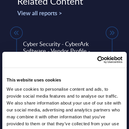
Related Content
View all reports >
Cyber Security - CyberArk
CxO 
Software - Vendor Profile -
Prio
Worldwide
InSi
ent
The Cyber Security vendor profiles
To pr
ng
portray leading cyber security providers,
dynam
This website uses cookies
asing
analyzing their strategies and ...
the 2
CxO I
We use cookies to personalise content and ads, to
Event Date : May 08, 2024
provide social media features and to analyse our traffic.
Event
We also share information about your use of our site with
Read more >
our social media, advertising and analytics partners who
Read
may combine it with other information that you’ve
provided to them or that they’ve collected from your use