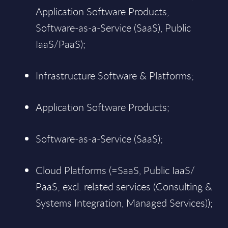
Application Software Products,
Software-as-a-Service (SaaS), Public
IaaS/PaaS);
Infrastructure Software & Platforms;
Application Software Products;
Software-as-a-Service (SaaS);
Cloud Platforms (=SaaS, Public IaaS/
PaaS; excl. related services (Consulting &
Systems Integration, Managed Services));