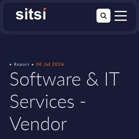
Report
30 Jul 2026
Software & IT
Services -
Vendor