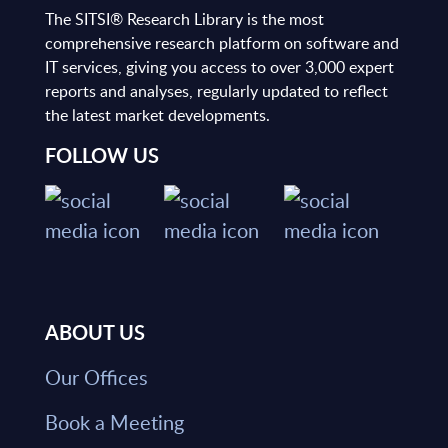
The SITSI® Research Library is the most
comprehensive research platform on software and
IT services, giving you access to over 3,000 expert
reports and analyses, regularly updated to reflect
the latest market developments.
FOLLOW US
ABOUT US
Our Offices
Book a Meeting