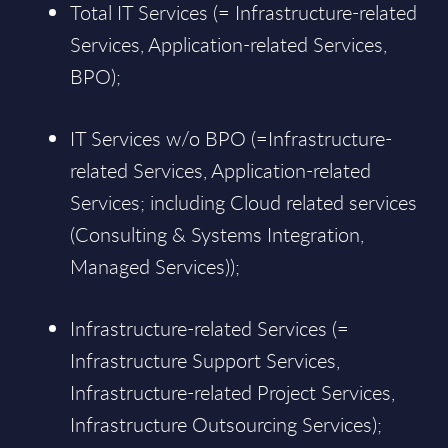
Total IT Services (= Infrastructure-related
Services, Application-related Services,
BPO);
IT Services w/o BPO (=Infrastructure-
related Services, Application-related
Services; including Cloud related services
(Consulting & Systems Integration,
Managed Services));
Infrastructure-related Services (=
Infrastructure Support Services,
Infrastructure-related Project Services,
Infrastructure Outsourcing Services);