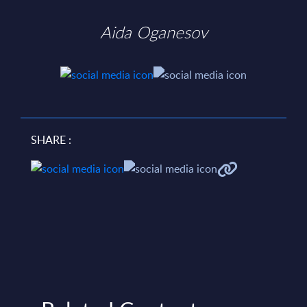
Aida Oganesov
SHARE :