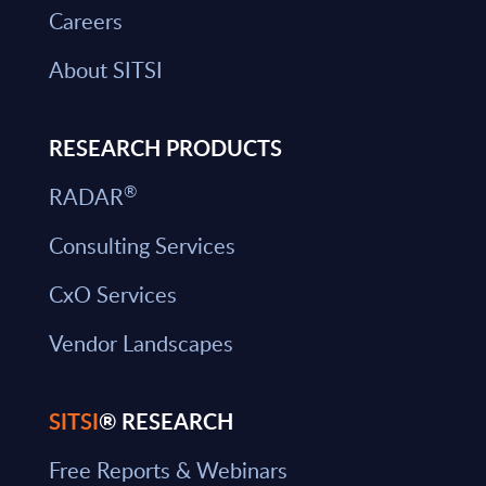
Careers
About SITSI
RESEARCH PRODUCTS
®
RADAR
Consulting Services
CxO Services
Vendor Landscapes
SITSI
® RESEARCH
Free Reports & Webinars