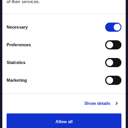
of their services.
Consent
Necessary
Selection
Preferences
Latest Publications report
View latest publications Reports >
Statistics
Software & IT Services (incl. sub-
Marketing
segments) and Vertical Sectors -
Vendor Rankings - Worldwide by
Show details
Countries
Datamart
Allow all
August 05,
HOT
NEW