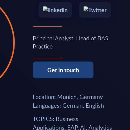
Principal Analyst, Head of BAS
Practice
Get in touch
Location: Munich, Germany
Languages: German, English
TOPICS: Business
Applications, SAP, AI, Analytics