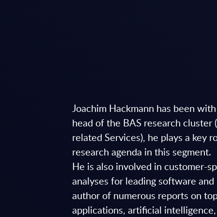
Joachim Hackmann has been with
head of the BAS research cluster 
related Services), he plays a key r
research agenda in this segment.
He is also involved in customer-s
analyses for leading software and 
author of numerous reports on top
applications, artificial intelligence