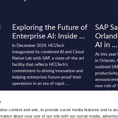
d
Exploring the Future of
SAP Sa
Enterprise AI: Inside ...
Orland
AI in ...
In December 2024, HCLTech
inaugurated its combined AI and Cloud
At this year
Native Lab with SAP, a state-of-the-art
in Orlando,
facility that reflects HCLTech’s
outlined SAP
commitment to driving innovation and
productivity
helping enterprises future-proof their
announcemen
operations in an era of rapid ...
new role of 
Joule. SAP is
Event Date: Dec 17, 2025
s
Event Date:
Read more >
ise content and ads, to provide social media features and to an
Read more
rmation about your use of our site with our social media, advertis