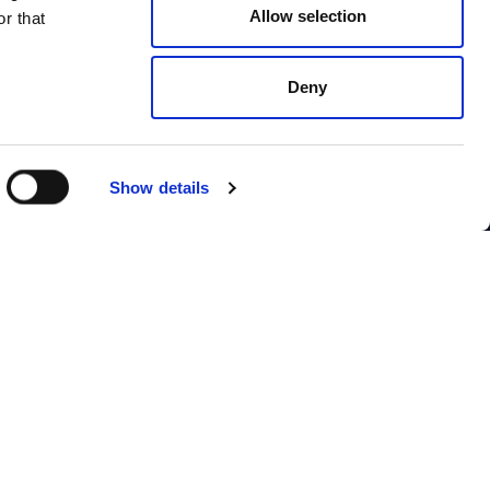
Allow selection
r that
Deny
Show details
CONTACT US
Webinars
Contact us
Contact SITSI support
ion
gy
I