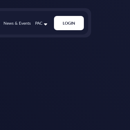
News & Events
PAC
LOGIN