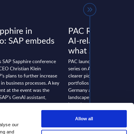
pphire in
PAC RADAR serie
o: SAP embeds
AI-related service
what ...
’s SAP Sapphire conference
PAC launched its INNOVATI
 CEO Christian Klein
series on AI-related services to 
’s plans to further increase
clearer picture of IT service pro
 in business processes. A key
portfolios in Europe, France, a
t at the event was the
Germany and the current proje
SAP’s GenAI assistant,
landscape. We conducted in-d
 ...
interviews with 25 providers and
 May 22, 2025
Event Date: Jan 16, 2025
Allow all
alyse our
 >
Read more >
ing and