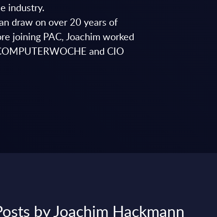
e industry.
can draw on over 20 years of
fore joining PAC, Joachim worked
 for COMPUTERWOCHE and CIO
 Posts by Joachim Hackmann