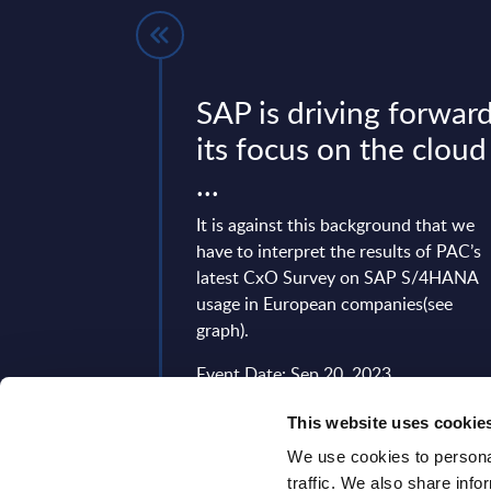
 a global
SAP is driving forwar
on with the
its focus on the cloud
...
l organization with
It is against this background that we
al client proximity
have to interpret the results of PAC’s
ting with a new
latest CxO Survey on SAP S/4HANA
ture since April 1,
usage in European companies(see
graph).
9, 2024
Event Date: Sep 20, 2023
Read more >
This website uses cookie
We use cookies to personal
traffic. We also share info