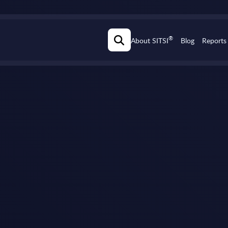
®
About SITSI
Blog
Reports