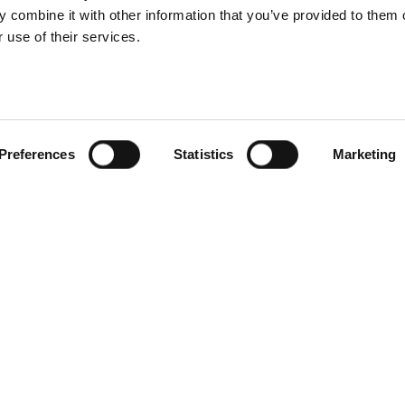
 combine it with other information that you’ve provided to them o
 use of their services.
Preferences
Statistics
Marketing
S
RESEARCH
SITSI
®
PRODUCTS
RESEARCH
®
RADAR
Free Reports & 
ng
Consulting Services
Blog
CxO Services
SITSI Segmentat
Vendor Landscapes
PAC Methodolo
How to use SITS