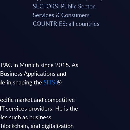
SECTORS: Public Sector,
Services & Consumers
COUNTRIES: all countries
 PAC in Munich since 2015. As
(Business Applications and
ole in shaping the
SITSI
®
pecific market and competitive
IT services providers. He is the
ics such as business
, blockchain, and digitalization