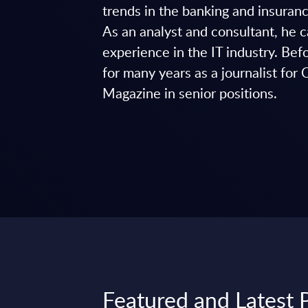
trends in the banking and insuranc
As an analyst and consultant, he 
experience in the IT industry. Be
for many years as a journalist
Magazine in senior positions.
Featured and Latest