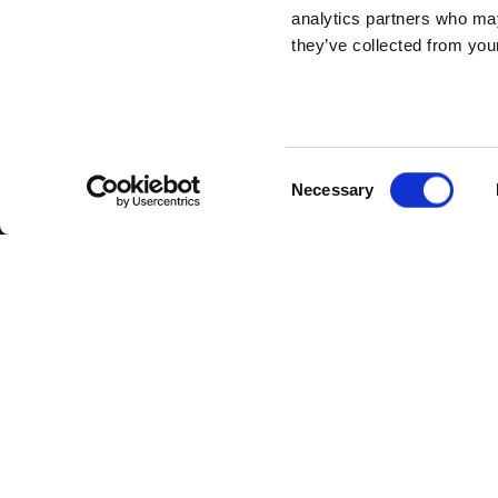
analytics partners who may
they’ve collected from your
Consent
Necessary
Selection
ABOUT
ABOUT U
SITSI
®
Our Offices
The SITSI® Research
Book a Meeti
Library is the most
Careers
comprehensive
research platform on
About SITSI
software and IT
services, giving you