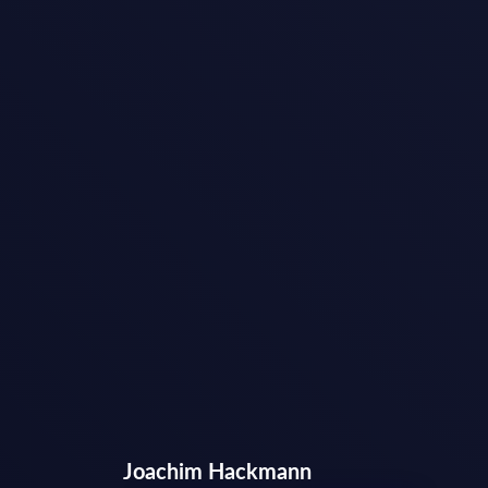
Joachim Hackmann