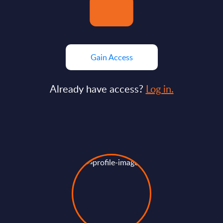
Gain Access
Already have access?
Log in.