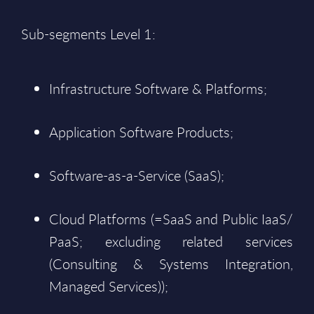
Sub-segments Level 1:
Infrastructure Software & Platforms;
Application Software Products;
Software-as-a-Service (SaaS);
Cloud Platforms (=SaaS and Public IaaS/
PaaS; excluding related services
(Consulting & Systems Integration,
Managed Services));