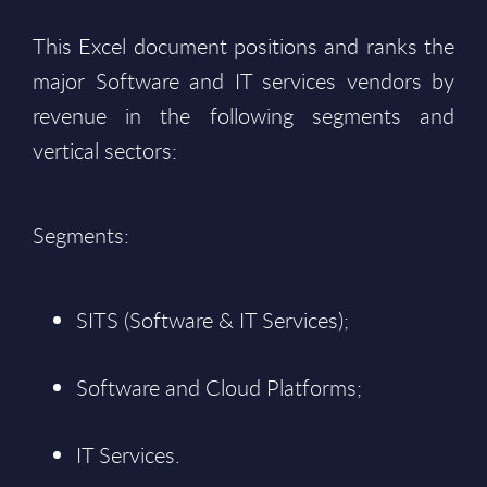
This Excel document positions and ranks the
major Software and IT services vendors by
revenue in the following segments and
vertical sectors:
Segments:
SITS (Software & IT Services);
Software and Cloud Platforms;
IT Services.