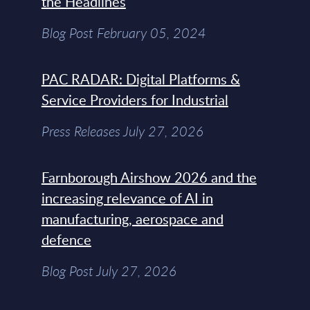
the Headlines
Blog Post February 05, 2024
PAC RADAR: Digital Platforms &
Service Providers for Industrial
Press Releases July 27, 2026
Farnborough Airshow 2026 and the
increasing relevance of AI in
manufacturing, aerospace and
defence
Blog Post July 27, 2026