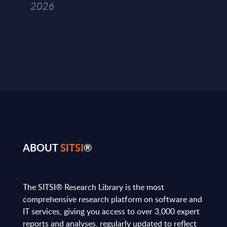
2026
ABOUT
SITSI
®
The SITSI® Research Library is the most
comprehensive research platform on software and
IT services, giving you access to over 3,000 expert
reports and analyses, regularly updated to reflect