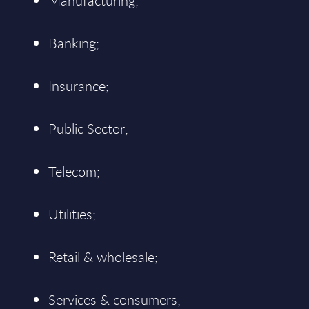
Manufacturing;
Banking;
Insurance;
Public Sector;
Telecom;
Utilities;
Retail & wholesale;
Services & consumers;