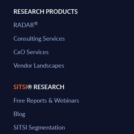
RESEARCH PRODUCTS
®
RADAR
Consulting Services
CxO Services
Vendor Landscapes
SITSI
® RESEARCH
Free Reports & Webinars
Blog
SITSI Segmentation