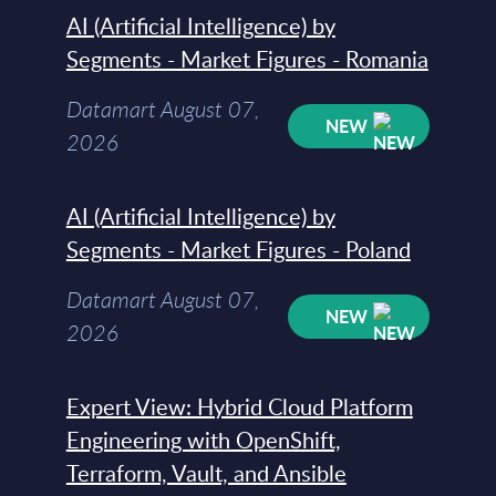
AI (Artificial Intelligence) by
Segments - Market Figures - Romania
Datamart August 07,
NEW
2026
AI (Artificial Intelligence) by
Segments - Market Figures - Poland
Datamart August 07,
NEW
2026
Expert View: Hybrid Cloud Platform
Engineering with OpenShift,
Terraform, Vault, and Ansible