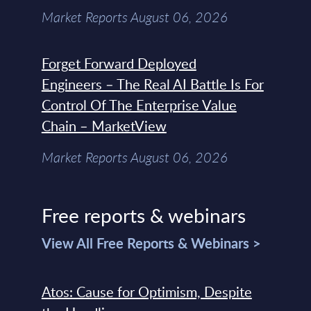
Market Reports August 06, 2026
Forget Forward Deployed
Engineers – The Real AI Battle Is For
Control Of The Enterprise Value
Chain – MarketView
Market Reports August 06, 2026
Free reports & webinars
View All Free Reports & Webinars >
Atos: Cause for Optimism, Despite