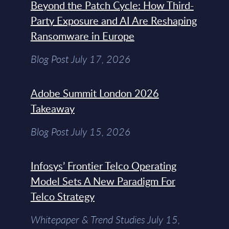
Beyond the Patch Cycle: How Third-
Party Exposure and AI Are Reshaping
Ransomware in Europe
Blog Post July 17, 2026
Adobe Summit London 2026
Takeaway
Blog Post July 15, 2026
Infosys’ Frontier Telco Operating
Model Sets A New Paradigm For
Telco Strategy
Whitepaper & Trend Studies July 15,