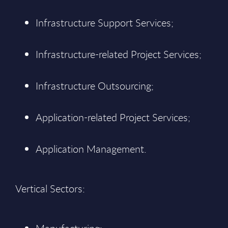
Infrastructure Support Services;
Infrastructure-related Project Services;
Infrastructure Outsourcing;
Application-related Project Services;
Application Management.
Vertical Sectors: