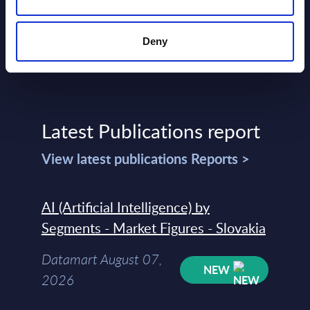
Deny
Latest Publications report
View latest publications Reports >
AI (Artificial Intelligence) by
Segments - Market Figures - Slovakia
Datamart August 07,
NEW
2026