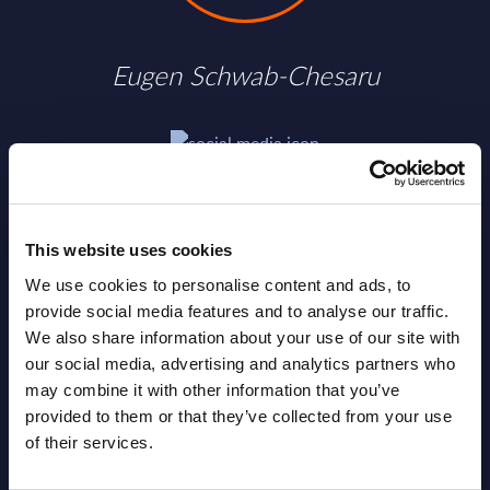
Eugen Schwab-Chesaru
SHARE :
This website uses cookies
We use cookies to personalise content and ads, to
provide social media features and to analyse our traffic.
We also share information about your use of our site with
our social media, advertising and analytics partners who
may combine it with other information that you’ve
provided to them or that they’ve collected from your use
of their services.