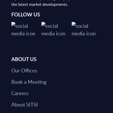
the latest market developments.
FOLLOW US
ABOUT US
Our Offices
Book a Meeting
Careers
About SITSI