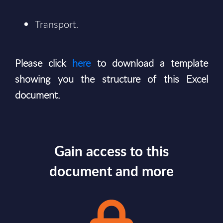
Transport.
Please click
here
to download a template
showing you the structure of this Excel
document.
Gain access to this
document and more