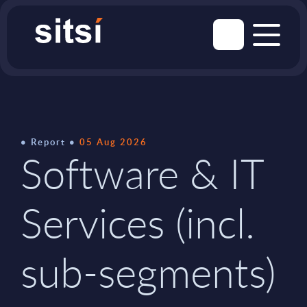
Report
05 Aug 2026
Software & IT
Services (incl.
sub-segments)