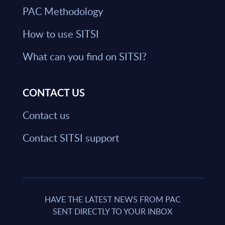
PAC Methodology
How to use SITSI
What can you find on SITSI?
CONTACT US
Contact us
Contact SITSI support
HAVE THE LATEST NEWS FROM PAC
SENT DIRECTLY TO YOUR INBOX