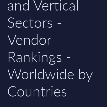
and Vertical
Sectors -
Vendor
Rankings -
Worldwide by
Countries