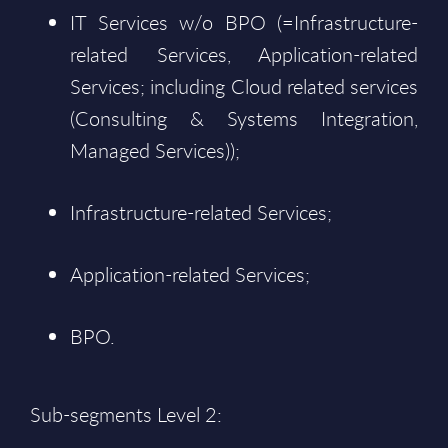
IT Services w/o BPO (=Infrastructure-
related Services, Application-related
Services; including Cloud related services
(Consulting & Systems Integration,
Managed Services));
Infrastructure-related Services;
Application-related Services;
BPO.
Sub-segments Level 2: