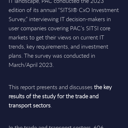
IT landscape, PAC conducted the 2023
edition of its annual “SITSI® CxO Investment
Survey,” interviewing IT decision-makers in
user companies covering PAC’s SITSI core
markets to get their views on current IT
trends, key requirements, and investment
plans. The survey was conducted in
March/April 2023.
This report presents and discusses
the key
results of the study for the trade and
transport sectors
.
In the trade and transport sectors, 606