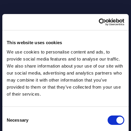
This website uses cookies
Related Content
We use cookies to personalise content and ads, to
provide social media features and to analyse our traffic.
View all reports >
We also share information about your use of our site with
our social media, advertising and analytics partners who
may combine it with other information that you’ve
provided to them or that they’ve collected from your use
of their services.
–
Kyndryl - Vendor Profile -
Vert
Sweden
- Hu
This short vendor profile provides a
This 
Consent
Necessary
 on
quick overview of the local portfolio and
figur
Selection
nts
performance of Kyndryl in Sweden.
Figur