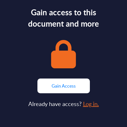
Gain access to this
document and more
Gain Access
Already have access?
Log in.