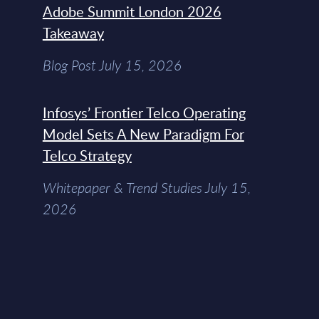
Adobe Summit London 2026
Takeaway
Blog Post July 15, 2026
Infosys’ Frontier Telco Operating
Model Sets A New Paradigm For
Telco Strategy
Whitepaper & Trend Studies July 15,
2026