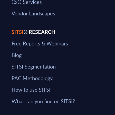
CxO Services
Vendor Landscapes
SITSI
® RESEARCH
Free Reports & Webinars
Blog
SITSI Segmentation
PAC Methodology
How to use SITSI
What can you find on SITSI?