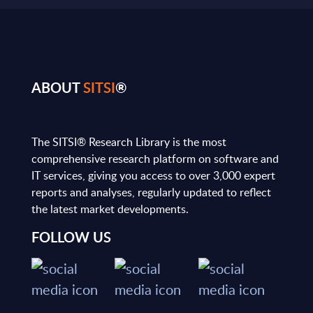
ABOUT
SITSI
®
The SITSI® Research Library is the most
comprehensive research platform on software and
IT services, giving you access to over 3,000 expert
reports and analyses, regularly updated to reflect
the latest market developments.
FOLLOW US