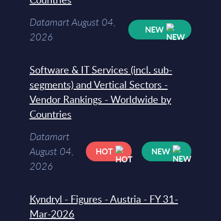
Datamart August 04,
NEW
2026
Software & IT Services (incl. sub-
segments) and Vertical Sectors -
Vendor Rankings - Worldwide by
Countries
Datamart
August 04,
HOT
NEW
2026
Kyndryl - Figures - Austria - FY 31-
Mar-2026