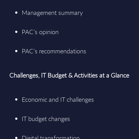
Management summary
PAC’s opinion
PAC’s recommendations
Challenges, IT Budget & Activities at a Glance
Economic and IT challenges
IT budget changes
Digital transformation