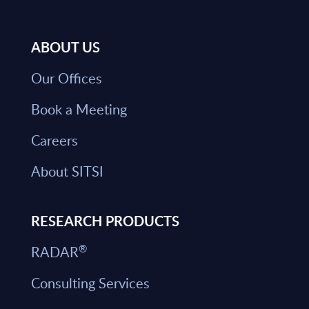
ABOUT US
Our Offices
Book a Meeting
Careers
About SITSI
RESEARCH PRODUCTS
®
RADAR
Consulting Services