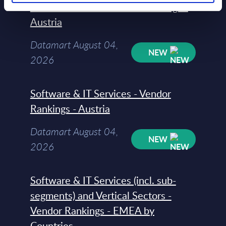
Vertical Sectors - Vendor Rankings -
Austria
Datamart August 04,
NEW
2026
Software & IT Services - Vendor
Rankings - Austria
Datamart August 04,
NEW
2026
Software & IT Services (incl. sub-
segments) and Vertical Sectors -
Vendor Rankings - EMEA by
Countries