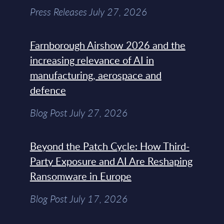
Press Releases July 27, 2026
Farnborough Airshow 2026 and the
increasing relevance of AI in
manufacturing, aerospace and
defence
Blog Post July 27, 2026
Beyond the Patch Cycle: How Third-
Party Exposure and AI Are Reshaping
Ransomware in Europe
Blog Post July 17, 2026