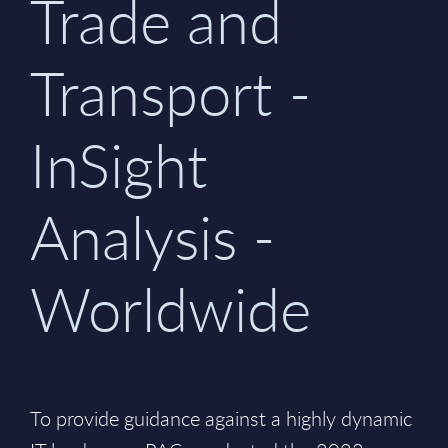
Trade and
Transport -
InSight
Analysis -
Worldwide
To provide guidance against a highly dynamic