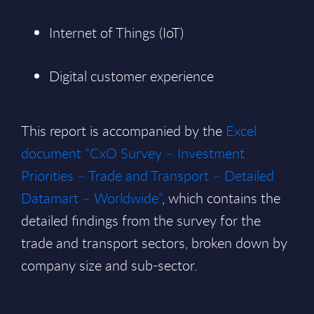
Internet of Things (IoT)
Digital customer experience
This report is accompanied by the
Excel
document “CxO Survey – Investment
Priorities – Trade and Transport – Detailed
Datamart – Worldwide”
, which contains the
detailed findings from the survey for the
trade and transport sectors, broken down by
company size and sub-sector.