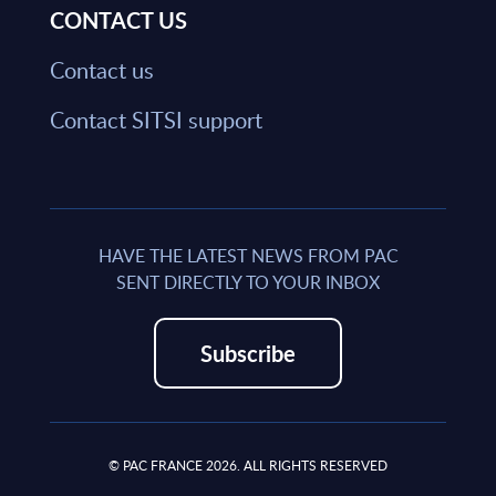
CONTACT US
Contact us
Contact SITSI support
HAVE THE LATEST NEWS FROM PAC
SENT DIRECTLY TO YOUR INBOX
Subscribe
© PAC FRANCE 2026. ALL RIGHTS RESERVED