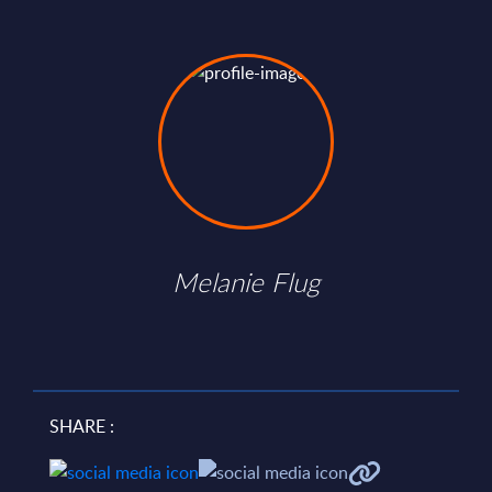
Melanie Flug
SHARE :