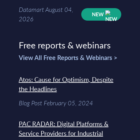
Datamart August 04,
NEW
2026
Free reports & webinars
View All Free Reports & Webinars >
Atos: Cause for Optimism, Despite
the Headlines
Blog Post February 05, 2024
PAC RADAR: Digital Platforms &
Service Providers for Industrial