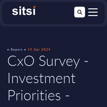
Report
19 Apr 2024
CxO Survey -
Investment
Priorities -