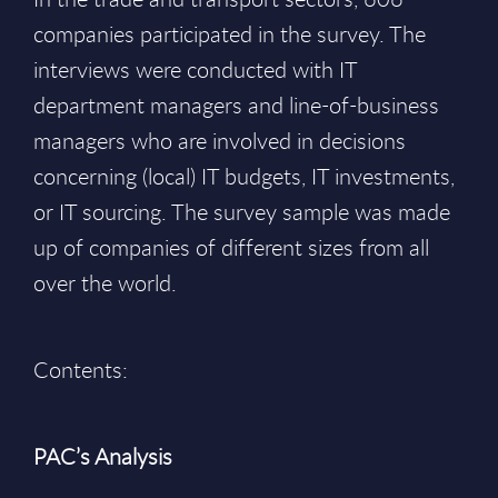
companies participated in the survey. The
interviews were conducted with IT
department managers and line-of-business
managers who are involved in decisions
concerning (local) IT budgets, IT investments,
or IT sourcing. The survey sample was made
up of companies of different sizes from all
over the world.
Contents:
PAC’s Analysis