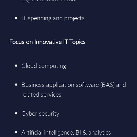
IT spending and projects
Focus on Innovative IT Topics
Cloud computing
Business application software (BAS) and
related services
Cyber security
Artificial intelligence, BI & analytics