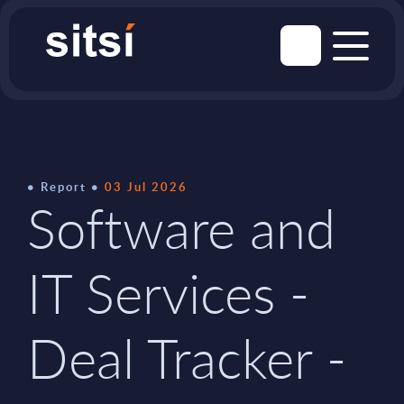
Report
03 Jul 2026
Software and
IT Services -
Deal Tracker -