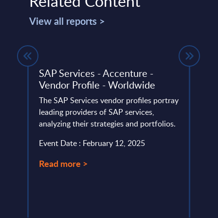
Related Content
View all reports >
e
SAP Services - Accenture -
UiPa
Vendor Profile - Worldwide
FY 
ery
The SAP Services vendor profiles portray
This 
de
leading providers of SAP services,
compa
analyzing their strategies and portfolios.
year 
level.
Event Date : February 12, 2025
Event
Read more >
Read