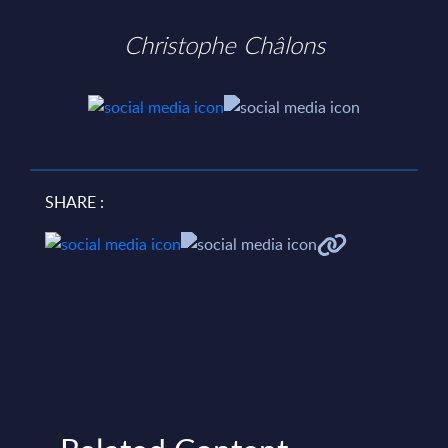
Christophe Châlons
SHARE :