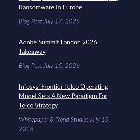
Ransomware in Europe
Blog Post July 17, 2026
Adobe Summit London 2026
Takeaway
Blog Post July 15, 2026
Infosys’ Frontier Telco Operating
Model Sets A New Paradigm For
Telco Strategy
Whitepaper & Trend Studies July 15,
2026