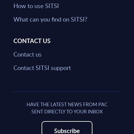
How to use SITSI
What can you find on SITSI?
CONTACT US
Contact us
Contact SITSI support
HAVE THE LATEST NEWS FROM PAC
SENT DIRECTLY TO YOUR INBOX
Subscribe