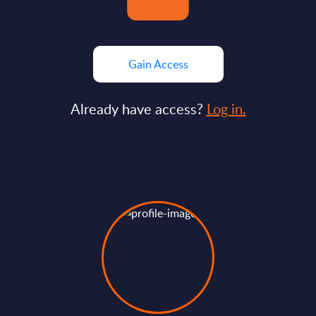
Gain Access
Already have access?
Log in.