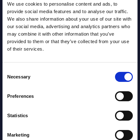
Segments - Market Figures - Romania
We use cookies to personalise content and ads, to
provide social media features and to analyse our traffic.
Datamart August 07,
We also share information about your use of our site with
NEW
2026
our social media, advertising and analytics partners who
may combine it with other information that you’ve
provided to them or that they’ve collected from your use
AI (Artificial Intelligence) by
of their services.
Segments - Market Figures - Poland
Datamart August 07,
Consent
NEW
Necessary
2026
Selection
Preferences
Expert View: Hybrid Cloud Platform
Engineering with OpenShift,
Statistics
Terraform, Vault, and Ansible
Market Reports August 06, 2026
Marketing