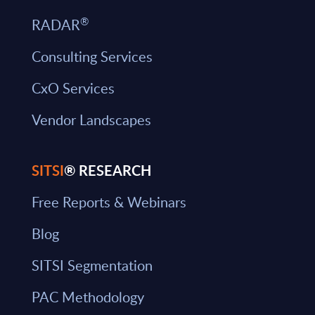
®
RADAR
Consulting Services
CxO Services
Vendor Landscapes
SITSI
® RESEARCH
Free Reports & Webinars
Blog
SITSI Segmentation
PAC Methodology