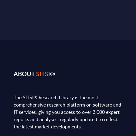
ABOUT
SITSI
®
The SITSI® Research Library is the most
comprehensive research platform on software and
IT services, giving you access to over 3,000 expert
reports and analyses, regularly updated to reflect
the latest market developments.