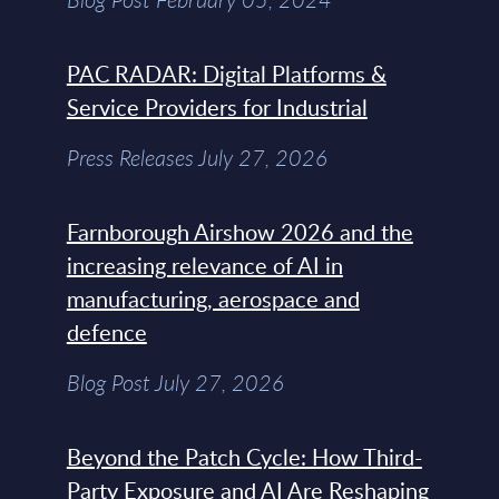
PAC RADAR: Digital Platforms &
Service Providers for Industrial
Press Releases July 27, 2026
Farnborough Airshow 2026 and the
increasing relevance of AI in
manufacturing, aerospace and
defence
Blog Post July 27, 2026
Beyond the Patch Cycle: How Third-
Party Exposure and AI Are Reshaping