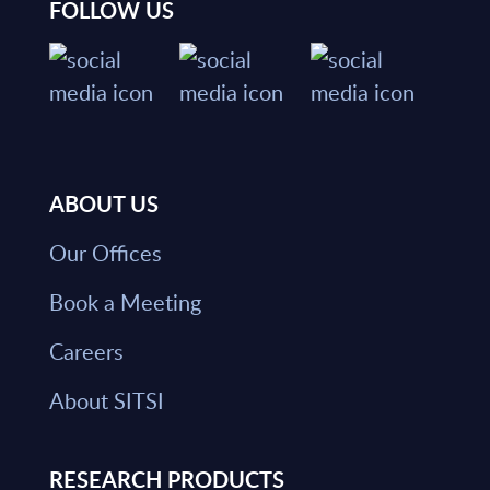
FOLLOW US
ABOUT US
Our Offices
Book a Meeting
Careers
About SITSI
RESEARCH PRODUCTS