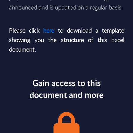
announced and is updated on a regular basis.
Please click
here
to download a template
showing you the structure of this Excel
document.
Gain access to this
document and more