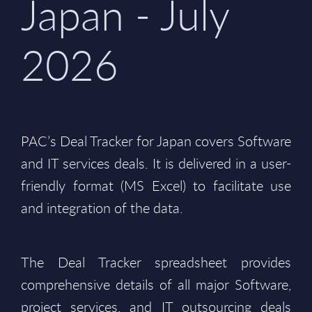
Japan - July
2026
PAC’s Deal Tracker for Japan covers Software
and IT services deals. It is delivered in a user-
friendly format (MS Excel) to facilitate use
and integration of the data.
The Deal Tracker spreadsheet provides
comprehensive details of all major Software,
project services, and IT outsourcing deals