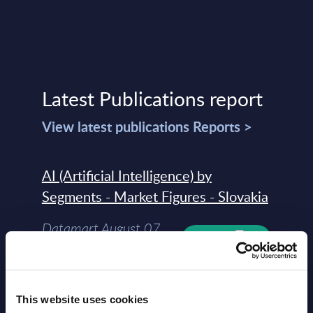
Latest Publications report
View latest publications Reports >
AI (Artificial Intelligence) by
Segments - Market Figures - Slovakia
Datamart August 07,
NEW
2026
AI (Artificial Intelligence) by
This website uses cookies