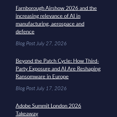
Farnborough Airshow 2026 and the
increasing relevance of AI in
manufacturing, aerospace and
defence
Blog Post July 27, 2026
Beyond the Patch Cycle: How Third-
Party Exposure and AI Are Reshaping
Ransomware in Europe
Blog Post July 17, 2026
Adobe Summit London 2026
Takeaway