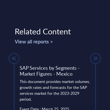
Related Content
View all reports >
-
SAP Services by Segments -
Digi
24
Market Figures - Mexico
Topi
Mark
This document provides market volumes,
ery
growth rates and forecasts for the SAP
This 
de
services market for the 2023-2029
growt
period.
Digit
the 2
Event Date : March 25, 2025