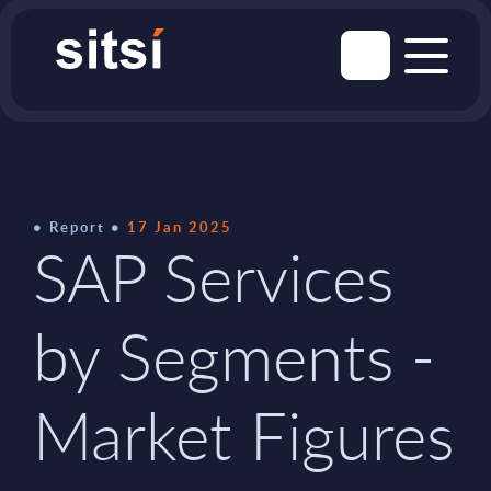
Report
17 Jan 2025
SAP Services
by Segments -
Market Figures