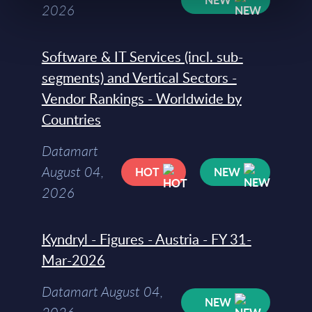
2026
Software & IT Services (incl. sub-
segments) and Vertical Sectors -
Vendor Rankings - Worldwide by
Countries
Datamart
August 04,
HOT
NEW
2026
Kyndryl - Figures - Austria - FY 31-
Mar-2026
Datamart August 04,
NEW