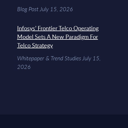
Blog Post July 15, 2026
Infosys’ Frontier Telco Operating
Model Sets A New Paradigm For
Telco Strategy
Whitepaper & Trend Studies July 15,
2026