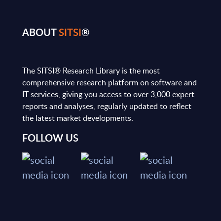
ABOUT
SITSI
®
The SITSI® Research Library is the most
comprehensive research platform on software and
IT services, giving you access to over 3,000 expert
reports and analyses, regularly updated to reflect
the latest market developments.
FOLLOW US