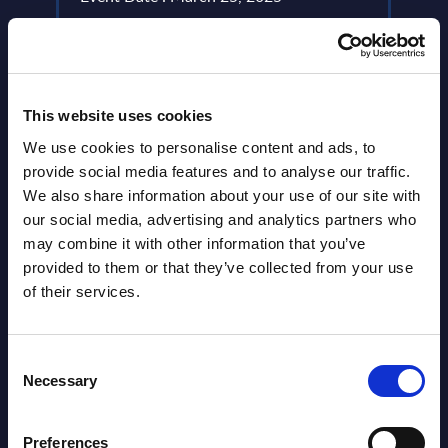
Event
Read more >
Read
This website uses cookies
We use cookies to personalise content and ads, to
provide social media features and to analyse our traffic.
We also share information about your use of our site with
our social media, advertising and analytics partners who
may combine it with other information that you’ve
provided to them or that they’ve collected from your use
Latest Publications report
of their services.
View latest publications Reports >
Consent
Necessary
Selection
Vertical Sectors - Vendor Rankings -
Austria
Preferences