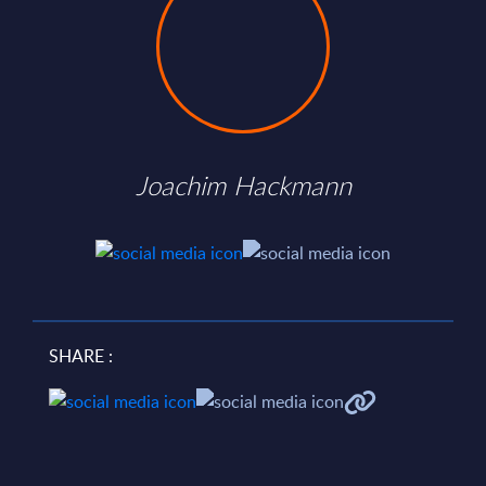
Joachim Hackmann
SHARE :