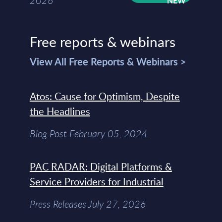
2026
Free reports & webinars
View All Free Reports & Webinars >
Atos: Cause for Optimism, Despite
the Headlines
Blog Post February 05, 2024
PAC RADAR: Digital Platforms &
Service Providers for Industrial
Press Releases July 27, 2026