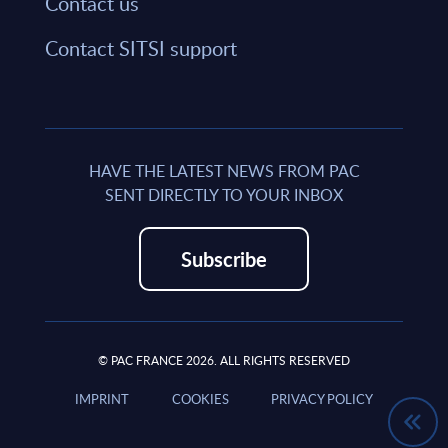
Contact us
Contact SITSI support
HAVE THE LATEST NEWS FROM PAC
SENT DIRECTLY TO YOUR INBOX
Subscribe
© PAC FRANCE 2026. ALL RIGHTS RESERVED
IMPRINT
COOKIES
PRIVACY POLICY