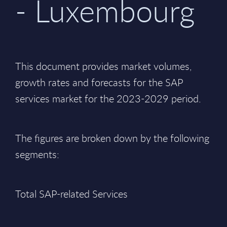
- Luxembourg
This document provides market volumes,
growth rates and forecasts for the SAP
services market for the 2023-2029 period.
The figures are broken down by the following
segments:
Total SAP-related Services