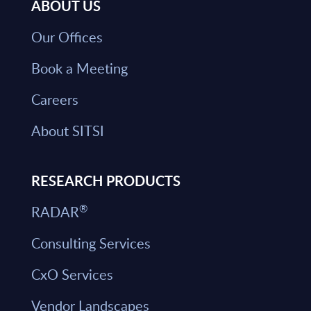
ABOUT US
Our Offices
Book a Meeting
Careers
About SITSI
RESEARCH PRODUCTS
®
RADAR
Consulting Services
CxO Services
Vendor Landscapes