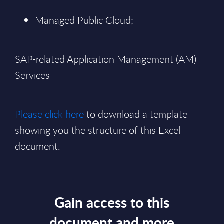
Managed Public Cloud;
SAP-related Application Management (AM)
Services
Please click here
to download a template
showing you the structure of this Excel
document.
Gain access to this
document and more