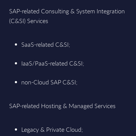
SAP-related Consulting & System Integration
(C&SI) Services
SaaS-related C&SI;
IaaS/PaaS-related C&SI;
non-Cloud SAP C&SI;
SAP-related Hosting & Managed Services
Legacy & Private Cloud;