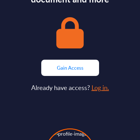
Gain Access
Already have access?
Log in.