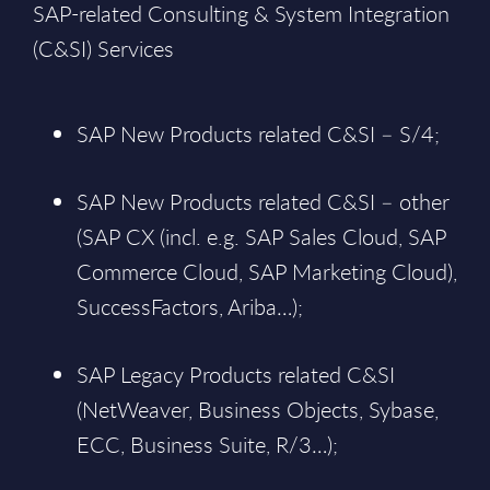
SAP-related Consulting & System Integration
(C&SI) Services
SAP New Products related C&SI – S/4;
SAP New Products related C&SI – other
(SAP CX (incl. e.g. SAP Sales Cloud, SAP
Commerce Cloud, SAP Marketing Cloud),
SuccessFactors, Ariba…);
SAP Legacy Products related C&SI
(NetWeaver, Business Objects, Sybase,
ECC, Business Suite, R/3…);