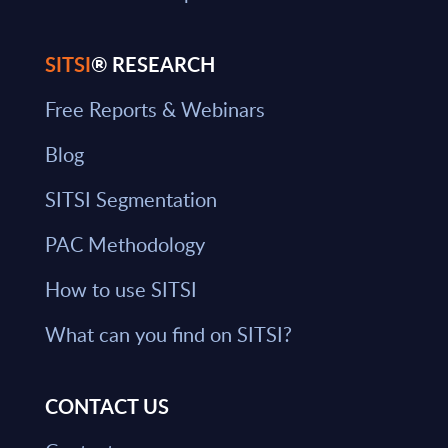
SITSI
® RESEARCH
Free Reports & Webinars
Blog
SITSI Segmentation
PAC Methodology
How to use SITSI
What can you find on SITSI?
CONTACT US