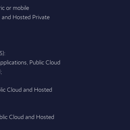
ic or mobile
d and Hosted Private
S):
pplications, Public Cloud
;
blic Cloud and Hosted
blic Cloud and Hosted