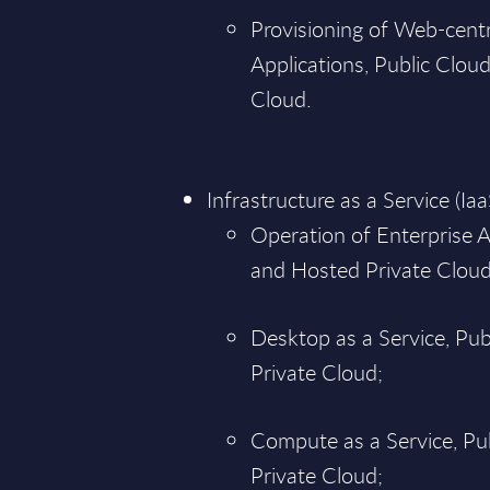
Provisioning of Web-centr
Applications, Public Clou
Cloud.
Infrastructure as a Service (Iaa
Operation of Enterprise A
and Hosted Private Cloud
Desktop as a Service, Pu
Private Cloud;
Compute as a Service, Pu
Private Cloud;