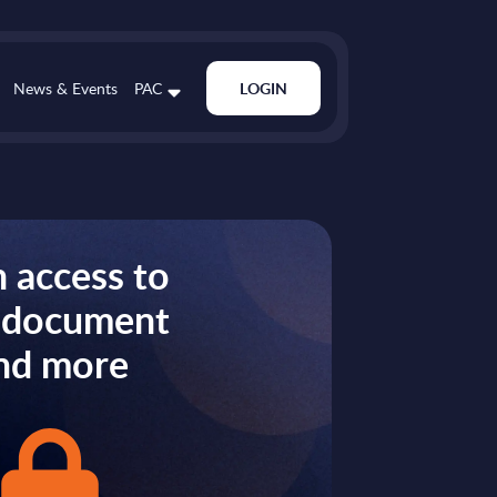
News & Events
PAC
LOGIN
 access to
s document
nd more