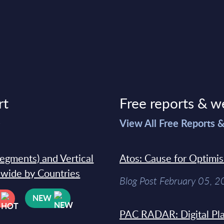
rt
Free reports & w
>
View All Free Reports 
segments) and Vertical
Atos: Cause for Optimi
dwide by Countries
Blog Post February 05, 
NEW
PAC RADAR: Digital Pla