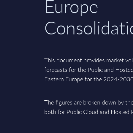
Europe
Consolidati
This document provides market vo
forecasts for the Public and Hosted
Eastern Europe for the 2024-2030
The figures are broken down by th
both for Public Cloud and Hosted