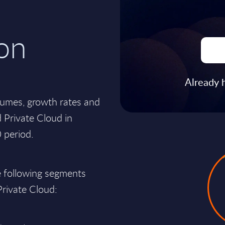
on
Already 
lumes, growth rates and
 Private Cloud in
 period.
e following segments
 Private Cloud: