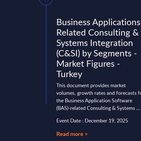
- Market
Business Applications
UK
Related Consulting &
Systems Integration
t contains the latest
(C&SI) by Segments -
the UK SITS market
Insurance sector.
Market Figures -
n-year time ...
Turkey
ry 21, 2026
This document provides market
volumes, growth rates and forecasts f
the Business Application Software
(BAS)-related Consulting & Systems ...
Event Date : December 19, 2025
Read more >