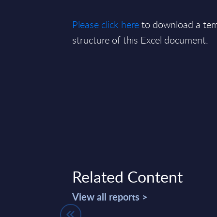
Please click here
to download a tem
structure of this Excel document.
Related Content
View all reports >