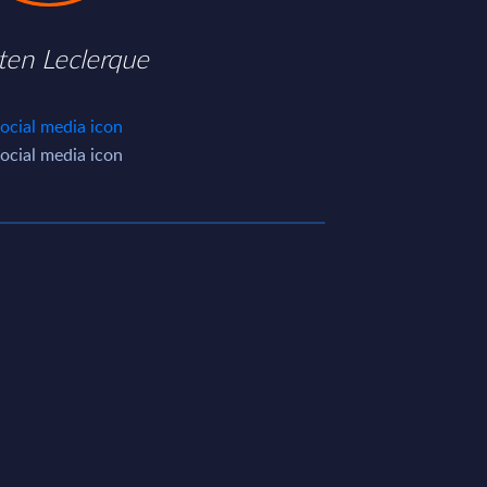
ten Leclerque