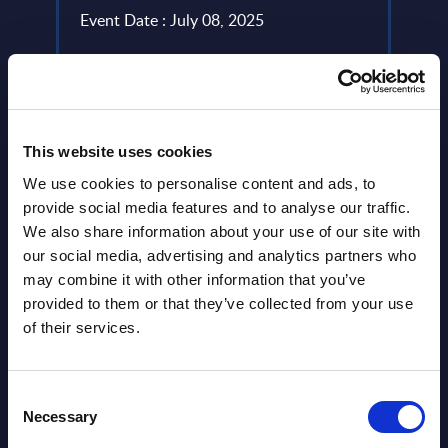
gital
year 
Event Date : July 08, 2025
level.
Read more >
Event
Read
This website uses cookies
We use cookies to personalise content and ads, to
provide social media features and to analyse our traffic.
We also share information about your use of our site with
our social media, advertising and analytics partners who
may combine it with other information that you’ve
provided to them or that they’ve collected from your use
of their services.
Latest Publications report
Consent
View latest publications Reports >
Necessary
Selection