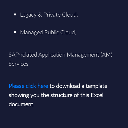
Legacy & Private Cloud;
Managed Public Cloud;
SAP-related Application Management (AM)
Services
Please click here
to download a template
showing you the structure of this Excel
document.