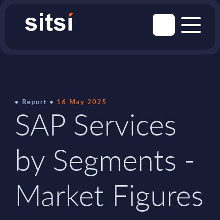
Report
16 May 2025
SAP Services
by Segments -
Market Figures