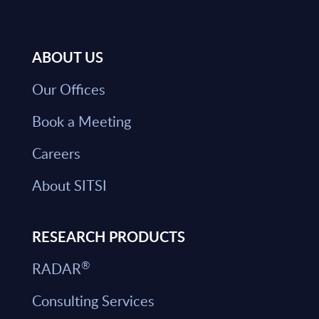
ABOUT US
Our Offices
Book a Meeting
Careers
About SITSI
RESEARCH PRODUCTS
®
RADAR
Consulting Services