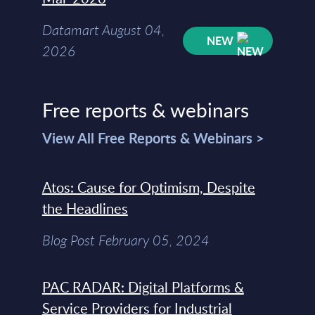
Datamart August 04,
NEW
2026
Free reports & webinars
View All Free Reports & Webinars >
Atos: Cause for Optimism, Despite
the Headlines
Blog Post February 05, 2024
PAC RADAR: Digital Platforms &
Service Providers for Industrial