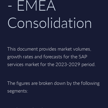
- EMEA
Consolidation
This document provides market volumes,
growth rates and forecasts for the SAP
services market for the 2023-2029 period.
The figures are broken down by the following
segments: