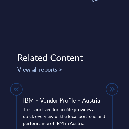
Related Content
View all reports >
es -
IBM – Vendor Profile – Austria
SOA 
FY 
This short vendor profile provides a
quick overview of the local portfolio and
This 
ertise
performance of IBM in Austria.
compa