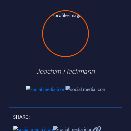
Joachim Hackmann
SHARE :