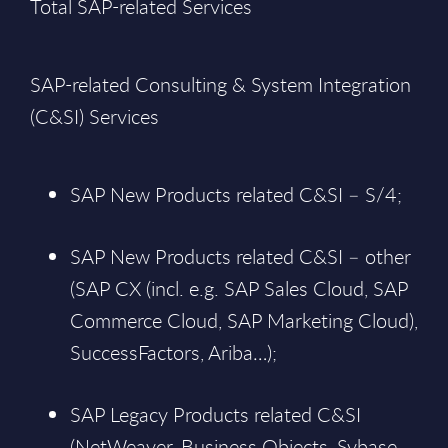
Total SAP-related Services
SAP-related Consulting & System Integration
(C&SI) Services
SAP New Products related C&SI – S/4;
SAP New Products related C&SI – other
(SAP CX (incl. e.g. SAP Sales Cloud, SAP
Commerce Cloud, SAP Marketing Cloud),
SuccessFactors, Ariba…);
SAP Legacy Products related C&SI
(NetWeaver, Business Objects, Sybase,