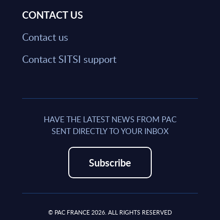
CONTACT US
Contact us
Contact SITSI support
HAVE THE LATEST NEWS FROM PAC
SENT DIRECTLY TO YOUR INBOX
Subscribe
© PAC FRANCE 2026. ALL RIGHTS RESERVED