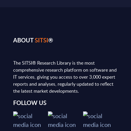
ABOUT
SITSI
®
The SITSI® Research Library is the most
comprehensive research platform on software and
IT services, giving you access to over 3,000 expert
reports and analyses, regularly updated to reflect
the latest market developments.
FOLLOW US