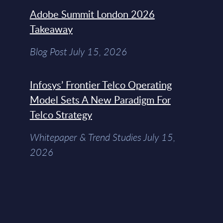
Adobe Summit London 2026
Takeaway
Blog Post July 15, 2026
Infosys’ Frontier Telco Operating
Model Sets A New Paradigm For
Telco Strategy
Whitepaper & Trend Studies July 15,
2026