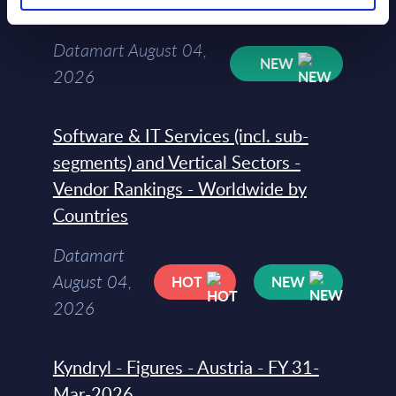
Countries
Datamart August 04,
NEW
2026
Software & IT Services (incl. sub-
segments) and Vertical Sectors -
Vendor Rankings - Worldwide by
Countries
Datamart
August 04,
HOT
NEW
2026
Kyndryl - Figures - Austria - FY 31-
Mar-2026