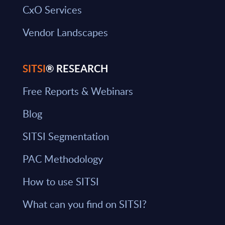
CxO Services
Vendor Landscapes
SITSI
® RESEARCH
Free Reports & Webinars
Blog
SITSI Segmentation
PAC Methodology
How to use SITSI
What can you find on SITSI?