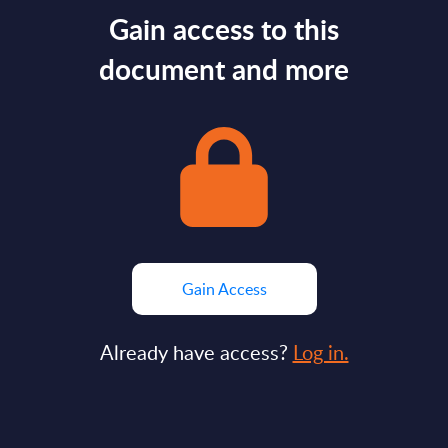
Gain access to this
document and more
Gain Access
Already have access?
Log in.