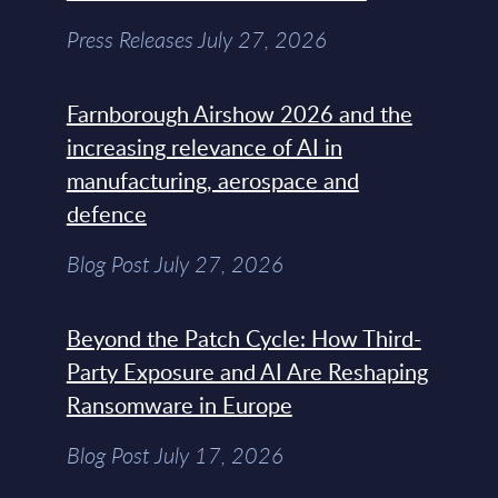
Press Releases July 27, 2026
Farnborough Airshow 2026 and the
increasing relevance of AI in
manufacturing, aerospace and
defence
Blog Post July 27, 2026
Beyond the Patch Cycle: How Third-
Party Exposure and AI Are Reshaping
Ransomware in Europe
Blog Post July 17, 2026