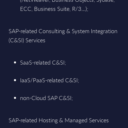
ECC, Business Suite, R/3…);
SAP-related Consulting & System Integration
(C&SI) Services
SaaS-related C&SI;
IaaS/PaaS-related C&SI;
non-Cloud SAP C&SI;
SAP-related Hosting & Managed Services